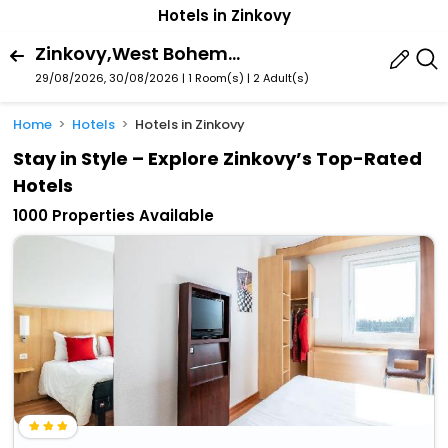
Hotels in Zinkovy
Zinkovy,West Bohemia,Czech Republic
29/08/2026, 30/08/2026 | 1 Room(s)
|
2 Adult(s)
Home
Hotels
Hotels in Zinkovy
Stay in Style – Explore Zinkovy’s Top-Rated
Hotels
1000 Properties Available