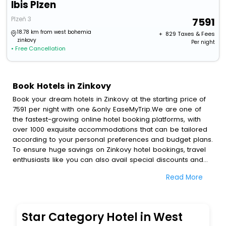
Ibis Plzen
Plzeň 3
7591
18.78 km from west bohemia
+ ₹
829
Taxes & Fees
zinkovy
Per night
• Free Cancellation
Book Hotels in Zinkovy
Book your dream hotels in Zinkovy at the starting price of
7591 per night with one &only EaseMyTrip.We are one of
the fastest-growing online hotel booking platforms, with
over 1000 exquisite accommodations that can be tailored
according to your personal preferences and budget plans.
To ensure huge savings on Zinkovy hotel bookings, travel
enthusiasts like you can also avail special discounts and
get a chance to save up to 45 % on online Zinkovy hotel
Read More
bookings with EaseMyTrip.To amplify your heavenly journey,
our esteemed platform provides users with diverse
assured perks.Some of the standard amenities, include
blazing-fast Wi - Fi, AC rooms, free breakfast, spa
Star Category Hotel in West
treatment, fee cancellation option and much more.