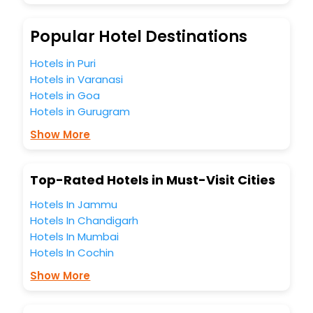
Popular Hotel Destinations
Hotels in Puri
Hotels in Varanasi
Hotels in Goa
Hotels in Gurugram
Show More
Top-Rated Hotels in Must-Visit Cities
Hotels In Jammu
Hotels In Chandigarh
Hotels In Mumbai
Hotels In Cochin
Show More