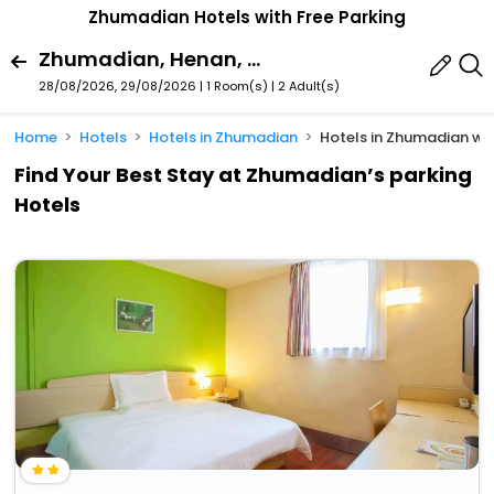
Zhumadian Hotels with Free Parking
Zhumadian, Henan, China
28/08/2026, 29/08/2026 | 1 Room(s)
|
2 Adult(s)
Home
Hotels
Hotels in Zhumadian
Hotels in Zhumadian wit
Find Your Best Stay at Zhumadian’s parking
Hotels