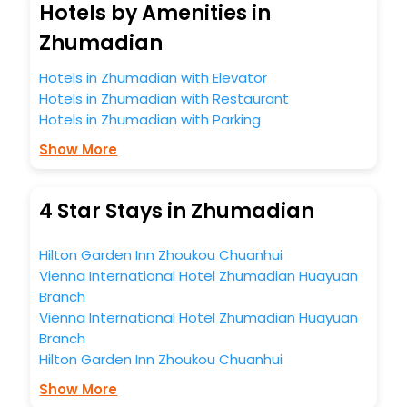
Hotels by Amenities in
Zhumadian
Hotels in Zhumadian with Elevator
Hotels in Zhumadian with Restaurant
Hotels in Zhumadian with Parking
Show More
4 Star Stays in Zhumadian
Hilton Garden Inn Zhoukou Chuanhui
Vienna International Hotel Zhumadian Huayuan
Branch
Vienna International Hotel Zhumadian Huayuan
Branch
Hilton Garden Inn Zhoukou Chuanhui
Show More