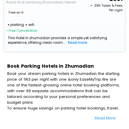
Road And Landway,Zhumadian, Henan
+ ₹
396
Taxes & Fees
Per night
Free wi-fi
parking
wifi
• Free Cancellation
This Hotel in zhumadian provides a simple yet satisfying
experience, offering clean room...
Read more
Book Parking Hotels in Zhumadian
Book your dream parking hotels in Zhumadian the starting
price of 1163 per night with one &only EaseMyTrip.We are
one of the fastest-growing online hotel booking platforms,
with over 69 exquisite accommodations that can be
tailored according to your personal preferences and
budget plans.
To ensure huge savings on parking hotel bookings, travel
enthusiasts like you can also avail special discounts and
Read More
get a chance to save up to 45 % on online parking hotel
bookings with EaseMyTrip.To amplify your heavenly journey,