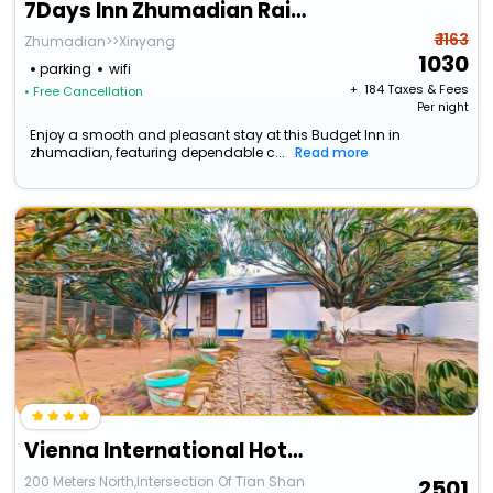
7Days Inn Zhumadian Railway Station
₹ 1163
Zhumadian>>Xinyang
1030
parking
wifi
+ ₹
184
Taxes & Fees
• Free Cancellation
Per night
Enjoy a smooth and pleasant stay at this Budget Inn in
zhumadian, featuring dependable c...
Read more
Vienna International Hotel Zhumadian Huayuan Branch
200 Meters North,Intersection Of Tian Shan
2501