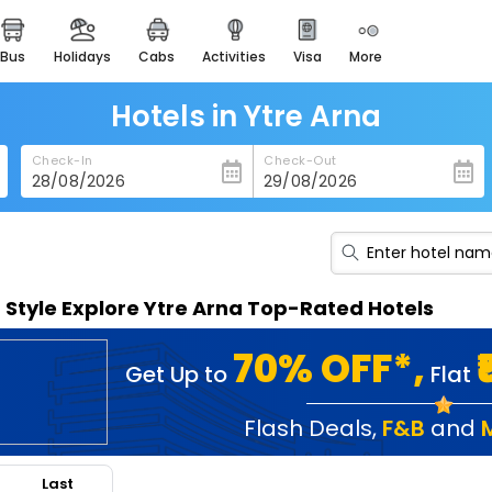
bus
holidays
cabs
activities
visa
more
heritage & events
majestic monuments of
india
Hotels in Ytre Arna
easemytrip cards
Check-In
Check-Out
apply now to get rewards
easyeloped
for romantic getaways
easydarshan
n Style Explore Ytre Arna Top-Rated Hotels
spiritual tours in india
badrinath
70% OFF*,
Get Up to
Flat
for divine blessings
airport service
Flash Deals
,
F&B
and
enjoy airport service
Last
gift card