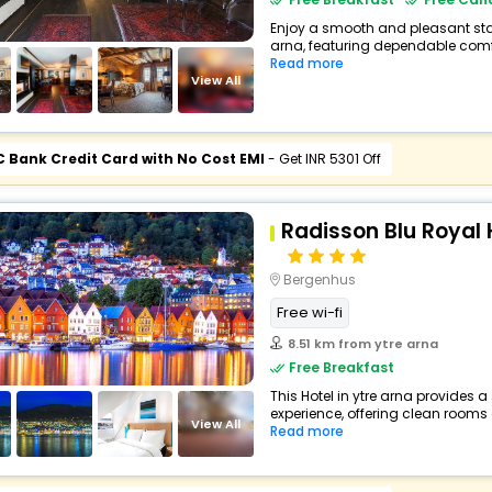
Enjoy a smooth and pleasant stay 
arna, featuring dependable comfo
Read more
View All
C Bank Credit Card with No Cost EMI
- Get INR 5301 Off
Radisson Blu Royal 
Bergenhus
Free wi-fi
8.51 km from ytre arna
Free Breakfast
This Hotel in ytre arna provides a
experience, offering clean rooms 
View All
Read more