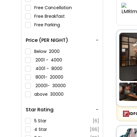
Free Cancellation
Free Breakfast
Free Parking
Price (PER NIGHT)
Below
2000
2001 -
4000
4001 -
8000
8001-
20000
20001-
30000
above
30000
Star Rating
IDF
5 Star
[6]
4 Star
[66]