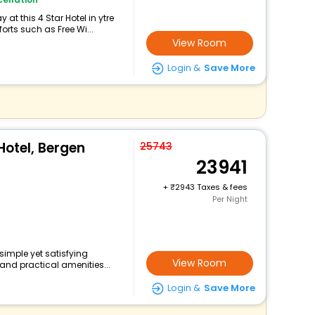
at this 4 Star Hotel in ytre
rts such as Free Wi...
View Room
Login &
Save More
Hotel, Bergen
25743
23941
+
2943 Taxes & fees
Per Night
 simple yet satisfying
View Room
and practical amenities...
Login &
Save More