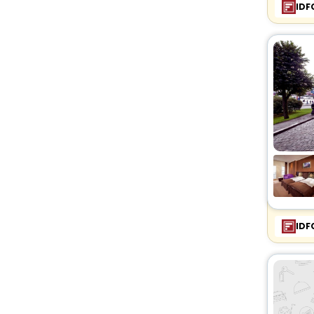
IDF
IDF