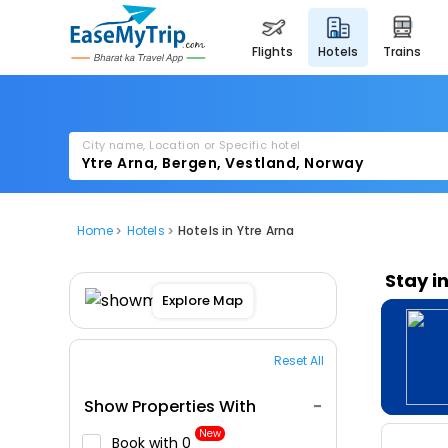
flights
hotels
trains
City name, Location or Specific hotel
Home
Hotels
Hotels in Ytre Arna
Stay i
Explore Map
Reset All
Show Properties With
New
Book with ₹0