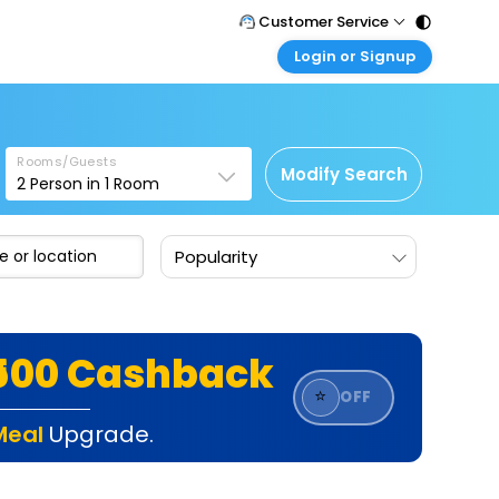
Customer Service
Login or Signup
Call Support
Tel : 011 - 43131313, 43030303
Customer Login
Login & check bookings
Mail Support
Care@easemytrip.com
Rooms/Guests
Corporate Travel
Modify Search
2
Person in
1
Room
Login corporate account
Agent Login
Popularity
Login your agent account
My Booking
Manage your bookings here
₹500 Cashback
⭐
OFF
Meal
Upgrade.