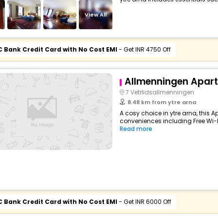
View All
C Bank Credit Card with No Cost EMI
- Get INR 4750 Off
Allmenningen Apar
7 Vetrlidsallmenningen
8.48 km from ytre arna
A cosy choice in ytre arna, this 
conveniences including Free Wi-Fi,
Read more
C Bank Credit Card with No Cost EMI
- Get INR 6000 Off