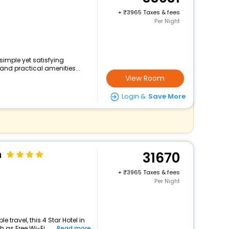
+
3965 Taxes & fees
Per Night
 simple yet satisfying
and practical amenities...
View Room
Login &
Save More
n
31670
+
3965 Taxes & fees
Per Night
travel, this 4 Star Hotel in
as Free Wi-Fi, ...
Read more