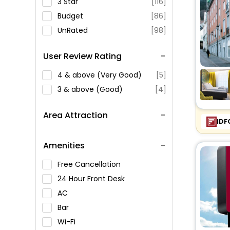
3 Star
[116]
Budget
[86]
UnRated
[98]
User Review Rating
4 & above (Very Good)
[5]
3 & above (Good)
[4]
Area Attraction
IDF
Amenities
Free Cancellation
24 Hour Front Desk
AC
Bar
Wi-Fi