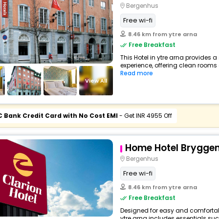
Bergenhus
Free wi-fi
8.46 km from ytre arna
Free Breakfast
This Hotel in ytre arna provides a
experience, offering clean rooms 
Read more
View All
C Bank Credit Card with No Cost EMI
- Get INR 4955 Off
Home Hotel Brygge
Bergenhus
Free wi-fi
8.46 km from ytre arna
Free Breakfast
Designed for easy and comfortable 
ytre arna includes essentials such 