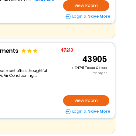
View Room
Login &
Save More
tments
47210
43905
+
4741 Taxes & fees
Apartment offers thoughtful
Per Night
 Air Conditioning,...
View Room
Login &
Save More