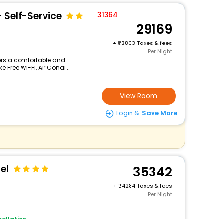
- Self-Service
31364
29169
+
3803 Taxes & fees
Per Night
fers a comfortable and
 Free Wi-Fi, Air Condi...
View Room
Login &
Save More
el
35342
+
4284 Taxes & fees
Per Night
ellation