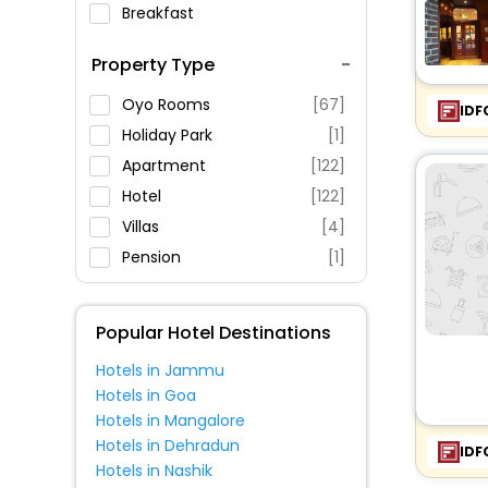
Breakfast
Spa Service
Property Type
Swimming Pool
Parking
Oyo Rooms
[67]
IDF
Restaurant
Holiday Park
[1]
Fitness
Apartment
[122]
Hotel
[122]
Villas
[4]
Pension
[1]
Hostel
[13]
Holiday Home
[7]
Popular Hotel Destinations
Guest House
[8]
Hotels in Jammu
Agritourism Property
[1]
Hotels in Goa
Lodge
[2]
Hotels in Mangalore
Campsite
[1]
Hotels in Dehradun
IDF
Hotels in Nashik
Motel
[2]