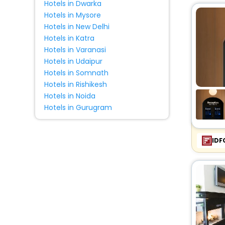
Hotels in Dwarka
Cabin
[5]
Hotels in Mysore
House
[4]
Hotels in New Delhi
Condo
[1]
Hotels in Katra
Country House
[1]
Hotels in Varanasi
Hotels in Udaipur
Farm Stay
[1]
Hotels in Somnath
Chalet
[1]
Hotels in Rishikesh
Homestay
[1]
Hotels in Noida
Inn
[1]
Hotels in Gurugram
Resort
[2]
IDF