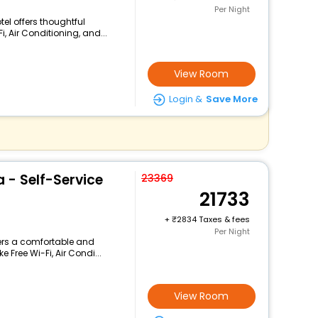
Per Night
tel offers thoughtful
, Air Conditioning, and...
View Room
Login &
Save More
a - Self-Service
23369
21733
+
2834 Taxes & fees
Per Night
fers a comfortable and
 Free Wi-Fi, Air Condi...
View Room