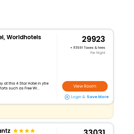
l, Worldhotels
29923
+
3591 Taxes & fees
Per Night
at this 4 Star Hotel in ytre
View Room
rts such as Free Wi...
Login &
Save More
antz
33031