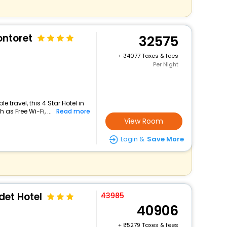
ntoret
32575
+
4077 Taxes & fees
Per Night
travel, this 4 Star Hotel in
as Free Wi-Fi, ...
Read more
View Room
Login &
Save More
et Hotel
43985
40906
+
5279 Taxes & fees