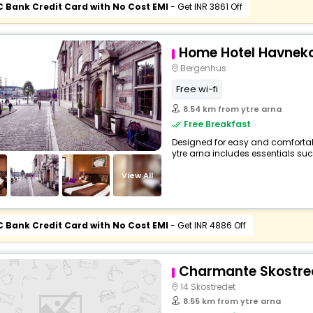
C Bank Credit Card with No Cost EMI
- Get INR 3861 Off
Home Hotel Havneko
Bergenhus
Free wi-fi
8.54 km from ytre arna
Free Breakfast
Designed for easy and comfortable 
ytre arna includes essentials such 
View All
C Bank Credit Card with No Cost EMI
- Get INR 4886 Off
Charmante Skostred
14 Skostredet
8.55 km from ytre arna