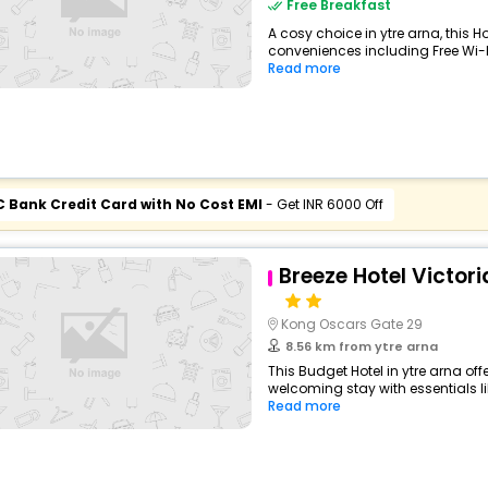
Free Breakfast
A cosy choice in ytre arna, this Ho
conveniences including Free Wi-Fi
Read more
C Bank Credit Card with No Cost EMI
- Get INR 6000 Off
Breeze Hotel Victori
Kong Oscars Gate 29
8.56 km from ytre arna
This Budget Hotel in ytre arna of
welcoming stay with essentials like
Read more