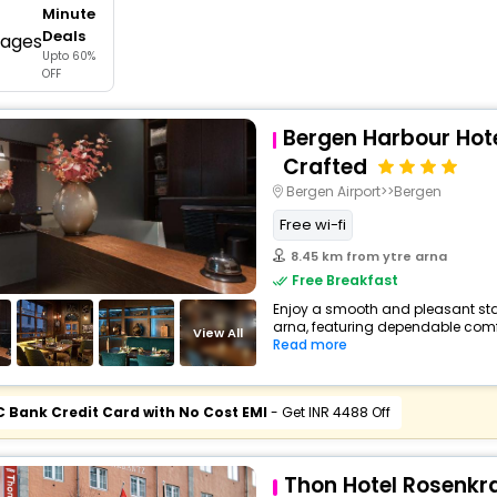
Minute
buy giftcards here
Deals
Upto 60%
offers
OFF
check best latest offers
Bergen Harbour Hote
Crafted
Bergen Airport>>Bergen
Free wi-fi
8.45 km from ytre arna
Free Breakfast
Enjoy a smooth and pleasant stay 
arna, featuring dependable comfo
View All
Read more
C Bank Credit Card with No Cost EMI
- Get INR 4488 Off
Thon Hotel Rosenkr