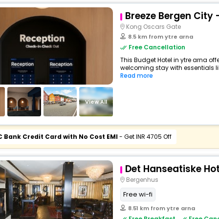
Breeze Bergen City 
Kong Oscars Gate
8.5 km from ytre arna
Free Cancellation
This Budget Hotel in ytre arna of
welcoming stay with essentials like
Read more
View All
C Bank Credit Card with No Cost EMI
- Get INR 4705 Off
Det Hanseatiske Hot
Bergenhus
Free wi-fi
8.51 km from ytre arna
Free Breakfast
Free Canc