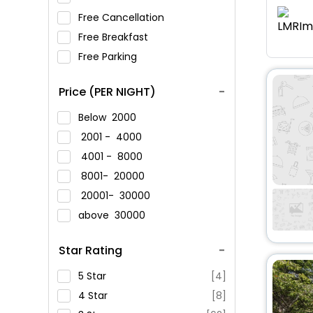
Free Cancellation
Free Breakfast
Free Parking
Price (PER NIGHT)
Below
2000
2001 -
4000
4001 -
8000
8001-
20000
20001-
30000
above
30000
Star Rating
5 Star
[4]
4 Star
[8]