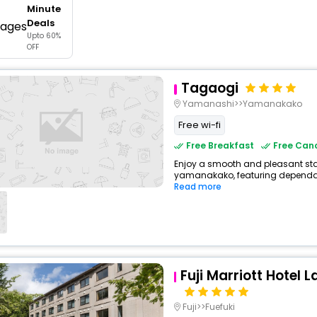
Minute
buy giftcards here
Deals
Upto 60%
offers
OFF
check best latest offers
Tagaogi
Yamanashi>>Yamanakako
Free wi-fi
Free Breakfast
Free Canc
Enjoy a smooth and pleasant stay
yamanakako, featuring dependabl
Read more
Fuji Marriott Hotel
Fuji>>Fuefuki