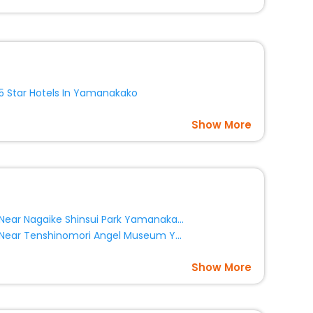
option, Meeting Hall, Breakfast, lunch and dinner, Free
5 Star Hotels In Yamanakako
Show More
Near Nagaike Shinsui Park Yamanakako
Near Tenshinomori Angel Museum Yamanakako
Show More