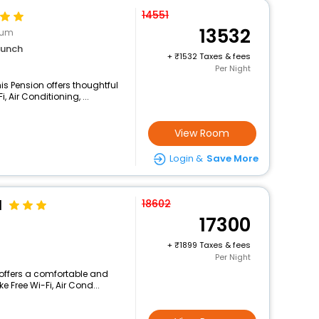
14551
13532
eum
lunch
+
1532 Taxes & fees
Per Night
s Pension offers thoughtful
 Air Conditioning, ...
View Room
Login &
Save More
l
18602
17300
+
1899 Taxes & fees
Per Night
 offers a comfortable and
e Free Wi-Fi, Air Cond...