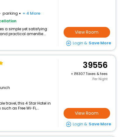
parking
+ 4 More
ellation
s a simple yet satisfying
View Room
and practical amenitie...
Login &
Save More
39556
+
8307 Taxes & fees
Per Night
lunch
travel, this 4 Star Hotel in
uch as Free Wi-Fi,...
View Room
Login &
Save More