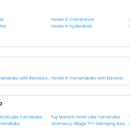
ar
Hotels In Coimbatore
chin
Hotels In Hyderabad
Hotels in Yamanakako with Restaurant
Hotels in Yamanakako with Elevator
o
t Hotel Lake Yamanaka
Fuji Marriott Hotel Lake Yamanaka
Gramercy Village ??? Glamping &Sauna
amanakako