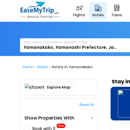
flights
hotels
trains
City name, Location or Specific hotel
Home
Hotels
Hotels in Yamanakako
Stay i
Explore Map
Reset All
Show Properties With
New
Book with ₹0