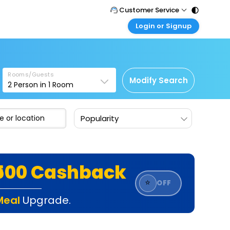
Customer Service
Login or Signup
Call Support
Tel : 011 - 43131313, 43030303
Customer Login
Login & check bookings
Mail Support
Care@easemytrip.com
Rooms/Guests
Corporate Travel
Modify Search
2
Person in
1
Room
Login corporate account
Agent Login
Popularity
Login your agent account
My Booking
Manage your bookings here
₹500 Cashback
⭐
OFF
Meal
Upgrade.