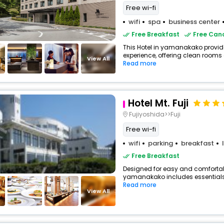
Free wi-fi
wifi
spa
business center
Free Breakfast
Free Canc
This Hotel in yamanakako provide
experience, offering clean rooms 
View All
Read more
Hotel Mt. Fuji
Fujiyoshida>>Fuji
Free wi-fi
wifi
parking
breakfast
Free Breakfast
Designed for easy and comfortable 
yamanakako includes essentials s
Read more
View All