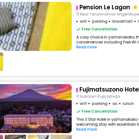
Pension Le Lagon
Near Tenshinomori Angel Mus
wifi
parking
breakfast
Free Cancellation
A cosy choice in yamanakako, thi
conveniences including Free Wi-Fi,
Read more
Fujimatsuzono Hote
Hakone>>Fujiyoshida
wifi
parking
ac
lunch
Free Cancellation
This 3 Star Hotel in yamanakako
welcoming stay with essentials lik
Read more