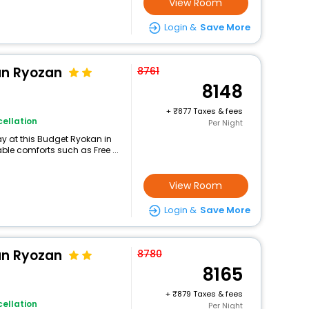
View Room
Login &
Save More
n Ryozan
8761
8148
+
877 Taxes & fees
ellation
Per Night
y at this Budget Ryokan in
e comforts such as Free ...
View Room
Login &
Save More
n Ryozan
8780
8165
+
879 Taxes & fees
ellation
Per Night