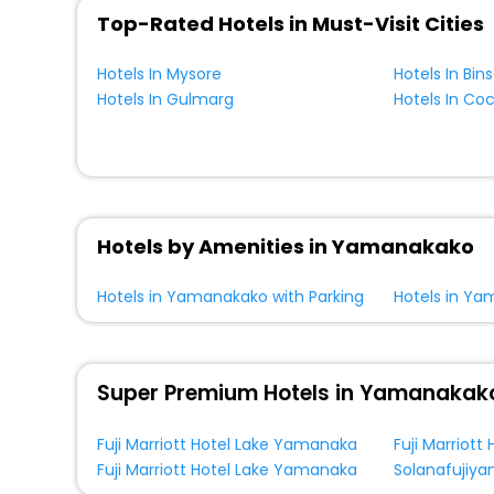
Top-Rated Hotels in Must-Visit Cities
Hotels In Mysore
Hotels In Bins
Hotels In Gulmarg
Hotels In Co
Hotels by Amenities in Yamanakako
Hotels in Yamanakako with Parking
Super Premium Hotels in Yamanakak
Fuji Marriott Hotel Lake Yamanaka
Fuji Marriot
Fuji Marriott Hotel Lake Yamanaka
Solanafujiy