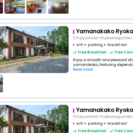
View All
Yamanakako Ryoka
Fujiyoshida>>Fujikawaguchiko
wifi
parking
breakfast
Free Breakfast
Free Canc
Enjoy a smooth and pleasant sta
yamanakako, featuring dependabl
Read more
Yamanakako Ryoka
Fujiyoshida>>Fujikawaguchiko
wifi
parking
breakfast
Free Breakfast
Free Canc