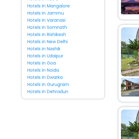
Tent
[1]
Hotels in Mangalore
Hotels in Jammu
Hotels in Varanasi
Hotels in Somnath
Hotels in Rishikesh
Hotels in New Delhi
Hotels in Nashik
Hotels in Udaipur
Hotels in Goa
Hotels in Noida
Hotels in Dwarka
Hotels in Gurugram
Hotels in Dehradun