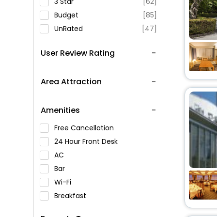
3 Star
[62]
Budget
[85]
UnRated
[47]
User Review Rating
Area Attraction
Amenities
Free Cancellation
24 Hour Front Desk
AC
Bar
Wi-Fi
Breakfast
Spa Service