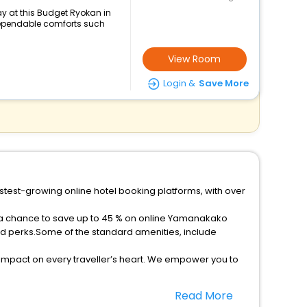
y at this Budget Ryokan in
ependable comforts such
View Room
Login &
Save More
stest-growing online hotel booking platforms, with over
t a chance to save up to 45 % on online Yamanakako
ed perks.Some of the standard amenities, include
 impact on every traveller’s heart. We empower you to
star hotels in Yamanakako? Then unlock all these
Read More
l companion.