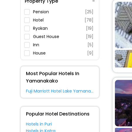
Property Type
Swimming Pool
Parking
Pension
[25]
Restaurant
Hotel
[78]
Fitness
Ryokan
[19]
Guest House
[19]
Inn
[5]
House
[9]
Resort
[9]
Villas
[7]
Most Popular Hotels In
Cottage
[7]
Yamanakako
Cabin
[2]
Fuji Marriott Hotel Lake Yamanaka
Oyo Rooms
[9]
Lodge
[3]
Hostel
[2]
Popular Hotel Destinations
Holiday Home
[9]
Hotels in Puri
Campsite
[2]
Hotels in Katra