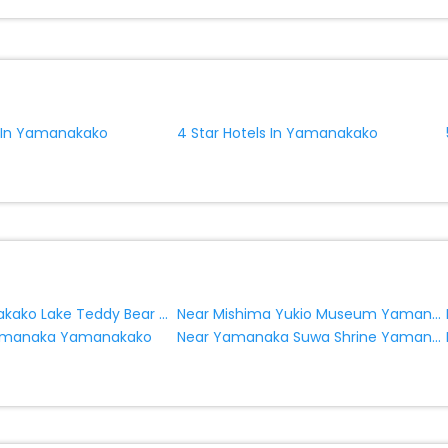
ite business facilities including as Conference room, Laundry Lounge 
s In Yamanakako
4 Star Hotels In Yamanakako
Near Yamanakako Lake Teddy Bear World Museum Yamanakako
Near Mishima Yukio Museum Yamanakako
Near Yamanaka Suwa Shrine Yamanakako
Yamanaka Yamanakako