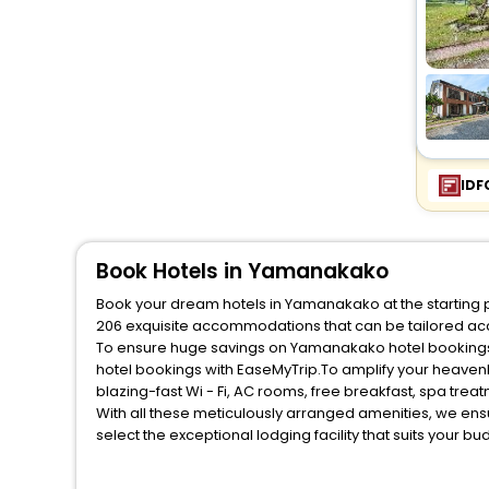
IDF
Book Hotels in Yamanakako
Book your dream hotels in Yamanakako at the starting p
206 exquisite accommodations that can be tailored ac
To ensure huge savings on Yamanakako hotel bookings, 
hotel bookings with EaseMyTrip.To amplify your heaven
blazing-fast Wi - Fi, AC rooms, free breakfast, spa tre
With all these meticulously arranged amenities, we ens
select the exceptional lodging facility that suits your b
So, are you ready to explore the enriching wonders of 
unmatched benefits for your next stay in the best Yama