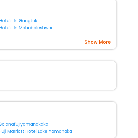
Hotels In Gangtok
Hotels In Mahabaleshwar
Show More
Solanafujiyamanakako
Fuji Marriott Hotel Lake Yamanaka