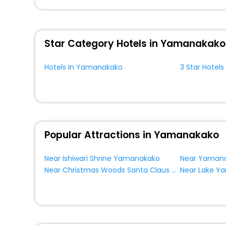
You can find the
Hotel Near Me
at EaseMyTrip with exquis
WI - FI and Smoking Zone.
Star Category Hotels in Yamanakako
Hotels In Yamanakako
3 Star Hotel
Popular Attractions in Yamanakako
Near Ishiwari Shrine Yamanakako
Near Christmas Woods Santa Claus Museum Yamanakako
Near Lake 