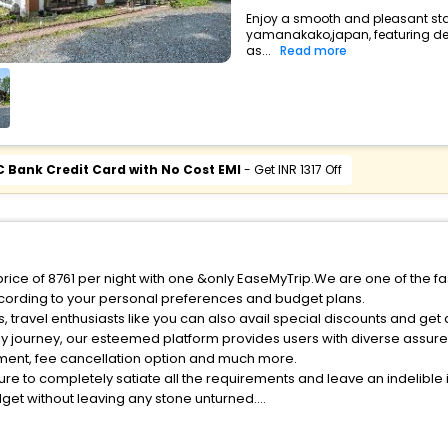
Enjoy a smooth and pleasant sta
yamanakako,japan, featuring d
as...
Read more
C Bank Credit Card with No Cost EMI
- Get INR 1317 Off
rice of 8761 per night with one &only EaseMyTrip.We are one of the fa
cording to your personal preferences and budget plans.
travel enthusiasts like you can also avail special discounts and ge
ly journey, our esteemed platform provides users with diverse assur
atment, fee cancellation option and much more.
ure to completely satiate all the requirements and leave an indelible
udget without leaving any stone unturned.
Yamanakako India while enjoying the magnificent stays in the best 5-
nakako hotels hassle - free with EaseMyTrip, your most trusted trave