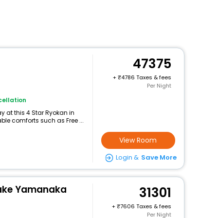
47375
+
4786 Taxes & fees
Per Night
ellation
 at this 4 Star Ryokan in
e comforts such as Free ...
View Room
Login &
Save More
 Lake Yamanaka
31301
+
7606 Taxes & fees
Per Night