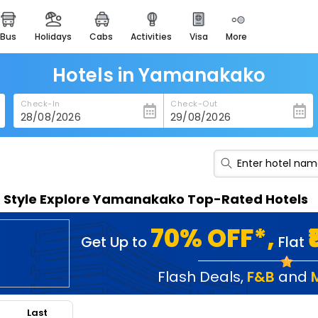
bus
holidays
cabs
activities
visa
more
heritage & events
majestic monuments of
india
Hotels in Yamanakako
easemytrip cards
Check-In
Check-Out
apply now to get rewards
easyeloped
for romantic getaways
easydarshan
n Style Explore Yamanakako Top-Rated Hotels
spiritual tours in india
badrinath
70% OFF*,
Get Up to
Flat
for divine blessings
airport service
Flash Deals
,
F&B
and
enjoy airport service
Last
gift card