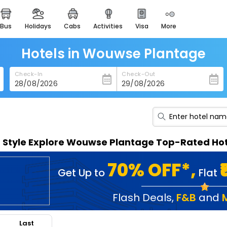
bus
holidays
cabs
activities
visa
more
heritage & events
majestic monuments of
india
Hotels in Wouwse Plantage
easemytrip cards
Check-In
Check-Out
apply now to get rewards
easyeloped
for romantic getaways
easydarshan
n Style Explore Wouwse Plantage Top-Rated Hot
spiritual tours in india
badrinath
70% OFF*,
Get Up to
Flat
for divine blessings
airport service
Flash Deals
,
F&B
and
enjoy airport service
Last
gift card