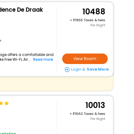
idence De Draak
10488
+
1865 Taxes & fees
Per Night
e
tage offers a comfortable and
View Room
 Free Wi-Fi, Air...
Read more
Login &
Save More
10013
+
1662 Taxes & fees
Per Night
ellation