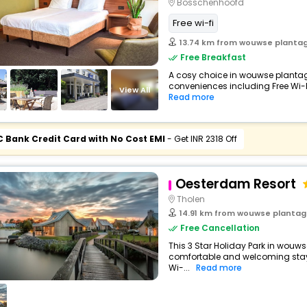
Bosschenhoofd
Free wi-fi
13.74 km from wouwse planta
Free Breakfast
A cosy choice in wouwse plantage,
conveniences including Free Wi-Fi,
View All
Read more
C Bank Credit Card with No Cost EMI
- Get INR 2318 Off
Oesterdam Resort
Tholen
14.91 km from wouwse planta
Free Cancellation
This 3 Star Holiday Park in wouws
comfortable and welcoming stay w
Wi-...
Read more