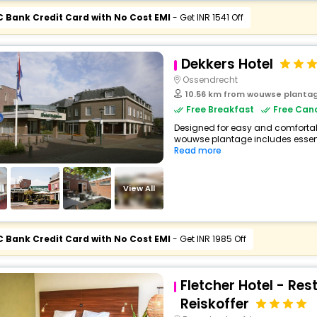
C Bank Credit Card with No Cost EMI
- Get INR 1541 Off
Dekkers Hotel
Ossendrecht
10.56 km from wouwse planta
Free Breakfast
Free Canc
Designed for easy and comfortable 
wouwse plantage includes essent
Read more
View All
C Bank Credit Card with No Cost EMI
- Get INR 1985 Off
Fletcher Hotel - Res
Reiskoffer