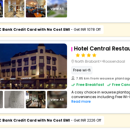
View All
C Bank Credit Card with No Cost EMI
- Get INR 1078 Off
Hotel Central Resta
North Brabant>>Roosendaal
Free wi-fi
7.85 km from wouwse plantag
Free Breakfast
Free Canc
A cosy choice in wouwse plantage,
conveniences including Free Wi-Fi,
View All
Read more
C Bank Credit Card with No Cost EMI
- Get INR 2226 Off