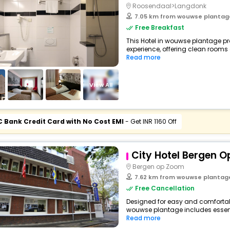
Roosendaal>Langdonk
7.05 km from wouwse plantag
Free Breakfast
This Hotel in wouwse plantage pr
experience, offering clean rooms
Read more
View All
C Bank Credit Card with No Cost EMI
- Get INR 1160 Off
City Hotel Bergen 
Bergen op Zoom
7.62 km from wouwse plantag
Free Cancellation
Designed for easy and comfortable 
wouwse plantage includes essent
Read more