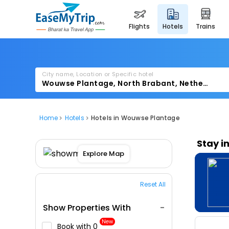
flights
hotels
trains
City name, Location or Specific hotel
Home
Hotels
Hotels in Wouwse Plantage
Stay i
Explore Map
Reset All
Show Properties With
New
Book with ₹0