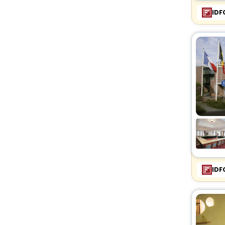
IDF
IDF