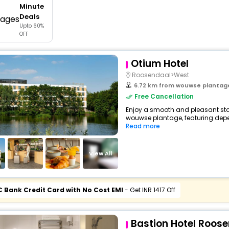
Minute
buy giftcards here
Deals
Upto 60%
offers
OFF
check best latest offers
Otium Hotel
Roosendaal>West
6.72 km from wouwse plantag
Free Cancellation
Enjoy a smooth and pleasant stay
wouwse plantage, featuring depe
Read more
View All
C Bank Credit Card with No Cost EMI
- Get INR 1417 Off
Bastion Hotel Roos