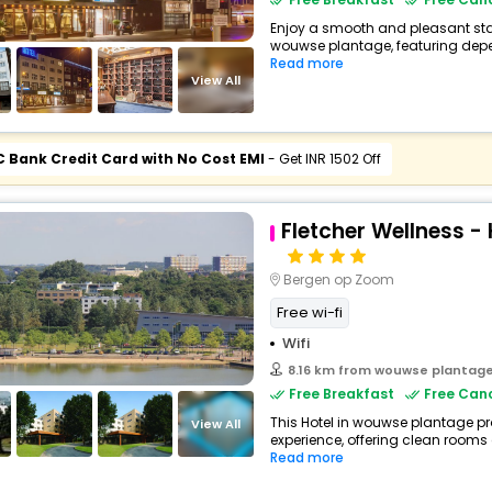
Enjoy a smooth and pleasant stay 
wouwse plantage, featuring depe
Read more
View All
C Bank Credit Card with No Cost EMI
- Get INR 1502 Off
Fletcher Wellness -
Bergen op Zoom
Free wi-fi
Wifi
8.16 km from wouwse plantag
Free Breakfast
Free Canc
This Hotel in wouwse plantage pr
View All
experience, offering clean rooms
Read more