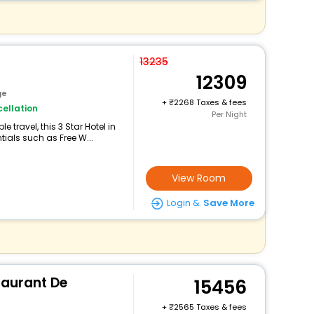
13235
12309
ge
+
2268 Taxes & fees
ellation
Per Night
travel, this 3 Star Hotel in
ials such as Free W...
View Room
Login &
Save More
taurant De
15456
+
2565 Taxes & fees