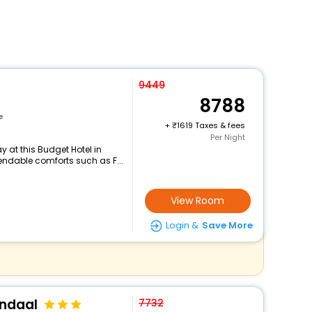
9449
8788
e
+
1619 Taxes & fees
Per Night
 at this Budget Hotel in
ndable comforts such as F...
View Room
Login &
Save More
endaal
7732