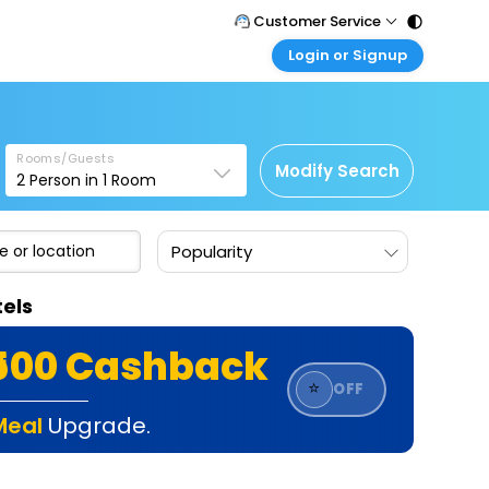
Customer Service
Login or Signup
Call Support
Tel : 011 - 43131313, 43030303
Customer Login
Login & check bookings
Mail Support
Care@easemytrip.com
Rooms/Guests
Corporate Travel
Modify Search
2
Person in
1
Room
Login corporate account
Agent Login
Popularity
Login your agent account
My Booking
els
Manage your bookings here
₹500 Cashback
⭐
OFF
Meal
Upgrade.