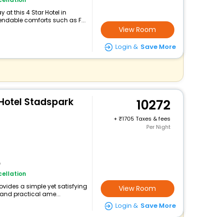
at this 4 Star Hotel in
ndable comforts such as F...
View Room
Login &
Save More
 Hotel Stadspark
10272
+
1705 Taxes & fees
Per Night
e
ellation
ovides a simple yet satisfying
View Room
 and practical ame...
Login &
Save More