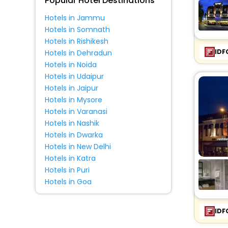
Popular Hotel Destinations
Hotels in Jammu
Hotels in Somnath
Hotels in Rishikesh
IDF
Hotels in Dehradun
Hotels in Noida
Hotels in Udaipur
Hotels in Jaipur
Hotels in Mysore
Hotels in Varanasi
Hotels in Nashik
Hotels in Dwarka
Hotels in New Delhi
Hotels in Katra
Hotels in Puri
Hotels in Goa
IDF