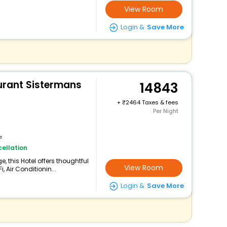
View Room
Login &
Save More
urant Sistermans
14843
+
2464 Taxes & fees
Per Night
e
ellation
 this Hotel offers thoughtful
View Room
 Air Conditionin...
Login &
Save More