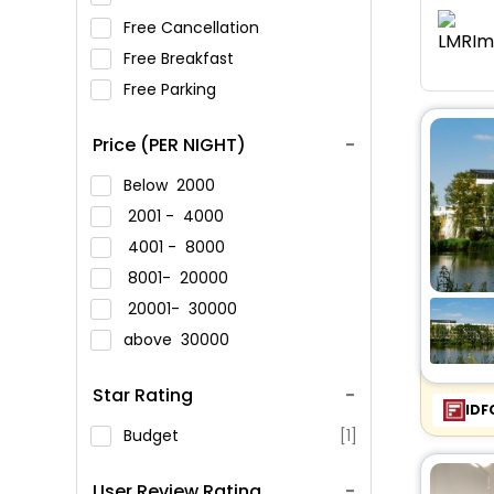
Free Cancellation
Free Breakfast
Free Parking
Price (PER NIGHT)
Below
2000
2001 -
4000
4001 -
8000
8001-
20000
20001-
30000
above
30000
Star Rating
IDF
Budget
[1]
User Review Rating