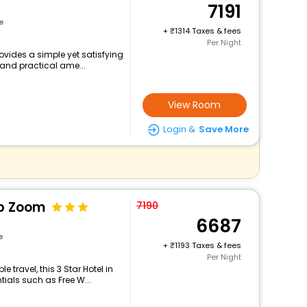
7191
e
+
1314 Taxes & fees
Per Night
ovides a simple yet satisfying
 and practical ame...
View Room
Login &
Save More
Op Zoom
7190
6687
e
+
1193 Taxes & fees
Per Night
travel, this 3 Star Hotel in
ials such as Free W...