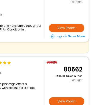
Per Night
ge
 this Hotel offers thoughtful
View Room
 Air Conditionin...
Login &
Save More
86626
80562
ge
+
10781 Taxes & fees
Per Night
e plantage offers a
ith essentials like Free
View Room