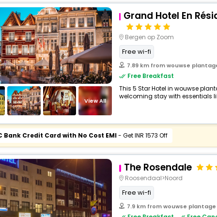
Grand Hotel En Rés
Bergen op Zoom
Free wi-fi
7.89 km from wouwse plantag
Free Breakfast
This 5 Star Hotel in wouwse plan
welcoming stay with essentials like
View All
C Bank Credit Card with No Cost EMI
- Get INR 1573 Off
The Rosendale
Roosendaal>Noord
Free wi-fi
7.9 km from wouwse plantage
Free Breakfast
Free Canc