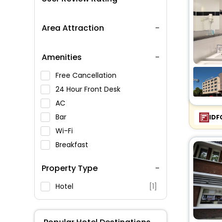
Area Attraction
Amenities
Free Cancellation
24 Hour Front Desk
AC
Bar
IDF
Wi-Fi
Breakfast
Spa Service
Property Type
Swimming Pool
Parking
Hotel
[1]
Restaurant
Fitness