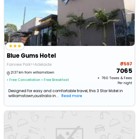
Blue Gums Hotel
₹ 7597
Fairview Park>>Adelaide
7065
21.37 km from williamstown
+ ₹
760
Taxes & Fees
• Free Cancellation
• Free Breakfast
Per night
Designed for easy and comfortable travel, this 3 Star Motel in
williamstown,australia in...
Read more