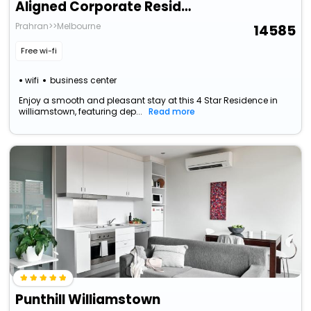
Aligned Corporate Residences Williamstown
Prahran>>Melbourne
14585
Free wi-fi
wifi
business center
Enjoy a smooth and pleasant stay at this 4 Star Residence in
williamstown, featuring dep...
Read more
Punthill Williamstown