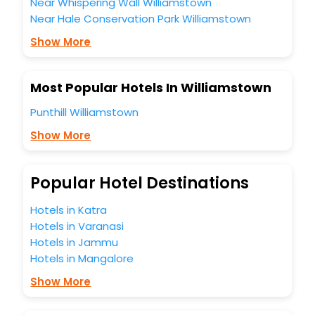
Near Whispering Wall Williamstown
Near Hale Conservation Park Williamstown
Show More
Most Popular Hotels In Williamstown
Punthill Williamstown
Show More
Popular Hotel Destinations
Hotels in Katra
Hotels in Varanasi
Hotels in Jammu
Hotels in Mangalore
Show More