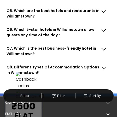
Q5. Which are the best hotels and restaurants in
Williamstown?
Q6. Which 5-star hotels in Williamstown allow
guests any time of the day?
Q7. Which is the best business-friendly hotel in
Williamstown?
Q8. Different Types Of Accommodation Options
In Williamstown?
×
Price
Filter
Sort By
Our Products
₹500
FLAT
Book Flights
EMT Info