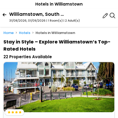
Hotels in Williamstown
Williamstown, South Australia, Australia
31/08/2026, 01/09/2026 | 1 Room(s)
|
2 Adult(s)
Home
Hotels
Hotels in Williamstown
Stay in Style – Explore Williamstown’s Top-
Rated Hotels
22 Properties Available