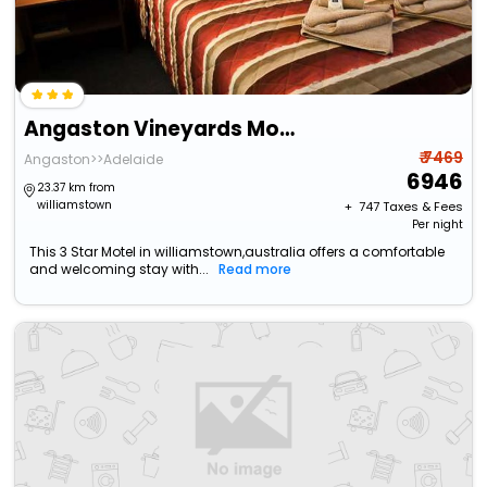
Angaston Vineyards Motel
₹ 7469
Angaston>>Adelaide
6946
23.37 km from
williamstown
+ ₹
747
Taxes & Fees
Per night
This 3 Star Motel in williamstown,australia offers a comfortable
and welcoming stay with...
Read more