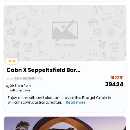
Cabn X Seppeltsfield Barossa
₹ 42391
675 Seppeltsfield Rd
39424
20.51 km from
williamstown
Enjoy a smooth and pleasant stay at this Budget Cabin in
williamstown,australia, featuri...
Read more