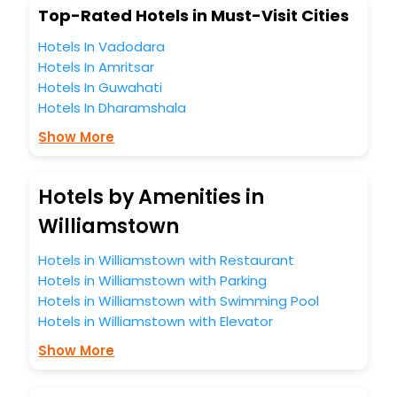
Top-Rated Hotels in Must-Visit Cities
Hotels In Vadodara
Hotels In Amritsar
Hotels In Guwahati
Hotels In Dharamshala
Show More
Hotels by Amenities in
Williamstown
Hotels in Williamstown with Restaurant
Hotels in Williamstown with Parking
Hotels in Williamstown with Swimming Pool
Hotels in Williamstown with Elevator
Show More