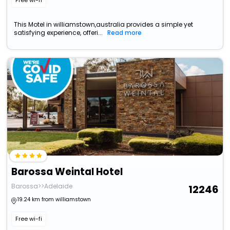
Free wi-fi
This Motel in williamstown,australia provides a simple yet
satisfying experience, offeri...
Read more
Barossa Weintal Hotel
Barossa>>Adelaide
12246
19.24 km from williamstown
Free wi-fi