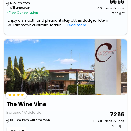
6656
17.27 km from
williamstown
+ ₹
716
Taxes & Fees
• Free Cancellation
Per night
Enjoy a smooth and pleasant stay at this Budget Hotel in
williamstown,australia, featuri...
Read more
The Wine Vine
Barossa>>Adelaide
7256
18.8 km from williamstown
+ ₹
691
Taxes & Fees
Per night