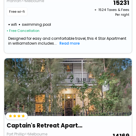
Prahran>>Melbourne
15231
+ ₹
1524
Taxes & Fees
Free wi-fi
Per night
wifi
swimming pool
• Free Cancellation
Designed for easy and comfortable travel, this 4 Star Apartment
in williamstown includes...
Read more
Captain's Retreat Apartments And Cottages
Port Phillip>>Melbourne