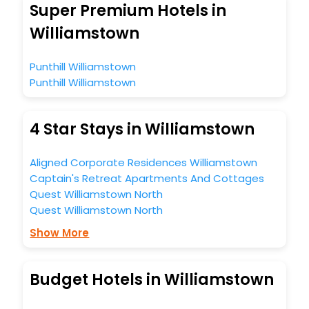
Super Premium Hotels in
Williamstown
Punthill Williamstown
Punthill Williamstown
4 Star Stays in Williamstown
Aligned Corporate Residences Williamstown
Captain's Retreat Apartments And Cottages
Quest Williamstown North
Quest Williamstown North
Show More
Budget Hotels in Williamstown