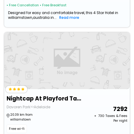
• Free Cancellation
• Free Breakfast
Designed for easy and comfortable travel, this 4 Star Hotel in
williamstown,australia in...
Read more
Nightcap At Playford Tavern
Davoren Park>>Adelaide
7292
20.39 km from
+ ₹
730
Taxes & Fees
williamstown
Per night
Free wi-fi