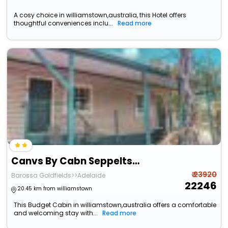
A cosy choice in williamstown,australia, this Hotel offers
thoughtful conveniences inclu...
Read more
Canvs By Cabn Seppeltsfield Barossa
₹ 23920
Barossa Goldfields>>Adelaide
22246
20.45 km from williamstown
This Budget Cabin in williamstown,australia offers a comfortable
and welcoming stay with...
Read more