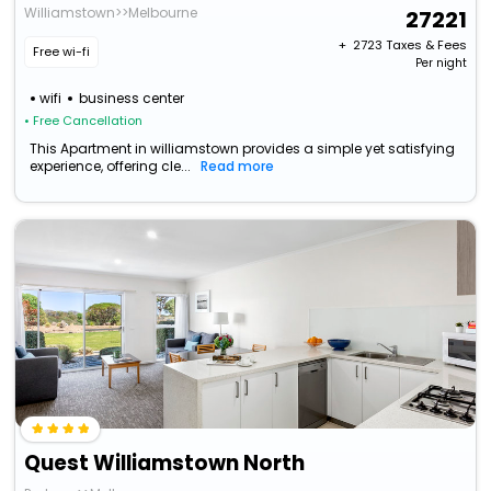
Williamstown>>Melbourne
27221
+ ₹
2723
Taxes & Fees
Free wi-fi
Per night
wifi
business center
• Free Cancellation
This Apartment in williamstown provides a simple yet satisfying
experience, offering cle...
Read more
Quest Williamstown North