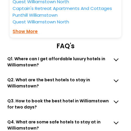
Quest Williamstown North
Captain's Retreat Apartments And Cottages
Punthill Williamstown
Quest Williamstown North
Show More
FAQ's
Q1. Where can I get affordable luxury hotels in
Williamstown?
Q2. What are the best hotels to stay in
Williamstown?
Q3. How to book the best hotel in Williamstown
for two days?
Q4. What are some safe hotels to stay at in
Williamstown?