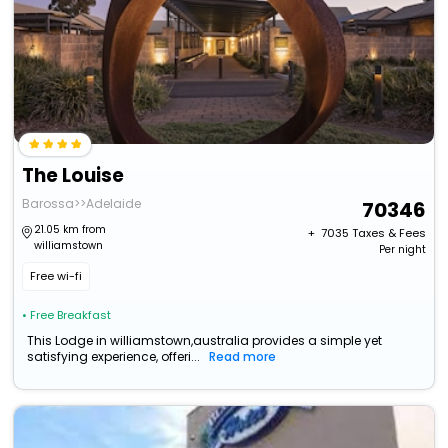
The Louise
Barossa>>Adelaide
70346
21.05 km from
+ ₹
7035
Taxes & Fees
williamstown
Per night
Free wi-fi
• Free Breakfast
This Lodge in williamstown,australia provides a simple yet
satisfying experience, offeri...
Read more