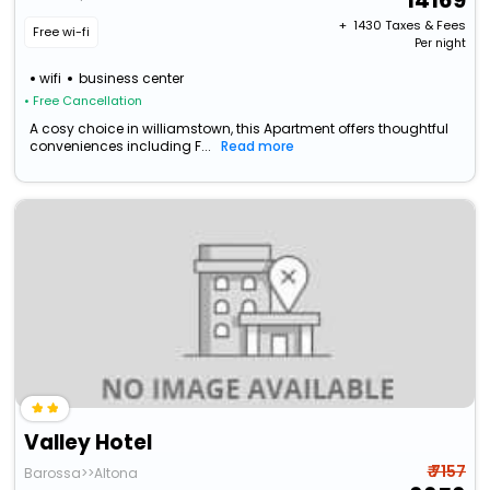
14169
+ ₹
1430
Taxes & Fees
Free wi-fi
Per night
wifi
business center
• Free Cancellation
A cosy choice in williamstown, this Apartment offers thoughtful
conveniences including F...
Read more
Valley Hotel
₹ 7157
Barossa>>Altona