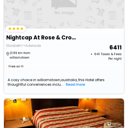
Nightcap At Rose & Crown Hotel
Elizabeth>>Adelaide
6411
21.89 km from
+ ₹
641
Taxes & Fees
williamstown
Per night
Free wi-fi
A cosy choice in williamstown,australia, this Hotel offers
thoughtful conveniences inclu...
Read more