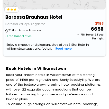
Barossa Brauhaus Hotel
₹ 7157
Barossa Valley>>Angaston
6656
23.71 km from williamstown
+ ₹
716
Taxes & Fees
• Free Cancellation
Per night
Enjoy a smooth and pleasant stay at this 3 Star Hotel in
williamstown,australia, featuri...
Read more
Book Hotels in Williamstown
Book your dream hotels in Williamstown at the starting
price of 14169 per night with one &only EaseMyTrip.We are
one of the fastest-growing online hotel booking platforms,
with over 22 exquisite accommodations that can be
tailored according to your personal preferences and
budget plans.
To ensure huge savings on Williamstown hotel bookings,
travel enthusiasts like you can also avail special discounts