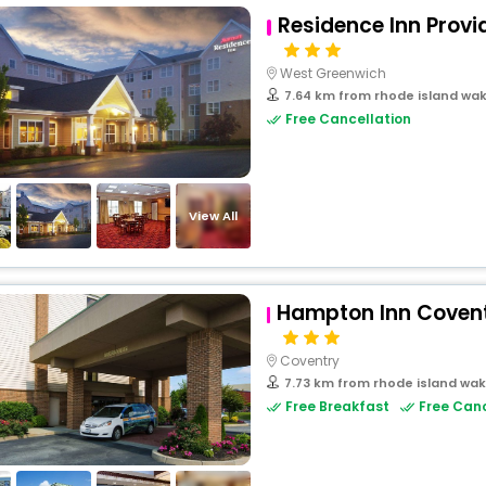
Residence Inn Prov
West Greenwich
7.64 km from rhode island wak
Free Cancellation
View All
Hampton Inn Covent
Coventry
7.73 km from rhode island wak
Free Breakfast
Free Canc