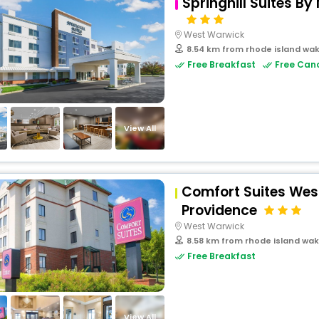
Springhill Suites B
West Warwick
8.54 km from rhode island wak
Free Breakfast
Free Canc
View All
Comfort Suites Wes
Providence
West Warwick
8.58 km from rhode island wak
Free Breakfast
View All