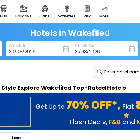
bus
holidays
cabs
activities
visa
more
heritage & events
majestic monuments of
india
Hotels in Wakefiled
easemytrip cards
Check-In
Check-Out
apply now to get rewards
easyeloped
for romantic getaways
easydarshan
n Style Explore Wakefiled Top-Rated Hotels
spiritual tours in india
badrinath
70% OFF*,
Get Up to
Flat
for divine blessings
airport service
Flash Deals
,
F&B
and
enjoy airport service
Last
gift card