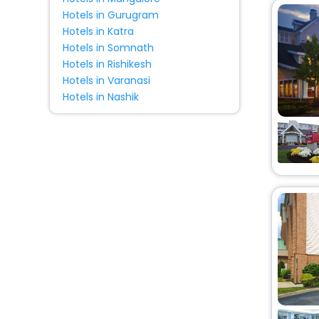
Hotels in Gurugram
Hotels in Katra
Hotels in Somnath
Hotels in Rishikesh
Hotels in Varanasi
Hotels in Nashik