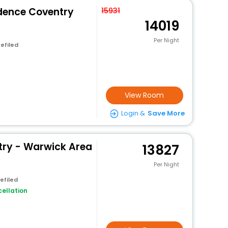
idence Coventry
15931
14019
Per Night
efiled
View Room
Login &
Save More
ry - Warwick Area
13827
Per Night
efiled
ellation