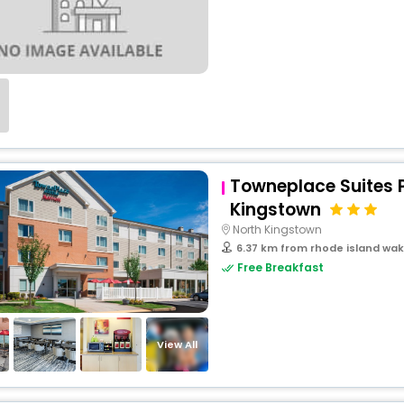
Towneplace Suites 
Kingstown
North Kingstown
6.37 km from rhode island wak
Free Breakfast
View All