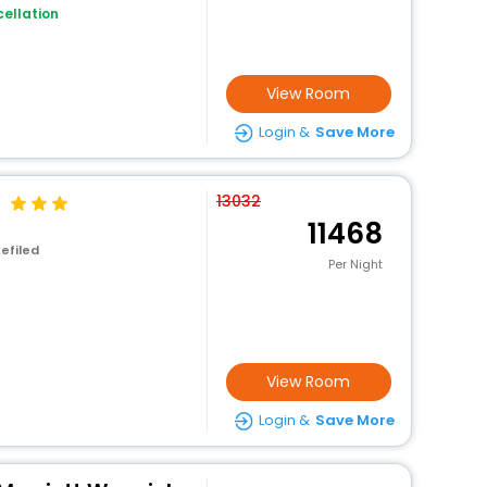
ellation
View Room
Login &
Save More
13032
11468
efiled
Per Night
View Room
Login &
Save More