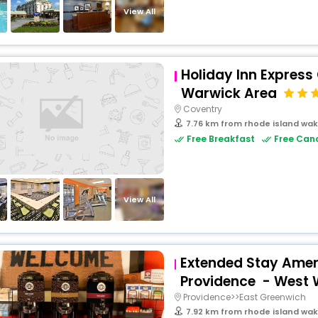
View All
Holiday Inn Express
Warwick Area
Coventry
7.76 km from rhode island wak
Free Breakfast
Free Canc
View All
Extended Stay Ameri
Providence - West
Providence>>East Greenwich
7.92 km from rhode island wak