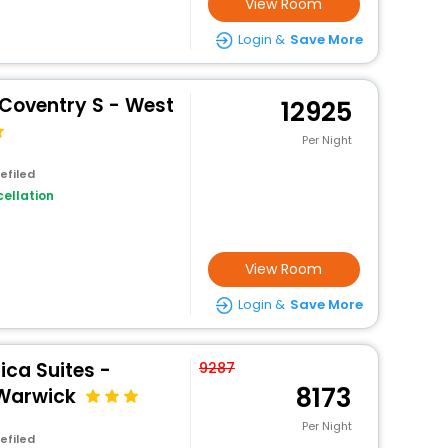
View Room
Login &
Save More
 Coventry S - West
12925
Per Night
efiled
ellation
View Room
Login &
Save More
ca Suites -
9287
8173
 Warwick
Per Night
efiled