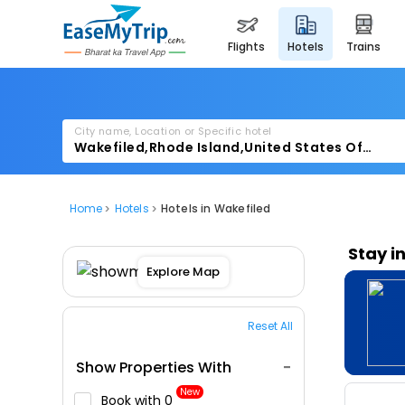
flights
hotels
trains
City name, Location or Specific hotel
Home
Hotels
Hotels in Wakefiled
Stay i
Explore Map
Reset All
Show Properties With
New
Book with ₹0