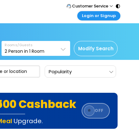
Customer Service
Login or Signup
Call Support
Tel : 011 - 43131313, 43030303
Customer Login
Login & check bookings
Mail Support
Care@easemytrip.com
Rooms/Guests
Corporate Travel
Modify Search
2
Person in
1
Room
Login corporate account
Agent Login
Popularity
Login your agent account
My Booking
Manage your bookings here
₹500 Cashback
⭐
OFF
Meal
Upgrade.