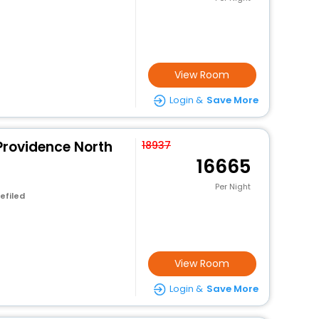
View Room
Login &
Save More
Providence North
18937
16665
Per Night
efiled
View Room
Login &
Save More