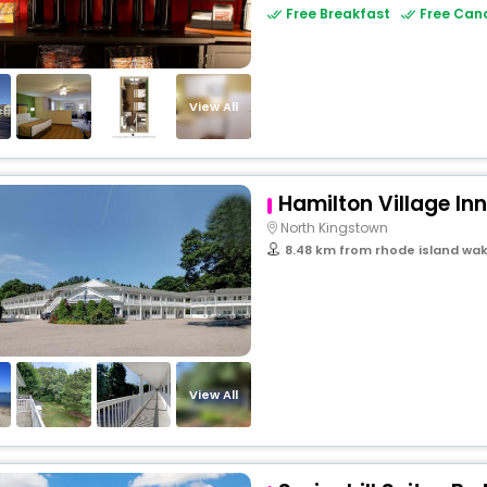
Free Breakfast
Free Canc
View All
Hamilton Village Inn
North Kingstown
8.48 km from rhode island wak
View All