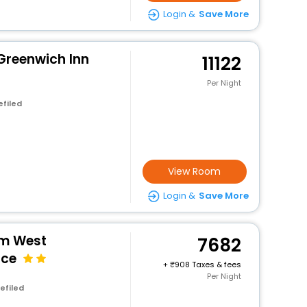
Login &
Save More
Greenwich Inn
11122
Per Night
efiled
View Room
Login &
Save More
m West
7682
nce
+
908 Taxes & fees
Per Night
efiled