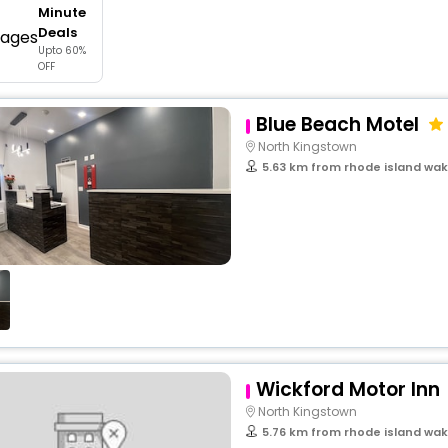
Minute
buy giftcards here
Deals
Upto 60%
offers
OFF
check best latest offers
Blue Beach Motel
North Kingstown
5.63 km from rhode island wak
Wickford Motor Inn
North Kingstown
5.76 km from rhode island wak