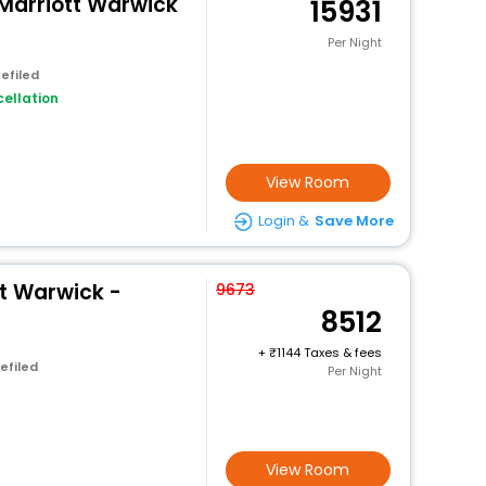
y Marriott Warwick
15931
Per Night
efiled
ellation
View Room
Login &
Save More
t Warwick -
9673
8512
+
1144 Taxes & fees
efiled
Per Night
View Room