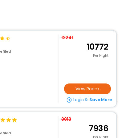
12241
10772
efiled
Per Night
View Room
Login &
Save More
9018
7936
efiled
Per Night