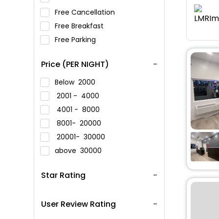
Free Cancellation
Free Breakfast
Free Parking
Price (PER NIGHT)
Below
2000
2001 -
4000
4001 -
8000
8001-
20000
20001-
30000
above
30000
Star Rating
User Review Rating