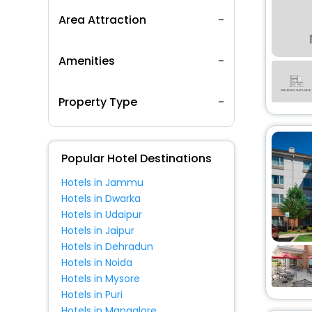
Area Attraction
Amenities
Property Type
Popular Hotel Destinations
Hotels in Jammu
Hotels in Dwarka
Hotels in Udaipur
Hotels in Jaipur
Hotels in Dehradun
Hotels in Noida
Hotels in Mysore
Hotels in Puri
Hotels in Mangalore