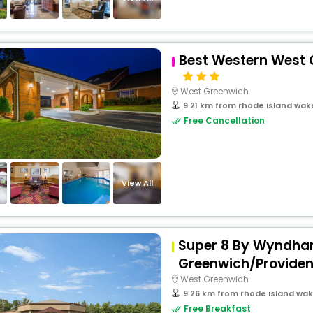
Best Western West 
West Greenwich
9.21 km from rhode island wak
Free Cancellation
View All
Super 8 By Wyndha
Greenwich/Provide
West Greenwich
9.26 km from rhode island wak
Free Breakfast