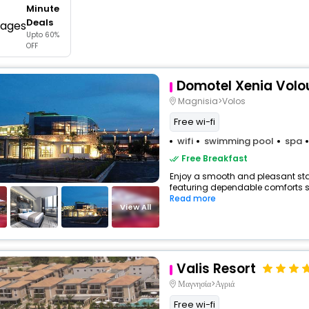
Minute
buy giftcards here
Deals
Upto 60%
offers
OFF
check best latest offers
Domotel Xenia Volo
Magnisia>Volos
Free wi-fi
wifi
swimming pool
spa
Free Breakfast
Enjoy a smooth and pleasant stay 
featuring dependable comforts suc
Read more
View All
Valis Resort
Μαγνησία>Αγριά
Free wi-fi