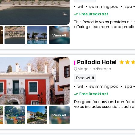
wifi
swimming pool
spa
Free Breakfast
This Resort in volos provides a si
offering clean rooms and practica
View All
Palladio Hotel
Magnisia>Portaria
Free wi-fi
wifi
swimming pool
spa
Free Breakfast
Designed for easy and comfortable 
volos includes essentials such as F
View All