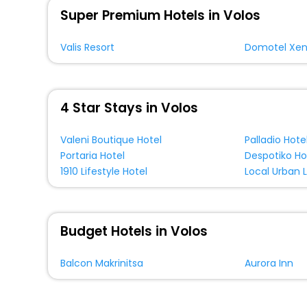
Super Premium Hotels in Volos
Valis Resort
Domotel Xen
4 Star Stays in Volos
Valeni Boutique Hotel
Palladio Hote
Portaria Hotel
Despotiko Ho
1910 Lifestyle Hotel
Local Urban L
Budget Hotels in Volos
Balcon Makrinitsa
Aurora Inn