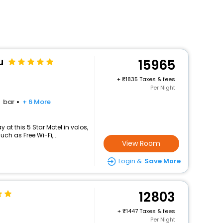
u
15965
+
1835 Taxes & fees
Per Night
bar
+ 6 More
at this 5 Star Motel in volos,
h as Free Wi-Fi,...
View Room
Login &
Save More
12803
+
1447 Taxes & fees
Per Night