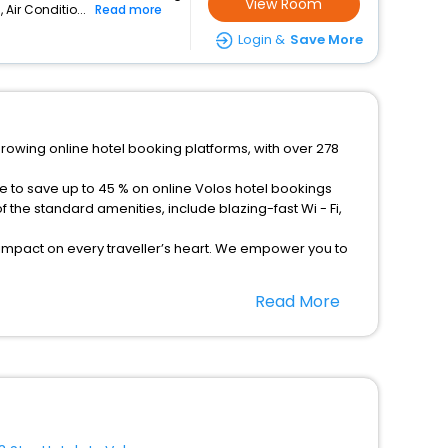
View Room
 Air Conditio...
Read more
Login &
Save More
growing online hotel booking platforms, with over 278
e to save up to 45 % on online Volos hotel bookings
the standard amenities, include blazing-fast Wi - Fi,
 impact on every traveller’s heart. We empower you to
els in Volos? Then unlock all these unmatched benefits
Read More
option, Meeting Hall, Breakfast, lunch and dinner, Free