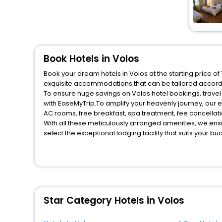
Book Hotels in Volos
Book your dream hotels in Volos at the starting price o
exquisite accommodations that can be tailored accord
To ensure huge savings on Volos hotel bookings, travel 
with EaseMyTrip.To amplify your heavenly journey, our 
AC rooms, free breakfast, spa treatment, fee cancella
With all these meticulously arranged amenities, we ens
select the exceptional lodging facility that suits your b
So, are you ready to explore the enriching wonders of V
for your next stay in the best Volos hotels hassle - fre
You can find the
Hotel Near Me
at EaseMyTrip with exquis
WI - FI and Smoking Zone.
Star Category Hotels in Volos