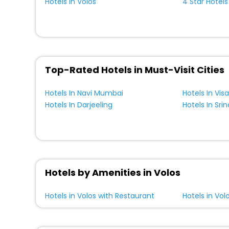
Hotels In Volos
4 Star Hotels
Top-Rated Hotels in Must-Visit Cities
Hotels In Navi Mumbai
Hotels In Vi
Hotels In Darjeeling
Hotels In Sri
Hotels by Amenities in Volos
Hotels in Volos with Restaurant
Hotels in Vol