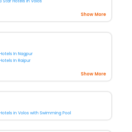
3 Star Hotels In Volos
Show More
Hotels In Nagpur
Hotels In Raipur
Show More
Hotels in Volos with Swimming Pool