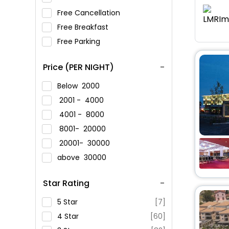
Free Cancellation
Free Breakfast
Free Parking
Price (PER NIGHT)
Below
2000
2001 -
4000
4001 -
8000
8001-
20000
20001-
30000
above
30000
Star Rating
5 Star
[7]
4 Star
[60]