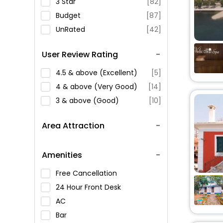
3 Star
[82]
Budget
[87]
UnRated
[42]
User Review Rating
4.5 & above (Excellent)
[5]
4 & above (Very Good)
[14]
3 & above (Good)
[10]
Area Attraction
Amenities
Free Cancellation
24 Hour Front Desk
AC
Bar