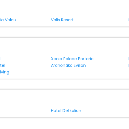
ia Volou
Valis Resort
l
Xenia Palace Portaria
tel
Archontiko Evilion
iving
Hotel Defkalion