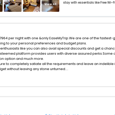
stay with essentials like Free Wi-Fi,
View All
f 7964 per night with one &only EaseMyTrip.We are one of the fastest-
ing to your personal preferences and budget plans.
enthusiasts like you can also avail special discounts and get a chanc
esteemed platform provides users with diverse assured perks.Some of 
tion option and much more.
ure to completely satiate all the requirements and leave an indelible
udget without leaving any stone unturned.
olos India while enjoying the magnificent stays in the best 5-star hot
e with EaseMyTrip, your most trusted travel companion.
ite business facilities including as Conference room, Laundry Lounge 