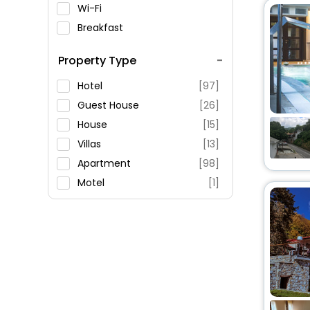
Wi-Fi
Breakfast
Spa Service
Property Type
Swimming Pool
Parking
Hotel
[97]
Restaurant
Guest House
[26]
Fitness
House
[15]
Villas
[13]
Apartment
[98]
Motel
[1]
Palace
[3]
Resort
[9]
Holiday Home
[3]
Oyo Rooms
[9]
Residence
[3]
Cottage
[1]