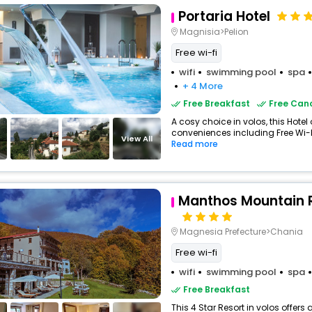
Portaria Hotel
Magnisia>Pelion
Free wi-fi
wifi
swimming pool
spa
+ 4 More
Free Breakfast
Free Canc
A cosy choice in volos, this Hotel 
conveniences including Free Wi-Fi
View All
Read more
Manthos Mountain 
Magnesia Prefecture>Chania
Free wi-fi
wifi
swimming pool
spa
Free Breakfast
This 4 Star Resort in volos offe