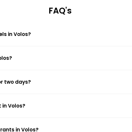
FAQ's
els in Volos?
olos?
or two days?
 in Volos?
rants in Volos?