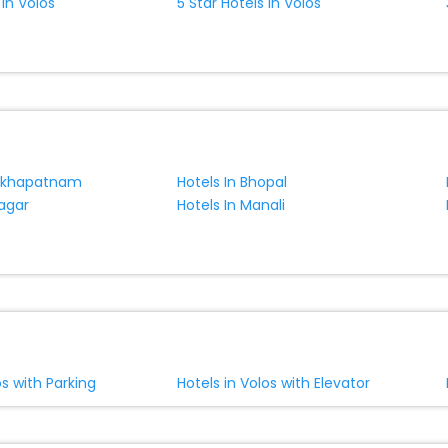
 In Volos
5 Star Hotels In Volos
sakhapatnam
Hotels In Bhopal
nagar
Hotels In Manali
os with Parking
Hotels in Volos with Elevator