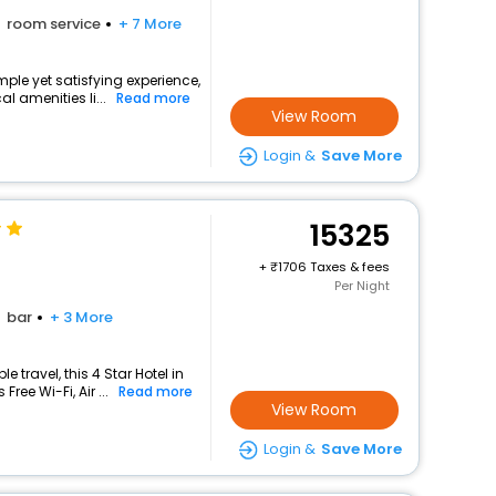
room service
+ 7 More
mple yet satisfying experience,
l amenities li...
Read more
View Room
Login &
Save More
15325
+
1706 Taxes & fees
Per Night
bar
+ 3 More
travel, this 4 Star Hotel in
ree Wi-Fi, Air ...
Read more
View Room
Login &
Save More