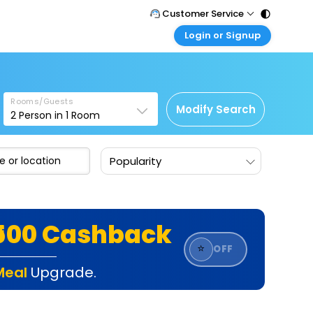
Customer Service
Login or Signup
Call Support
Tel : 011 - 43131313, 43030303
Customer Login
Login & check bookings
Mail Support
Care@easemytrip.com
Rooms/Guests
Corporate Travel
Modify Search
2
Person in
1
Room
Login corporate account
Agent Login
Popularity
Login your agent account
My Booking
Manage your bookings here
₹500 Cashback
⭐
OFF
Meal
Upgrade.