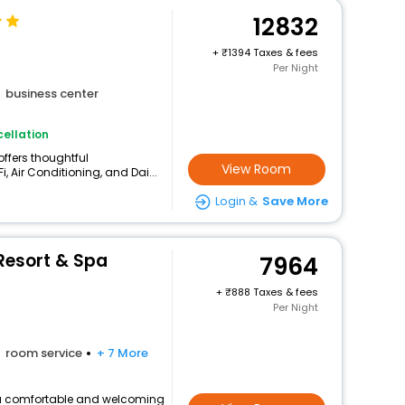
12832
+
1394 Taxes & fees
Per Night
business center
ellation
offers thoughtful
View Room
, Air Conditioning, and Dai...
Login &
Save More
Resort & Spa
7964
+
888 Taxes & fees
Per Night
room service
+ 7 More
rs a comfortable and welcoming