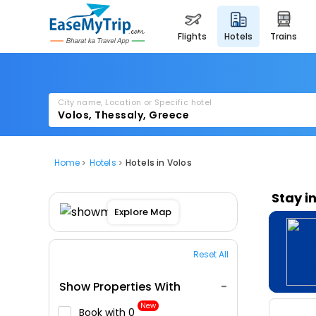
flights
hotels
trains
City name, Location or Specific hotel
Home
Hotels
Hotels in Volos
Stay i
Explore Map
Reset All
Show Properties With
New
Book with ₹0