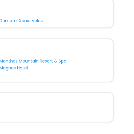
Domotel Xenia Volou
Manthos Mountain Resort & Spa
Magnes Hotel