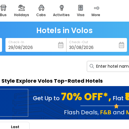
bus
holidays
cabs
activities
visa
more
heritage & events
majestic monuments of
india
Hotels in Volos
easemytrip cards
Check-In
Check-Out
apply now to get rewards
easyeloped
for romantic getaways
easydarshan
n Style Explore Volos Top-Rated Hotels
spiritual tours in india
badrinath
70% OFF*,
Get Up to
Flat
for divine blessings
airport service
Flash Deals
,
F&B
and
enjoy airport service
Last
gift card