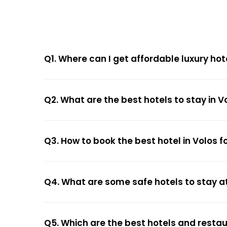
Q1. Where can I get affordable luxury hot
Q2. What are the best hotels to stay in V
Q3. How to book the best hotel in Volos f
Q4. What are some safe hotels to stay at
Q5. Which are the best hotels and restau