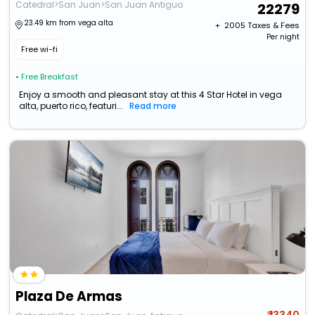
Catedral>San Juan>San Juan Antiguo
22279
23.49 km from vega alta
+ ₹
2005
Taxes & Fees
Per night
Free wi-fi
• Free Breakfast
Enjoy a smooth and pleasant stay at this 4 Star Hotel in vega
alta, puerto rico, featuri...
Read more
Plaza De Armas