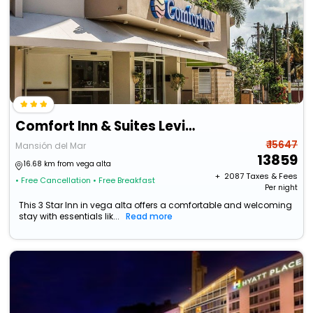
Comfort Inn & Suites Levittown
₹ 15647
Mansión del Mar
13859
16.68 km from vega alta
+ ₹
2087
Taxes & Fees
• Free Cancellation
• Free Breakfast
Per night
This 3 Star Inn in vega alta offers a comfortable and welcoming
stay with essentials lik...
Read more