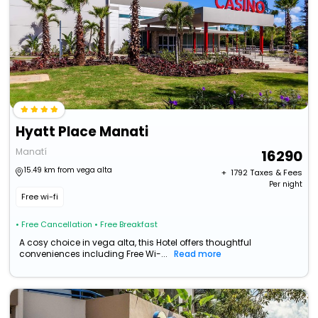
Hyatt Place Manati
Manatí
16290
15.49 km from vega alta
+ ₹
1792
Taxes & Fees
Per night
Free wi-fi
• Free Cancellation
• Free Breakfast
A cosy choice in vega alta, this Hotel offers thoughtful
conveniences including Free Wi-...
Read more