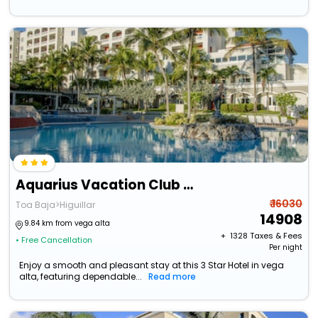
Aquarius Vacation Club At Dorado Del Mar
₹ 16030
Toa Baja>Higuillar
14908
9.84 km from vega alta
+ ₹
1328
Taxes & Fees
• Free Cancellation
Per night
Enjoy a smooth and pleasant stay at this 3 Star Hotel in vega
alta, featuring dependable...
Read more