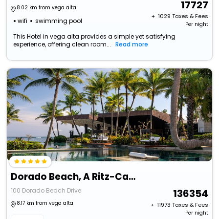
17727
8.02 km from vega alta
+ ₹
1029
Taxes & Fees
wifi
swimming pool
Per night
This Hotel in vega alta provides a simple yet satisfying
experience, offering clean room...
Read more
Dorado Beach, A Ritz-Carlton Reserve
100 Dorado Beach Drive
136354
8.17 km from vega alta
+ ₹
11973
Taxes & Fees
Per night