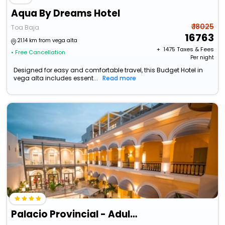
Aqua By Dreams Hotel
₹ 18025
Toa Baja
16763
21.14 km from vega alta
+ ₹
1475
Taxes & Fees
• Free Cancellation
Per night
Designed for easy and comfortable travel, this Budget Hotel in
vega alta includes essent...
Read more
Palacio Provincial - Adults Only