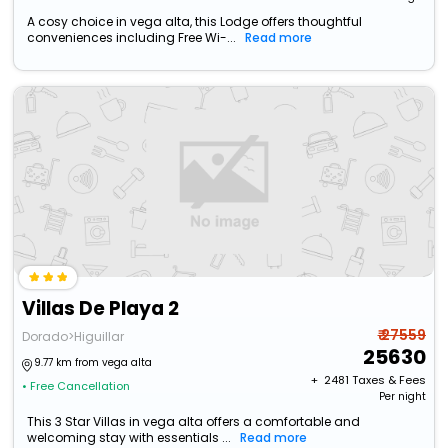
A cosy choice in vega alta, this Lodge offers thoughtful
conveniences including Free Wi-...
Read more
Villas De Playa 2
₹ 27559
Dorado>Higuillar
25630
9.77 km from vega alta
+ ₹
2481
Taxes & Fees
• Free Cancellation
Per night
This 3 Star Villas in vega alta offers a comfortable and
welcoming stay with essentials ...
Read more