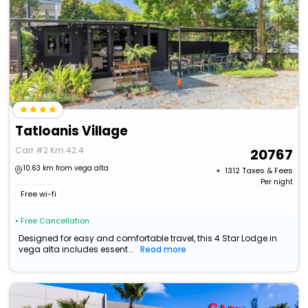
Tatloanis Village
Carr #2 Km 42.4
20767
10.63 km from vega alta
+ ₹
1312
Taxes & Fees
Per night
Free wi-fi
• Free Cancellation
Designed for easy and comfortable travel, this 4 Star Lodge in
vega alta includes essent...
Read more