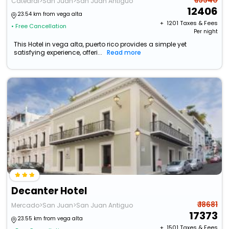
₹ 13340
Catedral>San Juan>San Juan Antiguo
12406
23.54 km from vega alta
+ ₹
1201
Taxes & Fees
• Free Cancellation
Per night
This Hotel in vega alta, puerto rico provides a simple yet
satisfying experience, offeri...
Read more
Decanter Hotel
₹ 18681
Mercado>San Juan>San Juan Antiguo
17373
23.55 km from vega alta
+ ₹
1501
Taxes & Fees