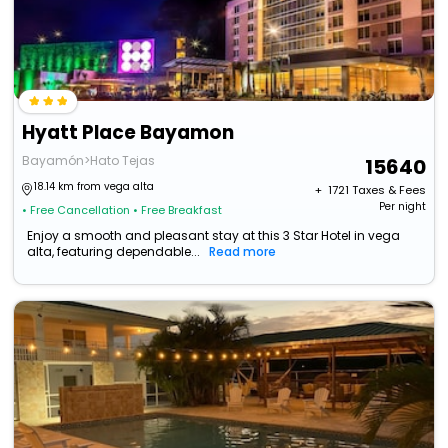
Hyatt Place Bayamon
Bayamón>Hato Tejas
15640
18.14 km from vega alta
+ ₹
1721
Taxes & Fees
Per night
• Free Cancellation
• Free Breakfast
Enjoy a smooth and pleasant stay at this 3 Star Hotel in vega
alta, featuring dependable...
Read more