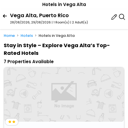
Hotels in Vega Alta
Vega Alta, Puerto Rico
28/08/2026, 29/08/2026 | 1 Room(s)
|
2 Adult(s)
Home
Hotels
Hotels in Vega Alta
Stay in Style – Explore Vega Alta’s Top-
Rated Hotels
7 Properties Available