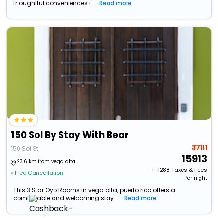
thoughtful conveniences i...
Read more
150 Sol By Stay With Bear
₹ 17111
150 Sol St
15913
23.6 km from vega alta
+ ₹
1288
Taxes & Fees
• Free Cancellation
Per night
This 3 Star Oyo Rooms in vega alta, puerto rico offers a
comfortable and welcoming stay ...
Read more