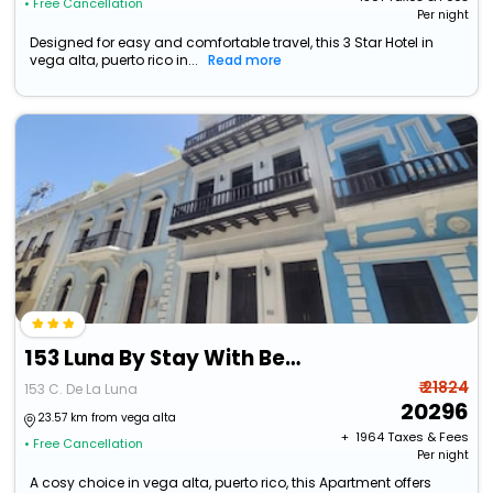
• Free Cancellation
Per night
Designed for easy and comfortable travel, this 3 Star Hotel in
vega alta, puerto rico in...
Read more
153 Luna By Stay With Bear
₹ 21824
153 C. De La Luna
20296
23.57 km from vega alta
+ ₹
1964
Taxes & Fees
• Free Cancellation
Per night
A cosy choice in vega alta, puerto rico, this Apartment offers