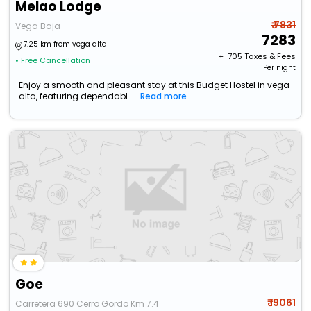
Melao Lodge
₹ 7831
Vega Baja
7283
7.25 km from vega alta
+ ₹
705
Taxes & Fees
• Free Cancellation
Per night
Enjoy a smooth and pleasant stay at this Budget Hostel in vega
alta, featuring dependabl...
Read more
Goe
₹ 19061
Carretera 690 Cerro Gordo Km 7.4