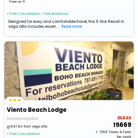
Free wi-fi
• Free Cancellation
• Free Breakfast
Designed for easy and comfortable travel, this 5 Star Resort in
vega alta includes essen...
Read more
Viento Beach Lodge
₹ 16848
Dorado>Higuillar
15669
8.67 km from vega alta
+ ₹
1356
Taxes & Fees
• Free Cancellation
Per night