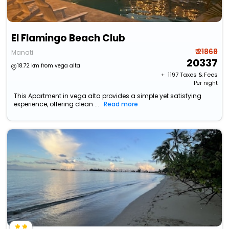
El Flamingo Beach Club
₹ 21868
Manati
20337
18.72 km from vega alta
+ ₹
1197
Taxes & Fees
Per night
This Apartment in vega alta provides a simple yet satisfying
experience, offering clean ...
Read more