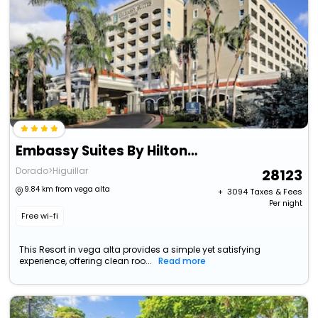
Embassy Suites By Hilton Dorado Del Mar Beach Resort
Dorado>Higuillar
28123
9.84 km from vega alta
+ ₹
3094
Taxes & Fees
Per night
Free wi-fi
This Resort in vega alta provides a simple yet satisfying
experience, offering clean roo...
Read more