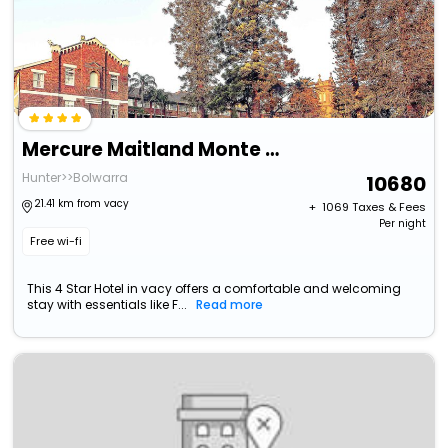
Mercure Maitland Monte Pio
Hunter>>Bolwarra
10680
21.41 km from vacy
+ ₹
1069
Taxes & Fees
Per night
Free wi-fi
This 4 Star Hotel in vacy offers a comfortable and welcoming
stay with essentials like F...
Read more