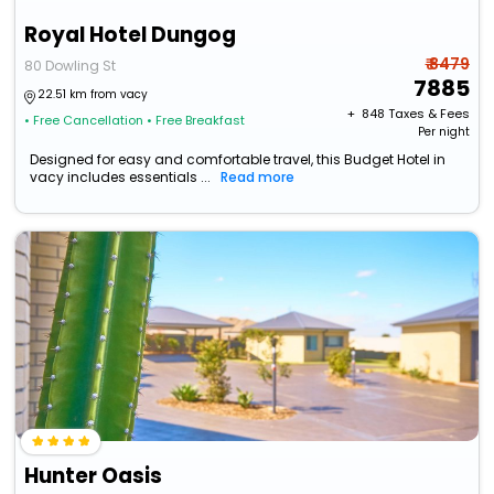
Royal Hotel Dungog
₹ 8479
80 Dowling St
7885
22.51 km from vacy
+ ₹
848
Taxes & Fees
• Free Cancellation
• Free Breakfast
Per night
Designed for easy and comfortable travel, this Budget Hotel in
vacy includes essentials ...
Read more
Hunter Oasis