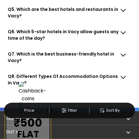
Q5. Which are the best hotels and restaurants in
Vacy?
Q6. Which 5-star hotels in Vacy allow guests any
time of the day?
Q7. Which is the best business-friendly hotel in
Vacy?
Q8. Different Types Of Accommodation Options
In Vacy?
×
Price
Filter
Sort By
Our Products
₹500
FLAT
Book Flights
EMT Info