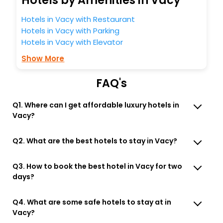
Hotels by Amenities in Vacy
Hotels in Vacy with Restaurant
Hotels in Vacy with Parking
Hotels in Vacy with Elevator
Show More
FAQ's
Q1. Where can I get affordable luxury hotels in
Vacy?
Q2. What are the best hotels to stay in Vacy?
Q3. How to book the best hotel in Vacy for two
days?
Q4. What are some safe hotels to stay at in
Vacy?