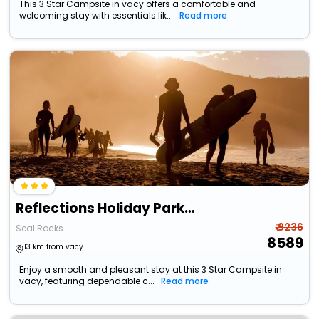
This 3 Star Campsite in vacy offers a comfortable and
welcoming stay with essentials lik...
Read more
Reflections Holiday Parks Seal Rocks
₹ 9236
Seal Rocks
8589
13 km from vacy
Enjoy a smooth and pleasant stay at this 3 Star Campsite in
vacy, featuring dependable c...
Read more