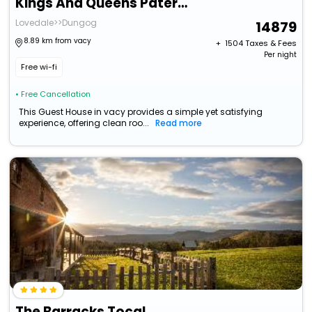
Kings And Queens Paterson
Lovedale>>Dungog
14879
8.89 km from vacy
+ ₹
1504
Taxes & Fees
Per night
Free wi-fi
• Free Cancellation
This Guest House in vacy provides a simple yet satisfying
experience, offering clean roo...
Read more
The Barracks Tocal