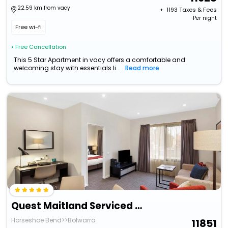
22.59 km from vacy
+ ₹
1193
Taxes & Fees
Per night
Free wi-fi
• Free Cancellation
This 5 Star Apartment in vacy offers a comfortable and
welcoming stay with essentials li...
Read more
Quest Maitland Serviced Apartments
Horseshoe Bend>>Bolwarra
11851