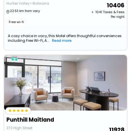
Hunter Valley>>Bolwarra
10406
22.53 km from vacy
+ ₹
1041
Taxes & Fees
Per night
Free wi-fi
A cosy choice in vacy, this Motel offers thoughtful conveniences
including Free Wi-Fi, A...
Read more
Punthill Maitland
373 High Street
11928