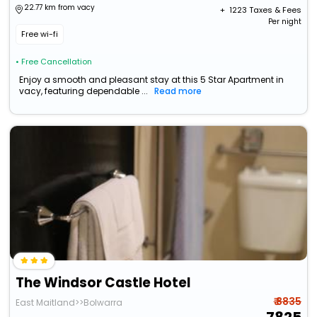
22.77 km from vacy
+ ₹
1223
Taxes & Fees
Per night
Free wi-fi
• Free Cancellation
Enjoy a smooth and pleasant stay at this 5 Star Apartment in
vacy, featuring dependable ...
Read more
The Windsor Castle Hotel
₹ 8835
East Maitland>>Bolwarra