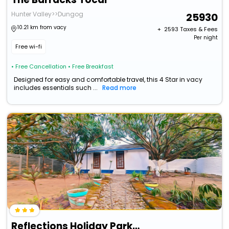
Hunter Valley>>Dungog
25930
10.21 km from vacy
+ ₹
2593
Taxes & Fees
Per night
Free wi-fi
• Free Cancellation
• Free Breakfast
Designed for easy and comfortable travel, this 4 Star in vacy
includes essentials such ...
Read more
Reflections Holiday Parks Jimmys Beach