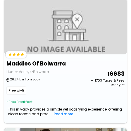
Maddies Of Bolwarra
Hunter Valley>>Bolwarra
16683
20.24 km from vacy
+ ₹
1703
Taxes & Fees
Per night
Free wi-fi
• Free Breakfast
This in vacy provides a simple yet satisfying experience, offering
clean rooms and prac...
Read more