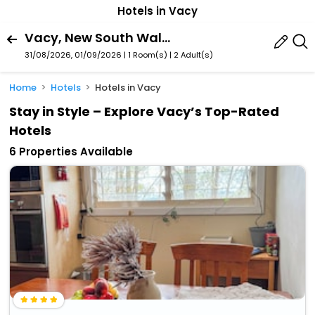
Hotels in Vacy
Vacy, New South Wales, Australia
31/08/2026, 01/09/2026 | 1 Room(s)
|
2 Adult(s)
Home
Hotels
Hotels in Vacy
Stay in Style – Explore Vacy’s Top-Rated
Hotels
6 Properties Available