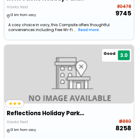
₹ 10478
Hawks Nest
9745
13 km from vacy
A cosy choice in vacy, this Campsite offers thoughtful
conveniences including Free Wi-Fi...
Read more
Good
3.0
Reflections Holiday Parks Hawks Nest
₹ 8880
Hawks Nest
8258
13 km from vacy