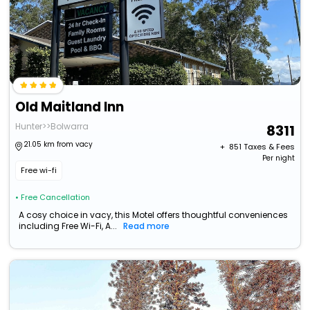
Old Maitland Inn
Hunter>>Bolwarra
8311
21.05 km from vacy
+ ₹
851
Taxes & Fees
Per night
Free wi-fi
• Free Cancellation
A cosy choice in vacy, this Motel offers thoughtful conveniences
including Free Wi-Fi, A...
Read more