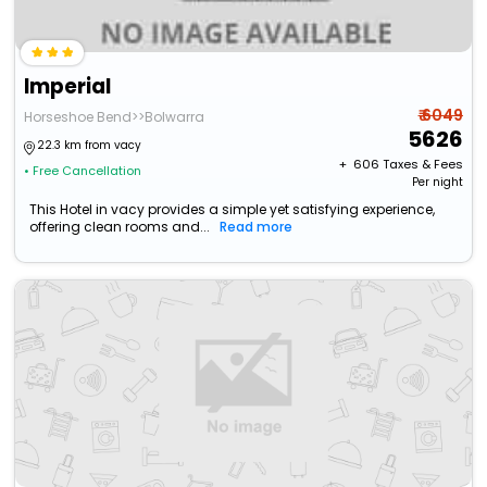
Imperial
₹ 6049
Horseshoe Bend>>Bolwarra
5626
22.3 km from vacy
+ ₹
606
Taxes & Fees
• Free Cancellation
Per night
This Hotel in vacy provides a simple yet satisfying experience,
offering clean rooms and...
Read more