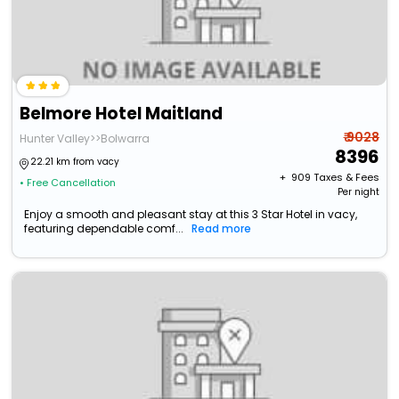
Belmore Hotel Maitland
₹ 9028
Hunter Valley>>Bolwarra
8396
22.21 km from vacy
+ ₹
909
Taxes & Fees
• Free Cancellation
Per night
Enjoy a smooth and pleasant stay at this 3 Star Hotel in vacy,
featuring dependable comf...
Read more