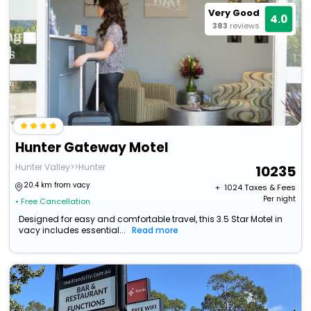
Very Good
4.0
383
reviews
Hunter Gateway Motel
Hunter Valley>>Hunter
10235
20.4 km from vacy
+ ₹
1024
Taxes & Fees
Per night
• Free Cancellation
Designed for easy and comfortable travel, this 3.5 Star Motel in
vacy includes essential...
Read more