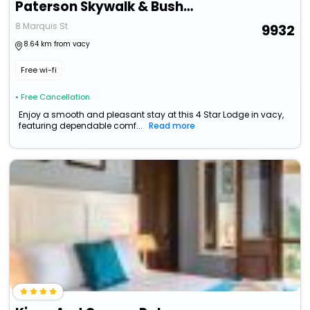
Paterson Skywalk & Bush Bedroom
8 Marquis St
9932
8.64 km from vacy
Free wi-fi
• Free Cancellation
Enjoy a smooth and pleasant stay at this 4 Star Lodge in vacy,
featuring dependable comf...
Read more