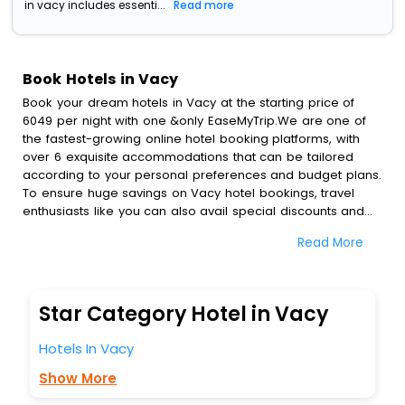
in vacy includes essenti...
Read more
Book Hotels in Vacy
Book your dream hotels in Vacy at the starting price of
6049 per night with one &only EaseMyTrip.We are one of
the fastest-growing online hotel booking platforms, with
over 6 exquisite accommodations that can be tailored
according to your personal preferences and budget plans.
To ensure huge savings on Vacy hotel bookings, travel
enthusiasts like you can also avail special discounts and
get a chance to save up to 45 % on online Vacy hotel
Read More
bookings with EaseMyTrip.To amplify your heavenly journey,
our esteemed platform provides users with diverse
assured perks.Some of the standard amenities, include
blazing-fast Wi - Fi, AC rooms, free breakfast, spa
Star Category Hotel in Vacy
treatment, fee cancellation option and much more.
With all these meticulously arranged amenities, we ensure
Hotels In Vacy
to completely satiate all the requirements and leave an
indelible impact on every traveller’s heart. We empower
Show More
you to select the exceptional lodging facility that suits your