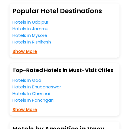
budget without leaving any stone unturned.
So, are you ready to explore the enriching wonders of
Popular Hotel Destinations
Vacy India while enjoying the magnificent stays in the best
5-star hotels in Vacy? Then unlock all these unmatched
Hotels in Udaipur
benefits for your next stay in the best Vacy hotels hassle -
Hotels in Jammu
free with EaseMyTrip, your most trusted travel companion.
Hotels in Mysore
You can find the
Hotel Near Me
at EaseMyTrip with exquisite
Hotels in Rishikesh
business facilities including as Conference room, Laundry
Lounge option, Meeting Hall, Breakfast, lunch and dinner,
Show More
Free WI - FI and Smoking Zone.
Top-Rated Hotels in Must-Visit Cities
Hotels In Goa
Hotels In Bhubaneswar
Hotels In Chennai
Hotels In Panchgani
Show More