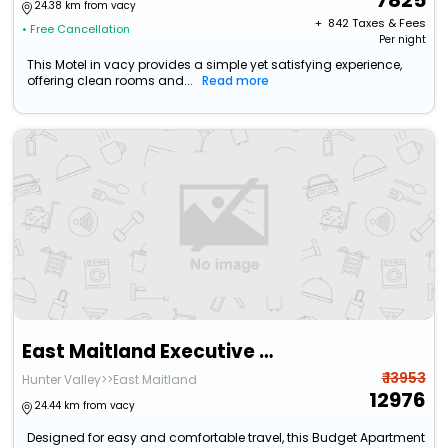
7825
24.38 km from vacy
+ ₹
842
Taxes & Fees
• Free Cancellation
Per night
This Motel in vacy provides a simple yet satisfying experience,
offering clean rooms and...
Read more
East Maitland Executive Apartments
₹ 13953
Hunter Valley>>East Maitland
12976
24.44 km from vacy
Designed for easy and comfortable travel, this Budget Apartment