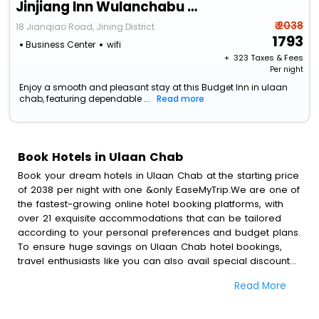
Jinjiang Inn Wulanchabu Jining Railway Station Xingfu Road
₹ 2038
18 Jianqiao Road, Jining District
1793
Business Center
wifi
+ ₹
323
Taxes & Fees
Per night
Enjoy a smooth and pleasant stay at this Budget Inn in ulaan
chab, featuring dependable ...
Read more
Book Hotels in Ulaan Chab
Book your dream hotels in Ulaan Chab at the starting price
of 2038 per night with one &only EaseMyTrip.We are one of
the fastest-growing online hotel booking platforms, with
over 21 exquisite accommodations that can be tailored
according to your personal preferences and budget plans.
To ensure huge savings on Ulaan Chab hotel bookings,
travel enthusiasts like you can also avail special discounts
and get a chance to save up to 45 % on online Ulaan
Read More
Chab hotel bookings with EaseMyTrip.To amplify your
heavenly journey, our esteemed platform provides users
with diverse assured perks.Some of the standard