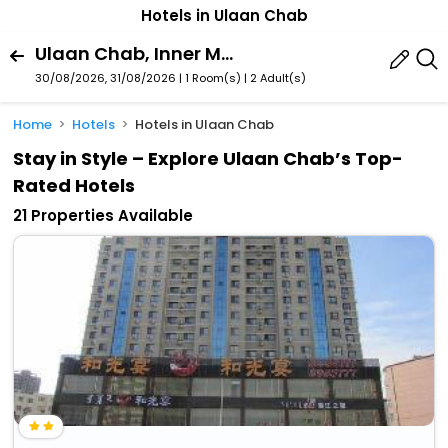
Hotels in Ulaan Chab
Ulaan Chab, Inner Mongolia, China
30/08/2026, 31/08/2026 | 1 Room(s)
|
2 Adult(s)
Home
Hotels
Hotels in Ulaan Chab
Stay in Style – Explore Ulaan Chab’s Top-
Rated Hotels
21 Properties Available