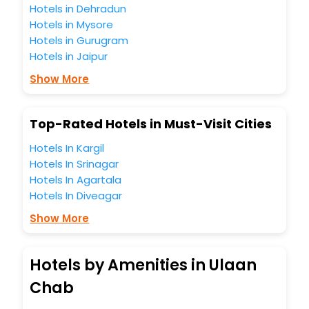
Hotels in Dehradun
Hotels in Mysore
Hotels in Gurugram
Hotels in Jaipur
Show More
Top-Rated Hotels in Must-Visit Cities
Hotels In Kargil
Hotels In Srinagar
Hotels In Agartala
Hotels In Diveagar
Show More
Hotels by Amenities in Ulaan
Chab