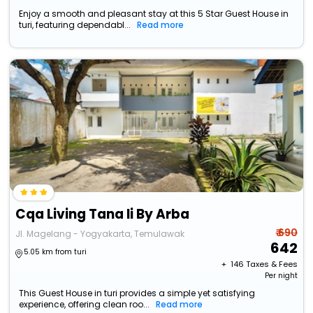
Enjoy a smooth and pleasant stay at this 5 Star Guest House in
turi, featuring dependabl...
Read more
Cqa Living Tana Ii By Arba
₹ 690
Jl. Magelang - Yogyakarta, Temulawak
642
5.05 km from turi
+ ₹
146
Taxes & Fees
Per night
This Guest House in turi provides a simple yet satisfying
experience, offering clean roo...
Read more