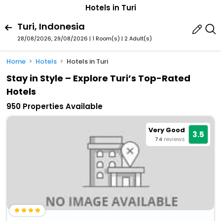
Hotels in Turi
Turi, Indonesia
28/08/2026, 29/08/2026 | 1 Room(s)
|
2 Adult(s)
Home
Hotels
Hotels in Turi
Stay in Style – Explore Turi’s Top-Rated
Hotels
950 Properties Available
Very Good
3.5
74
reviews