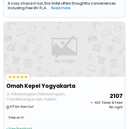
A cosy choice in turi, this Hotel offers thoughtful conveniences
including Free Wi-Fi, A...
Read more
Omah Kepel Yogyakarta
Jl. Potrowangsan, Patrowangsan,
2107
Candibinangun, Kec. Pakem
+ ₹
422
Taxes & Fees
4.71 km from turi
Per night
Free wi-fi
• Free Breakfast