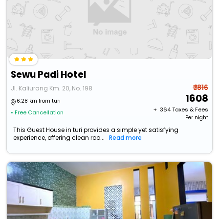
Sewu Padi Hotel
₹ 1816
Jl. Kaliurang Km. 20, No. 198
1608
6.28 km from turi
+ ₹
364
Taxes & Fees
• Free Cancellation
Per night
This Guest House in turi provides a simple yet satisfying
experience, offering clean roo...
Read more