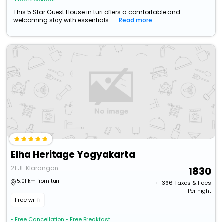
This 5 Star Guest House in turi offers a comfortable and
welcoming stay with essentials ...
Read more
Elha Heritage Yogyakarta
21 Jl. Klarangan
1830
5.01 km from turi
+ ₹
366
Taxes & Fees
Per night
Free wi-fi
• Free Cancellation
• Free Breakfast