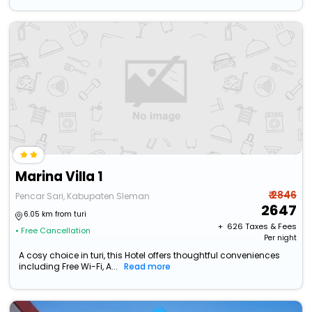
Marina Villa 1
₹ 2846
Pencar Sari, Kabupaten Sleman
2647
6.05 km from turi
+ ₹
626
Taxes & Fees
• Free Cancellation
Per night
A cosy choice in turi, this Hotel offers thoughtful conveniences
including Free Wi-Fi, A...
Read more