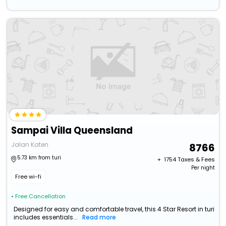
Sampai Villa Queensland
Jalan Katen
8766
5.73 km from turi
+ ₹
1754
Taxes & Fees
Per night
Free wi-fi
• Free Cancellation
Designed for easy and comfortable travel, this 4 Star Resort in turi
includes essentials...
Read more