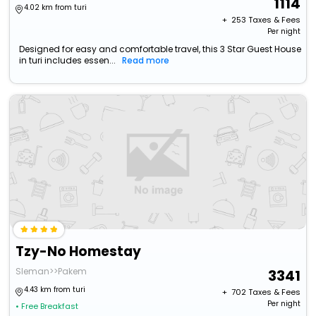
1114
4.02 km from turi
+ ₹
253
Taxes & Fees
Per night
Designed for easy and comfortable travel, this 3 Star Guest House
in turi includes essen...
Read more
Tzy-No Homestay
Sleman>>Pakem
3341
4.43 km from turi
+ ₹
702
Taxes & Fees
Per night
• Free Breakfast