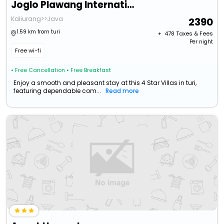
Joglo Plawang International Boutique Villa
Kaliurang>>Java
2390
1.59 km from turi
+ ₹
478
Taxes & Fees
Per night
Free wi-fi
• Free Cancellation
• Free Breakfast
Enjoy a smooth and pleasant stay at this 4 Star Villas in turi,
featuring dependable com...
Read more