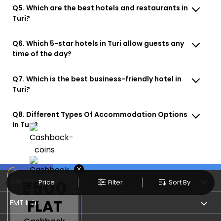
Q5. Which are the best hotels and restaurants in
Turi?
Q6. Which 5-star hotels in Turi allow guests any
time of the day?
Q7. Which is the best business-friendly hotel in
Turi?
Q8. Different Types Of Accommodation Options
In Turi?
×
Our Products
₹500
Price
Filter
Sort By
FLAT
Book Flights
EMT Info