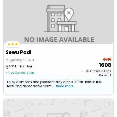
Sewu Padi
₹ 1816
Magelang>>Java
1608
6.27 km from turi
+ ₹
364
Taxes & Fees
• Free Cancellation
Per night
Enjoy a smooth and pleasant stay at this 3 Star Hotel in turi,
featuring dependable comf...
Read more