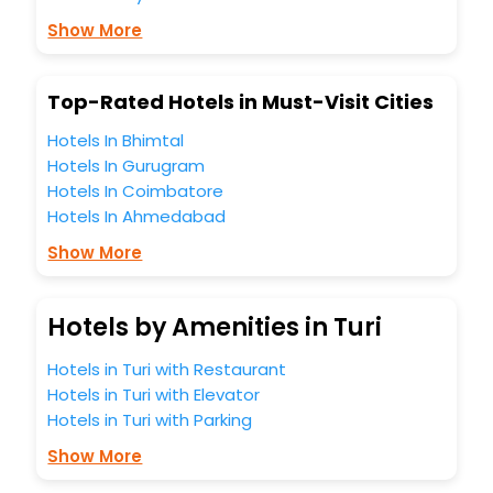
Show More
Top-Rated Hotels in Must-Visit Cities
Hotels In Bhimtal
Hotels In Gurugram
Hotels In Coimbatore
Hotels In Ahmedabad
Show More
Hotels by Amenities in Turi
Hotels in Turi with Restaurant
Hotels in Turi with Elevator
Hotels in Turi with Parking
Show More