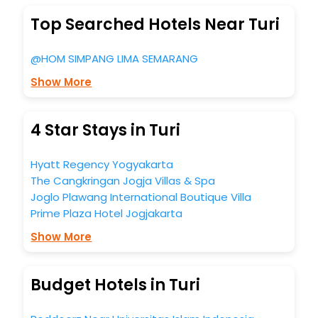
Top Searched Hotels Near Turi
@HOM SIMPANG LIMA SEMARANG
Show More
4 Star Stays in Turi
Hyatt Regency Yogyakarta
The Cangkringan Jogja Villas & Spa
Joglo Plawang International Boutique Villa
Prime Plaza Hotel Jogjakarta
Show More
Budget Hotels in Turi