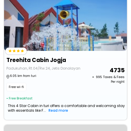
Treehita Cabin Jogja
Padukuhan, Rt.04/Rw.24, Jetis Donolayan
4735
6.05 km from turi
+ ₹
995
Taxes & Fees
Per night
Free wi-fi
• Free Breakfast
This 4 Star Cabin in turi offers a comfortable and welcoming stay
with essentials like F...
Read more