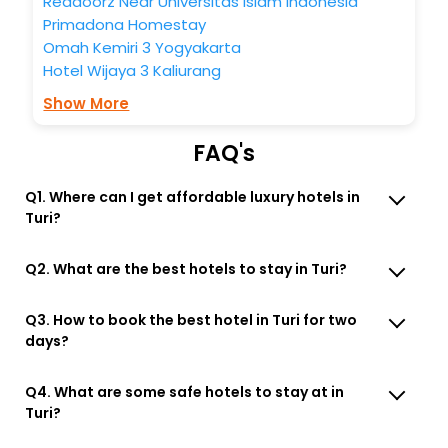
Reddoorz Near Universitas Islam Indonesia
Primadona Homestay
Omah Kemiri 3 Yogyakarta
Hotel Wijaya 3 Kaliurang
Show More
FAQ's
Q1. Where can I get affordable luxury hotels in
Turi?
Q2. What are the best hotels to stay in Turi?
Q3. How to book the best hotel in Turi for two
days?
Q4. What are some safe hotels to stay at in
Turi?