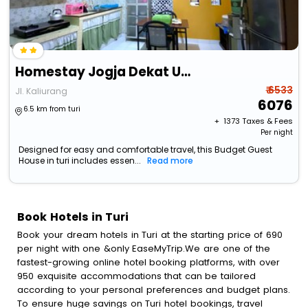
Homestay Jogja Dekat Uii By Simply Homy
₹ 6533
Jl. Kaliurang
6076
6.5 km from turi
+ ₹
1373
Taxes & Fees
Per night
Designed for easy and comfortable travel, this Budget Guest
House in turi includes essen...
Read more
Book Hotels in Turi
Book your dream hotels in Turi at the starting price of 690
per night with one &only EaseMyTrip.We are one of the
fastest-growing online hotel booking platforms, with over
950 exquisite accommodations that can be tailored
according to your personal preferences and budget plans.
To ensure huge savings on Turi hotel bookings, travel