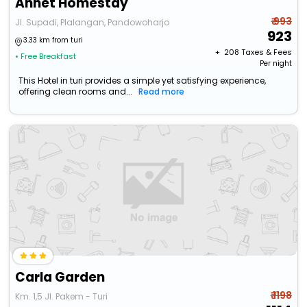
Annet Homestay
₹ 993
Jl. Supadi, Plalangan, Pandowoharjo
923
3.33 km from turi
+ ₹
208
Taxes & Fees
• Free Breakfast
Per night
This Hotel in turi provides a simple yet satisfying experience,
offering clean rooms and...
Read more
Carla Garden
₹ 1198
Km. 1,5 Jl. Pakem - Turi