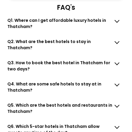
FAQ's
Q1. Where can I get affordable luxury hotels in
Thatcham?
Q2. What are the best hotels to stay in
Thatcham?
Q3. How to book the best hotel in Thatcham for
two days?
Q4. What are some safe hotels to stay at in
Thatcham?
Q5. Which are the best hotels and restaurants in
Thatcham?
Q6. Which 5-star hotels in Thatcham allow