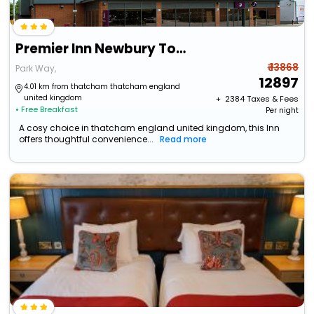
Premier Inn Newbury Town Centre
₹ 13868
Park Way,
12897
4.01 km from thatcham thatcham england
united kingdom
+ ₹
2384
Taxes & Fees
• Free Breakfast
Per night
A cosy choice in thatcham england united kingdom, this Inn
offers thoughtful convenience...
Read more