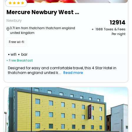
Mercure Newbury West Grange Hotel
Newbury
12914
3.71 km from thatcham thatcham england
+ ₹
1988
Taxes & Fees
united kingdom
Per night
Free wi-fi
wifi
bar
• Free Breakfast
Designed for easy and comfortable travel, this 4 Star Hotel in
thatcham england united k...
Read more