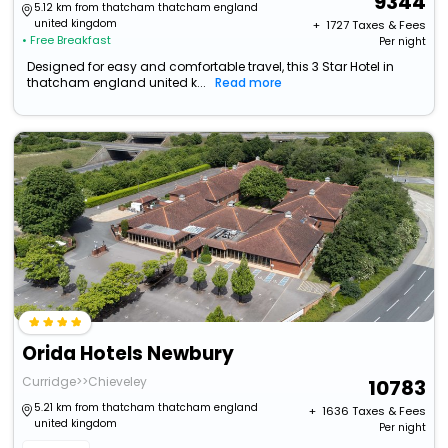
9344
5.12 km from thatcham thatcham england
united kingdom
+ ₹
1727
Taxes & Fees
• Free Breakfast
Per night
Designed for easy and comfortable travel, this 3 Star Hotel in
thatcham england united k...
Read more
Orida Hotels Newbury
Curridge>>Chieveley
10783
5.21 km from thatcham thatcham england
+ ₹
1636
Taxes & Fees
united kingdom
Per night