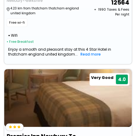
Newbury>>Berkshire
12564
4.23 km from thatcham thatcham england
+ ₹
1990
Taxes & Fees
united kingdom
Per night
Free wi-fi
Wifi
• Free Breakfast
Enjoy a smooth and pleasant stay at this 4 Star Hotel in
thatcham england united kingdom...
Read more
Very Good
4.0