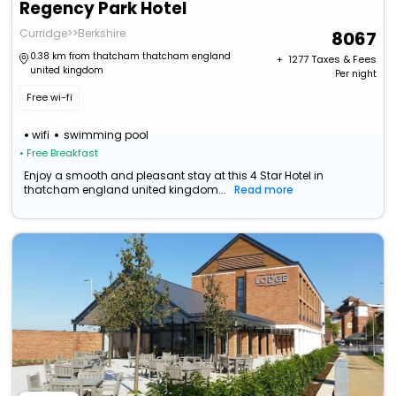
Regency Park Hotel
Curridge>>Berkshire
8067
0.38 km from thatcham thatcham england
+ ₹
1277
Taxes & Fees
united kingdom
Per night
Free wi-fi
wifi
swimming pool
• Free Breakfast
Enjoy a smooth and pleasant stay at this 4 Star Hotel in
thatcham england united kingdom...
Read more