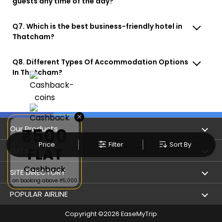
guests any time of the day?
Q7. Which is the best business-friendly hotel in
Thatcham?
Q8. Different Types Of Accommodation Options
In Thatcham?
×
Our Products
₹500
Price
Filter
Sort By
FLAT
Book Flights
EMT Info
Cashback
Refer & Earn
Privacy Policy
SITE DIRECTORY
on booking above ₹5,000
Flight Status
Terms & Conditions
Flight by City
POPULAR AIRLINE
Hotel Booking
User Agreement
Holiday
Copyright ©
2026
EaseMyTrip
Indigo Airlines