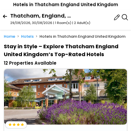
Hotels in Thatcham England United Kingdom
Thatcham, England, United Kingdom
29/08/2026, 30/08/2026 | 1 Room(s)
|
2 Adult(s)
Home
Hotels
Hotels in Thatcham England United Kingdom
Stay in Style – Explore Thatcham England
United Kingdom’s Top-Rated Hotels
12 Properties Available