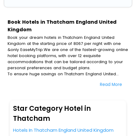
Book Hotels in Thatcham England United
Kingdom
Book your dream hotels in Thatcham England United
Kingdom at the starting price of 8067 per night with one
&only EaseMyTrip.We are one of the fastest-growing online
hotel booking platforms, with over 12 exquisite
accommodations that can be tailored according to your
personal preferences and budget plans.
To ensure huge savings on Thatcham England United
Kingdom hotel bookings, travel enthusiasts like you can
Read More
also avail special discounts and get a chance to save up
to 45 % on online Thatcham England United Kingdom hotel
bookings with EaseMyTrip.To amplify your heavenly journey,
our esteemed platform provides users with diverse
Star Category Hotel in
assured perks.Some of the standard amenities, include
blazing-fast Wi - Fi, AC rooms, free breakfast, spa
Thatcham
treatment, fee cancellation option and much more.
With all these meticulously arranged amenities, we ensure
Hotels In Thatcham England United Kingdom
to completely satiate all the requirements and leave an