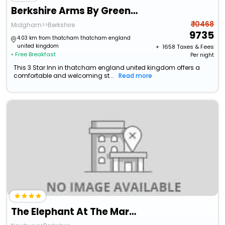
Berkshire Arms By Greene King Inns
₹ 10468
Midgham>>Berkshire
9735
4.03 km from thatcham thatcham england
united kingdom
+ ₹
1658
Taxes & Fees
• Free Breakfast
Per night
This 3 Star Inn in thatcham england united kingdom offers a
comfortable and welcoming st...
Read more
The Elephant At The Market