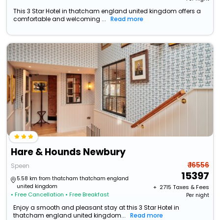
This 3 Star Hotel in thatcham england united kingdom offers a
comfortable and welcoming ...
Read more
Hare & Hounds Newbury
₹ 16556
Speen
15397
5.58 km from thatcham thatcham england
united kingdom
+ ₹
2715
Taxes & Fees
• Free Cancellation
• Free Breakfast
Per night
Enjoy a smooth and pleasant stay at this 3 Star Hotel in
thatcham england united kingdom...
Read more