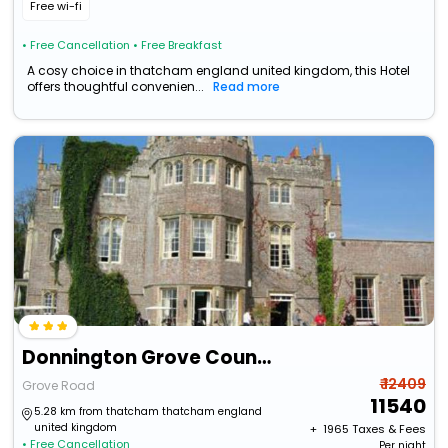
Free wi-fi
• Free Cancellation
• Free Breakfast
A cosy choice in thatcham england united kingdom, this Hotel
offers thoughtful convenien...
Read more
Donnington Grove Country Club
₹ 12409
Grove Road
11540
5.28 km from thatcham thatcham england
united kingdom
+ ₹
1965
Taxes & Fees
• Free Cancellation
Per night