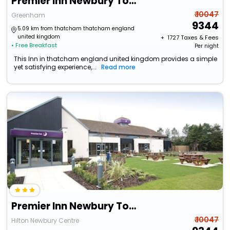
Premier Inn Newbury Town Centre South (A339)
₹ 10047
Greenham
9344
5.09 km from thatcham thatcham england
united kingdom
+ ₹
1727
Taxes & Fees
• Free Breakfast
Per night
This Inn in thatcham england united kingdom provides a simple
yet satisfying experience,...
Read more
Premier Inn Newbury Town Centre South A339
₹ 10047
Hilton Newbury Centre