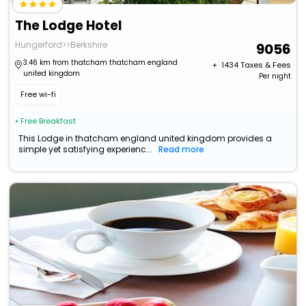
The Lodge Hotel
Hungerford>>Berkshire
9056
3.46 km from thatcham thatcham england
+ ₹
1434
Taxes & Fees
united kingdom
Per night
Free wi-fi
• Free Breakfast
This Lodge in thatcham england united kingdom provides a
simple yet satisfying experienc...
Read more