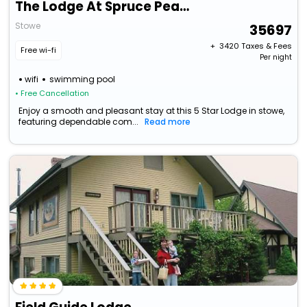
The Lodge At Spruce Peak, A Destination By Hyatt Residence
Stowe
35697
+ ₹
3420
Taxes & Fees
Free wi-fi
Per night
wifi
swimming pool
• Free Cancellation
Enjoy a smooth and pleasant stay at this 5 Star Lodge in stowe,
featuring dependable com...
Read more