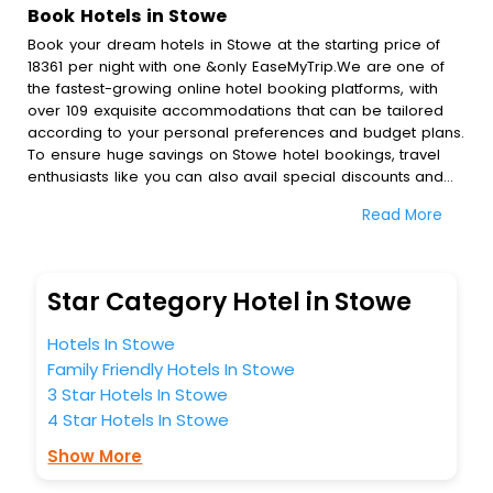
Book Hotels in Stowe
Book your dream hotels in Stowe at the starting price of
18361 per night with one &only EaseMyTrip.We are one of
the fastest-growing online hotel booking platforms, with
over 109 exquisite accommodations that can be tailored
according to your personal preferences and budget plans.
To ensure huge savings on Stowe hotel bookings, travel
enthusiasts like you can also avail special discounts and
get a chance to save up to 45 % on online Stowe hotel
Read More
bookings with EaseMyTrip.To amplify your heavenly journey,
our esteemed platform provides users with diverse
assured perks.Some of the standard amenities, include
blazing-fast Wi - Fi, AC rooms, free breakfast, spa
Star Category Hotel in Stowe
treatment, fee cancellation option and much more.
With all these meticulously arranged amenities, we ensure
Hotels In Stowe
to completely satiate all the requirements and leave an
Family Friendly Hotels In Stowe
indelible impact on every traveller’s heart. We empower
3 Star Hotels In Stowe
you to select the exceptional lodging facility that suits your
budget without leaving any stone unturned.
4 Star Hotels In Stowe
So, are you ready to explore the enriching wonders of
Show More
Stowe India while enjoying the magnificent stays in the
best 5-star hotels in Stowe? Then unlock all these