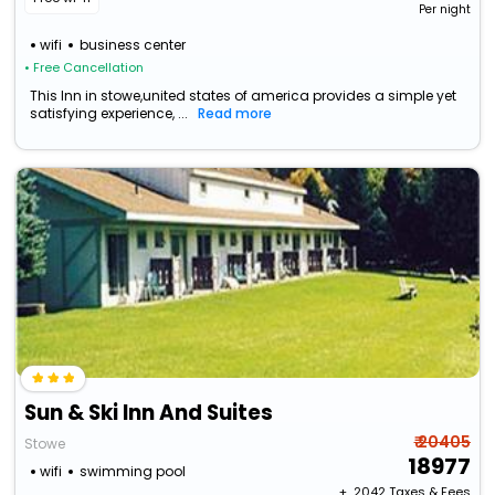
Per night
wifi
business center
• Free Cancellation
This Inn in stowe,united states of america provides a simple yet
satisfying experience, ...
Read more
Sun & Ski Inn And Suites
₹ 20405
Stowe
18977
wifi
swimming pool
+ ₹
2042
Taxes & Fees