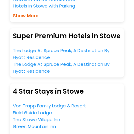
Hotels in Stowe with Parking
Show More
Super Premium Hotels in Stowe
The Lodge At Spruce Peak, A Destination By
Hyatt Residence
The Lodge At Spruce Peak, A Destination By
Hyatt Residence
4 Star Stays in Stowe
Von Trapp Family Lodge & Resort
Field Guide Lodge
The Stowe Village Inn
Green Mountain Inn