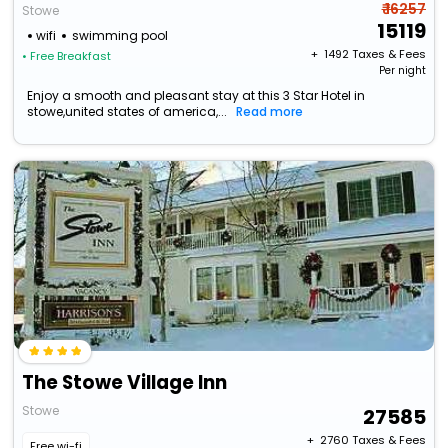
₹ 16257
Stowe
15119
wifi
swimming pool
+ ₹
1492
Taxes & Fees
• Free Breakfast
Per night
Enjoy a smooth and pleasant stay at this 3 Star Hotel in
stowe,united states of america,...
Read more
The Stowe Village Inn
Stowe
27585
+ ₹
2760
Taxes & Fees
Free wi-fi