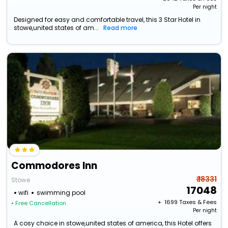
Per night
Designed for easy and comfortable travel, this 3 Star Hotel in
stowe,united states of am...
Read more
Commodores Inn
₹ 18331
Stowe
17048
wifi
swimming pool
+ ₹
1699
Taxes & Fees
• Free Cancellation
Per night
A cosy choice in stowe,united states of america, this Hotel offers