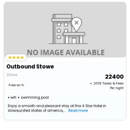
Outbound Stowe
Stowe
22400
+ ₹
2019
Taxes & Fees
Free wi-fi
Per night
wifi
swimming pool
Enjoy a smooth and pleasant stay at this 4 Star Hotel in
stowe,united states of america,...
Read more