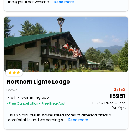
thoughtful convenienc...
Read more
Northern Lights Lodge
₹ 17152
Stowe
15951
wifi
swimming pool
+ ₹
1545
Taxes & Fees
• Free Cancellation
• Free Breakfast
Per night
This 3 Star Hotel in stowe,united states of america offers a
comfortable and welcoming s...
Read more