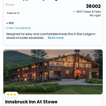
Stowe
36002
+ ₹
3601
Taxes & Fees
Free wi-fi
Per night
Wifi
• Free Cancellation
Designed for easy and comfortable travel, this 4 Star Lodge in
stowe includes essentials...
Read more
Innsbruck Inn At Stowe