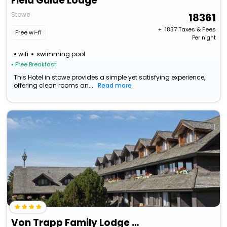
Field Guide Lodge
Stowe
18361
+ ₹
1837
Taxes & Fees
Free wi-fi
Per night
wifi
swimming pool
• Free Breakfast
This Hotel in stowe provides a simple yet satisfying experience,
offering clean rooms an...
Read more
Von Trapp Family Lodge & Resort