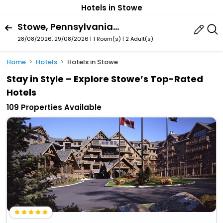
Hotels in Stowe
Stowe, Pennsylvania, United States Of America
28/08/2026, 29/08/2026 | 1 Room(s)
|
2 Adult(s)
Home
Hotels
Hotels in Stowe
Stay in Style – Explore Stowe’s Top-Rated
Hotels
109 Properties Available