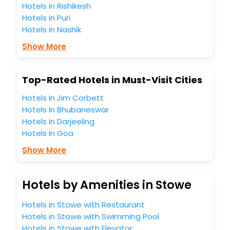
Hotels in Rishikesh
Hotels in Puri
Hotels in Nashik
Show More
Top-Rated Hotels in Must-Visit Cities
Hotels In Jim Corbett
Hotels In Bhubaneswar
Hotels In Darjeeling
Hotels In Goa
Show More
Hotels by Amenities in Stowe
Hotels in Stowe with Restaurant
Hotels in Stowe with Swimming Pool
Hotels in Stowe with Elevator