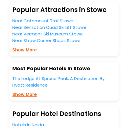
unmatched benefits for your next stay in the best Stowe
Popular Attractions in Stowe
hotels hassle - free with EaseMyTrip, your most trusted
travel companion.
Near Catamount Trail Stowe
You can find the
Hotel Near Me
at EaseMyTrip with exquisite
business facilities including as Conference room, Laundry
Near Sensation Quad Ski Lift Stowe
Lounge option, Meeting Hall, Breakfast, lunch and dinner,
Near Vermont Ski Museum Stowe
Free WI - FI and Smoking Zone.
Near Straw Corner Shops Stowe
Show More
Most Popular Hotels In Stowe
The Lodge At Spruce Peak, A Destination By
Hyatt Residence
Show More
Popular Hotel Destinations
Hotels in Noida