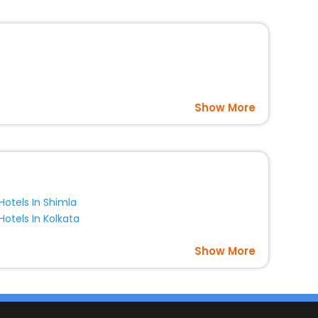
Show More
Hotels In Shimla
Hotels In Kolkata
Show More