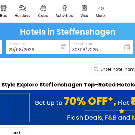
bus
holidays
cabs
activities
visa
more
heritage & events
majestic monuments of
india
Hotels in Steffenshagen
easemytrip cards
Check-In
Check-Out
apply now to get rewards
easyeloped
for romantic getaways
easydarshan
n Style Explore Steffenshagen Top-Rated Hotels
spiritual tours in india
badrinath
70% OFF*,
Get Up to
Flat
for divine blessings
airport service
Flash Deals
,
F&B
and
enjoy airport service
Last
gift card