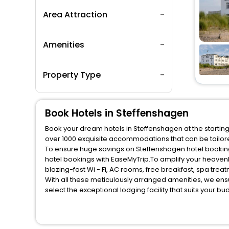
Area Attraction
Amenities
Property Type
Book Hotels in Steffenshagen
Book your dream hotels in Steffenshagen at the starting
over 1000 exquisite accommodations that can be tailo
To ensure huge savings on Steffenshagen hotel bookings
hotel bookings with EaseMyTrip.To amplify your heaven
blazing-fast Wi - Fi, AC rooms, free breakfast, spa tre
With all these meticulously arranged amenities, we ens
select the exceptional lodging facility that suits your b
So, are you ready to explore the enriching wonders of S
unmatched benefits for your next stay in the best Steff
You can find the
Hotel Near Me
at EaseMyTrip with exquis