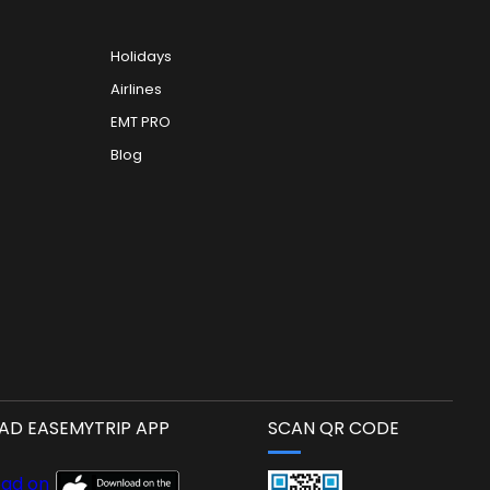
Holidays
Airlines
EMT PRO
Blog
D EASEMYTRIP APP
SCAN QR CODE