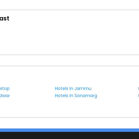
oast
nitop
Hotels In Jammu
idwar
Hotels In Sonamarg