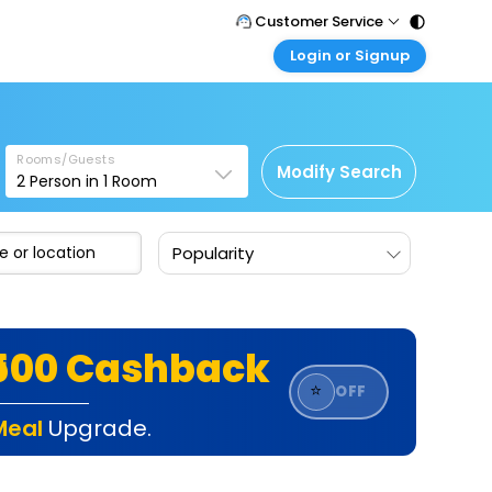
Customer Service
Login or Signup
Call Support
Tel : 011 - 43131313, 43030303
Customer Login
Login & check bookings
Mail Support
Care@easemytrip.com
Rooms/Guests
Corporate Travel
Modify Search
2
Person in
1
Room
Login corporate account
Agent Login
Popularity
Login your agent account
My Booking
Manage your bookings here
₹500 Cashback
⭐
OFF
Meal
Upgrade.