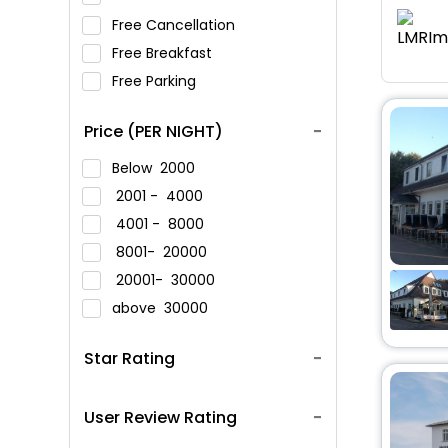
Free Cancellation
Free Breakfast
Free Parking
Price (PER NIGHT)
Below
2000
2001 -
4000
4001 -
8000
8001-
20000
20001-
30000
above
30000
Star Rating
User Review Rating