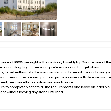
View All
 price of 10095 per night with one &only EaseMyTrip.We are one of the
red according to your personal preferences and budget plans.
, travel enthusiasts like you can also avail special discounts and g
ly journey, our esteemed platform provides users with diverse assur
atment, fee cancellation option and much more.
ure to completely satiate all the requirements and leave an indelible
udget without leaving any stone unturned.
teffenshagen India while enjoying the magnificent stays in the best 5-
enshagen hotels hassle - free with EaseMyTrip, your most trusted trav
ite business facilities including as Conference room, Laundry Lounge 