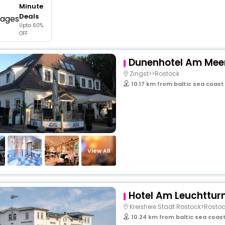
Minute
buy giftcards here
Deals
Upto 60%
offers
OFF
check best latest offers
Dunenhotel Am Mee
Zingst>>Rostock
10.17 km from baltic sea coas
View All
Hotel Am Leuchttu
Kreisfreie Stadt Rostock>Rosto
10.24 km from baltic sea coa