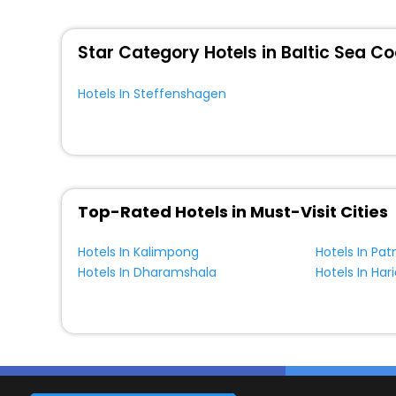
WI - FI and Smoking Zone.
Star Category Hotels in Baltic Sea C
Hotels In Steffenshagen
Top-Rated Hotels in Must-Visit Cities
Hotels In Kalimpong
Hotels In Pat
Hotels In Dharamshala
Hotels In Har