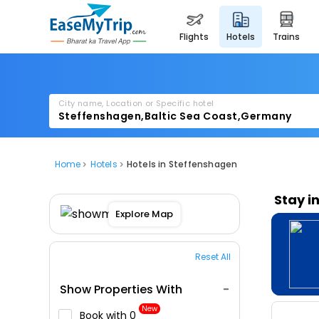
flights
hotels
trains
City name, Location or Specific hotel
Home
Hotels
Hotels in Steffenshagen
Stay i
Explore Map
Reset All
Show Properties With
New
Book with ₹0