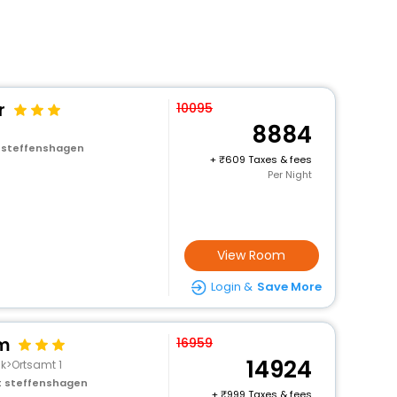
r
10095
8884
t steffenshagen
+
609 Taxes & fees
Per Night
View Room
Login &
Save More
rm
16959
14924
ck>Ortsamt 1
st steffenshagen
+
999 Taxes & fees