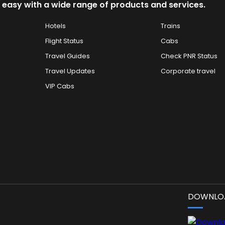
 easy with a wide range of products and services.
Hotels
Trains
Flight Status
Cabs
Travel Guides
Check PNR Status
Travel Updates
Corporate travel
VIP Cabs
DOWNLOA