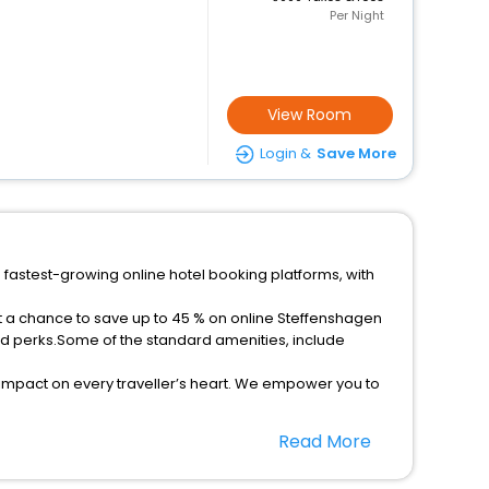
Per Night
View Room
Login &
Save More
 fastest-growing online hotel booking platforms, with
et a chance to save up to 45 % on online Steffenshagen
ed perks.Some of the standard amenities, include
 impact on every traveller’s heart. We empower you to
star hotels in Steffenshagen? Then unlock all these
Read More
el companion.
option, Meeting Hall, Breakfast, lunch and dinner, Free