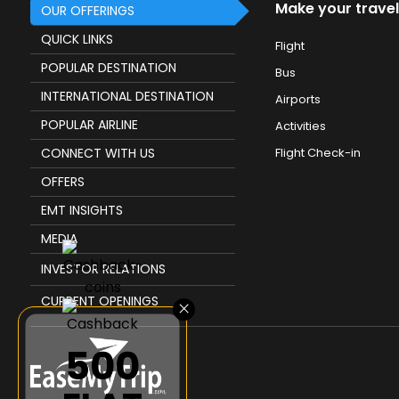
Make your travel
OUR OFFERINGS
QUICK LINKS
Flight
POPULAR DESTINATION
Bus
INTERNATIONAL DESTINATION
Airports
POPULAR AIRLINE
Activities
CONNECT WITH US
Flight Check-in
OFFERS
EMT INSIGHTS
MEDIA
INVESTOR RELATIONS
CURRENT OPENINGS
×
₹500