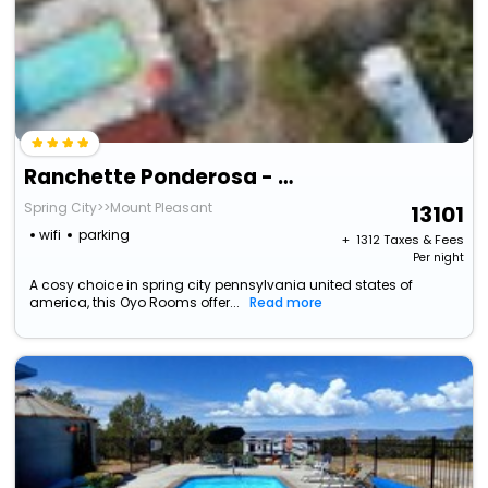
Ranchette Ponderosa - The La Sal #4 At Wind Walker Homestead
Spring City>>Mount Pleasant
13101
wifi
parking
+ ₹
1312
Taxes & Fees
Per night
A cosy choice in spring city pennsylvania united states of
america, this Oyo Rooms offer...
Read more