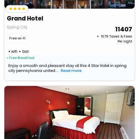
Grand Hotel
Spring City
11407
+ ₹
1579
Taxes & Fees
Free wi-fi
Per night
wifi
bar
• Free Breakfast
Enjoy a smooth and pleasant stay at this 4 Star Hotel in spring
city pennsylvania united...
Read more