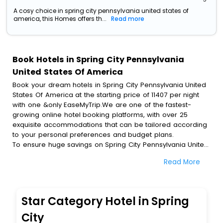
A cosy choice in spring city pennsylvania united states of
america, this Homes offers th...
Read more
Book Hotels in Spring City Pennsylvania
United States Of America
Book your dream hotels in Spring City Pennsylvania United
States Of America at the starting price of 11407 per night
with one &only EaseMyTrip.We are one of the fastest-
growing online hotel booking platforms, with over 25
exquisite accommodations that can be tailored according
to your personal preferences and budget plans.
To ensure huge savings on Spring City Pennsylvania United
States Of America hotel bookings, travel enthusiasts like
Read More
you can also avail special discounts and get a chance to
save up to 45 % on online Spring City Pennsylvania United
States Of America hotel bookings with EaseMyTrip.To
amplify your heavenly journey, our esteemed platform
Star Category Hotel in Spring
provides users with diverse assured perks.Some of the
standard amenities, include blazing-fast Wi - Fi, AC rooms,
City