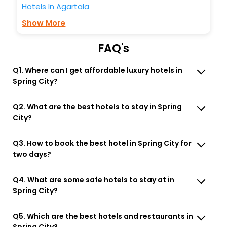
Hotels In Agartala
Show More
FAQ's
Q1. Where can I get affordable luxury hotels in
Spring City?
Q2. What are the best hotels to stay in Spring
City?
Q3. How to book the best hotel in Spring City for
two days?
Q4. What are some safe hotels to stay at in
Spring City?
Q5. Which are the best hotels and restaurants in
Spring City?