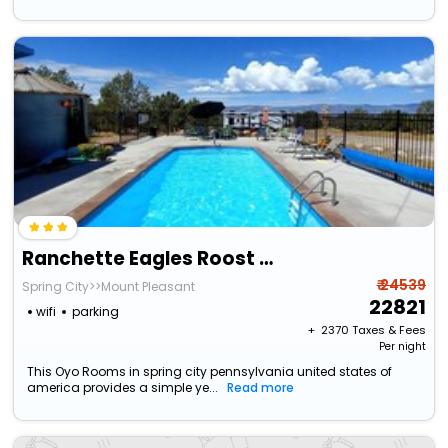
Ranchette Eagles Roost - The Atsa #9 At Wind Walker Homestead
₹ 24539
Spring City>>Mount Pleasant
22821
wifi
parking
+ ₹
2370
Taxes & Fees
Per night
This Oyo Rooms in spring city pennsylvania united states of
america provides a simple ye...
Read more