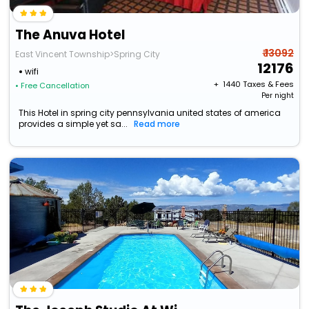
The Anuva Hotel
₹ 13092
East Vincent Township>Spring City
12176
wifi
+ ₹
1440
Taxes & Fees
• Free Cancellation
Per night
This Hotel in spring city pennsylvania united states of america
provides a simple yet sa...
Read more