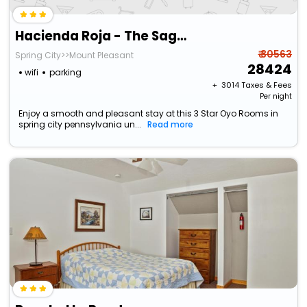
Hacienda Roja - The Sage #6 At Wind Walker Homestead
₹ 30563
Spring City>>Mount Pleasant
28424
wifi
parking
+ ₹
3014
Taxes & Fees
Per night
Enjoy a smooth and pleasant stay at this 3 Star Oyo Rooms in
spring city pennsylvania un...
Read more