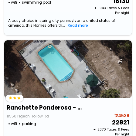
18130
wifi
swimming pool
+ ₹
1943
Taxes & Fees
Per night
A cosy choice in spring city pennsylvania united states of
america, this Homes offers th...
Read more
Ranchette Ponderosa - The Freemont #2 At Wind Walker Homestead
₹ 24539
11550 Pigeon Hollow Rd
22821
wifi
parking
+ ₹
2370
Taxes & Fees
Per night