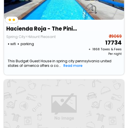
Hacienda Roja - The Pinion #8 At Wind Walker Homestead
₹ 19069
Spring City>>Mount Pleasant
17734
wifi
parking
+ ₹
1868
Taxes & Fees
Per night
This Budget Guest House in spring city pennsylvania united
states of america offers a co...
Read more