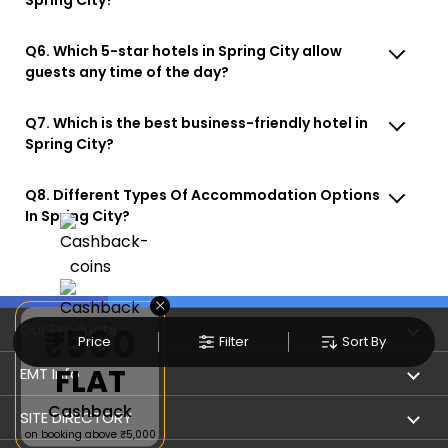
Q6. Which 5-star hotels in Spring City allow
guests any time of the day?
Q7. Which is the best business-friendly hotel in
Spring City?
Q8. Different Types Of Accommodation Options
In Spring City?
×
Our Products
₹500
Price
Filter
Sort By
FLAT
Book Flights
EMT Info
Cashback
Refer & Earn
Privacy Policy
SITE DIRECTORY
on booking above ₹5,000