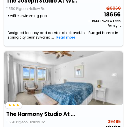
The Joseph Studio At Wind Walker Homestead
₹ 20060
11550 Pigeon Hollow Rd
18656
wifi
swimming pool
+ ₹
1943
Taxes & Fees
Per night
Designed for easy and comfortable travel, this Budget Homes in
spring city pennsylvania ...
Read more
The Harmony Studio At Wind Walker Homestead
₹ 19495
11550 Pigeon Hollow Rd