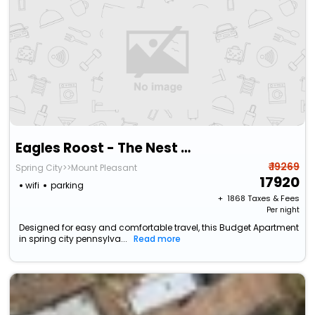
Eagles Roost - The Nest #11 At Wind Walker Homestead
₹ 19269
Spring City>>Mount Pleasant
17920
wifi
parking
+ ₹
1868
Taxes & Fees
Per night
Designed for easy and comfortable travel, this Budget Apartment
in spring city pennsylva...
Read more