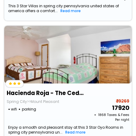
This 3 Star Villas in spring city pennsylvania united states of
america offers a comfort...
Read more
Hacienda Roja - The Cedars #7 At Wind Walker Homestead
₹ 19269
Spring City>>Mount Pleasant
17920
wifi
parking
+ ₹
1868
Taxes & Fees
Per night
Enjoy a smooth and pleasant stay at this 3 Star Oyo Rooms in
spring city pennsylvania un...
Read more