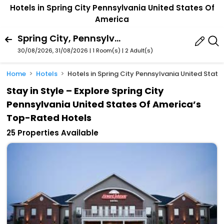
Hotels in Spring City Pennsylvania United States Of
America
Spring City, Pennsylvania, United States Of America
30/08/2026, 31/08/2026 | 1 Room(s)
|
2 Adult(s)
Home
Hotels
Hotels in Spring City Pennsylvania United Stat
Stay in Style – Explore Spring City
Pennsylvania United States Of America’s
Top-Rated Hotels
25 Properties Available