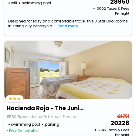
28950
wifi
swimming pool
+ ₹
3002
Taxes & Fees
Per night
Designed for easy and comfortable travel, this 3 Star Oyo Rooms
in spring city pennsylva...
Read more
Hacienda Roja - The Juniper #5 At Wind Walker Homestead
₹ 21751
11550 Pigeon Hollow Rd, Mount Pleasant
20228
swimming pool
parking
+ ₹
2145
Taxes & Fees
• Free Cancellation
Per night