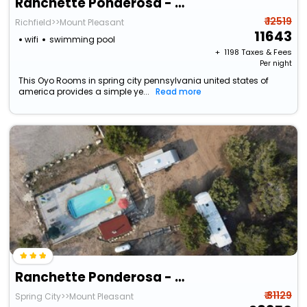
Ranchette Ponderosa - The Nebo #3 At Wind Walker Homestead
₹ 12519
Richfield>>Mount Pleasant
11643
wifi
swimming pool
+ ₹
1198
Taxes & Fees
Per night
This Oyo Rooms in spring city pennsylvania united states of
america provides a simple ye...
Read more
Ranchette Ponderosa - The Timpanogos #1 At Wind Walker Homestead
₹ 31129
Spring City>>Mount Pleasant