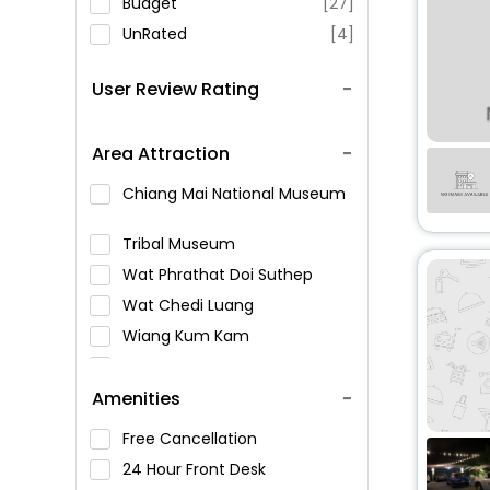
Budget
[27]
UnRated
[4]
User Review Rating
Area Attraction
Chiang Mai National Museum
Tribal Museum
Wat Phrathat Doi Suthep
Wat Chedi Luang
Wiang Kum Kam
Chiang Mai City Arts &
Cultural Center
Amenities
Bhuping Palace
Free Cancellation
Tha Phae Gate
24 Hour Front Desk
Wat Umong