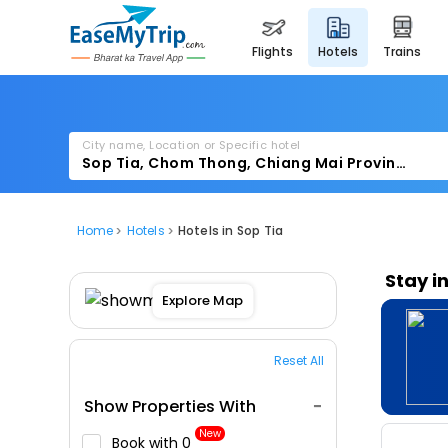
flights
hotels
trains
City name, Location or Specific hotel
Home
Hotels
Hotels in Sop Tia
Stay i
Explore Map
Reset All
Show Properties With
New
Book with ₹0