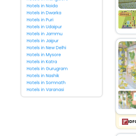
Hotels in Noida
Hotels in Dwarka
Hotels in Puri
Hotels in Udaipur
Hotels in Jammu
Hotels in Jaipur
Hotels in New Delhi
Hotels in Mysore
Hotels in Katra
Hotels in Gurugram
Hotels in Nashik
Hotels in Somnath
Hotels in Varanasi
IDF