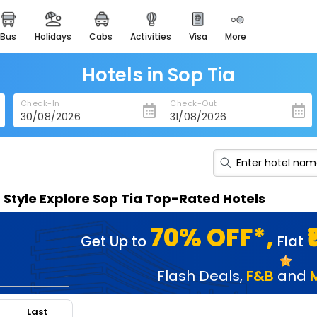
bus
holidays
cabs
activities
visa
more
heritage & events
majestic monuments of
india
Hotels in Sop Tia
easemytrip cards
Check-In
Check-Out
apply now to get rewards
easyeloped
for romantic getaways
easydarshan
n Style Explore Sop Tia Top-Rated Hotels
spiritual tours in india
badrinath
70% OFF*,
Get Up to
Flat
for divine blessings
airport service
Flash Deals
,
F&B
and
enjoy airport service
Last
gift card