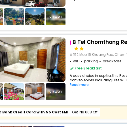
View All
B Tel Chomthong Re
152 Moo 15 Khuang Pao, Chom
wifi
parking
breakfast
Free Breakfast
A cosy choice in sop tia, this Reso
conveniences including Free Wi-Fi,
Read more
View All
C Bank Credit Card with No Cost EMI
- Get INR 608 Off