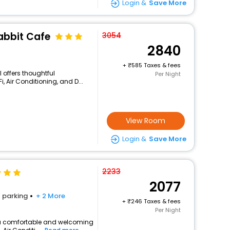
Login &
Save More
abbit Cafe
3054
2840
+
585 Taxes & fees
l offers thoughtful
Per Night
, Air Conditioning, and D...
View Room
Login &
Save More
2233
2077
parking
+ 2 More
+
246 Taxes & fees
Per Night
rs a comfortable and welcoming