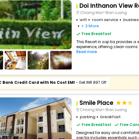
Doi Inthanon View R
Chiang Mai>>Ban Luang
wifi
room service
busines
+ 3 More
Free Breakfast
This Resort in sop tia provides a 
experience, offering clean rooms 
Read more
View All
C Bank Credit Card with No Cost EMI
- Get INR 897 Off
Smile Place
Chiang Mai>>Ban Luang
parking
breakfast
Free Breakfast
Free Canc
Designed for easy and comfortable
sop tia includes essentials such as