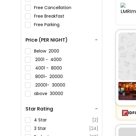
Free Cancellation
Free Breakfast
Free Parking
Price (PER NIGHT)
Below
2000
2001 -
4000
4001 -
8000
8001-
20000
20001-
30000
above
30000
Star Rating
IDF
4 Star
[2]
3 Star
[24]