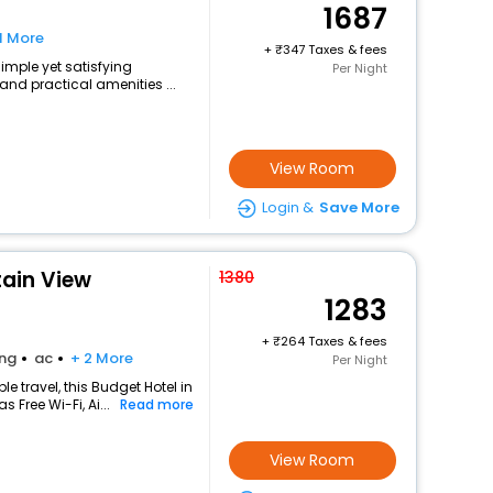
1687
1 More
+
347 Taxes & fees
simple yet satisfying
Per Night
and practical amenities ...
View Room
Login &
Save More
ain View
1380
1283
+
264 Taxes & fees
ing
ac
+ 2 More
Per Night
 travel, this Budget Hotel in
 Free Wi-Fi, Ai...
Read more
View Room