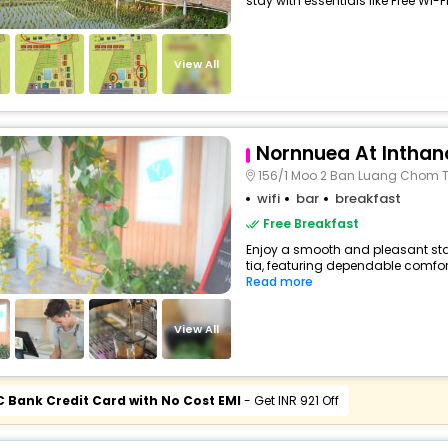
stay with essentials like Free Wi-Fi,
View All
Nornnuea At Inthan
156/1 Moo 2 Ban Luang Chom 
wifi
bar
breakfast
Free Breakfast
Enjoy a smooth and pleasant stay 
tia, featuring dependable comfort
Read more
View All
C Bank Credit Card with No Cost EMI
- Get INR 921 Off