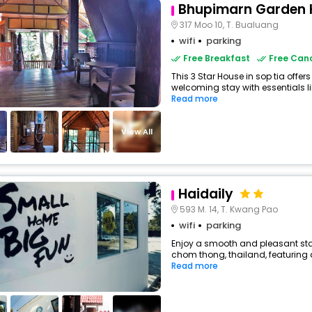
Bhupimarn Garden 
317 Moo 10, T. Bualuang
wifi
parking
Free Breakfast
Free Canc
This 3 Star House in sop tia offe
welcoming stay with essentials like
Read more
View All
Haidaily
593 M. 14, T. Kwang Pao
wifi
parking
Enjoy a smooth and pleasant stay
chom thong, thailand, featuring
Read more