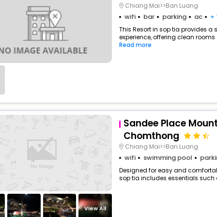
Chiang Mai>>Ban Luang
wifi
bar
parking
ac
+ 
This Resort in sop tia provides a 
experience, offering clean rooms 
Read more
Sandee Place Mount
Chomthong
Chiang Mai>>Ban Luang
wifi
swimming pool
park
Designed for easy and comfortable
sop tia includes essentials such as
View All