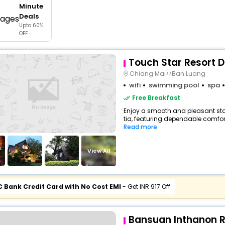
Minute
buy giftcards here
Deals
Upto 60%
offers
OFF
check best latest offers
Touch Star Resort D
Chiang Mai>>Ban Luang
wifi
swimming pool
spa
Free Breakfast
Enjoy a smooth and pleasant stay 
tia, featuring dependable comfort
Read more
View All
C Bank Credit Card with No Cost EMI
- Get INR 917 Off
Bansuan Inthanon R