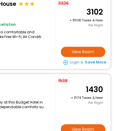
House
3336
3102
+
638 Taxes & fees
ellation
Per Night
rs a comfortable and
 Free Wi-Fi, Air Conditi...
View Room
Login &
Save More
1538
1430
+
174 Taxes & fees
 at this Budget Hotel in
Per Night
 dependable comforts su...
View Room