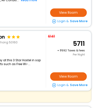
 Air Conditi...
Read more
View Room
Login &
Save More
on
6141
5711
Thong 50160
+
692 Taxes & fees
Per Night
at this 3 Star Hostel in sop
s such as Free Wi-...
View Room
Login &
Save More