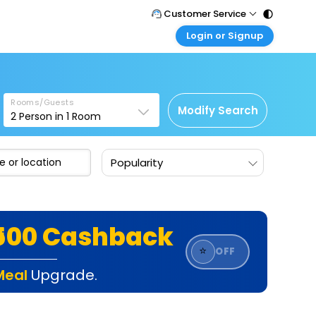
Customer Service
Login or Signup
Call Support
Tel : 011 - 43131313, 43030303
Customer Login
Login & check bookings
Mail Support
Care@easemytrip.com
Rooms/Guests
Corporate Travel
Modify Search
2
Person in
1
Room
Login corporate account
Agent Login
Popularity
Login your agent account
My Booking
Manage your bookings here
₹500 Cashback
⭐
OFF
Meal
Upgrade.