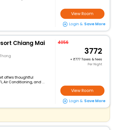
View Room
Login &
Save More
sort Chiang Mai
4056
3772
 Thong
+
777 Taxes & fees
Per Night
rt offers thoughtful
 Air Conditioning, and ...
View Room
Login &
Save More