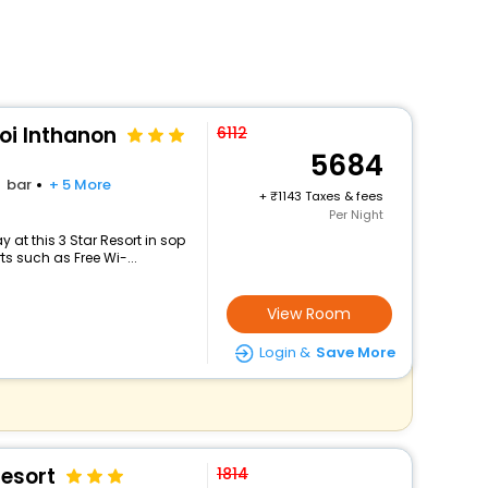
oi Inthanon
6112
5684
bar
+ 5 More
+
1143 Taxes & fees
Per Night
at this 3 Star Resort in sop
s such as Free Wi-...
View Room
Login &
Save More
esort
1814