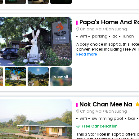
Papa's Home And R
Chiang Mai>>Ban Luang
wifi
parking
ac
lunch
A cosy choice in sop tia, this Hote
conveniences including Free Wi-Fi
Read more
View All
Nok Chan Mee Na
Chiang Mai>>Ban Luang
wifi
swimming pool
bar
Free Cancellation
This 3 Star Hotel in sop tia offe