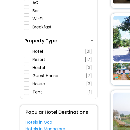
AC
Bar
Wi-Fi
Breakfast
Spa Service
Property Type
Swimming Pool
Parking
Hotel
[21]
Restaurant
Resort
[17]
Fitness
Hostel
[3]
Guest House
[7]
House
[3]
Tent
[1]
Apartment
[2]
Homestay
[1]
Popular Hotel Destinations
Villas
[1]
Hotels in Goa
Motel
[1]
Hotels in Mangalore