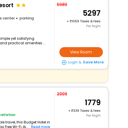
esort
5980
5297
s center
parking
+
1059 Taxes & fees
Per Night
simple yet satisfying
and practical amenities ...
View Room
Login &
Save More
2009
1779
+
339 Taxes & fees
ellation
Per Night
 travel, this Budget Hotel in
 Free Wi-Fi, Ai...
Read more