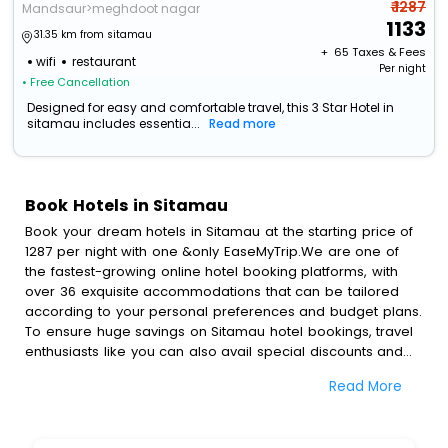
₹ 1287
Mandsaur>meghdoot nagar
1133
31.35 km from sitamau
+ ₹
65
Taxes & Fees
wifi
restaurant
Per night
• Free Cancellation
Designed for easy and comfortable travel, this 3 Star Hotel in
sitamau includes essentia...
Read more
Book Hotels in Sitamau
Book your dream hotels in Sitamau at the starting price of
1287 per night with one &only EaseMyTrip.We are one of
the fastest-growing online hotel booking platforms, with
over 36 exquisite accommodations that can be tailored
according to your personal preferences and budget plans.
To ensure huge savings on Sitamau hotel bookings, travel
enthusiasts like you can also avail special discounts and
get a chance to save up to 45 % on online Sitamau hotel
Read More
bookings with EaseMyTrip.To amplify your heavenly journey,
our esteemed platform provides users with diverse
assured perks.Some of the standard amenities, include