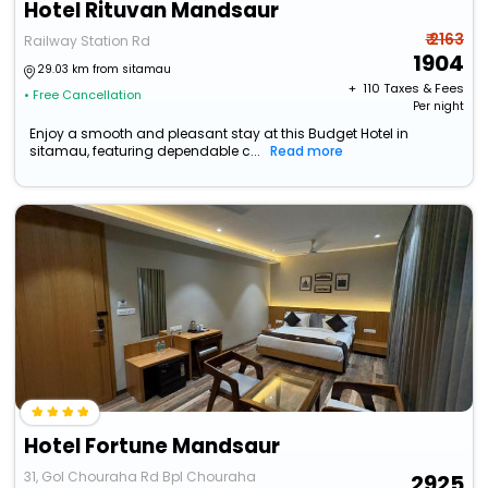
Hotel Rituvan Mandsaur
₹ 2163
Railway Station Rd
1904
29.03 km from sitamau
+ ₹
110
Taxes & Fees
• Free Cancellation
Per night
Enjoy a smooth and pleasant stay at this Budget Hotel in
sitamau, featuring dependable c...
Read more
Hotel Fortune Mandsaur
31, Gol Chouraha Rd Bpl Chouraha
2925