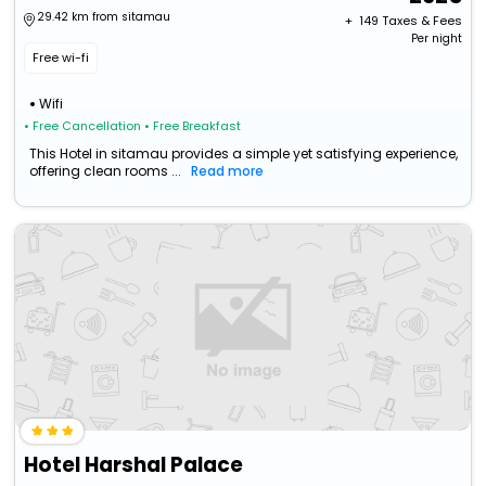
29.42 km from sitamau
+ ₹
149
Taxes & Fees
Per night
Free wi-fi
Wifi
• Free Cancellation
• Free Breakfast
This Hotel in sitamau provides a simple yet satisfying experience,
offering clean rooms ...
Read more
Hotel Harshal Palace