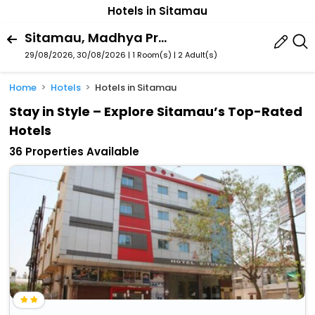
Hotels in Sitamau
Sitamau, Madhya Pradesh, India
29/08/2026, 30/08/2026 | 1 Room(s)
|
2 Adult(s)
Home
Hotels
Hotels in Sitamau
Stay in Style – Explore Sitamau’s Top-Rated
Hotels
36 Properties Available