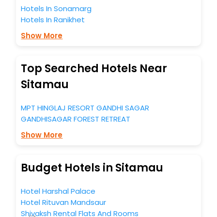
Hotels In Sonamarg
Hotels In Ranikhet
Show More
Top Searched Hotels Near
Sitamau
MPT HINGLAJ RESORT GANDHI SAGAR
GANDHISAGAR FOREST RETREAT
Show More
Budget Hotels in Sitamau
Hotel Harshal Palace
Hotel Rituvan Mandsaur
Shivaksh Rental Flats And Rooms