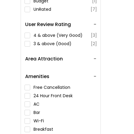
Budget
[1]
UnRated
[7]
User Review Rating
4 & above (Very Good)
[3]
3 & above (Good)
[2]
Area Attraction
Amenities
Free Cancellation
24 Hour Front Desk
AC
Bar
Wi-Fi
Breakfast