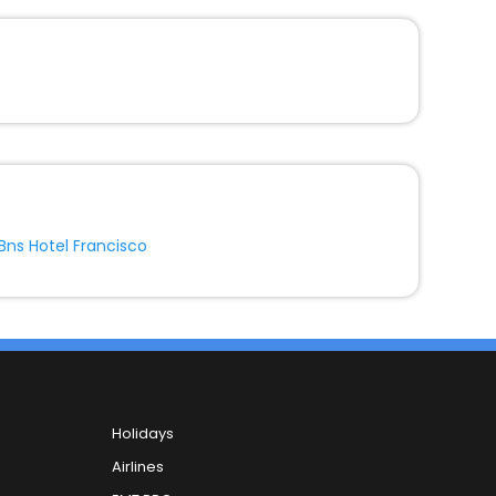
Bns Hotel Francisco
Holidays
Airlines