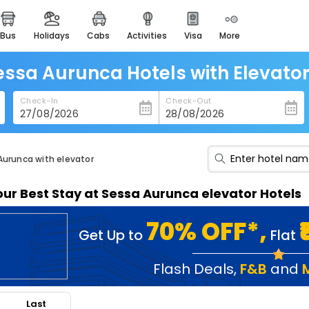
bus
holidays
cabs
activities
visa
more
heritage & events
majestic monuments of
india
essa Aurunca Hotels with Elevator 
easemytrip cards
Check-In
Check-Out
apply now to get rewards
easyeloped
for romantic getaways
Aurunca with elevator
easydarshan
our Best Stay at Sessa Aurunca elevator Hotels
spiritual tours in india
badrinath
70% OFF*,
Get Up to
Flat
for divine blessings
airport service
Flash Deals
,
F&B
and
enjoy airport service
Last
gift card