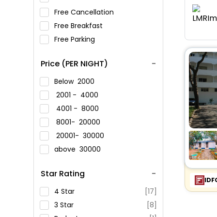
Free Cancellation
Free Breakfast
Free Parking
Price (PER NIGHT)
Below
2000
2001 -
4000
4001 -
8000
8001-
20000
20001-
30000
above
30000
Star Rating
IDF
4 Star
[17]
3 Star
[8]