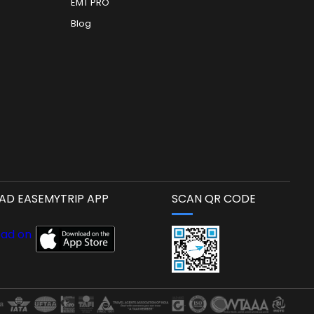
EMT PRO
Blog
D EASEMYTRIP APP
SCAN QR CODE