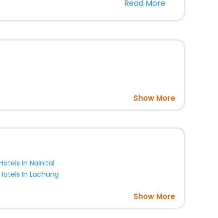
Read More
panion.
nce room, Laundry Lounge option, Meeting Hall,
Show More
Hotels In Nainital
Hotels In Lachung
Show More