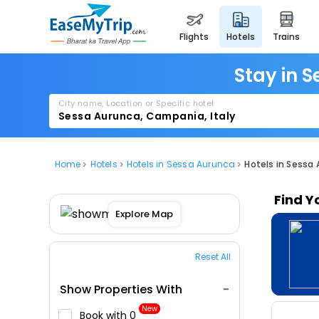
flights
hotels
trains
Stay in S
City name, Location or Specific hotel
Home
Hotels
Hotels in Sessa Aurunca
Hotels in Sessa 
Find Y
Explore Map
Reset All
Show Properties With
New
Book with ₹0