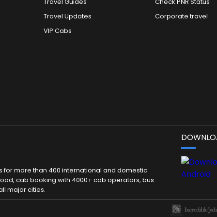
Travel Guides
Check PNR Status
Travel Updates
Corporate travel
VIP Cabs
DOWNLOA
kets for more than 400 international and domestic
 abroad, cab booking with 4000+ cab operators, bus
ll major cities.