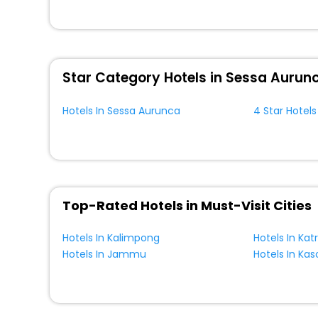
unmatched benefits for your next stay in the best elevat
You can find the premier elevator hotels in Sessa Aurun
Breakfast, lunch and dinner, Free WI - FI and Smoking Z
Star Category Hotels in Sessa Aurun
Hotels In Sessa Aurunca
4 Star Hotel
Top-Rated Hotels in Must-Visit Cities
Hotels In Kalimpong
Hotels In Kat
Hotels In Jammu
Hotels In Kas