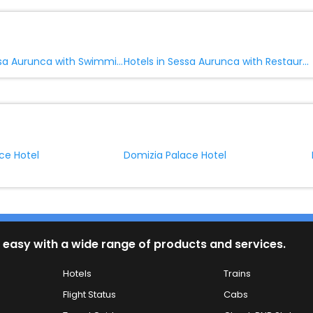
Hotels in Sessa Aurunca with Swimming Pool
Hotels in Sessa Aurunca with Restaurant
ce Hotel
Domizia Palace Hotel
 easy with a wide range of products and services.
Hotels
Trains
Flight Status
Cabs