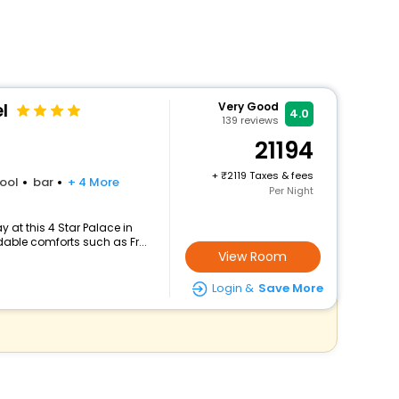
l
Very Good
4.0
139
reviews
21194
+
2119 Taxes & fees
ool
bar
+ 4 More
Per Night
 at this 4 Star Palace in
able comforts such as Fr...
View Room
Login &
Save More