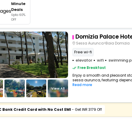
Minute
buy giftcards here
Deals
Upto 60%
offers
OFF
check best latest offers
Domizia Palace Hote
Sessa Aurunca>Baia Domizia
Free wi-fi
elevator
wifi
swimming p
Free Breakfast
Enjoy a smooth and pleasant stay
sessa aurunca, featuring depend
Read more
View All
C Bank Credit Card with No Cost EMI
- Get INR 3179 Off