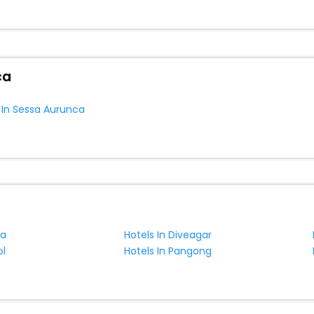
or hotel s hassle - free with EaseMyTrip, your most trusted travel com
ca EaseMyTrip with exquisite business facilities including as Confere
one.
ca
s In Sessa Aurunca
ra
Hotels In Diveagar
ol
Hotels In Pangong