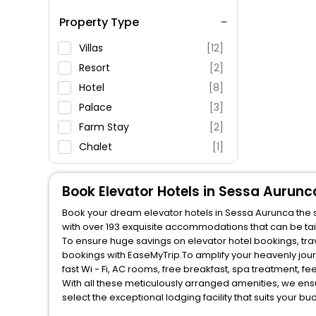
Spa Service
Property Type
Swimming Pool
Parking
Villas
[12]
Restaurant
Resort
[2]
Fitness
Hotel
[8]
Palace
[3]
Farm Stay
[2]
Chalet
[1]
Oyo Rooms
[4]
Guest House
[1]
Book Elevator Hotels in Sessa Aurunc
Book your dream elevator hotels in Sessa Aurunca the st
with over 193 exquisite accommodations that can be ta
To ensure huge savings on elevator hotel bookings, travel enthusiasts like you can also avail special discounts and get a chance to save up to 45 % on online elevator hotel
bookings with EaseMyTrip.To amplify your heavenly jou
fast Wi - Fi, AC rooms, free breakfast, spa treatment, 
With all these meticulously arranged amenities, we ens
select the exceptional lodging facility that suits your b
So, are you ready to explore the enriching wonders of el