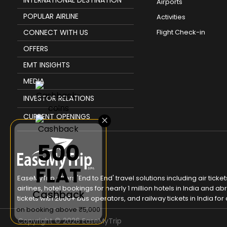
Airports
POPULAR AIRLINE
Activities
CONNECT WITH US
Flight Check-in
OFFERS
EMT INSIGHTS
MEDIA
INVESTOR RELATIONS
CURRENT OPENINGS
×
₹500
FLAT
EaseMyTrip offers 'End to End' travel solutions including air tic
airlines, hotel bookings for nearly 1 million hotels in India and
Cashback
tickets with 2000+ bus operators, and railway tickets in India for a
on booking above ₹5,000
Copyright ©
2026
EaseMyTrip