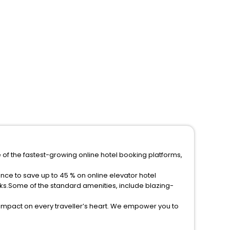
 of the fastest-growing online hotel booking platforms,
ks.Some of the standard amenities, include blazing-
 impact on every traveller’s heart. We empower you to
r hotels in Sessa Aurunca Then unlock all these