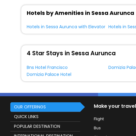
Hotels by Amenities in Sessa Aurunca
Hotels in Sessa Aurunca with Elevator
4 Star Stays in Sessa Aurunca
Bns Hotel Francisco
Domizia Pala
Domizia Palace Hotel
Make your travel
OUR OFFERINGS
QUICK LINKS
Flight
POPULAR DESTINATION
Bus
INTERNATIONAL DESTINATION