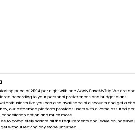
a
arting price of 21194 per night with one &only EaseMyTrip.We are one
ilored according to your personal preferences and budget plans.
rney, our esteemed platform provides users with diverse assured per
fee cancellation option and much more.
ure to completely satiate all the requirements and leave an indelible
udget without leaving any stone unturned.
evator India while enjoying the magnificent stays in the best elevato