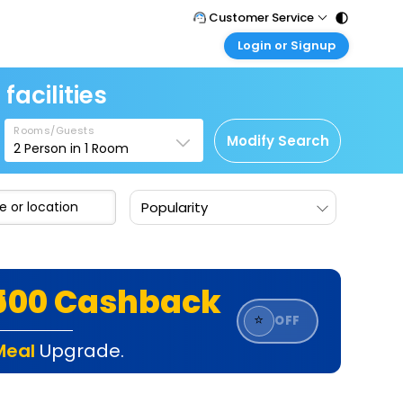
Customer Service
Login or Signup
Call Support
Tel : 011 - 43131313, 43030303
Customer Login
facilities
Login & check bookings
Mail Support
Care@easemytrip.com
Rooms/Guests
Corporate Travel
Modify Search
2
Person in
1
Room
Login corporate account
Agent Login
Popularity
Login your agent account
My Booking
Manage your bookings here
₹500 Cashback
⭐
OFF
Meal
Upgrade.