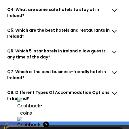
Q4. What are some safe hotels to stay at in
Ireland?
Q5. Which are the best hotels and restaurants in
Ireland?
Q6. Which 5-star hotels in Ireland allow guests
any time of the day?
Q7. Which is the best business-friendly hotel in
Ireland?
Q8. Different Types Of Accommodation Options
In Ireland?
×