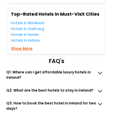
business facilities including as Conference room, Laundry
Lounge option, Meeting Hall, Breakfast, lunch and dinner,
Top-Rated Hotels in Must-Visit Cities
Free WI - FI and Smoking Zone.
Hotels In Rishikesh
Hotels In Gulmarg
Hotels In Noida
Hotels In Indore
Show More
FAQ's
Q1. Where can I get affordable luxury hotels in
Ireland?
Q2. What are the best hotels to stay in Ireland?
Q3. How to book the best hotel in Ireland for two
days?