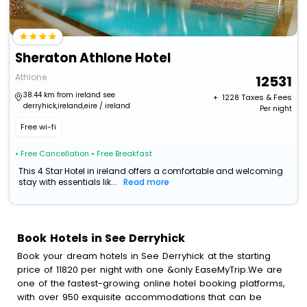
Sheraton Athlone Hotel
Athlone
12531
38.44 km from ireland see
+ ₹
1228
Taxes & Fees
derryhick,ireland,eire / ireland
Per night
Free wi-fi
• Free Cancellation
• Free Breakfast
This 4 Star Hotel in ireland offers a comfortable and welcoming
stay with essentials lik...
Read more
Book Hotels in See Derryhick
Book your dream hotels in See Derryhick at the starting
price of 11820 per night with one &only EaseMyTrip.We are
one of the fastest-growing online hotel booking platforms,
with over 950 exquisite accommodations that can be