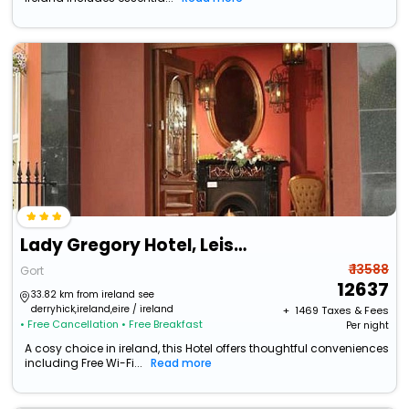
Lady Gregory Hotel, Leisure Club & Beauty Rooms
₹ 13588
Gort
12637
33.82 km from ireland see
derryhick,ireland,eire / ireland
+ ₹
1469
Taxes & Fees
• Free Cancellation
• Free Breakfast
Per night
A cosy choice in ireland, this Hotel offers thoughtful conveniences
including Free Wi-Fi...
Read more