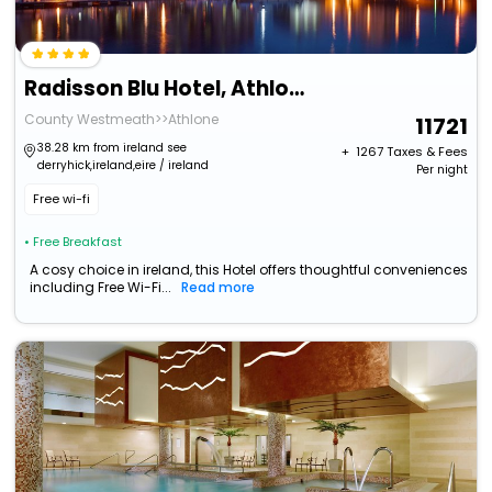
Radisson Blu Hotel, Athlone
County Westmeath>>Athlone
11721
38.28 km from ireland see
+ ₹
1267
Taxes & Fees
derryhick,ireland,eire / ireland
Per night
Free wi-fi
• Free Breakfast
A cosy choice in ireland, this Hotel offers thoughtful conveniences
including Free Wi-Fi...
Read more