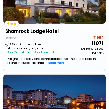
Shamrock Lodge Hotel
₹ 11904
Athlone
11071
37.59 km from ireland see
derryhick,ireland,eire / ireland
+ ₹
1301
Taxes & Fees
• Free Cancellation
• Free Breakfast
Per night
Designed for easy and comfortable travel, this 3 Star Hotel in
ireland includes essentia...
Read more