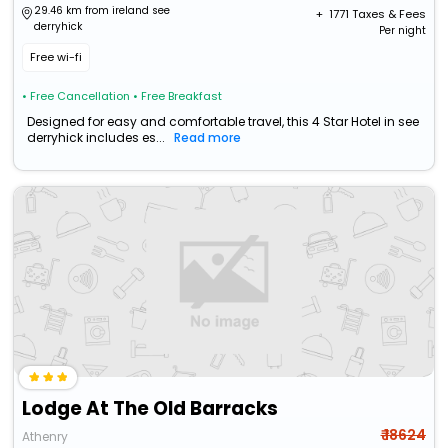
29.46 km from ireland see
+ ₹
1771
Taxes & Fees
derryhick
Per night
Free wi-fi
• Free Cancellation
• Free Breakfast
Designed for easy and comfortable travel, this 4 Star Hotel in see
derryhick includes es...
Read more
Lodge At The Old Barracks
₹ 18624
Athenry