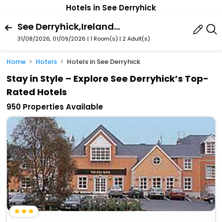
Hotels in See Derryhick
See Derryhick,Ireland,Eire / Ireland
31/08/2026, 01/09/2026 | 1 Room(s)
|
2 Adult(s)
Home
Hotels
Hotels in See Derryhick
Stay in Style – Explore See Derryhick’s Top-
Rated Hotels
950 Properties Available