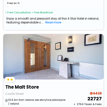
Free wi-fi
• Free Cancellation
• Free Breakfast
Enjoy a smooth and pleasant stay at this 4 Star Hotel in ireland,
featuring dependable c...
Read more
The Malt Store
₹ 24438
Castle Street
22727
30.6 km from ireland see derryhick,ireland,eire
/ ireland
+ ₹
2764
Taxes & Fees