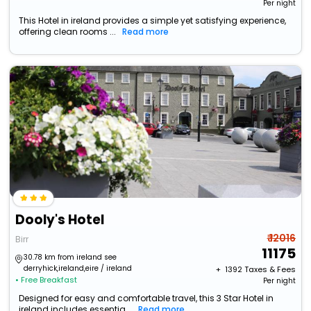
Per night
This Hotel in ireland provides a simple yet satisfying experience,
offering clean rooms ...
Read more
Dooly's Hotel
₹ 12016
Birr
11175
30.78 km from ireland see
derryhick,ireland,eire / ireland
+ ₹
1392
Taxes & Fees
• Free Breakfast
Per night
Designed for easy and comfortable travel, this 3 Star Hotel in
ireland includes essentia...
Read more