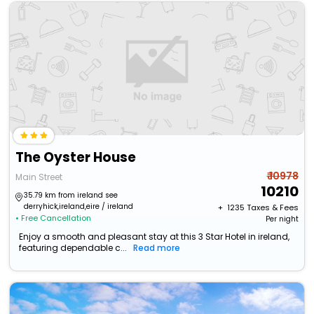
The Oyster House
₹ 10978
Main Street
10210
35.79 km from ireland see
derryhick,ireland,eire / ireland
+ ₹
1235
Taxes & Fees
• Free Cancellation
Per night
Enjoy a smooth and pleasant stay at this 3 Star Hotel in ireland,
featuring dependable c...
Read more