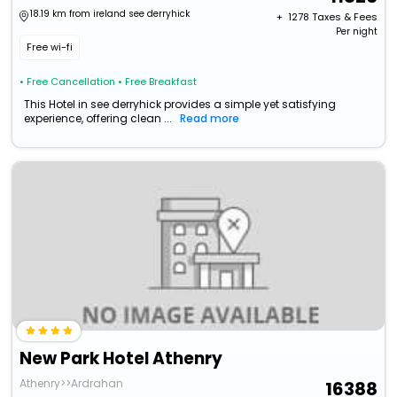
18.19 km from ireland see derryhick
+ ₹
1278
Taxes & Fees
Per night
Free wi-fi
• Free Cancellation
• Free Breakfast
This Hotel in see derryhick provides a simple yet satisfying
experience, offering clean ...
Read more
New Park Hotel Athenry
Athenry>>Ardrahan
16388