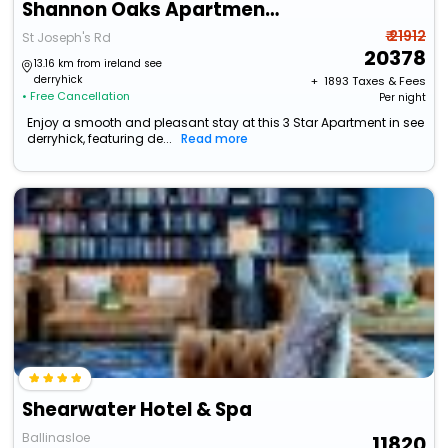
Shannon Oaks Apartments
₹ 21912
St Joseph's Rd
20378
13.16 km from ireland see
derryhick
+ ₹
1893
Taxes & Fees
• Free Cancellation
Per night
Enjoy a smooth and pleasant stay at this 3 Star Apartment in see
derryhick, featuring de...
Read more
Shearwater Hotel & Spa
Ballinasloe
11820