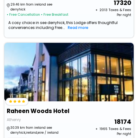
17320
29.46 km from ireland see
derryhick
+ ₹
2013
Taxes & Fees
• Free Cancellation
• Free Breakfast
Per night
A cosy choice in see derryhick, this Lodge offers thoughtful
conveniences including Free...
Read more
Raheen Woods Hotel
Athenry
18174
30.39 km from ireland see
+ ₹
1965
Taxes & Fees
derryhick,ireland,eire / ireland
Per night