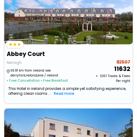
Abbey Court
₹ 12507
Nenagh
11632
36.81 km from ireland see
derryhick,ireland,eire / ireland
+ ₹
1261
Taxes & Fees
• Free Cancellation
• Free Breakfast
Per night
This Hotel in ireland provides a simple yet satisfying experience,
offering clean rooms ...
Read more