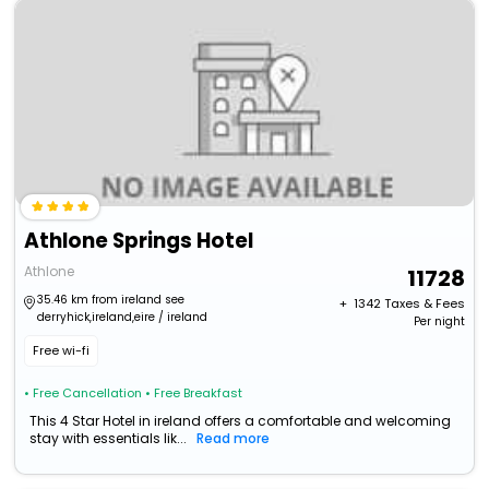
Athlone Springs Hotel
Athlone
11728
35.46 km from ireland see
+ ₹
1342
Taxes & Fees
derryhick,ireland,eire / ireland
Per night
Free wi-fi
• Free Cancellation
• Free Breakfast
This 4 Star Hotel in ireland offers a comfortable and welcoming
stay with essentials lik...
Read more