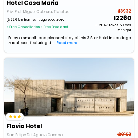
Hotel Casa Maria
₹ 13932
Priv. Prol. Miguel Cabrera, Tlalixtac
12260
83.6 km from santiago zacatepec
+ ₹
2647
Taxes & Fees
• Free Cancellation
• Free Breakfast
Per night
Enjoy a smooth and pleasant stay at this 3 Star Hotel in santiago
zacatepec, featuring d...
Read more
Flavia Hotel
₹ 20169
San Felipe Del Agua>>Oaxaca