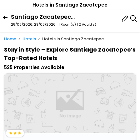
Hotels in Santiago Zacatepec
Santiago Zacatepec, Oaxaca, Mexico
28/08/2026, 29/08/2026 | 1 Room(s)
|
2 Adult(s)
Home
Hotels
Hotels in Santiago Zacatepec
Stay in Style – Explore Santiago Zacatepec’s
Top-Rated Hotels
525 Properties Available