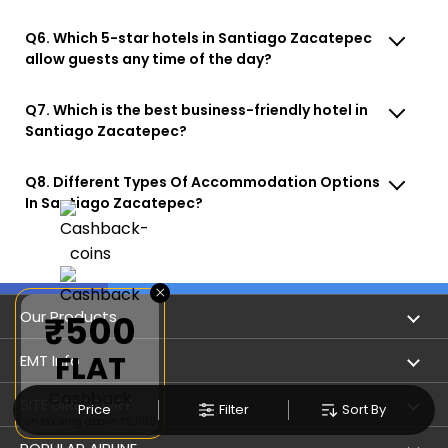
Q6. Which 5-star hotels in Santiago Zacatepec
allow guests any time of the day?
Q7. Which is the best business-friendly hotel in
Santiago Zacatepec?
Q8. Different Types Of Accommodation Options
In Santiago Zacatepec?
×
Our Products
₹500
FLAT
Book Flights
EMT Info
Cashback
Refer & Earn
Privacy Policy
SITE DIRECTORY
Price
Filter
Sort By
on booking above ₹5,000
Flight Status
Terms & Conditions
Flight by City