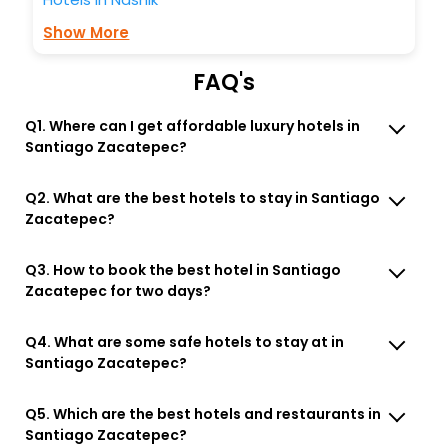
Show More
FAQ's
Q1. Where can I get affordable luxury hotels in
Santiago Zacatepec?
Q2. What are the best hotels to stay in Santiago
Zacatepec?
Q3. How to book the best hotel in Santiago
Zacatepec for two days?
Q4. What are some safe hotels to stay at in
Santiago Zacatepec?
Q5. Which are the best hotels and restaurants in
Santiago Zacatepec?