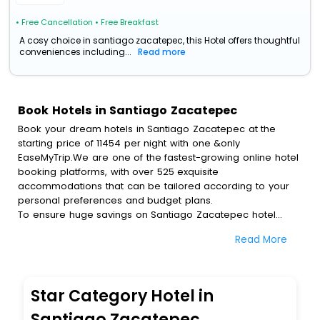
• Free Cancellation
• Free Breakfast
A cosy choice in santiago zacatepec, this Hotel offers thoughtful
conveniences including...
Read more
Book Hotels in Santiago Zacatepec
Book your dream hotels in Santiago Zacatepec at the
starting price of 11454 per night with one &only
EaseMyTrip.We are one of the fastest-growing online hotel
booking platforms, with over 525 exquisite
accommodations that can be tailored according to your
personal preferences and budget plans.
To ensure huge savings on Santiago Zacatepec hotel
bookings, travel enthusiasts like you can also avail special
Read More
discounts and get a chance to save up to 45 % on online
Santiago Zacatepec hotel bookings with EaseMyTrip.To
amplify your heavenly journey, our esteemed platform
provides users with diverse assured perks.Some of the
Star Category Hotel in
standard amenities, include blazing-fast Wi - Fi, AC rooms,
free breakfast, spa treatment, fee cancellation option and
Santiago Zacatepec