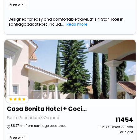
Free wi-fi
Designed for easy and comfortable travel, this 4 Star Hotel in
santiago zacatepec includ...
Read more
Casa Bonita Hotel + Cocina
Puerto Escondido>>Oaxaca
11454
88.77 km from santiago zacatepec
+ ₹
2177
Taxes & Fees
Per night
Free wi-fi