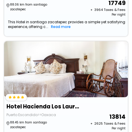
17749
88.06 km from santiago
zacatepec
+ ₹
3964
Taxes & Fees
Per night
This Hotel in santiago zacatepec provides a simple yet satisfying
experience, offering c...
Read more
Hotel Hacienda Los Laureles - Spa
Puerto Escondido>>Oaxaca
13814
88.45 km from santiago
+ ₹
2625
Taxes & Fees
zacatepec
Per night