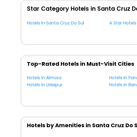
Star Category Hotels in Santa Cruz D
Hotels In Santa Cruz Do Sul
4 Star Hotels
Top-Rated Hotels in Must-Visit Cities
Hotels In Almora
Hotels In Pa
Hotels In Udaipur
Hotels In Ban
Hotels by Amenities in Santa Cruz Do S