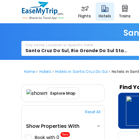
flights
hotels
trains
San
City name, Location or Specific hotel
Home
Hotels
Hotels in Santa Cruz Do Sul
Hotels in San
Find Y
Explore Map
Reset All
Show Properties With
New
Book with ₹0