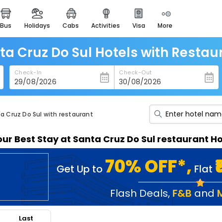
bus
holidays
cabs
activities
visa
more
heritage & events
majestic monuments of
india
ta Cruz Do Sul Hotels with Restau
easemytrip cards
Check-In
Check-Out
apply now to get rewards
easyeloped
for romantic getaways
ta Cruz Do Sul with restaurant
easydarshan
our Best Stay at Santa Cruz Do Sul restaurant Ho
spiritual tours in india
badrinath
70% OFF*,
Get Up to
Flat
for divine blessings
airport service
Flash Deals
,
F&B
and
enjoy airport service
Last
gift card