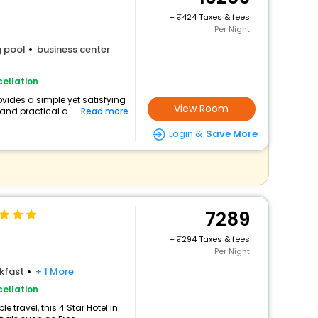
+
424 Taxes & fees
Per Night
 pool
business center
ellation
ovides a simple yet satisfying
View Room
and practical a...
Read more
Login &
Save More
7289
+
294 Taxes & fees
Per Night
kfast
+ 1 More
ellation
travel, this 4 Star Hotel in