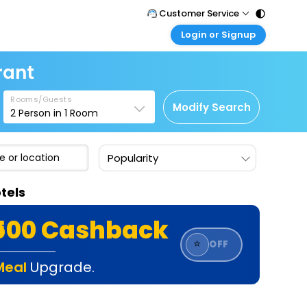
Customer Service
Login or Signup
Call Support
Tel : 011 - 43131313, 43030303
Customer Login
rant
Login & check bookings
Mail Support
Care@easemytrip.com
Rooms/Guests
Corporate Travel
Modify Search
2
Person in
1
Room
Login corporate account
Agent Login
Popularity
Login your agent account
My Booking
tels
Manage your bookings here
₹500 Cashback
⭐
OFF
Meal
Upgrade.