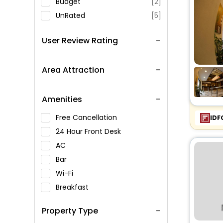
Budget
[2]
UnRated
[5]
User Review Rating
Area Attraction
Amenities
Free Cancellation
IDF
24 Hour Front Desk
AC
Bar
Wi-Fi
Breakfast
Spa Service
Property Type
Swimming Pool