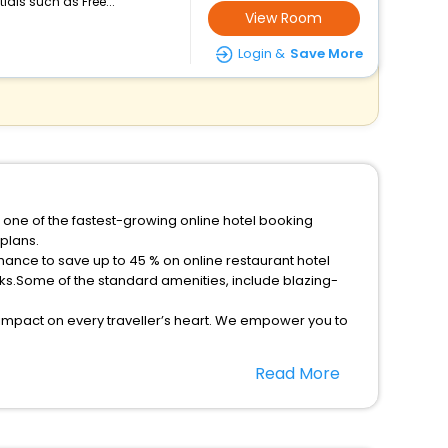
ials such as Free...
View Room
Login &
Save More
 one of the fastest-growing online hotel booking
plans.
ks.Some of the standard amenities, include blazing-
 impact on every traveller’s heart. We empower you to
rant hotels in Santa Cruz Do Sul Then unlock all these
Read More
companion.
nference room, Laundry Lounge option, Meeting Hall,