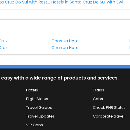
Hotels in Santa Cruz Do Sul with Restaurant
Hotels in Santa Cruz Do Sul with Swimming Pool
Cruz
Charrua Hotel
Cruz
Charrua Hotel
 easy with a wide range of products and services.
Hotels
Trains
Flight Status
Cabs
Travel Guides
Check PNR Status
Travel Updates
Corporate travel
VIP Cabs