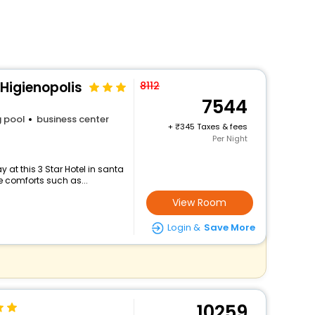
Higienopolis
8112
7544
 pool
business center
+
345 Taxes & fees
Per Night
at this 3 Star Hotel in santa
e comforts such as...
View Room
Login &
Save More
10259