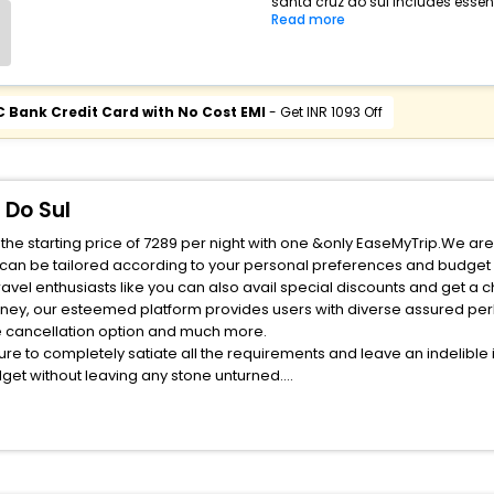
santa cruz do sul includes essent
Read more
C Bank Credit Card with No Cost EMI
- Get INR 1093 Off
 Do Sul
the starting price of 7289 per night with one &only EaseMyTrip.We are
 can be tailored according to your personal preferences and budget 
rney, our esteemed platform provides users with diverse assured per
fee cancellation option and much more.
ure to completely satiate all the requirements and leave an indelible
udget without leaving any stone unturned.
staurant India while enjoying the magnificent stays in the best restau
rant hotel s hassle - free with EaseMyTrip, your most trusted travel 
 Do Sul EaseMyTrip with exquisite business facilities including as Co
one.