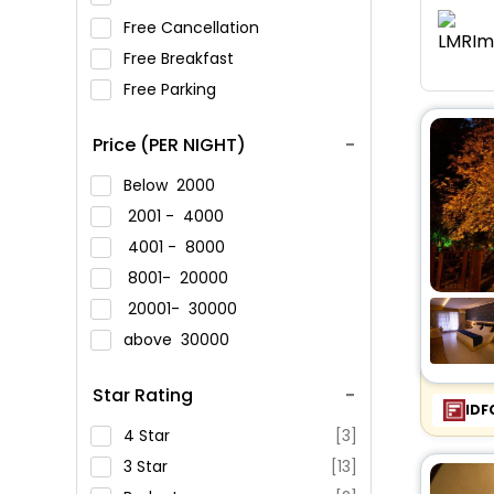
Free Cancellation
Free Breakfast
Free Parking
Price (PER NIGHT)
Below
2000
2001 -
4000
4001 -
8000
8001-
20000
20001-
30000
above
30000
Star Rating
IDF
4 Star
[3]
3 Star
[13]