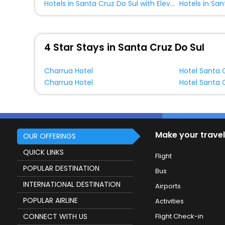
Hotels in Santa Cruz Do Sul with Elevator
4 Star Stays in Santa Cruz Do Sul
Charrua Hotel
Hotel Santa 
Charrua Hotel
Hotel Santa 
Make your travel
OUR OFFERINGS
QUICK LINKS
Flight
POPULAR DESTINATION
Bus
INTERNATIONAL DESTINATION
Airports
POPULAR AIRLINE
Activities
CONNECT WITH US
Flight Check-in