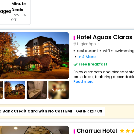
Minute
buy giftcards here
Deals
Upto 60%
offers
OFF
check best latest offers
Hotel Aguas Claras 
Higienópolis
restaurant
wifi
swimming
+ 4 More
Free Breakfast
Enjoy a smooth and pleasant stay 
cruz do sul, featuring dependabl
Read more
View All
C Bank Credit Card with No Cost EMI
- Get INR 1217 Off
Charrua Hotel