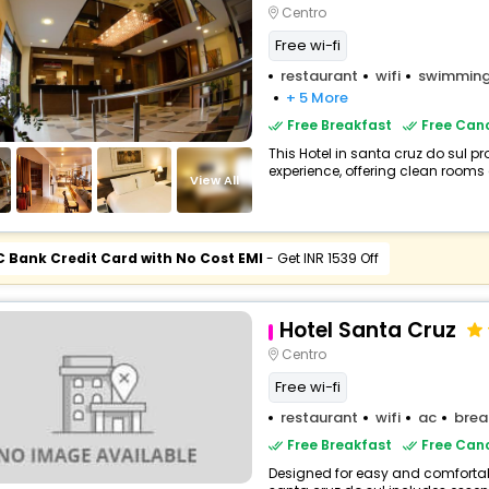
Centro
Free wi-fi
restaurant
wifi
swimming
+ 5 More
Free Breakfast
Free Canc
This Hotel in santa cruz do sul pr
experience, offering clean rooms 
View All
C Bank Credit Card with No Cost EMI
- Get INR 1539 Off
Hotel Santa Cruz
Centro
Free wi-fi
restaurant
wifi
ac
brea
Free Breakfast
Free Canc
Designed for easy and comfortable 