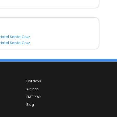
Hotel Santa Cruz
Hotel Santa Cruz
Holidays
Airlines
EMT PRO
Blog