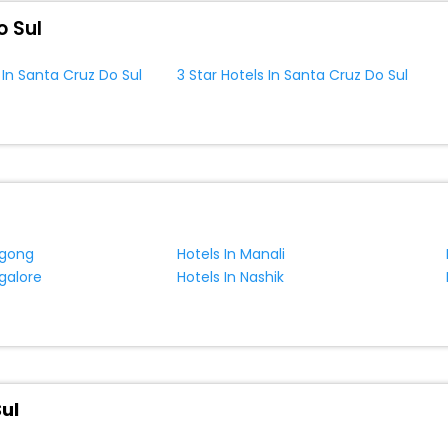
o Sul
 In Santa Cruz Do Sul
3 Star Hotels In Santa Cruz Do Sul
ngong
Hotels In Manali
galore
Hotels In Nashik
ul