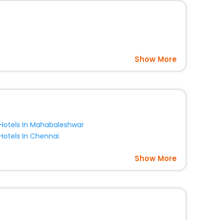
Show More
Hotels In Mahabaleshwar
Hotels In Chennai
Show More