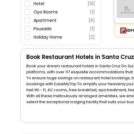
Parking
Hotel
[13]
Restaurant
Oyo Rooms
[1]
Fitness
Apartment
[6]
Pousada
[1]
IDF
Holiday Home
[2]
Book Restaurant Hotels in Santa Cruz
Book your dream restaurant hotels in Santa Cruz Do Sul 
platforms, with over 117 exquisite accommodations that
To ensure huge savings on restaurant hotel bookings, travel enthusiasts like you can also avail special discounts and get a chance to save up to 45 % on online restaurant hotel
bookings with EaseMyTrip.To amplify your heavenly jou
fast Wi - Fi, AC rooms, free breakfast, spa treatment, 
With all these meticulously arranged amenities, we ens
select the exceptional lodging facility that suits your b
So, are you ready to explore the enriching wonders of re
unmatched benefits for your next stay in the best restau
You can find the premier restaurant hotels in Santa Cruz
Breakfast, lunch and dinner, Free WI - FI and Smoking Z