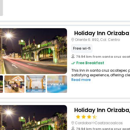
Holiday Inn Orizaba
Oriente 6: 892, Col. Centro
Free wi-fi
79.94 km from santa cruz aca
Free Breakfast
This Inn in santa cruz acatepec 
satisfying experience, offering c
Read more
View All
Holiday Inn Orizaba,
Cordoba>>Coatzacoalcos
79.94 km from santa cruz aca