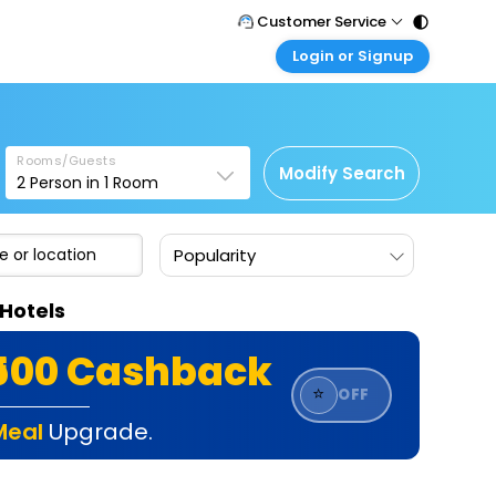
Customer Service
Login or Signup
Call Support
Tel : 011 - 43131313, 43030303
Customer Login
Login & check bookings
Mail Support
Care@easemytrip.com
Rooms/Guests
Corporate Travel
Modify Search
2
Person in
1
Room
Login corporate account
Agent Login
Popularity
Login your agent account
My Booking
Hotels
Manage your bookings here
₹500 Cashback
⭐
OFF
Meal
Upgrade.