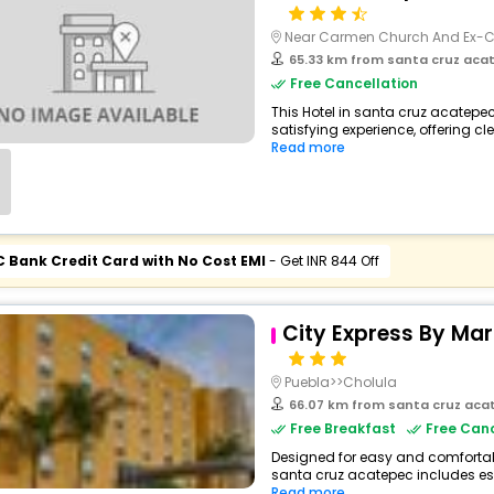
Near Carmen Church And Ex-
65.33 km from santa cruz aca
Free Cancellation
This Hotel in santa cruz acatepe
satisfying experience, offering c
Read more
C Bank Credit Card with No Cost EMI
- Get INR 844 Off
City Express By Ma
Puebla>>Cholula
66.07 km from santa cruz aca
Free Breakfast
Free Canc
Designed for easy and comfortable 
santa cruz acatepec includes ess
Read more