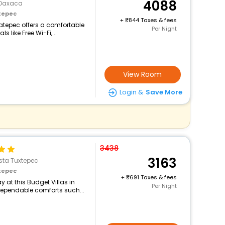
4088
>Oaxaca
tepec
+
844 Taxes & fees
catepec offers a comfortable
Per Night
 like Free Wi-Fi,...
View Room
Login &
Save More
3438
3163
sta Tuxtepec
tepec
+
691 Taxes & fees
 at this Budget Villas in
Per Night
dependable comforts such...