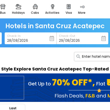
bus
holidays
cabs
activities
visa
more
heritage & events
majestic monuments of
india
Hotels in Santa Cruz Acatepec
easemytrip cards
Check-In
Check-Out
apply now to get rewards
easyeloped
for romantic getaways
easydarshan
n Style Explore Santa Cruz Acatepec Top-Rated 
spiritual tours in india
badrinath
70% OFF*,
Get Up to
Flat
for divine blessings
airport service
Flash Deals
,
F&B
and
enjoy airport service
Last
gift card