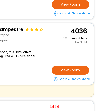
View Room
Login &
Save More
Campestre
4036
xtepec
+
791 Taxes & fees
tepec
Per Night
pec, this Hotel offers
Free Wi-Fi, Air Conditi...
View Room
Login &
Save More
4444