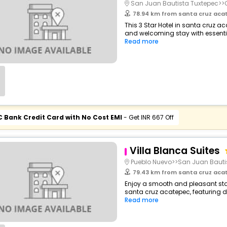
San Juan Bautista Tuxtepec>
78.94 km from santa cruz aca
This 3 Star Hotel in santa cruz a
and welcoming stay with essentials
Read more
C Bank Credit Card with No Cost EMI
- Get INR 667 Off
Villa Blanca Suites
Pueblo Nuevo>>San Juan Bauti
79.43 km from santa cruz aca
Enjoy a smooth and pleasant stay
santa cruz acatepec, featuring 
Read more