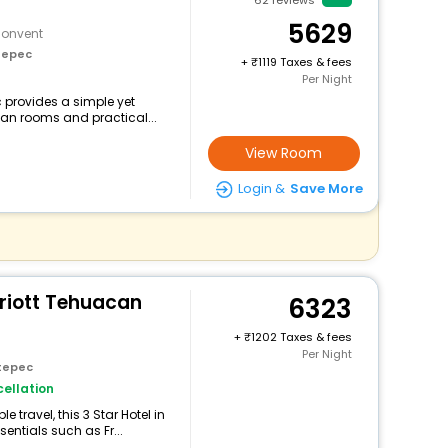
62
reviews
5629
Convent
tepec
+
1119 Taxes & fees
Per Night
c provides a simple yet
lean rooms and practical...
View Room
Login &
Save More
rriott Tehuacan
6323
+
1202 Taxes & fees
Per Night
tepec
ellation
travel, this 3 Star Hotel in
entials such as Fr...