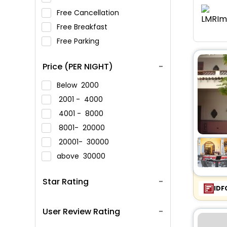
Free Cancellation
Free Breakfast
Free Parking
Price (PER NIGHT)
Below
2000
2001 -
4000
4001 -
8000
8001-
20000
20001-
30000
above
30000
Star Rating
IDF
User Review Rating