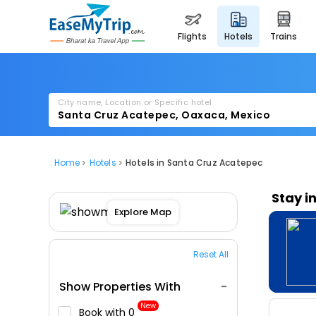
flights
hotels
trains
City name, Location or Specific hotel
Home
Hotels
Hotels in Santa Cruz Acatepec
Stay i
Explore Map
Reset All
Show Properties With
New
Book with ₹0