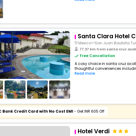
Santa Clara Hotel 
Mexico>>San Juan Bautista Tu
77.37 km from santa cruz aca
Free Cancellation
A cosy choice in santa cruz acate
thoughtful conveniences including 
Read more
View All
C Bank Credit Card with No Cost EMI
- Get INR 605 Off
Hotel Verdi