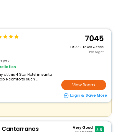
7045
+
1339 Taxes & fees
Per Night
tepec
ellation
at this 4 Star Hotel in santa
ble comforts such ...
View Room
Login &
Save More
a Cantarranas
Very Good
3.5