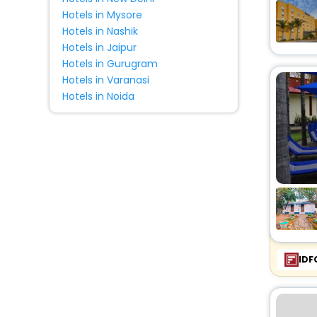
Hotels in Mysore
Hotels in Nashik
Hotels in Jaipur
Hotels in Gurugram
Hotels in Varanasi
Hotels in Noida
IDF