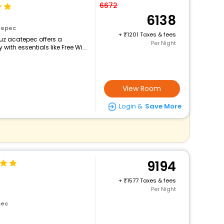
6672
6138
tepec
+
1201 Taxes & fees
ruz acatepec offers a
Per Night
th essentials like Free Wi...
View Room
Login &
Save More
9194
+
1577 Taxes & fees
Per Night
pec