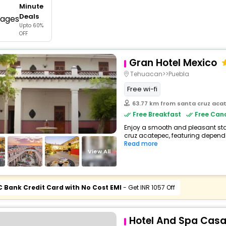
Minute
buy giftcards here
Deals
Upto 60%
offers
OFF
check best latest offers
Gran Hotel Mexico
Tehuacan>>Puebla
Free wi-fi
63.77 km from santa cruz aca
Free Breakfast
Free Canc
Enjoy a smooth and pleasant stay 
cruz acatepec, featuring dependa
Read more
View All
C Bank Credit Card with No Cost EMI
- Get INR 1057 Off
Hotel And Spa Cas