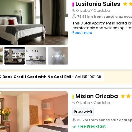
Lusitania Suites
Orizaba>>Cordoba
79.98 km from santa cruz aca
This 3 Star Apartment in santa c
comfortable and welcoming stay wi
Read more
View All
C Bank Credit Card with No Cost EMI
- Get INR 1001 Off
Mision Orizaba
Orizaba>>Cordoba
Free wi-fi
80 km from santa cruz acate
Free Breakfast