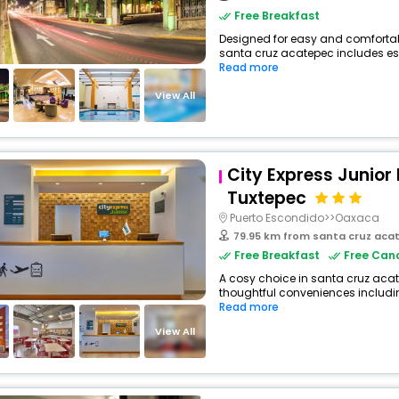
Free Breakfast
Designed for easy and comfortable 
santa cruz acatepec includes ess
Read more
View All
City Express Junior 
Tuxtepec
Puerto Escondido>>Oaxaca
79.95 km from santa cruz aca
Free Breakfast
Free Canc
A cosy choice in santa cruz acate
thoughtful conveniences including 
Read more
View All