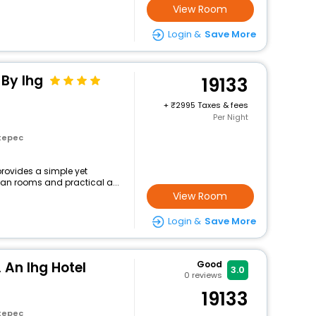
View Room
Login &
Save More
 By Ihg
19133
+
2995 Taxes & fees
Per Night
tepec
provides a simple yet
lean rooms and practical a...
View Room
Login &
Save More
 An Ihg Hotel
Good
3.0
0
reviews
19133
tepec