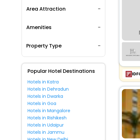
Area Attraction
Amenities
Property Type
Popular Hotel Destinations
IDF
Hotels in Katra
Hotels in Dehradun
Hotels in Dwarka
Hotels in Goa
Hotels in Mangalore
Hotels in Rishikesh
Hotels in Udaipur
Hotels in Jammu
Hotels in New Delhi