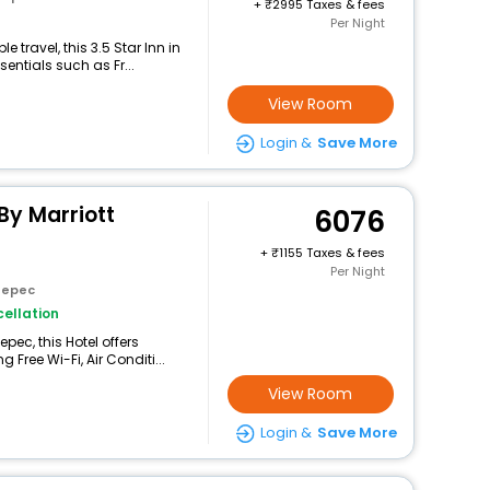
+
2995 Taxes & fees
Per Night
travel, this 3.5 Star Inn in
entials such as Fr...
View Room
Login &
Save More
By Marriott
6076
+
1155 Taxes & fees
Per Night
tepec
ellation
pec, this Hotel offers
Free Wi-Fi, Air Conditi...
View Room
Login &
Save More