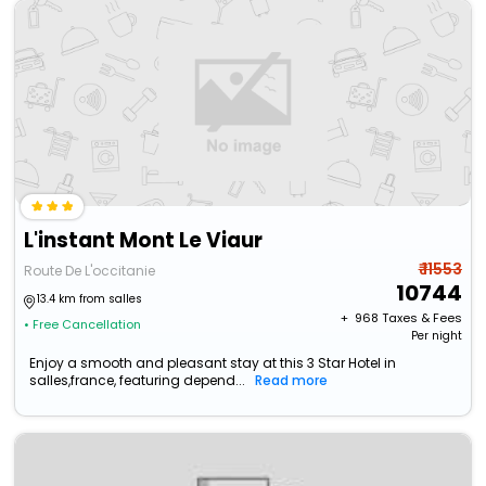
L'instant Mont Le Viaur
₹ 11553
Route De L'occitanie
10744
13.4 km from salles
+ ₹
968
Taxes & Fees
• Free Cancellation
Per night
Enjoy a smooth and pleasant stay at this 3 Star Hotel in
salles,france, featuring depend...
Read more