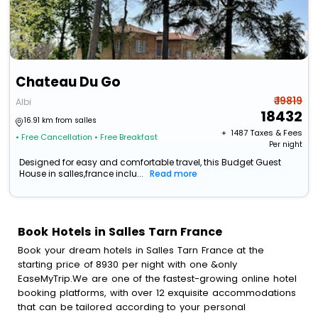
Chateau Du Go
₹ 19819
Albi
18432
16.91 km from salles
+ ₹
1487
Taxes & Fees
• Free Cancellation
• Free Breakfast
Per night
Designed for easy and comfortable travel, this Budget Guest
House in salles,france inclu...
Read more
Book Hotels in Salles Tarn France
Book your dream hotels in Salles Tarn France at the
starting price of 8930 per night with one &only
EaseMyTrip.We are one of the fastest-growing online hotel
booking platforms, with over 12 exquisite accommodations
that can be tailored according to your personal