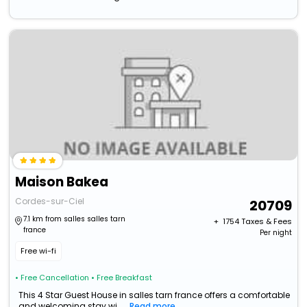
Maison Bakea
Cordes-sur-Ciel
20709
7.1 km from salles salles tarn
+ ₹
1754
Taxes & Fees
france
Per night
Free wi-fi
• Free Cancellation
• Free Breakfast
This 4 Star Guest House in salles tarn france offers a comfortable
and welcoming stay wi...
Read more