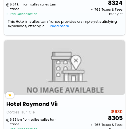
8324
5.84 km from salles salles tarn
france
+ ₹
769
Taxes & Fees
• Free Cancellation
Per night
This Hotel in salles tarn france provides a simple yet satisfying
experience, offering c...
Read more
Hotel Raymond Vii
₹ 8930
Cordes-sur-Ciel
8305
6.85 km from salles salles tarn
france
+ ₹
765
Taxes & Fees