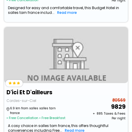
• Free Cancellation
Per night
Designed for easy and comfortable travel, this Budget Hotel in
salles tarn france includ...
Read more
D'ici Et D'ailleurs
₹ 10569
Cordes-sur-Ciel
9829
6.9 km from salles salles tarn
france
+ ₹
885
Taxes & Fees
• Free Cancellation
• Free Breakfast
Per night
A cosy choice in salles tarn france, this offers thoughtful
conveniences including Free...
Read more