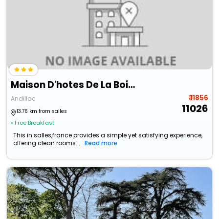
Maison D'hotes De La Boissiere
₹ 11856
Andillac
11026
13.76 km from salles
• Free Breakfast
This in salles,france provides a simple yet satisfying experience,
offering clean rooms...
Read more