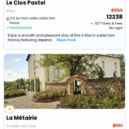
Le Clos Pastel
₹ 13159
Virac
12238
2.12 km from salles salles tarn
france
+ ₹
1127
Taxes & Fees
• Free Breakfast
Per night
Enjoy a smooth and pleasant stay at this 3 Star in salles tarn
france, featuring depend...
Read more
La Métairie
₹ 8951
Cordes-sur-Ciel