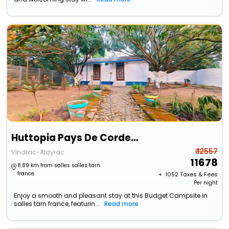
Huttopia Pays De Cordes Sur Ciel
₹ 12557
Vindrac-Alayrac
11678
8.89 km from salles salles tarn
france
+ ₹
1052
Taxes & Fees
Per night
Enjoy a smooth and pleasant stay at this Budget Campsite in
salles tarn france, featurin...
Read more