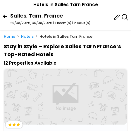
Hotels in Salles Tarn France
Salles, Tarn, France
29/08/2026, 30/08/2026 | 1 Room(s)
|
2 Adult(s)
Home
Hotels
Hotels in Salles Tarn France
Stay in Style – Explore Salles Tarn France’s
Top-Rated Hotels
12 Properties Available