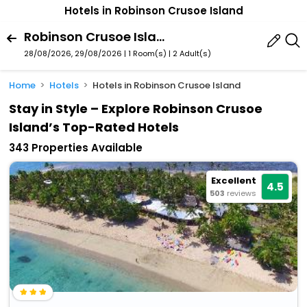
Hotels in Robinson Crusoe Island
Robinson Crusoe Island, Western Division, Fiji
28/08/2026, 29/08/2026 | 1 Room(s)
|
2 Adult(s)
Home
Hotels
Hotels in Robinson Crusoe Island
Stay in Style – Explore Robinson Crusoe
Island’s Top-Rated Hotels
343 Properties Available
Excellent
4.5
503
reviews