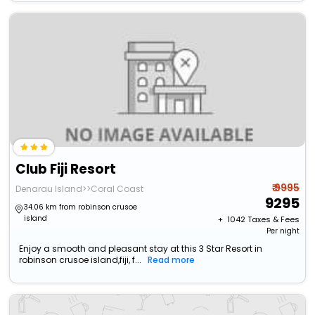
Club Fiji Resort
₹ 9995
Denarau Island>>Coral Coast
9295
34.06 km from robinson crusoe
island
+ ₹
1042
Taxes & Fees
Per night
Enjoy a smooth and pleasant stay at this 3 Star Resort in
robinson crusoe island,fiji, f...
Read more