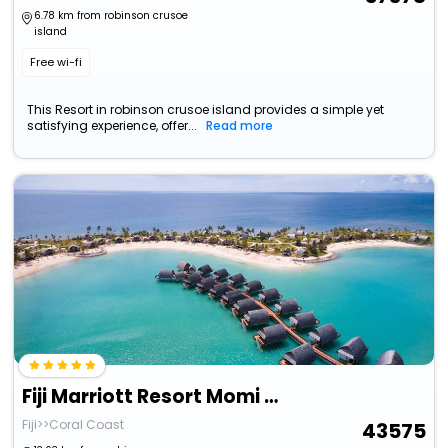
6.78 km from robinson crusoe
island
Free wi-fi
This Resort in robinson crusoe island provides a simple yet
satisfying experience, offer...
Read more
Fiji Marriott Resort Momi Bay
Fiji>>Coral Coast
43575