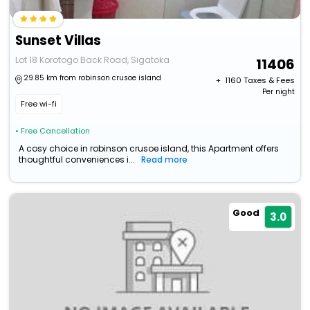
Sunset Villas
Lot 18 Korotogo Back Road, Sigatoka
11406
29.85 km from robinson crusoe island
+ ₹
1160
Taxes & Fees
Per night
Free wi-fi
• Free Cancellation
A cosy choice in robinson crusoe island, this Apartment offers
thoughtful conveniences i...
Read more
Good
3.0