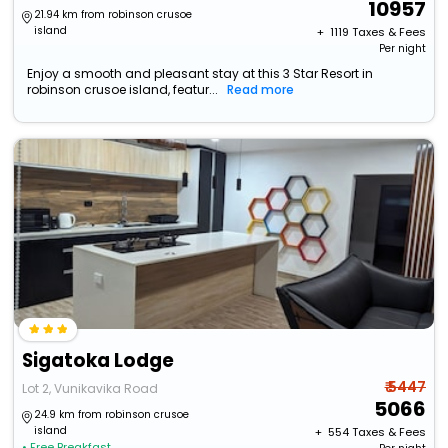
10957
21.94 km from robinson crusoe
island
+ ₹
1119
Taxes & Fees
Per night
Enjoy a smooth and pleasant stay at this 3 Star Resort in
robinson crusoe island, featur...
Read more
Sigatoka Lodge
₹ 5447
Lot 2, Vunikavika Road
5066
24.9 km from robinson crusoe
island
+ ₹
554
Taxes & Fees
• Free Breakfast