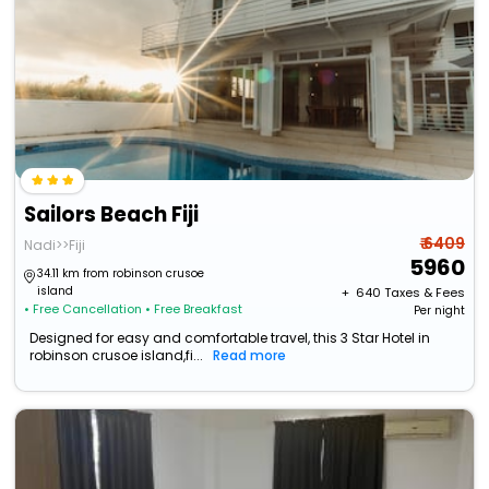
Sailors Beach Fiji
₹ 6409
Nadi>>Fiji
5960
34.11 km from robinson crusoe
island
+ ₹
640
Taxes & Fees
• Free Cancellation
• Free Breakfast
Per night
Designed for easy and comfortable travel, this 3 Star Hotel in
robinson crusoe island,fi...
Read more