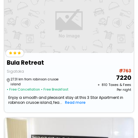
Bula Retreat
₹ 7763
Sigatoka
7220
27.31 km from robinson crusoe
island
+ ₹
810
Taxes & Fees
• Free Cancellation
• Free Breakfast
Per night
Enjoy a smooth and pleasant stay at this 3 Star Apartment in
robinson crusoe island, fea...
Read more