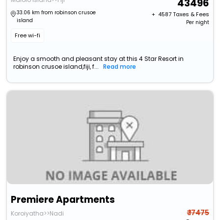
43496
33.06 km from robinson crusoe
+ ₹
4587
Taxes & Fees
island
Per night
Free wi-fi
Enjoy a smooth and pleasant stay at this 4 Star Resort in
robinson crusoe island,fiji, f...
Read more
Premiere Apartments
₹ 17475
Koroiyatha>>Nadi