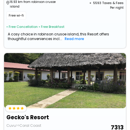
16.93 km from robinson crusoe
+ ₹
5593
Taxes & Fees
island
Per night
Free wi-fi
• Free Cancellation
• Free Breakfast
A cosy choice in robinson crusoe island, this Resort offers
thoughtful conveniences incl...
Read more
Gecko's Resort
Cuvu>>Coral Coast
7313