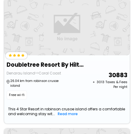
Doubletree Resort By Hilton Hotel Fiji - Sonaisali Island
Denarau Island>>Coral Coast
30883
26.04 km from robinson crusoe
+ ₹
3013
Taxes & Fees
island
Per night
Free wi-fi
This 4 Star Resort in robinson crusoe island offers a comfortable
and welcoming stay wit...
Read more