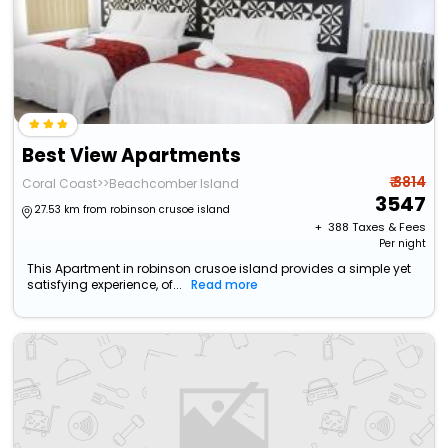
Best View Apartments
₹ 3814
Coral Coast>>Beachcomber Island
3547
27.53 km from robinson crusoe island
+ ₹
388
Taxes & Fees
Per night
This Apartment in robinson crusoe island provides a simple yet
satisfying experience, of...
Read more