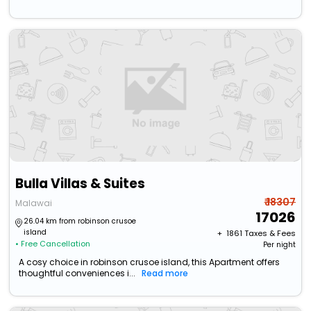
Bulla Villas & Suites
₹ 18307
Malawai
17026
26.04 km from robinson crusoe
island
+ ₹
1861
Taxes & Fees
• Free Cancellation
Per night
A cosy choice in robinson crusoe island, this Apartment offers
thoughtful conveniences i...
Read more