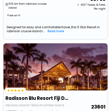
31.15 km from robinson crusoe
+ ₹
4137
Taxes & Fees
island
Per night
Free wi-fi
Designed for easy and comfortable travel, this 5 Star Resort in
robinson crusoe island i...
Read more
Radisson Blu Resort Fiji Denarau Island
Denarau Island>>Beachcomber Island
23601