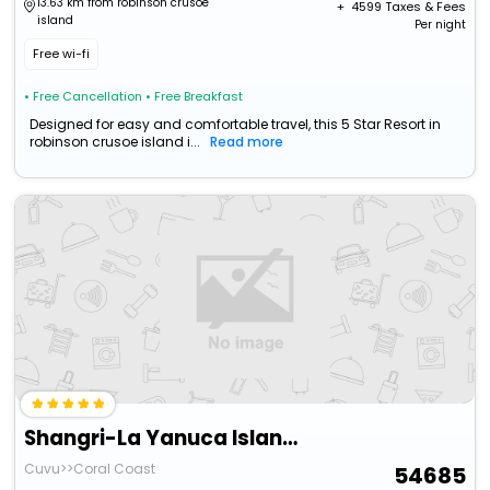
13.63 km from robinson crusoe
+ ₹
4599
Taxes & Fees
island
Per night
Free wi-fi
• Free Cancellation
• Free Breakfast
Designed for easy and comfortable travel, this 5 Star Resort in
robinson crusoe island i...
Read more
Shangri-La Yanuca Island, Fiji
Cuvu>>Coral Coast
54685