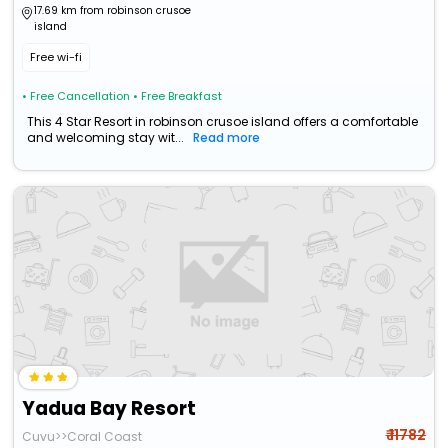
17.69 km from robinson crusoe
island
Free wi-fi
• Free Cancellation
• Free Breakfast
This 4 Star Resort in robinson crusoe island offers a comfortable
and welcoming stay wit...
Read more
Yadua Bay Resort
₹ 11782
Cuvu>>Coral Coast