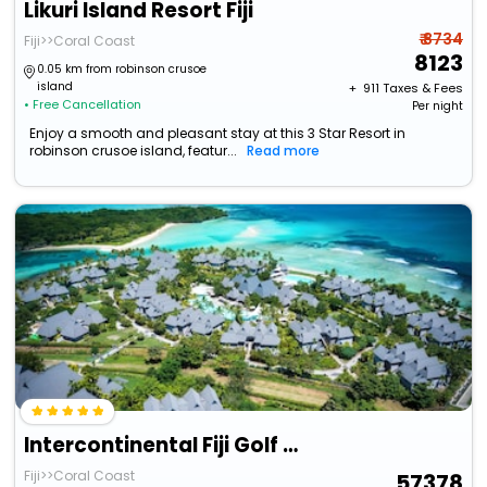
Likuri Island Resort Fiji
₹ 8734
Fiji>>Coral Coast
8123
0.05 km from robinson crusoe
island
+ ₹
911
Taxes & Fees
• Free Cancellation
Per night
Enjoy a smooth and pleasant stay at this 3 Star Resort in
robinson crusoe island, featur...
Read more
Intercontinental Fiji Golf Resort & Spa By Ihg
Fiji>>Coral Coast
57378