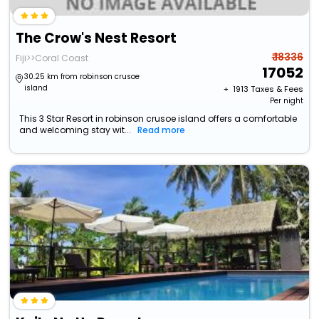
The Crow's Nest Resort
₹ 18336
Fiji>>Coral Coast
17052
30.25 km from robinson crusoe
island
+ ₹
1913
Taxes & Fees
Per night
This 3 Star Resort in robinson crusoe island offers a comfortable
and welcoming stay wit...
Read more