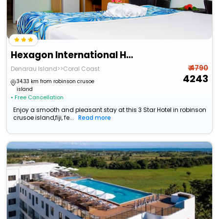
Hexagon International Hotel
₹ 4790
Denarau Island>>Coral Coast
4243
34.33 km from robinson crusoe
island
• Free Cancellation
Enjoy a smooth and pleasant stay at this 3 Star Hotel in robinson
crusoe island,fiji, fe...
Read more