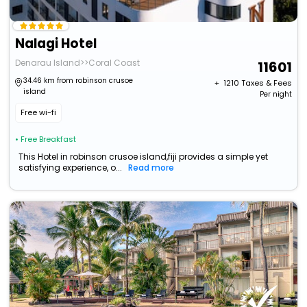
Nalagi Hotel
Denarau Island>>Coral Coast
11601
34.46 km from robinson crusoe
+ ₹
1210
Taxes & Fees
island
Per night
Free wi-fi
• Free Breakfast
This Hotel in robinson crusoe island,fiji provides a simple yet
satisfying experience, o...
Read more