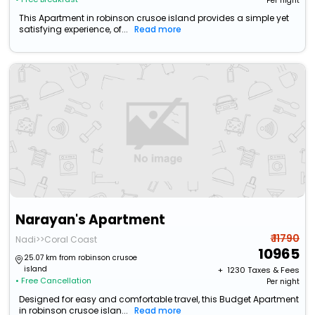
Per night
This Apartment in robinson crusoe island provides a simple yet
satisfying experience, of...
Read more
Narayan's Apartment
₹ 11790
Nadi>>Coral Coast
10965
25.07 km from robinson crusoe
island
+ ₹
1230
Taxes & Fees
• Free Cancellation
Per night
Designed for easy and comfortable travel, this Budget Apartment
in robinson crusoe islan...
Read more