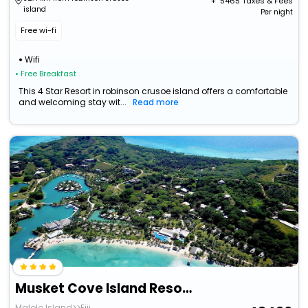
+ ₹
5465
Taxes & Fees
island
Per night
Free wi-fi
Wifi
• Free Breakfast
This 4 Star Resort in robinson crusoe island offers a comfortable
and welcoming stay wit...
Read more
Musket Cove Island Resort & Marina
Malolo Island>>Fiji