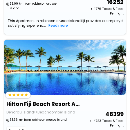
16252
33.09 km from robinson crusoe
island
+ ₹
1776
Taxes & Fees
Per night
This Apartment in robinson crusoe island,fiji provides a simple yet
satisfying experienc...
Read more
Hilton Fiji Beach Resort And Spa
Denarau Island>>Beachcomber Island
48399
33.36 km from robinson crusoe island
+ ₹
4723
Taxes & Fees
Per night