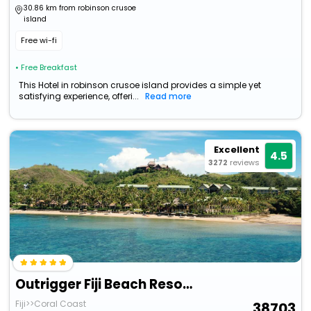
30.86 km from robinson crusoe
island
Free wi-fi
• Free Breakfast
This Hotel in robinson crusoe island provides a simple yet
satisfying experience, offeri...
Read more
Excellent
4.5
3272
reviews
Outrigger Fiji Beach Resort
Fiji>>Coral Coast
38703