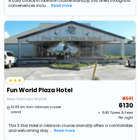
A cosy choice in robinson crusoe island,fiji, this offers thoughtful
conveniences inclu...
Read more
Fun World Plaza Hotel
₹ 6591
Near Namaka Market
6130
33.88 km from robinson crusoe
island
+ ₹
643
Taxes & Fees
Per night
This 3 Star Hotel in robinson crusoe island,fiji offers a comfortable
and welcoming stay...
Read more