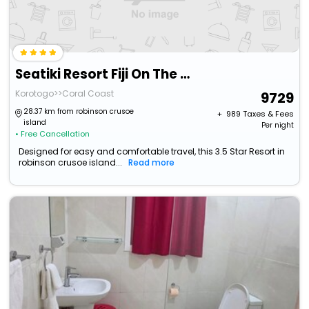
Seatiki Resort Fiji On The Coast
Korotogo>>Coral Coast
9729
28.37 km from robinson crusoe
+ ₹
989
Taxes & Fees
island
Per night
• Free Cancellation
Designed for easy and comfortable travel, this 3.5 Star Resort in
robinson crusoe island...
Read more