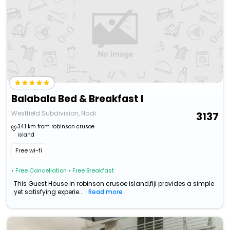
Balabala Bed & Breakfast I
Westfield Subdivision, Nadi
3137
34.1 km from robinson crusoe
island
Free wi-fi
• Free Cancellation
• Free Breakfast
This Guest House in robinson crusoe island,fiji provides a simple
yet satisfying experie...
Read more