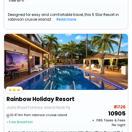
Free wi-fi
Designed for easy and comfortable travel, this 5 Star Resort in
robinson crusoe island,f...
Read more
Rainbow Holiday Resort
₹ 11726
Juxta Road Fantasy Island Nadi Fiji
10905
33.47 km from robinson crusoe island
+ ₹
1186
Taxes & Fees
• Free Breakfast
Per night