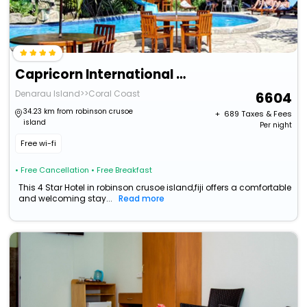
Capricorn International Hotel
Denarau Island>>Coral Coast
6604
34.23 km from robinson crusoe
+ ₹
689
Taxes & Fees
island
Per night
Free wi-fi
• Free Cancellation
• Free Breakfast
This 4 Star Hotel in robinson crusoe island,fiji offers a comfortable
and welcoming stay...
Read more