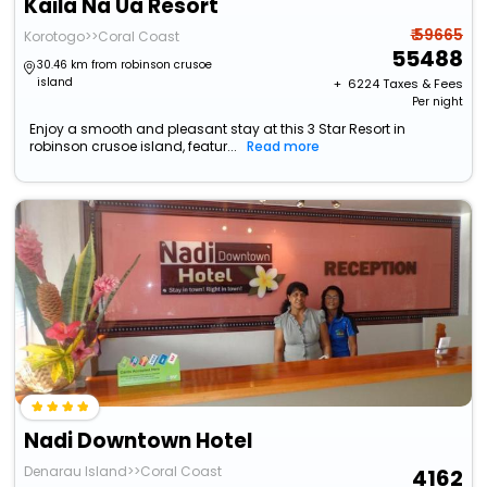
Kaila Na Ua Resort
₹ 59665
Korotogo>>Coral Coast
55488
30.46 km from robinson crusoe
island
+ ₹
6224
Taxes & Fees
Per night
Enjoy a smooth and pleasant stay at this 3 Star Resort in
robinson crusoe island, featur...
Read more
Nadi Downtown Hotel
Denarau Island>>Coral Coast
4162