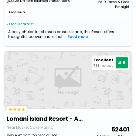
32.28 km from robinson crusoe island
+ ₹
2810
Taxes & Fees
Per night
Free wi-fi
• Free Breakfast
A cosy choice in robinson crusoe island, this Resort offers
thoughtful conveniences incl...
Read more
Excellent
4.5
793
reviews
Lomani Island Resort - Adults Only
Near Musket Cove Marina
52401
32.4 km from robinson crusoe