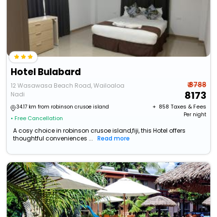
Hotel Bulabard
₹ 8788
12 Wasawasa Beach Road, Wailoaloa
8173
Nadi
+ ₹
858
Taxes & Fees
34.17 km from robinson crusoe island
Per night
• Free Cancellation
A cosy choice in robinson crusoe island,fiji, this Hotel offers
thoughtful conveniences ...
Read more