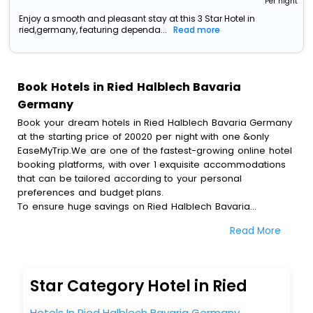
Per night
Enjoy a smooth and pleasant stay at this 3 Star Hotel in
ried,germany, featuring dependa...
Read more
Book Hotels in Ried Halblech Bavaria
Germany
Book your dream hotels in Ried Halblech Bavaria Germany
at the starting price of 20020 per night with one &only
EaseMyTrip.We are one of the fastest-growing online hotel
booking platforms, with over 1 exquisite accommodations
that can be tailored according to your personal
preferences and budget plans.
To ensure huge savings on Ried Halblech Bavaria
Germany hotel bookings, travel enthusiasts like you can
Read More
also avail special discounts and get a chance to save up
to 45 % on online Ried Halblech Bavaria Germany hotel
bookings with EaseMyTrip.To amplify your heavenly journey,
our esteemed platform provides users with diverse
Star Category Hotel in Ried
assured perks.Some of the standard amenities, include
blazing-fast Wi - Fi, AC rooms, free breakfast, spa
Hotels In Ried Halblech Bavaria Germany