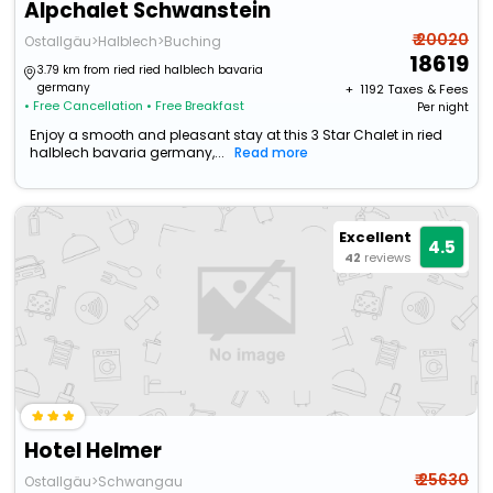
Alpchalet Schwanstein
₹ 20020
Ostallgäu>Halblech>Buching
18619
3.79 km from ried ried halblech bavaria
germany
+ ₹
1192
Taxes & Fees
• Free Cancellation
• Free Breakfast
Per night
Enjoy a smooth and pleasant stay at this 3 Star Chalet in ried
halblech bavaria germany,...
Read more
Excellent
4.5
42
reviews
Hotel Helmer
₹ 25630
Ostallgäu>Schwangau