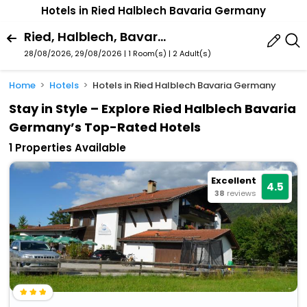
Hotels in Ried Halblech Bavaria Germany
Ried, Halblech, Bavaria, Germany
28/08/2026, 29/08/2026 | 1 Room(s)
|
2 Adult(s)
Home
Hotels
Hotels in Ried Halblech Bavaria Germany
Stay in Style – Explore Ried Halblech Bavaria
Germany’s Top-Rated Hotels
1 Properties Available
Excellent
4.5
38
reviews