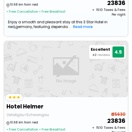
23836
10.68 km from ried
+ ₹
1510
Taxes & Fees
• Free Cancellation
• Free Breakfast
Per night
Enjoy a smooth and pleasant stay at this 3 Star Hotel in
ried,germany, featuring dependa...
Read more
Excellent
4.5
42
reviews
Hotel Helmer
₹ 25630
Ostallgäu>Schwangau
23836
10.68 km from ried
+ ₹
1510
Taxes & Fees
• Free Cancellation
• Free Breakfast