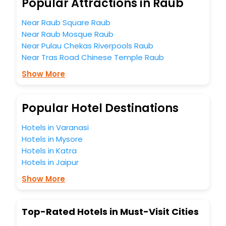
Popular Attractions in Raub
5-star hotels in Raub? Then unlock all these unmatched
benefits for your next stay in the best Raub hotels hassle -
Near Raub Square Raub
free with EaseMyTrip, your most trusted travel companion.
Near Raub Mosque Raub
You can find the
Hotel Near Me
at EaseMyTrip with exquisite
Near Pulau Chekas Riverpools Raub
business facilities including as Conference room, Laundry
Lounge option, Meeting Hall, Breakfast, lunch and dinner,
Near Tras Road Chinese Temple Raub
Free WI - FI and Smoking Zone.
Show More
Popular Hotel Destinations
Hotels in Varanasi
Hotels in Mysore
Hotels in Katra
Hotels in Jaipur
Show More
Top-Rated Hotels in Must-Visit Cities