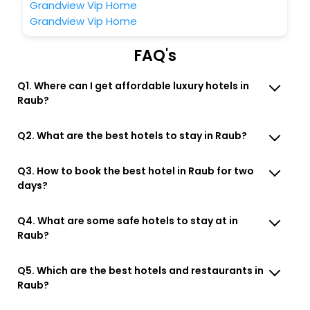
Grandview Vip Home
Grandview Vip Home
FAQ's
Q1. Where can I get affordable luxury hotels in
Raub?
Q2. What are the best hotels to stay in Raub?
Q3. How to book the best hotel in Raub for two
days?
Q4. What are some safe hotels to stay at in
Raub?
Q5. Which are the best hotels and restaurants in
Raub?