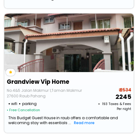
Grandview Vip Home
₹ 2534
No.4&5 Jalan Makmur 1,Taman Makmur
2245
27600 Raub Pahang
wifi
parking
+ ₹
193
Taxes & Fees
Per night
• Free Cancellation
This Budget Guest House in raub offers a comfortable and
welcoming stay with essentials ...
Read more