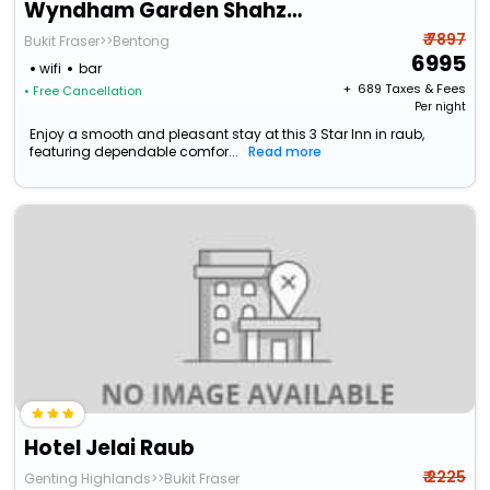
Wyndham Garden Shahzan Fraser's Hill
₹ 7897
Bukit Fraser>>Bentong
6995
wifi
bar
+ ₹
689
Taxes & Fees
• Free Cancellation
Per night
Enjoy a smooth and pleasant stay at this 3 Star Inn in raub,
featuring dependable comfor...
Read more
Hotel Jelai Raub
₹ 2225
Genting Highlands>>Bukit Fraser