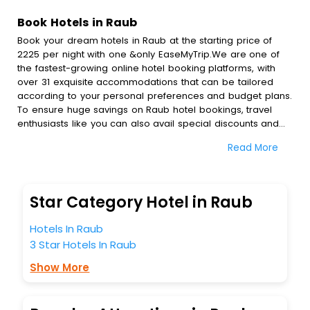
Book Hotels in Raub
Book your dream hotels in Raub at the starting price of
2225 per night with one &only EaseMyTrip.We are one of
the fastest-growing online hotel booking platforms, with
over 31 exquisite accommodations that can be tailored
according to your personal preferences and budget plans.
To ensure huge savings on Raub hotel bookings, travel
enthusiasts like you can also avail special discounts and
get a chance to save up to 45 % on online Raub hotel
Read More
bookings with EaseMyTrip.To amplify your heavenly journey,
our esteemed platform provides users with diverse
assured perks.Some of the standard amenities, include
blazing-fast Wi - Fi, AC rooms, free breakfast, spa
Star Category Hotel in Raub
treatment, fee cancellation option and much more.
With all these meticulously arranged amenities, we ensure
Hotels In Raub
to completely satiate all the requirements and leave an
3 Star Hotels In Raub
indelible impact on every traveller’s heart. We empower
you to select the exceptional lodging facility that suits your
Show More
budget without leaving any stone unturned.
So, are you ready to explore the enriching wonders of
Raub India while enjoying the magnificent stays in the best