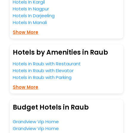
Hotels In Kargil
Hotels In Nagpur
Hotels In Darjeeling
Hotels In Manali
Show More
Hotels by Amenities in Raub
Hotels in Raub with Restaurant
Hotels in Raub with Elevator
Hotels in Raub with Parking
Show More
Budget Hotels in Raub
Grandview Vip Home
Grandview Vip Home