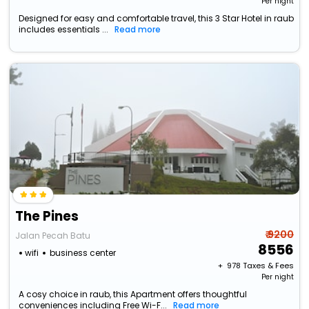
Per night
Designed for easy and comfortable travel, this 3 Star Hotel in raub
includes essentials ...
Read more
The Pines
₹ 9200
Jalan Pecah Batu
8556
wifi
business center
+ ₹
978
Taxes & Fees
Per night
A cosy choice in raub, this Apartment offers thoughtful
conveniences including Free Wi-F...
Read more