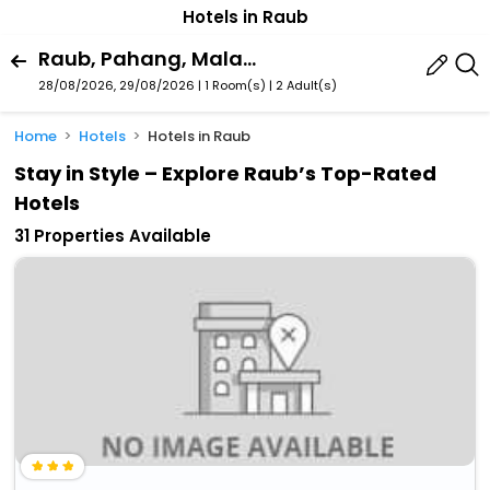
Hotels in Raub
Raub, Pahang, Malaysia
28/08/2026, 29/08/2026 | 1 Room(s)
|
2 Adult(s)
Home
Hotels
Hotels in Raub
Stay in Style – Explore Raub’s Top-Rated
Hotels
31 Properties Available