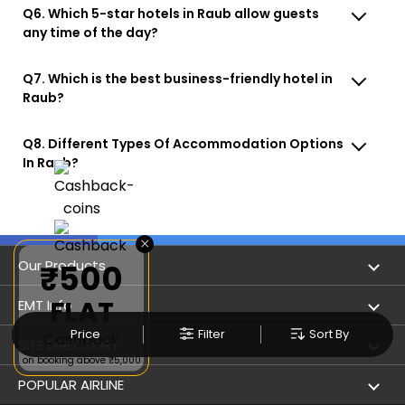
Q6. Which 5-star hotels in Raub allow guests
any time of the day?
Q7. Which is the best business-friendly hotel in
Raub?
Q8. Different Types Of Accommodation Options
In Raub?
×
Our Products
₹500
FLAT
Book Flights
EMT Info
Price
Filter
Sort By
Cashback
Refer & Earn
Privacy Policy
SITE DIRECTORY
on booking above ₹5,000
Flight Status
Terms & Conditions
Flight by City
POPULAR AIRLINE