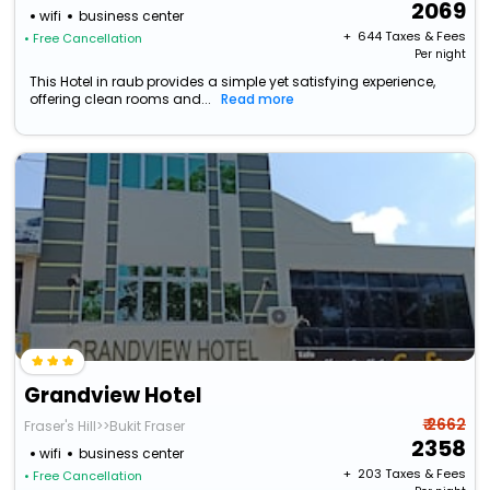
2069
wifi
business center
+ ₹
644
Taxes & Fees
• Free Cancellation
Per night
This Hotel in raub provides a simple yet satisfying experience,
offering clean rooms and...
Read more
Grandview Hotel
₹ 2662
Fraser's Hill>>Bukit Fraser
2358
wifi
business center
+ ₹
203
Taxes & Fees
• Free Cancellation