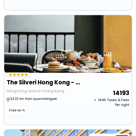
The Silveri Hong Kong - Mgallery
Hong Kong Island>>Hong Kong
14193
53.33 km from quanshengwei
+ ₹
1846
Taxes & Fees
Per night
Free wi-fi