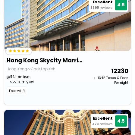
Excellent
4.5
3395
reviews
Hong Kong Skycity Marriott Hotel
Hong Kong>>Chek Lap Kok
12230
54.11 km from
+ ₹
1342
Taxes & Fees
quanshengwei
Per night
Free wi-fi
Excellent
4.5
473
reviews