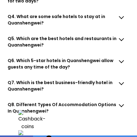
for two days?
Q4. What are some safe hotels to stay at in
Quanshengwei?
Q5. Which are the best hotels and restaurants in
Quanshengwei?
Q6. Which 5-star hotels in Quanshengwei allow
guests any time of the day?
Q7. Which is the best business-friendly hotel in
Quanshengwei?
Q8. Different Types Of Accommodation Options
In Quanshengwei?