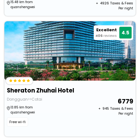
15.48 km from
+ ₹
4926
Taxes & Fees
quanshengwei
Per night
Excellent
4.5
406
reviews
Sheraton Zhuhai Hotel
Dongguan>>Cotai
6779
13.85 km from
+ ₹
945
Taxes & Fees
quanshengwei
Per night
Free wi-fi