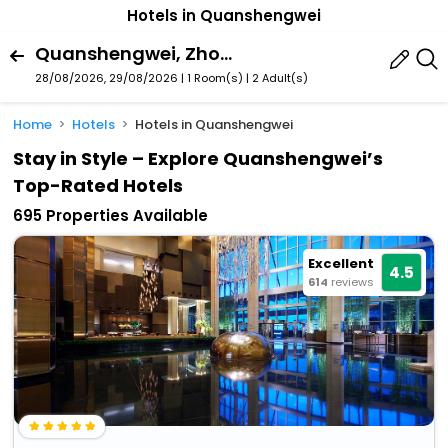
Hotels in Quanshengwei
Quanshengwei, Zhongshan, Guangdong, China
28/08/2026, 29/08/2026 | 1 Room(s)
|
2 Adult(s)
Home
Hotels
Hotels in Quanshengwei
Stay in Style – Explore Quanshengwei’s
Top-Rated Hotels
695 Properties Available
Excellent
4.5
614
reviews