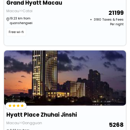
Grand Hyatt Macau
Macau>>Cotai
21199
19.23 km from
+ ₹
3180
Taxes & Fees
quanshengwei
Per night
Free wi-fi
Hyatt Place Zhuhai Jinshi
Macau>>Dongguan
5268