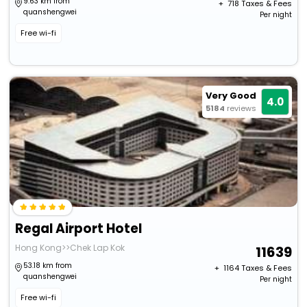
9.63 km from
+ ₹
718
Taxes & Fees
quanshengwei
Per night
Free wi-fi
Very Good
4.0
5184
reviews
Regal Airport Hotel
Hong Kong>>Chek Lap Kok
11639
53.18 km from
+ ₹
1164
Taxes & Fees
quanshengwei
Per night
Free wi-fi