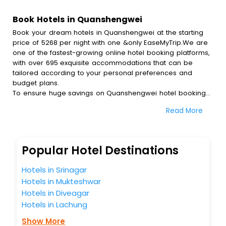
Book Hotels in Quanshengwei
Book your dream hotels in Quanshengwei at the starting
price of 5268 per night with one &only EaseMyTrip.We are
one of the fastest-growing online hotel booking platforms,
with over 695 exquisite accommodations that can be
tailored according to your personal preferences and
budget plans.
To ensure huge savings on Quanshengwei hotel bookings,
travel enthusiasts like you can also avail special discounts
Read More
and get a chance to save up to 45 % on online
Quanshengwei hotel bookings with EaseMyTrip.To amplify
your heavenly journey, our esteemed platform provides
users with diverse assured perks.Some of the standard
Popular Hotel Destinations
amenities, include blazing-fast Wi - Fi, AC rooms, free
breakfast, spa treatment, fee cancellation option and
Hotels in Srinagar
much more.
Hotels in Mukteshwar
With all these meticulously arranged amenities, we ensure
Hotels in Diveagar
to completely satiate all the requirements and leave an
indelible impact on every traveller’s heart. We empower
Hotels in Lachung
you to select the exceptional lodging facility that suits your
Show More
budget without leaving any stone unturned.