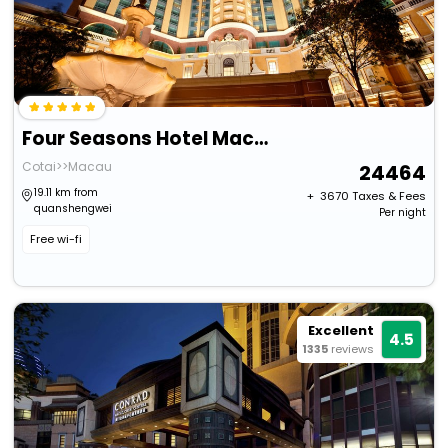
Four Seasons Hotel Macao At Cotai Strip
Cotai>>Macau
24464
19.11 km from
+ ₹
3670
Taxes & Fees
quanshengwei
Per night
Free wi-fi
Excellent
4.5
1335
reviews