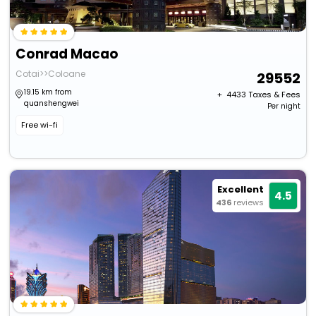
Conrad Macao
Cotai>>Coloane
29552
19.15 km from
+ ₹
4433
Taxes & Fees
quanshengwei
Per night
Free wi-fi
Excellent
4.5
436
reviews