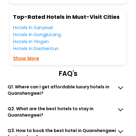
So, are you ready to explore the enriching wonders of
Quanshengwei India while enjoying the magnificent stays
Top-Rated Hotels in Must-Visit Cities
in the best 5-star hotels in Quanshengwei? Then unlock all
these unmatched benefits for your next stay in the best
Hotels In Sanyiwei
Quanshengwei hotels hassle - free with EaseMyTrip, your
Hotels In Dongjiutang
most trusted travel companion.
Hotels In Yingxin
You can find the
Hotel Near Me
at EaseMyTrip with exquisite
business facilities including as Conference room, Laundry
Hotels In Dachentun
Lounge option, Meeting Hall, Breakfast, lunch and dinner,
Show More
Free WI - FI and Smoking Zone.
FAQ's
Q1. Where can I get affordable luxury hotels in
Quanshengwei?
Q2. What are the best hotels to stay in
Quanshengwei?
Q3. How to book the best hotel in Quanshengwei