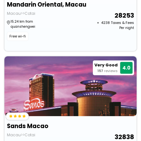
Mandarin Oriental, Macau
Macau>>Cotai
28253
15.24 km from
+ ₹
4238
Taxes & Fees
quanshengwei
Per night
Free wi-fi
Very Good
4.0
157
reviews
Sands Macao
Macau>>Cotai
32838