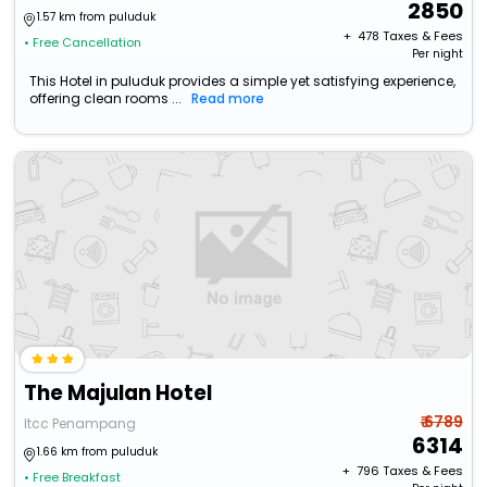
2850
1.57 km from puluduk
+ ₹
478
Taxes & Fees
• Free Cancellation
Per night
This Hotel in puluduk provides a simple yet satisfying experience,
offering clean rooms ...
Read more
The Majulan Hotel
₹ 6789
Itcc Penampang
6314
1.66 km from puluduk
+ ₹
796
Taxes & Fees
• Free Breakfast