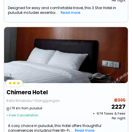
Per night
Designed for easy and comfortable travel, this 3 Star Hotel in
puluduk includes essentia...
Read more
Chimera Hotel
₹ 2395
Kota Kinabalu>>Donggongon
2227
1.79 km from puluduk
+ ₹
674
Taxes & Fees
• Free Cancellation
Per night
A cosy choice in puluduk, this Hotel offers thoughtful
conveniences including Free Wi-Fi...
Read more