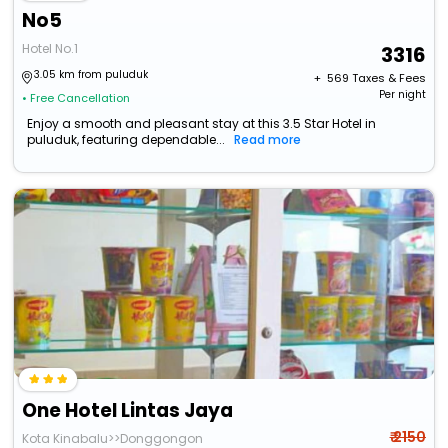
No5
Hotel No.1
3316
3.05 km from puluduk
+ ₹
569
Taxes & Fees
Per night
• Free Cancellation
Enjoy a smooth and pleasant stay at this 3.5 Star Hotel in
puluduk, featuring dependable...
Read more
One Hotel Lintas Jaya
₹ 2150
Kota Kinabalu>>Donggongon