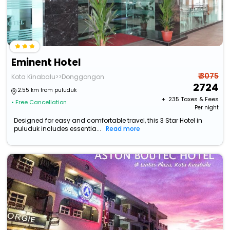
Eminent Hotel
₹ 3075
Kota Kinabalu>>Donggongon
2724
2.55 km from puluduk
+ ₹
235
Taxes & Fees
• Free Cancellation
Per night
Designed for easy and comfortable travel, this 3 Star Hotel in
puluduk includes essentia...
Read more