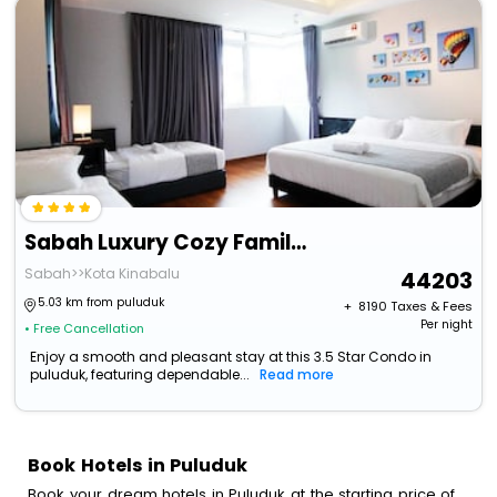
Sabah Luxury Cozy Family Suite
Sabah>>Kota Kinabalu
44203
5.03 km from puluduk
+ ₹
8190
Taxes & Fees
Per night
• Free Cancellation
Enjoy a smooth and pleasant stay at this 3.5 Star Condo in
puluduk, featuring dependable...
Read more
Book Hotels in Puluduk
Book your dream hotels in Puluduk at the starting price of