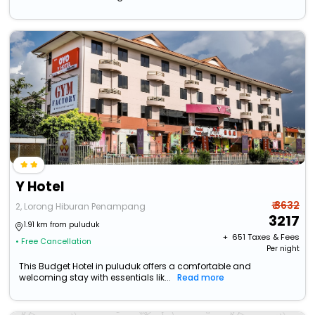
Y Hotel
₹ 3632
2, Lorong Hiburan Penampang
3217
1.91 km from puluduk
+ ₹
651
Taxes & Fees
• Free Cancellation
Per night
This Budget Hotel in puluduk offers a comfortable and
welcoming stay with essentials lik...
Read more