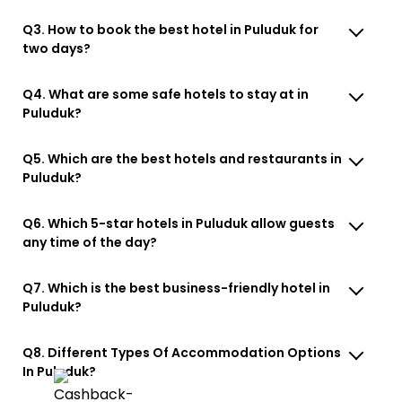
Q3. How to book the best hotel in Puluduk for
two days?
Q4. What are some safe hotels to stay at in
Puluduk?
Q5. Which are the best hotels and restaurants in
Puluduk?
Q6. Which 5-star hotels in Puluduk allow guests
any time of the day?
Q7. Which is the best business-friendly hotel in
Puluduk?
Q8. Different Types Of Accommodation Options
In Puluduk?