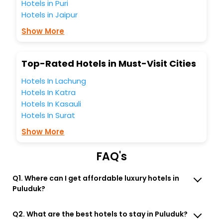
Hotels in Puri
travel companion.
Hotels in Jaipur
You can find the
Hotel Near Me
at EaseMyTrip with exquisite
business facilities including as Conference room, Laundry
Show More
Lounge option, Meeting Hall, Breakfast, lunch and dinner,
Free WI - FI and Smoking Zone.
Top-Rated Hotels in Must-Visit Cities
Hotels In Lachung
Hotels In Katra
Hotels In Kasauli
Hotels In Surat
Show More
FAQ's
Q1. Where can I get affordable luxury hotels in
Puluduk?
Q2. What are the best hotels to stay in Puluduk?