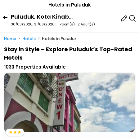
Hotels in Puluduk
Puluduk, Kota Kinabalu, Sabah, Malaysia
30/08/2026, 31/08/2026 | 1 Room(s)
|
2 Adult(s)
Home
Hotels
Hotels in Puluduk
Stay in Style – Explore Puluduk’s Top-Rated
Hotels
1033 Properties Available