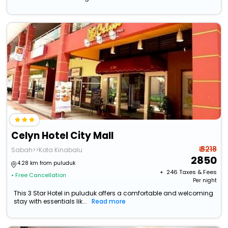
Celyn Hotel City Mall
₹ 3218
Sabah>>Kota Kinabalu
2850
4.28 km from puluduk
+ ₹
246
Taxes & Fees
• Free Cancellation
Per night
This 3 Star Hotel in puluduk offers a comfortable and welcoming
stay with essentials lik...
Read more