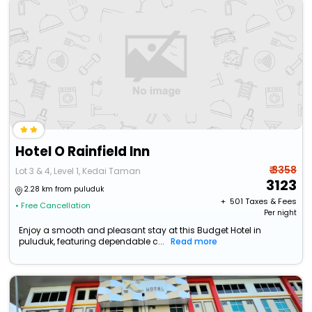
Hotel O Rainfield Inn
₹ 3358
Lot 3 & 4, Level 1, Kedai Taman
3123
2.28 km from puluduk
+ ₹
501
Taxes & Fees
• Free Cancellation
Per night
Enjoy a smooth and pleasant stay at this Budget Hotel in
puluduk, featuring dependable c...
Read more