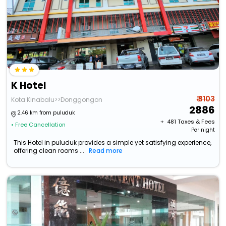
K Hotel
₹ 3103
Kota Kinabalu>>Donggongon
2886
2.46 km from puluduk
+ ₹
481
Taxes & Fees
• Free Cancellation
Per night
This Hotel in puluduk provides a simple yet satisfying experience,
offering clean rooms ...
Read more