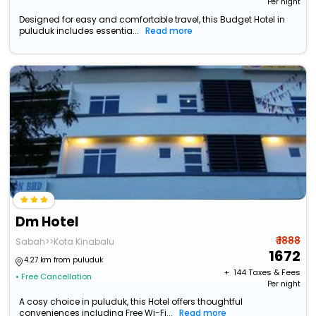
Per night
Designed for easy and comfortable travel, this Budget Hotel in
puluduk includes essentia...
Read more
Dm Hotel
₹ 1888
Sabah>>Kota Kinabalu
1672
4.27 km from puluduk
+ ₹
144
Taxes & Fees
• Free Cancellation
Per night
A cosy choice in puluduk, this Hotel offers thoughtful
conveniences including Free Wi-Fi...
Read more