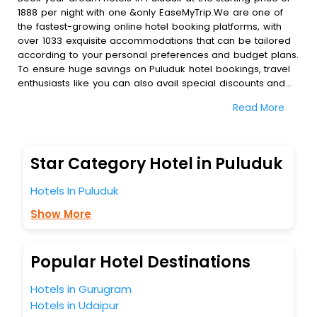
1888 per night with one &only EaseMyTrip.We are one of
the fastest-growing online hotel booking platforms, with
over 1033 exquisite accommodations that can be tailored
according to your personal preferences and budget plans.
To ensure huge savings on Puluduk hotel bookings, travel
enthusiasts like you can also avail special discounts and
get a chance to save up to 45 % on online Puluduk hotel
Read More
bookings with EaseMyTrip.To amplify your heavenly journey,
our esteemed platform provides users with diverse
assured perks.Some of the standard amenities, include
blazing-fast Wi - Fi, AC rooms, free breakfast, spa
Star Category Hotel in Puluduk
treatment, fee cancellation option and much more.
With all these meticulously arranged amenities, we ensure
Hotels In Puluduk
to completely satiate all the requirements and leave an
indelible impact on every traveller’s heart. We empower
Show More
you to select the exceptional lodging facility that suits your
budget without leaving any stone unturned.
So, are you ready to explore the enriching wonders of
Popular Hotel Destinations
Puluduk India while enjoying the magnificent stays in the
best 5-star hotels in Puluduk? Then unlock all these
Hotels in Gurugram
unmatched benefits for your next stay in the best Puluduk
Hotels in Udaipur
hotels hassle - free with EaseMyTrip, your most trusted