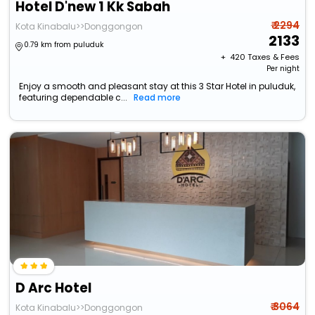
Hotel D'new 1 Kk Sabah
₹ 2294
Kota Kinabalu>>Donggongon
2133
0.79 km from puluduk
+ ₹
420
Taxes & Fees
Per night
Enjoy a smooth and pleasant stay at this 3 Star Hotel in puluduk,
featuring dependable c...
Read more
D Arc Hotel
₹ 3064
Kota Kinabalu>>Donggongon