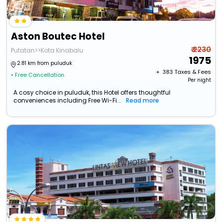
Aston Boutec Hotel
₹ 2230
Putatan>>Kota Kinabalu
1975
2.81 km from puluduk
+ ₹
383
Taxes & Fees
• Free Cancellation
Per night
A cosy choice in puluduk, this Hotel offers thoughtful
conveniences including Free Wi-Fi...
Read more