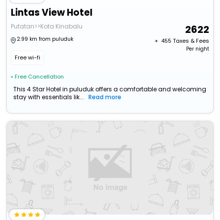
Lintas View Hotel
Putatan>>Kota Kinabalu
2622
2.99 km from puluduk
+ ₹
455
Taxes & Fees
Per night
Free wi-fi
• Free Cancellation
This 4 Star Hotel in puluduk offers a comfortable and welcoming
stay with essentials lik...
Read more