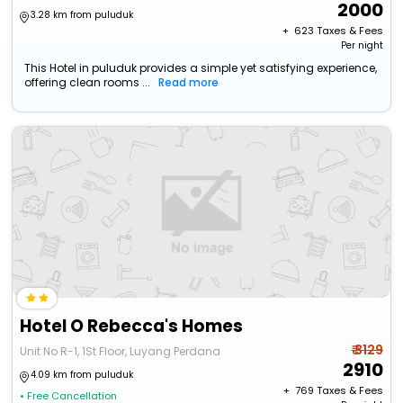
2000
3.28 km from puluduk
+ ₹
623
Taxes & Fees
Per night
This Hotel in puluduk provides a simple yet satisfying experience,
offering clean rooms ...
Read more
Hotel O Rebecca's Homes
₹ 3129
Unit No R-1, 1St Floor, Luyang Perdana
2910
4.09 km from puluduk
+ ₹
769
Taxes & Fees
• Free Cancellation