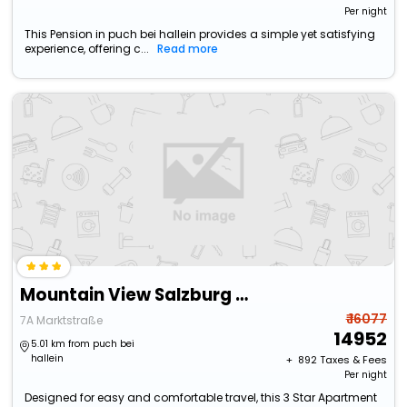
Per night
This Pension in puch bei hallein provides a simple yet satisfying
experience, offering c...
Read more
Mountain View Salzburg - Self Check-In - Apartments
₹ 16077
7A Marktstraße
14952
5.01 km from puch bei
hallein
+ ₹
892
Taxes & Fees
Per night
Designed for easy and comfortable travel, this 3 Star Apartment