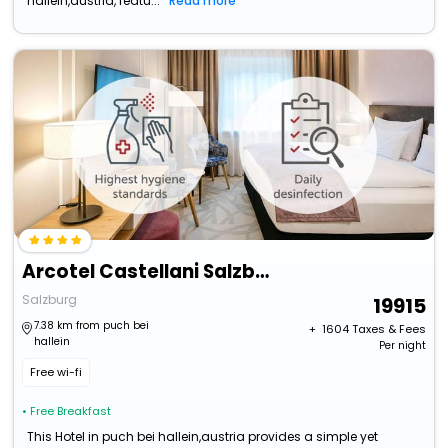
hallein,austria, featu...
Read more
Arcotel Castellani Salzburg
Salzburg
19915
7.38 km from puch bei
+ ₹
1604
Taxes & Fees
hallein
Per night
Free wi-fi
• Free Breakfast
This Hotel in puch bei hallein,austria provides a simple yet