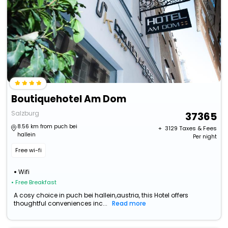
Boutiquehotel Am Dom
Salzburg
37365
8.56 km from puch bei
+ ₹
3129
Taxes & Fees
hallein
Per night
Free wi-fi
Wifi
• Free Breakfast
A cosy choice in puch bei hallein,austria, this Hotel offers
thoughtful conveniences inc...
Read more