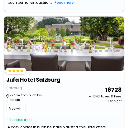
puch bei hallein,austria ...
Read more
Jufa Hotel Salzburg
Salzburg
16728
7.77 km from puch bei
+ ₹
1348
Taxes & Fees
hallein
Per night
Free wi-fi
• Free Breakfast
A cosy choice in puch bei hallein,austria, this Hotel offers