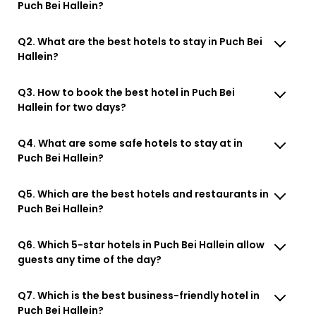
Puch Bei Hallein?
Q2. What are the best hotels to stay in Puch Bei
Hallein?
Q3. How to book the best hotel in Puch Bei
Hallein for two days?
Q4. What are some safe hotels to stay at in
Puch Bei Hallein?
Q5. Which are the best hotels and restaurants in
Puch Bei Hallein?
Q6. Which 5-star hotels in Puch Bei Hallein allow
guests any time of the day?
Q7. Which is the best business-friendly hotel in
Puch Bei Hallein?