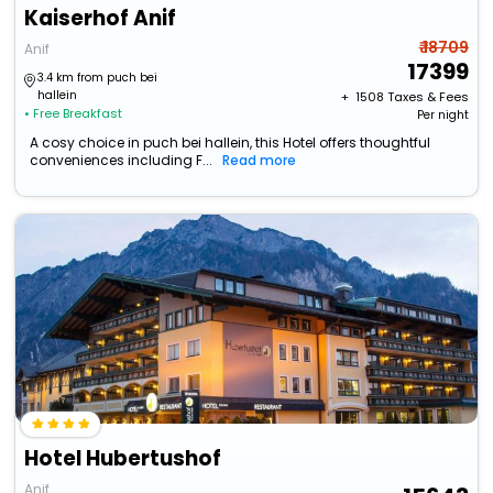
Kaiserhof Anif
₹ 18709
Anif
17399
3.4 km from puch bei
hallein
+ ₹
1508
Taxes & Fees
• Free Breakfast
Per night
A cosy choice in puch bei hallein, this Hotel offers thoughtful
conveniences including F...
Read more
Hotel Hubertushof
Anif