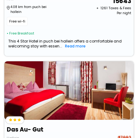
15643
4.08 km from puch bei
+ ₹
1261
Taxes & Fees
hallein
Per night
Free wi-fi
• Free Breakfast
This 4 Star Hotel in puch bei hallein offers a comfortable and
welcoming stay with essen...
Read more
Das Au- Gut
₹ 17992