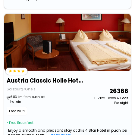
Austria Classic Holle Hotel Salzburg
Salzburg>Gneis
26366
6.83 km from puch bei
+ ₹
2122
Taxes & Fees
hallein
Per night
Free wi-fi
• Free Breakfast
Enjoy a smooth and pleasant stay at this 4 Star Hotel in puch bei