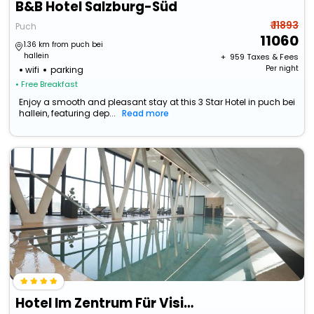
B&B Hotel Salzburg-Süd
₹ 11893
Puch
11060
1.36 km from puch bei
hallein
+ ₹
959
Taxes & Fees
Per night
wifi
parking
• Free Breakfast
Enjoy a smooth and pleasant stay at this 3 Star Hotel in puch bei
hallein, featuring dep...
Read more
Hotel Im Zentrum Für Visionen