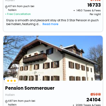
Hallein
16733
4.17 km from puch bei
hallein
+ ₹
1450
Taxes & Fees
• Free Cancellation
Per night
Enjoy a smooth and pleasant stay at this 3 Star Pension in puch
bei hallein, featuring d...
Read more
Pension Sommerauer
₹ 25918
Hallein
24104
4.87 km from puch bei
hallein
+ ₹
2089
Taxes & Fees