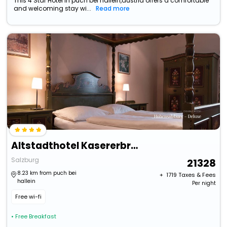
This 4 Star Hotel in puch bei hallein,austria offers a comfortable
and welcoming stay wi...
Read more
Altstadthotel Kasererbrau
Salzburg
21328
8.23 km from puch bei
+ ₹
1719
Taxes & Fees
hallein
Per night
Free wi-fi
• Free Breakfast