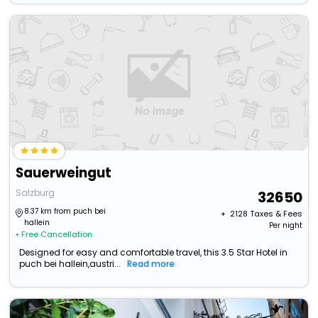
Sauerweingut
Salzburg
32650
8.37 km from puch bei
+ ₹
2128
Taxes & Fees
hallein
Per night
• Free Cancellation
Designed for easy and comfortable travel, this 3.5 Star Hotel in
puch bei hallein,austri...
Read more