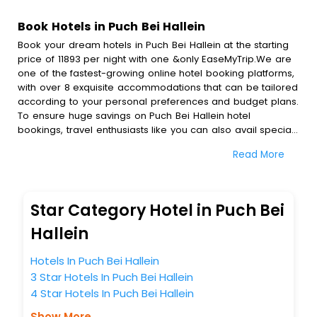
Book Hotels in Puch Bei Hallein
Book your dream hotels in Puch Bei Hallein at the starting
price of 11893 per night with one &only EaseMyTrip.We are
one of the fastest-growing online hotel booking platforms,
with over 8 exquisite accommodations that can be tailored
according to your personal preferences and budget plans.
To ensure huge savings on Puch Bei Hallein hotel
bookings, travel enthusiasts like you can also avail special
discounts and get a chance to save up to 45 % on online
Read More
Puch Bei Hallein hotel bookings with EaseMyTrip.To amplify
your heavenly journey, our esteemed platform provides
users with diverse assured perks.Some of the standard
amenities, include blazing-fast Wi - Fi, AC rooms, free
Star Category Hotel in Puch Bei
breakfast, spa treatment, fee cancellation option and
much more.
Hallein
With all these meticulously arranged amenities, we ensure
to completely satiate all the requirements and leave an
Hotels In Puch Bei Hallein
indelible impact on every traveller’s heart. We empower
3 Star Hotels In Puch Bei Hallein
you to select the exceptional lodging facility that suits your
4 Star Hotels In Puch Bei Hallein
budget without leaving any stone unturned.
So, are you ready to explore the enriching wonders of
Show More