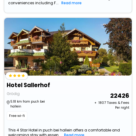
conveniences including F...
Read more
Hotel Sallerhof
Grödig
22426
5.18 km from puch bei
+ ₹
1807
Taxes & Fees
hallein
Per night
Free wi-fi
This 4 Star Hotel in puch bei hallein offers a comfortable and
welcoming stay with essen...
Read more