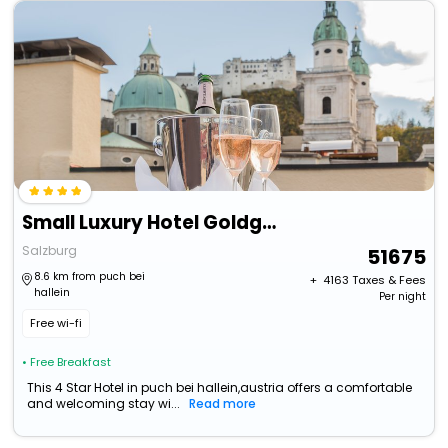
Small Luxury Hotel Goldgasse
Salzburg
51675
8.6 km from puch bei
+ ₹
4163
Taxes & Fees
hallein
Per night
Free wi-fi
• Free Breakfast
This 4 Star Hotel in puch bei hallein,austria offers a comfortable
and welcoming stay wi...
Read more