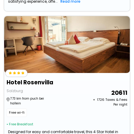
satisfying experience, offe...
Read more
Hotel Rosenvilla
Salzburg
20611
7.73 km from puch bei
+ ₹
1726
Taxes & Fees
hallein
Per night
Free wi-fi
• Free Breakfast
Designed for easy and comfortable travel, this 4 Star Hotel in