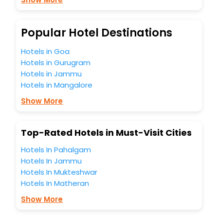
Puch Bei Hallein India while enjoying the magnificent stays
in the best 5-star hotels in Puch Bei Hallein? Then unlock all
these unmatched benefits for your next stay in the best
Popular Hotel Destinations
Puch Bei Hallein hotels hassle - free with EaseMyTrip, your
most trusted travel companion.
Hotels in Goa
You can find the
Hotel Near Me
at EaseMyTrip with exquisite
Hotels in Gurugram
business facilities including as Conference room, Laundry
Hotels in Jammu
Lounge option, Meeting Hall, Breakfast, lunch and dinner,
Hotels in Mangalore
Free WI - FI and Smoking Zone.
Show More
Top-Rated Hotels in Must-Visit Cities
Hotels In Pahalgam
Hotels In Jammu
Hotels In Mukteshwar
Hotels In Matheran
Show More