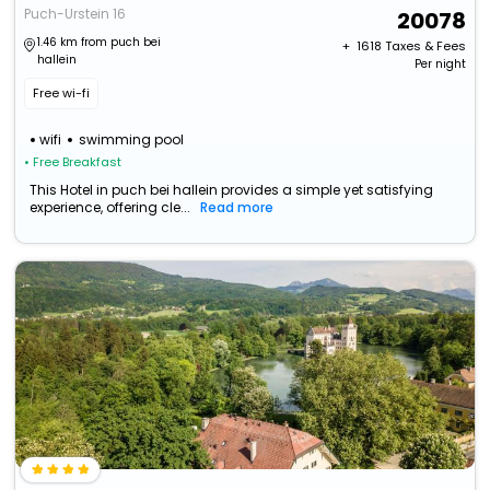
Puch-Urstein 16
20078
1.46 km from puch bei
+ ₹
1618
Taxes & Fees
hallein
Per night
Free wi-fi
wifi
swimming pool
• Free Breakfast
This Hotel in puch bei hallein provides a simple yet satisfying
experience, offering cle...
Read more