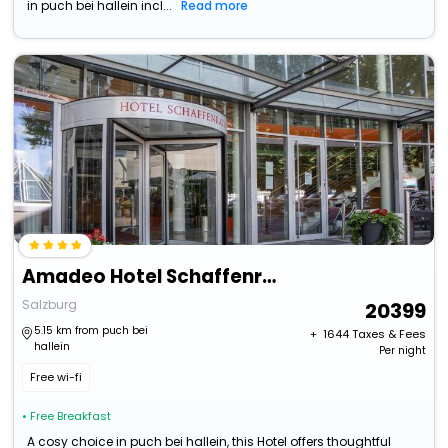
in puch bei hallein incl...
Read more
Amadeo Hotel Schaffenrath
Salzburg
20399
5.15 km from puch bei
+ ₹
1644
Taxes & Fees
hallein
Per night
Free wi-fi
• Free Breakfast
A cosy choice in puch bei hallein, this Hotel offers thoughtful