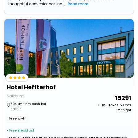
thoughtful conveniences inc...
Read more
Hotel Heffterhof
Salzburg
15291
7.94 km from puch bei
+ ₹
1151
Taxes & Fees
hallein
Per night
Free wi-fi
• Free Breakfast