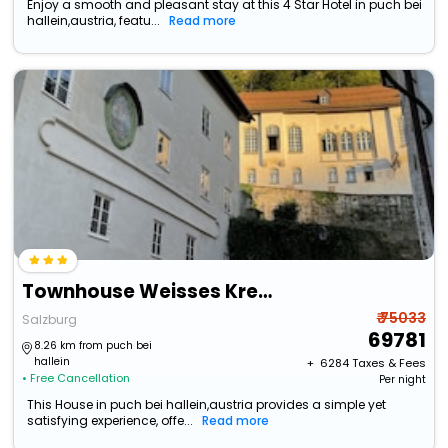
Enjoy a smooth and pleasant stay at this 4 Star Hotel in puch bei
hallein,austria, featu...
Read more
Townhouse Weisses Kreuz
₹ 75033
Salzburg
69781
8.26 km from puch bei
hallein
+ ₹
6284
Taxes & Fees
• Free Cancellation
Per night
This House in puch bei hallein,austria provides a simple yet
satisfying experience, offe...
Read more