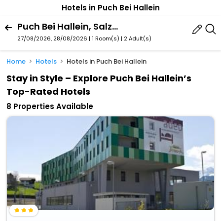
Hotels in Puch Bei Hallein
Puch Bei Hallein, Salzburg State, Austria
27/08/2026, 28/08/2026 | 1 Room(s)
|
2 Adult(s)
Home
Hotels
Hotels in Puch Bei Hallein
Stay in Style – Explore Puch Bei Hallein’s
Top-Rated Hotels
8 Properties Available