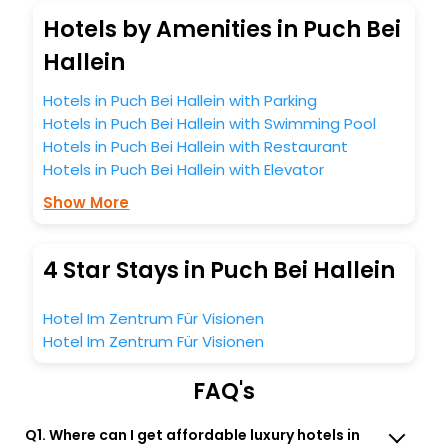
Hotels by Amenities in Puch Bei
Hallein
Hotels in Puch Bei Hallein with Parking
Hotels in Puch Bei Hallein with Swimming Pool
Hotels in Puch Bei Hallein with Restaurant
Hotels in Puch Bei Hallein with Elevator
Show More
4 Star Stays in Puch Bei Hallein
Hotel Im Zentrum Für Visionen
Hotel Im Zentrum Für Visionen
FAQ's
Q1. Where can I get affordable luxury hotels in