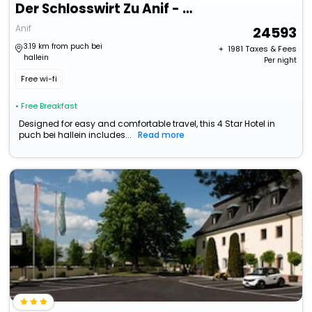
Der Schlosswirt Zu Anif - Biedermeier-Hotel Und Restaurant
Anif
24593
3.19 km from puch bei
+ ₹
1981
Taxes & Fees
hallein
Per night
Free wi-fi
• Free Breakfast
Designed for easy and comfortable travel, this 4 Star Hotel in
puch bei hallein includes...
Read more