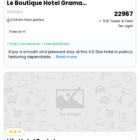
Le Boutique Hotel Gramado - Exclusivo Para Casais
Planalto
22967
0.04 km from portico
+ ₹
516
Taxes & Fees
Per night
Free wi-fi
• Free Cancellation
• Free Breakfast
Enjoy a smooth and pleasant stay at this 4.5 Star Hotel in portico,
featuring dependable...
Read more