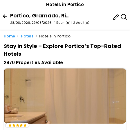
Hotels in Portico
Portico, Gramado, Rio Grande Do Sul State, Brazil
28/08/2026, 29/08/2026 | 1 Room(s)
|
2 Adult(s)
Home
Hotels
Hotels in Portico
Stay in Style – Explore Portico’s Top-Rated
Hotels
2870 Properties Available