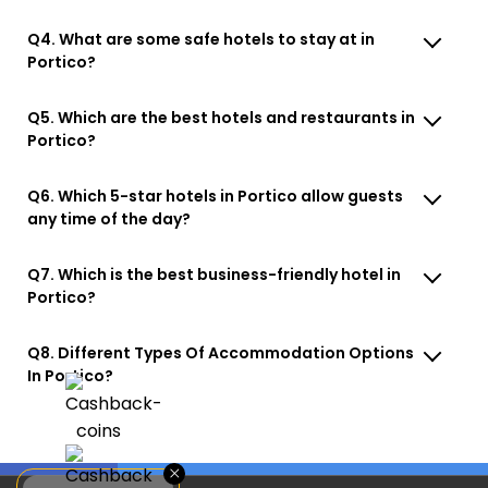
Q4. What are some safe hotels to stay at in
Portico?
Q5. Which are the best hotels and restaurants in
Portico?
Q6. Which 5-star hotels in Portico allow guests
any time of the day?
Q7. Which is the best business-friendly hotel in
Portico?
Q8. Different Types Of Accommodation Options
In Portico?
×