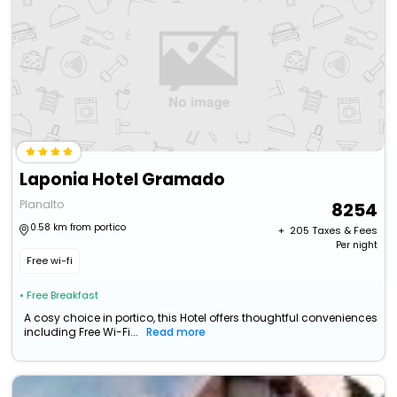
Laponia Hotel Gramado
Planalto
8254
0.58 km from portico
+ ₹
205
Taxes & Fees
Per night
Free wi-fi
• Free Breakfast
A cosy choice in portico, this Hotel offers thoughtful conveniences
including Free Wi-Fi...
Read more