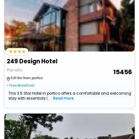
249 Design Hotel
Planalto
15456
0.61 km from portico
• Free Breakfast
This 3.5 Star Hotel in portico offers a comfortable and welcoming
stay with essentials l...
Read more