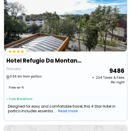
Hotel Refugio Da Montanha
Planalto
9486
0.56 km from portico
+ ₹
224
Taxes & Fees
Per night
Free wi-fi
• Free Breakfast
Designed for easy and comfortable travel, this 4 Star Hotel in
portico includes essentia...
Read more