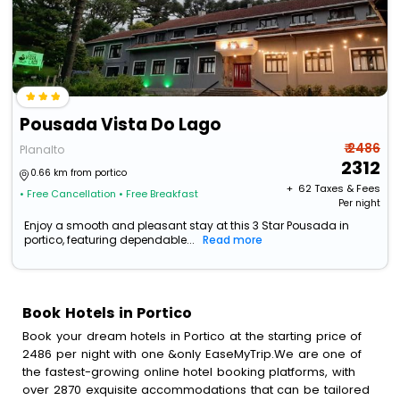
Pousada Vista Do Lago
₹ 2486
Planalto
2312
0.66 km from portico
+ ₹
62
Taxes & Fees
• Free Cancellation
• Free Breakfast
Per night
Enjoy a smooth and pleasant stay at this 3 Star Pousada in
portico, featuring dependable...
Read more
Book Hotels in Portico
Book your dream hotels in Portico at the starting price of
2486 per night with one &only EaseMyTrip.We are one of
the fastest-growing online hotel booking platforms, with
over 2870 exquisite accommodations that can be tailored