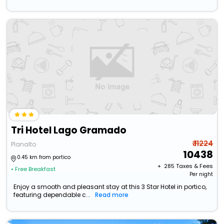
Tri Hotel Lago Gramado
₹ 11224
Planalto
10438
0.45 km from portico
+ ₹
285
Taxes & Fees
• Free Breakfast
Per night
Enjoy a smooth and pleasant stay at this 3 Star Hotel in portico,
featuring dependable c...
Read more