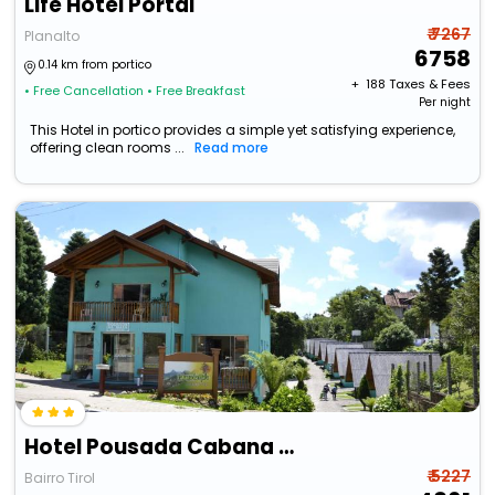
Life Hotel Portal
₹ 7267
Planalto
6758
0.14 km from portico
+ ₹
188
Taxes & Fees
• Free Cancellation
• Free Breakfast
Per night
This Hotel in portico provides a simple yet satisfying experience,
offering clean rooms ...
Read more
Hotel Pousada Cabana Da Mata
₹ 5227
Bairro Tirol