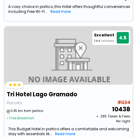
A cosy choice in portico, this Hotel offers thoughtful conveniences
including Free Wi-Fi...
Read more
Excellent
4.5
144
reviews
Tri Hotel Lago Gramado
₹ 11224
Planalto
10438
0.45 km from portico
+ ₹
285
Taxes & Fees
• Free Breakfast
Per night
This Budget Hotel in portico offers a comfortable and welcoming
stay with essentials lik...
Read more