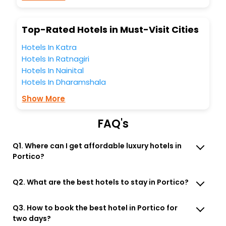
Lounge option, Meeting Hall, Breakfast, lunch and dinner,
Free WI - FI and Smoking Zone.
Top-Rated Hotels in Must-Visit Cities
Hotels In Katra
Hotels In Ratnagiri
Hotels In Nainital
Hotels In Dharamshala
Show More
FAQ's
Q1. Where can I get affordable luxury hotels in
Portico?
Q2. What are the best hotels to stay in Portico?
Q3. How to book the best hotel in Portico for
two days?