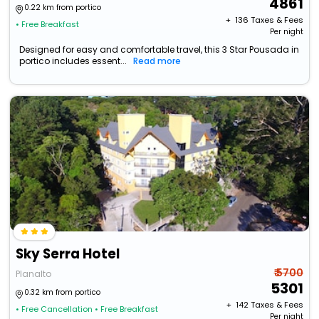
4861
0.22 km from portico
+ ₹
136
Taxes & Fees
• Free Breakfast
Per night
Designed for easy and comfortable travel, this 3 Star Pousada in
portico includes essent...
Read more
Sky Serra Hotel
₹ 5700
Planalto
5301
0.32 km from portico
+ ₹
142
Taxes & Fees
• Free Cancellation
• Free Breakfast
Per night