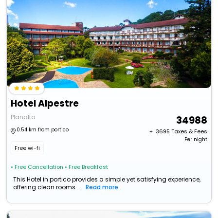
Hotel Alpestre
Planalto
34988
0.54 km from portico
+ ₹
3695
Taxes & Fees
Per night
Free wi-fi
• Free Cancellation
• Free Breakfast
This Hotel in portico provides a simple yet satisfying experience,
offering clean rooms ...
Read more