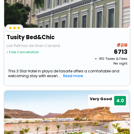
Tusity Bed&Chic
₹ 7218
Las Palmas de Gran Canaria
6713
• Free Cancellation
+ ₹
410
Taxes & Fees
Per night
This 3 Star Hotel in playa de tasarte offers a comfortable and
welcoming stay with essen...
Read more
Very Good
4.0