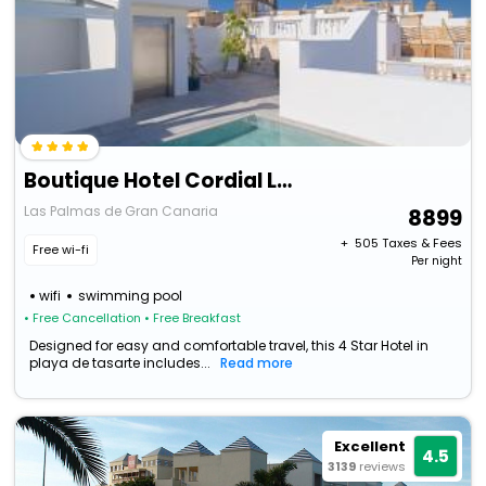
Boutique Hotel Cordial La Nina De Vegueta
Las Palmas de Gran Canaria
8899
+ ₹
505
Taxes & Fees
Free wi-fi
Per night
wifi
swimming pool
• Free Cancellation
• Free Breakfast
Designed for easy and comfortable travel, this 4 Star Hotel in
playa de tasarte includes...
Read more
Excellent
4.5
3139
reviews