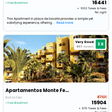
16441
• Free Breakfast
+ ₹
1002
Taxes & Fees
Per night
This Apartment in playa de tasarte provides a simple yet
satisfying experience, offering...
Read more
Very Good
3.5
807
reviews
Apartamentos Monte Feliz
₹ 17101
Bahía Feliz
15904
• Free Breakfast
+ ₹
970
Taxes & Fees