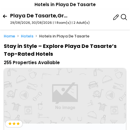
Hotels in Playa De Tasarte
Playa De Tasarte,Gran Canaria,Spain
29/08/2026, 30/08/2026 | 1 Room(s)
|
2 Adult(s)
Home
Hotels
Hotels in Playa De Tasarte
Stay in Style – Explore Playa De Tasarte’s
Top-Rated Hotels
255 Properties Available