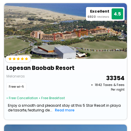
Excellent
4.5
6920
reviews
Lopesan Baobab Resort
Meloneras
33354
+ ₹
1842
Taxes & Fees
Free wi-fi
Per night
• Free Cancellation
• Free Breakfast
Enjoy a smooth and pleasant stay at this 5 Star Resort in playa
de tasarte, featuring de...
Read more