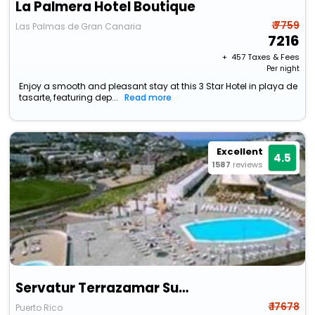
La Palmera Hotel Boutique
₹ 7759
Las Palmas de Gran Canaria
7216
+ ₹
457
Taxes & Fees
Per night
Enjoy a smooth and pleasant stay at this 3 Star Hotel in playa de
tasarte, featuring dep...
Read more
Excellent
4.5
1587
reviews
Servatur Terrazamar Sunsuite
₹ 17678
Puerto Rico