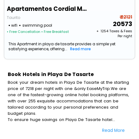
Apartamentos Cordial Magec Taurito
₹ 22121
Taurito
20573
wifi
swimming pool
+ ₹
1254
Taxes & Fees
• Free Cancellation
• Free Breakfast
Per night
This Apartment in playa de tasarte provides a simple yet
satisfying experience, offering...
Read more
Book Hotels in Playa De Tasarte
Book your dream hotels in Playa De Tasarte at the starting
price of 7218 per night with one &only EaseMyTrip.We are
one of the fastest-growing online hotel booking platforms,
with over 255 exquisite accommodations that can be
tailored according to your personal preferences and
budget plans.
To ensure huge savings on Playa De Tasarte hotel
bookings, travel enthusiasts like you can also avail special
Read More
discounts and get a chance to save up to 45 % on online
Playa De Tasarte hotel bookings with EaseMyTrip.To