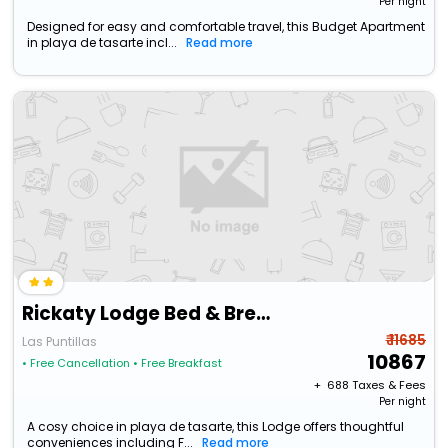
Per night
Designed for easy and comfortable travel, this Budget Apartment
in playa de tasarte incl...
Read more
Rickaty Lodge Bed & Breakfast
₹ 11685
Las Puntillas
10867
• Free Cancellation
• Free Breakfast
+ ₹
688
Taxes & Fees
Per night
A cosy choice in playa de tasarte, this Lodge offers thoughtful
conveniences including F...
Read more