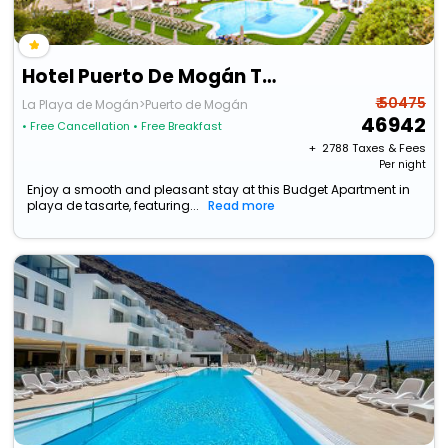
Hotel Puerto De Mogán The Senses Collection
₹ 50475
La Playa de Mogán>Puerto de Mogán
46942
• Free Cancellation
• Free Breakfast
+ ₹
2788
Taxes & Fees
Per night
Enjoy a smooth and pleasant stay at this Budget Apartment in
playa de tasarte, featuring...
Read more