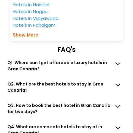
Hotels In Nainital
Hotels In Nagpur
Hotels In Vijayawada
Hotels In Pahalgam
Show More
FAQ's
Q1. Where can I get affordable luxury hotels in
Gran Canaria?
Q2. What are the best hotels to stay in Gran
Canaria?
Q3. How to book the best hotel in Gran Canaria
for two days?
Q4. What are some safe hotels to stay at in
Gran Canaria?