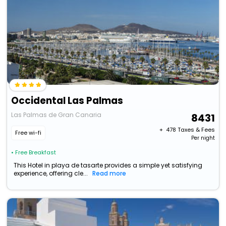
Occidental Las Palmas
Las Palmas de Gran Canaria
8431
+ ₹
478
Taxes & Fees
Free wi-fi
Per night
• Free Breakfast
This Hotel in playa de tasarte provides a simple yet satisfying
experience, offering cle...
Read more