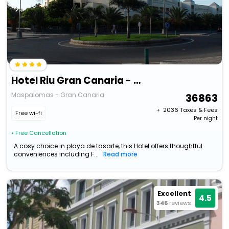
Hotel Riu Gran Canaria - All Inclusive
Maspalomas - Gran Canaria
36863
+ ₹
2036
Taxes & Fees
Free wi-fi
Per night
• Free Cancellation
A cosy choice in playa de tasarte, this Hotel offers thoughtful
conveniences including F...
Read more
Excellent
4.5
346
reviews