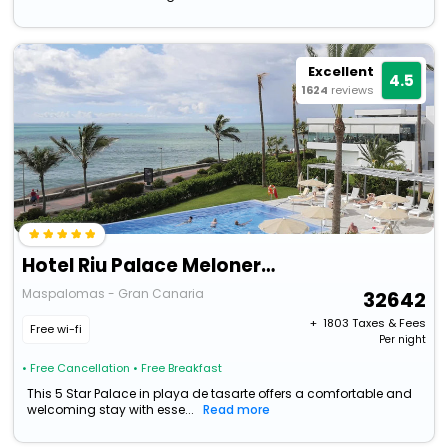
Excellent
4.5
1624
reviews
Hotel Riu Palace Meloneras
Maspalomas - Gran Canaria
32642
+ ₹
1803
Taxes & Fees
Free wi-fi
Per night
• Free Cancellation
• Free Breakfast
This 5 Star Palace in playa de tasarte offers a comfortable and
welcoming stay with esse...
Read more