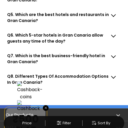
Q5. Which are the best hotels and restaurants in
Gran Canaria?
Q6. Which 5-star hotels in Gran Canaria allow
guests any time of the day?
Q7. Which is the best business-friendly hotel in
Gran Canaria?
Q8. Different Types Of Accommodation Options
In Gran Canaria?
×
Our Products
₹500
Price
Filter
Sort By
Book Flights
EMT Info