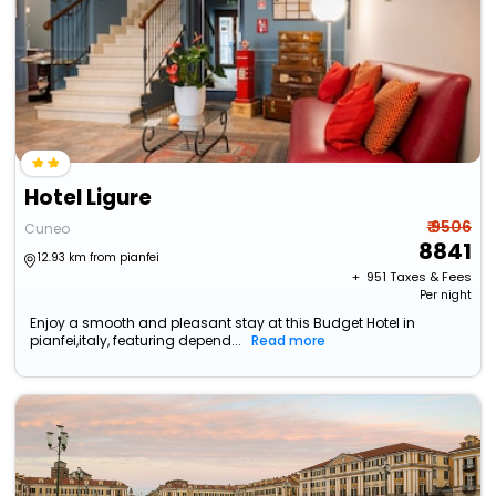
Hotel Ligure
₹ 9506
Cuneo
8841
12.93 km from pianfei
+ ₹
951
Taxes & Fees
Per night
Enjoy a smooth and pleasant stay at this Budget Hotel in
pianfei,italy, featuring depend...
Read more