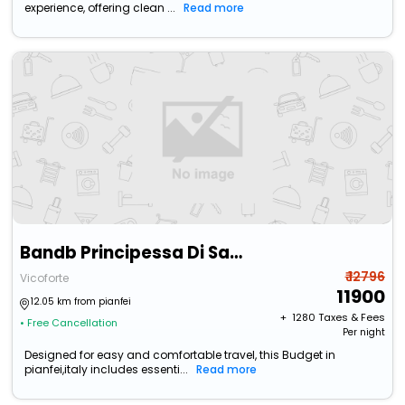
experience, offering clean ...
Read more
Bandb Principessa Di Savoia
₹ 12796
Vicoforte
11900
12.05 km from pianfei
+ ₹
1280
Taxes & Fees
• Free Cancellation
Per night
Designed for easy and comfortable travel, this Budget in
pianfei,italy includes essenti...
Read more