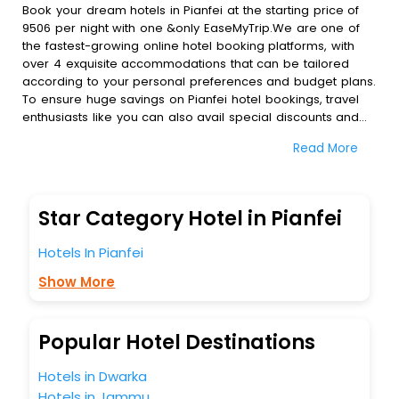
Book your dream hotels in Pianfei at the starting price of
9506 per night with one &only EaseMyTrip.We are one of
the fastest-growing online hotel booking platforms, with
over 4 exquisite accommodations that can be tailored
according to your personal preferences and budget plans.
To ensure huge savings on Pianfei hotel bookings, travel
enthusiasts like you can also avail special discounts and
get a chance to save up to 45 % on online Pianfei hotel
Read More
bookings with EaseMyTrip.To amplify your heavenly journey,
our esteemed platform provides users with diverse
assured perks.Some of the standard amenities, include
blazing-fast Wi - Fi, AC rooms, free breakfast, spa
Star Category Hotel in Pianfei
treatment, fee cancellation option and much more.
With all these meticulously arranged amenities, we ensure
Hotels In Pianfei
to completely satiate all the requirements and leave an
indelible impact on every traveller’s heart. We empower
Show More
you to select the exceptional lodging facility that suits your
budget without leaving any stone unturned.
So, are you ready to explore the enriching wonders of
Popular Hotel Destinations
Pianfei India while enjoying the magnificent stays in the
best 5-star hotels in Pianfei? Then unlock all these
Hotels in Dwarka
unmatched benefits for your next stay in the best Pianfei
Hotels in Jammu