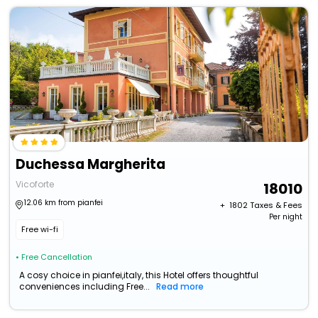
Duchessa Margherita
Vicoforte
18010
12.06 km from pianfei
+ ₹
1802
Taxes & Fees
Per night
Free wi-fi
• Free Cancellation
A cosy choice in pianfei,italy, this Hotel offers thoughtful
conveniences including Free...
Read more