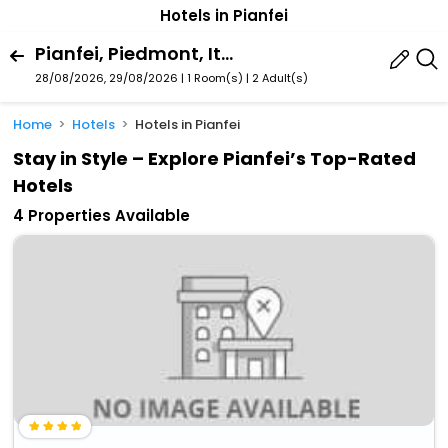
Hotels in Pianfei
Pianfei, Piedmont, Italy
28/08/2026, 29/08/2026 | 1 Room(s)
|
2 Adult(s)
Home
Hotels
Hotels in Pianfei
Stay in Style – Explore Pianfei’s Top-Rated
Hotels
4 Properties Available