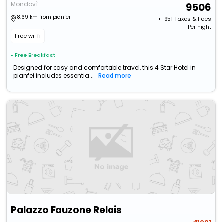
Mondovì
9506
8.69 km from pianfei
+ ₹
951
Taxes & Fees
Per night
Free wi-fi
• Free Breakfast
Designed for easy and comfortable travel, this 4 Star Hotel in
pianfei includes essentia...
Read more
Palazzo Fauzone Relais