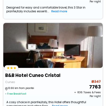
Per night
Designed for easy and comfortable travel, this 3 Star in
pianfei,italy includes essenti...
Read more
B&B Hotel Cuneo Cristal
₹ 8347
Cuneo
7763
13.66 km from pianfei
+ ₹
836
Taxes & Fees
• Free Breakfast
Per night
A cosy choice in pianfei,italy, this Hotel offers thoughtful
conveniences including Free...
Read more