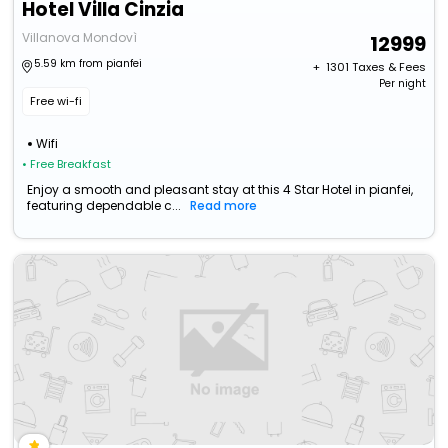
Hotel Villa Cinzia
Villanova Mondovì
12999
5.59 km from pianfei
+ ₹
1301
Taxes & Fees
Per night
Free wi-fi
Wifi
• Free Breakfast
Enjoy a smooth and pleasant stay at this 4 Star Hotel in pianfei,
featuring dependable c...
Read more