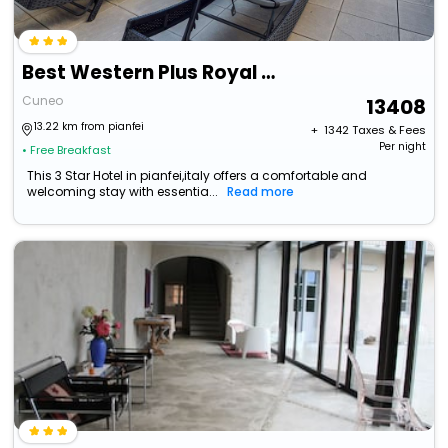
Best Western Plus Royal Superga Hotel
Cuneo
13408
13.22 km from pianfei
+ ₹
1342
Taxes & Fees
Per night
• Free Breakfast
This 3 Star Hotel in pianfei,italy offers a comfortable and
welcoming stay with essentia...
Read more