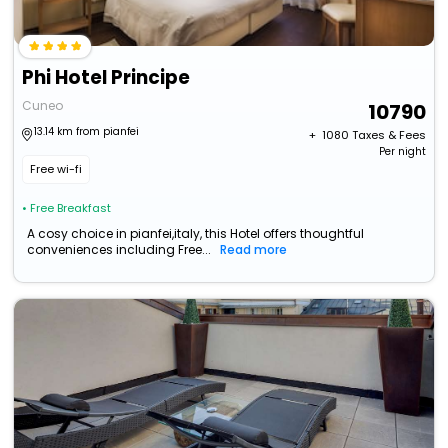
Phi Hotel Principe
Cuneo
10790
13.14 km from pianfei
+ ₹
1080
Taxes & Fees
Per night
Free wi-fi
• Free Breakfast
A cosy choice in pianfei,italy, this Hotel offers thoughtful
conveniences including Free...
Read more