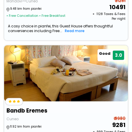
₹ 11281
Mondovi>>Cuneo
10491
9.48 km from pianfei
+ ₹
1128
Taxes & Fees
• Free Cancellation
• Free Breakfast
Per night
A cosy choice in pianfei, this Guest House offers thoughtful
conveniences including Free...
Read more
Good
3.0
Bandb Eremes
₹ 9980
Cuneo
9281
11.92 km from pianfei
+ ₹
999
Taxes & Fees