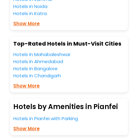
hotels hassle - free with EaseMyTrip, your most trusted
Hotels in Noida
travel companion.
Hotels in Katra
You can find the
Hotel Near Me
at EaseMyTrip with exquisite
business facilities including as Conference room, Laundry
Show More
Lounge option, Meeting Hall, Breakfast, lunch and dinner,
Free WI - FI and Smoking Zone.
Top-Rated Hotels in Must-Visit Cities
Hotels In Mahabaleshwar
Hotels In Ahmedabad
Hotels In Bangalore
Hotels In Chandigarh
Show More
Hotels by Amenities in Pianfei
Hotels in Pianfei with Parking
Show More