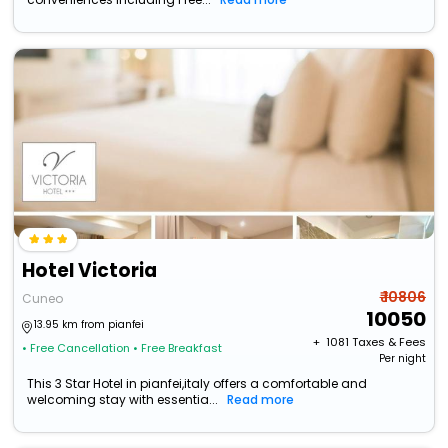
Hotel Victoria
₹ 10806
Cuneo
10050
13.95 km from pianfei
+ ₹
1081
Taxes & Fees
• Free Cancellation
• Free Breakfast
Per night
This 3 Star Hotel in pianfei,italy offers a comfortable and
welcoming stay with essentia...
Read more