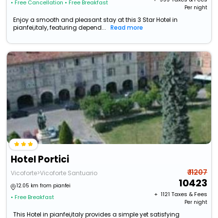
• Free Cancellation
• Free Breakfast
Per night
Enjoy a smooth and pleasant stay at this 3 Star Hotel in
pianfei,italy, featuring depend...
Read more
Hotel Portici
₹ 11207
Vicoforte>Vicoforte Santuario
10423
12.05 km from pianfei
+ ₹
1121
Taxes & Fees
• Free Breakfast
Per night
This Hotel in pianfei,italy provides a simple yet satisfying