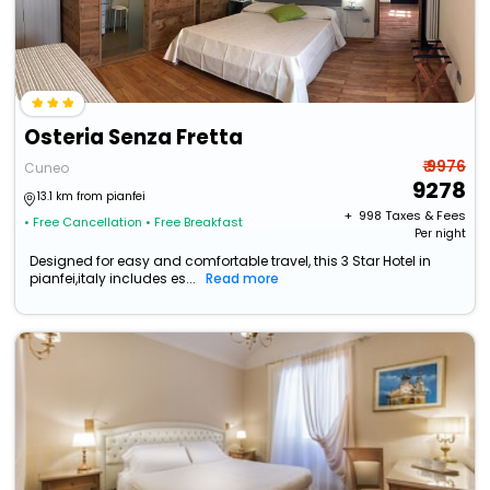
Osteria Senza Fretta
₹ 9976
Cuneo
9278
13.1 km from pianfei
+ ₹
998
Taxes & Fees
• Free Cancellation
• Free Breakfast
Per night
Designed for easy and comfortable travel, this 3 Star Hotel in
pianfei,italy includes es...
Read more