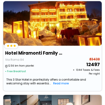
Hotel Miramonti Family & Spa
₹ 13438
Via Roma 84
12497
12.56 km from pianfei
+ ₹
1344
Taxes & Fees
• Free Breakfast
Per night
This 3 Star Hotel in pianfei,italy offers a comfortable and
welcoming stay with essentia...
Read more