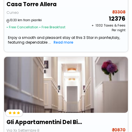
Casa Torre Allera
₹ 13308
Cuneo
12376
13.33 km from pianfei
+ ₹
1332
Taxes & Fees
• Free Cancellation
• Free Breakfast
Per night
Enjoy a smooth and pleasant stay at this 3 Star in pianfei,italy,
featuring dependable ...
Read more
Gli Appartamentini Del Bistrot Dei Vinai
₹ 10870
Via Xx Settembre 8