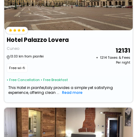
Hotel Palazzo Lovera
Cuneo
12131
13.03 km from pianfei
+ ₹
1214
Taxes & Fees
Per night
Free wi-fi
• Free Cancellation
• Free Breakfast
This Hotel in pianfei,italy provides a simple yet satisfying
experience, offering clean ...
Read more