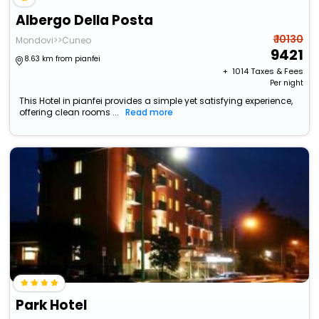
Albergo Della Posta
₹ 10130
Mondovi>>Cuneo
9421
8.63 km from pianfei
+ ₹
1014
Taxes & Fees
Per night
This Hotel in pianfei provides a simple yet satisfying experience,
offering clean rooms ...
Read more
Park Hotel