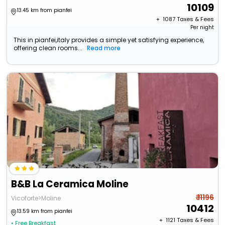
10109
13.45 km from pianfei
+ ₹
1087
Taxes & Fees
Per night
This in pianfei,italy provides a simple yet satisfying experience,
offering clean rooms...
Read more
B&B La Ceramica Moline
₹ 11196
Vicoforte>Moline
10412
13.59 km from pianfei
+ ₹
1121
Taxes & Fees
• Free Breakfast