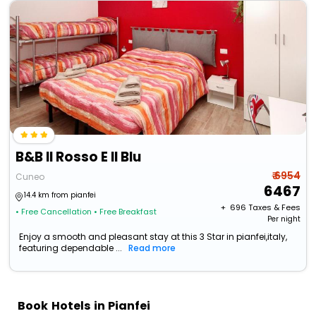
B&B Il Rosso E Il Blu
₹ 6954
Cuneo
6467
14.4 km from pianfei
+ ₹
696
Taxes & Fees
• Free Cancellation
• Free Breakfast
Per night
Enjoy a smooth and pleasant stay at this 3 Star in pianfei,italy,
featuring dependable ...
Read more
Book Hotels in Pianfei