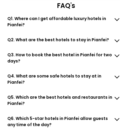
FAQ's
Q1. Where can I get affordable luxury hotels in
Pianfei?
Q2. What are the best hotels to stay in Pianfei?
Q3. How to book the best hotel in Pianfei for two
days?
Q4. What are some safe hotels to stay at in
Pianfei?
Q5. Which are the best hotels and restaurants in
Pianfei?
Q6. Which 5-star hotels in Pianfei allow guests
any time of the day?