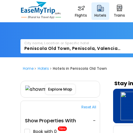
flights
hotels
trains
City name, Location or Specific hotel
Home
Hotels
Hotels in Peniscola Old Town
Stay i
Explore Map
Reset All
Show Properties With
New
Book with ₹0