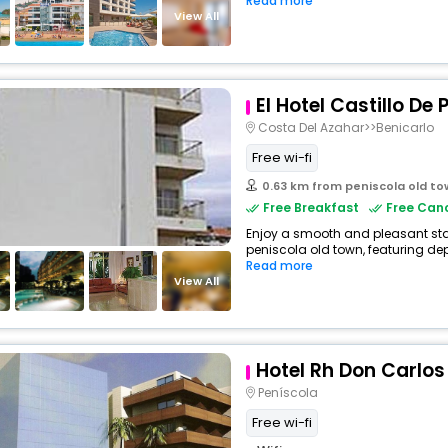
Read more
View All
El Hotel Castillo De
Costa Del Azahar>>Benicarlo
Free wi-fi
0.63 km from peniscola old t
Free Breakfast
Free Canc
Enjoy a smooth and pleasant stay 
peniscola old town, featuring de
Read more
View All
Hotel Rh Don Carlos
Peníscola
Free wi-fi