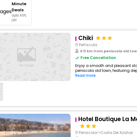
Minute
buy giftcards here
Deals
Upto 60%
offers
OFF
check best latest offers
Chiki
Peñíscola
0.11 km from peniscola old to
Free Cancellation
Enjoy a smooth and pleasant stay
peniscola old town, featuring de
Read more
Hotel Boutique La M
Peniscola>>Costa Del Azahar