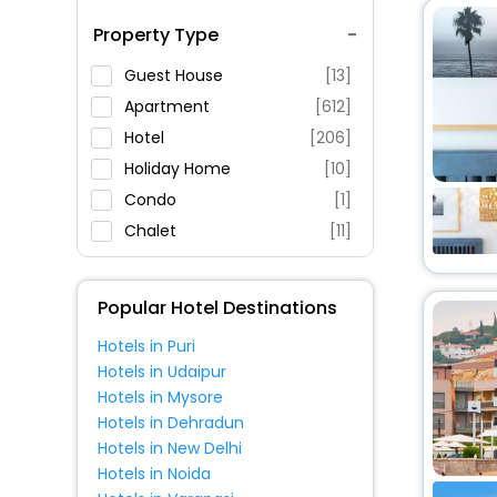
Spa Service
Property Type
Swimming Pool
Parking
Guest House
[13]
Restaurant
Apartment
[612]
Fitness
Hotel
[206]
Holiday Home
[10]
Condo
[1]
Chalet
[11]
Resort
[5]
Hostel
[2]
Popular Hotel Destinations
Villas
[41]
Hotels in Puri
Pension
[6]
Hotels in Udaipur
Bungalow
[13]
Hotels in Mysore
Guest Accommodation
[2]
Hotels in Dehradun
Hotels in New Delhi
Residence
[2]
Hotels in Noida
Campsite
[3]