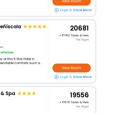
View Room
Login &
Save More
 Peñíscola
20681
+
1762 Taxes & fees
Per Night
own
ellation
at this 5 Star Hotel in
pendable comforts such a...
View Room
Login &
Save More
 & Spa
19556
+
1575 Taxes & fees
Per Night