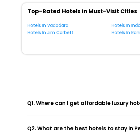
Top-Rated Hotels in Must-Visit Cities
Hotels In Vadodara
Hotels In Ind
Hotels In Jim Corbett
Hotels In Ran
Q1. Where can I get affordable luxury hot
Q2. What are the best hotels to stay in 