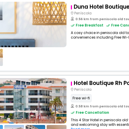
Duna Hotel Boutiqu
Peníscola
0.56 km from peniscola old t
Free Breakfast
Free Canc
A cosy choice in peniscola old tow
conveniences including Free Wi-Fi,
Hotel Boutique Rh P
Peníscola
Free wi-fi
0.58 km from peniscola old t
Free Cancellation
This 4 Star Hotel in peniscola ol
and welcoming stay with essentials