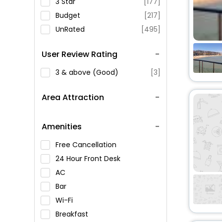
3 Star
[177]
Budget
[217]
UnRated
[495]
User Review Rating
3 & above (Good)
[3]
Area Attraction
Amenities
Free Cancellation
24 Hour Front Desk
AC
Bar
Wi-Fi
Breakfast