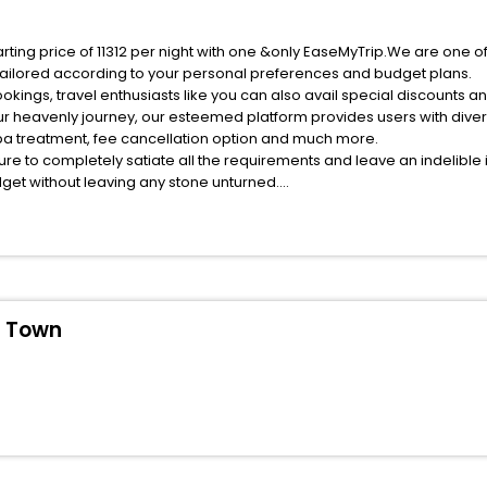
rting price of 11312 per night with one &only EaseMyTrip.We are one o
ailored according to your personal preferences and budget plans.
ings, travel enthusiasts like you can also avail special discounts a
ur heavenly journey, our esteemed platform provides users with dive
 spa treatment, fee cancellation option and much more.
ure to completely satiate all the requirements and leave an indelible
udget without leaving any stone unturned.
eniscola Old Town India while enjoying the magnificent stays in the be
 Peniscola Old Town hotels hassle - free with EaseMyTrip, your most t
ite business facilities including as Conference room, Laundry Lounge 
d Town