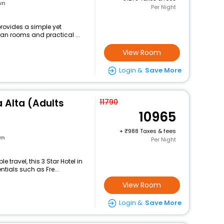
wn
Per Night
provides a simple yet
ean rooms and practical ...
View Room
Login &
Save More
a Alta (Adults
11790
10965
+
988 Taxes & fees
wn
Per Night
travel, this 3 Star Hotel in
tials such as Fre...
View Room
Login &
Save More