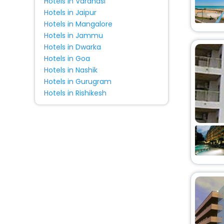
Hotels in Varanasi
House
[12]
Hotels in Jaipur
Homestay
[1]
Hotels in Mangalore
Lodge
[1]
Hotels in Jammu
Hotels in Dwarka
Country House
[1]
Hotels in Goa
Oyo Rooms
[2]
Hotels in Nashik
Entire apartment
[2]
Hotels in Gurugram
Ranch
[1]
Hotels in Rishikesh