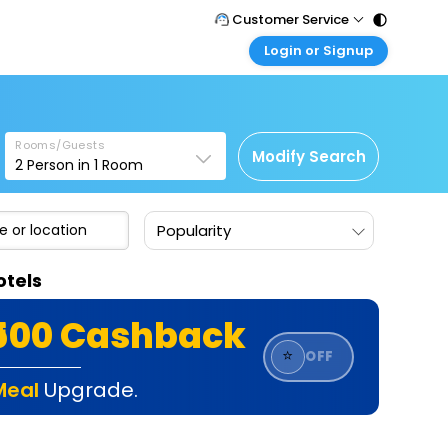
Customer Service
Login or Signup
Call Support
Tel : 011 - 43131313, 43030303
Customer Login
Login & check bookings
Mail Support
Care@easemytrip.com
Rooms/Guests
Corporate Travel
Modify Search
2
Person in
1
Room
Login corporate account
Agent Login
Popularity
Login your agent account
My Booking
otels
Manage your bookings here
₹500 Cashback
⭐
OFF
Meal
Upgrade.