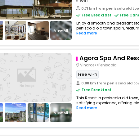
Wifi
0.71 km from peniscola old to
Free Breakfast
Free Canc
Enjoy a smooth and pleasant stay 
peniscola old town,spain, featur
View All
Read more
Agora Spa And Res
Vinaros>>Peniscola
Free wi-fi
0.88 km from peniscola old t
Free Breakfast
This Resort in peniscola old town
satisfying experience, offering c
Read more
View All