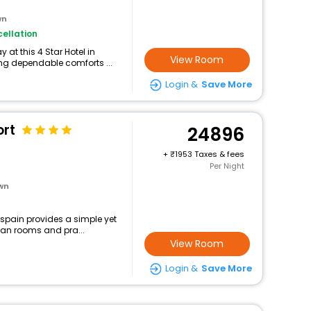
wn
ellation
at this 4 Star Hotel in
View Room
ing dependable comforts ...
Login &
Save More
ort
24896
+
1953 Taxes & fees
Per Night
own
,spain provides a simple yet
lean rooms and pra...
View Room
Login &
Save More