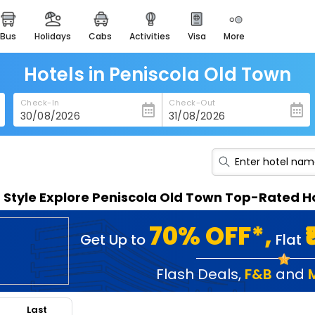
bus
holidays
cabs
activities
visa
more
heritage & events
majestic monuments of
india
Hotels in Peniscola Old Town
easemytrip cards
Check-In
Check-Out
apply now to get rewards
easyeloped
for romantic getaways
easydarshan
n Style Explore Peniscola Old Town Top-Rated H
spiritual tours in india
badrinath
70% OFF*,
Get Up to
Flat
for divine blessings
airport service
Flash Deals
,
F&B
and
enjoy airport service
Last
gift card