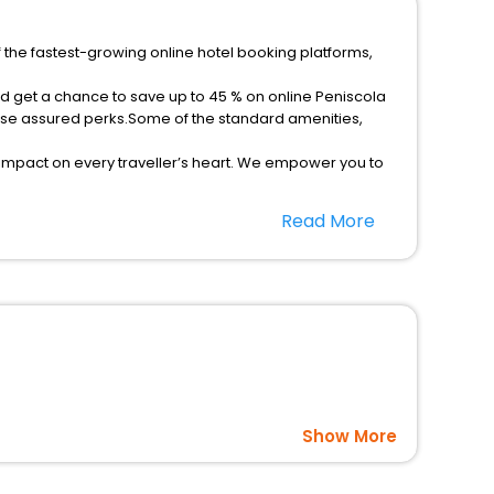
f the fastest-growing online hotel booking platforms,
nd get a chance to save up to 45 % on online Peniscola
rse assured perks.Some of the standard amenities,
 impact on every traveller’s heart. We empower you to
st 5-star hotels in Peniscola Old Town? Then unlock all
Read More
rusted travel companion.
option, Meeting Hall, Breakfast, lunch and dinner, Free
Show More