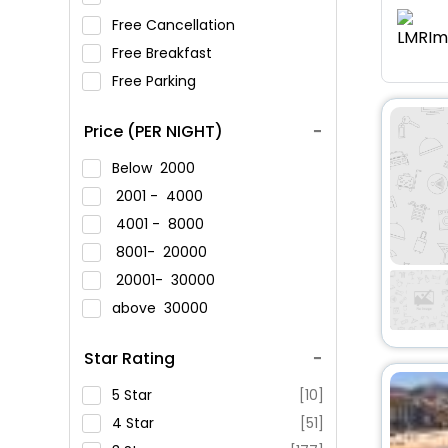
Free Cancellation
Free Breakfast
Free Parking
Price (PER NIGHT)
Below
2000
2001 -
4000
4001 -
8000
8001-
20000
20001-
30000
above
30000
Star Rating
5 Star
[10]
4 Star
[51]