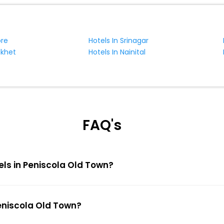
ore
Hotels In Srinagar
ikhet
Hotels In Nainital
FAQ's
els in Peniscola Old Town?
Peniscola Old Town?