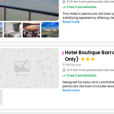
0.14 km from peniscola old to
Free Cancellation
This Hotel in peniscola old town 
satisfying experience, offering cl
Read more
View All
Hotel Boutique Barr
Only)
Peníscola
0.17 km from peniscola old to
Free Cancellation
Designed for easy and comfortable 
peniscola old town includes essen
Read more