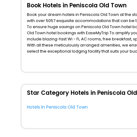
Book Hotels in Peniscola Old Town
Book your dream hotels in Peniscola Old Town at the sta
with over 5057 exquisite accommodations that can be t
To ensure huge savings on Peniscola Old Town hotel book
Old Town hotel bookings with EaseMyTrip.To amplify yo
include blazing-fast Wi - Fi, AC rooms, free breakfast,
With all these meticulously arranged amenities, we ens
select the exceptional lodging facility that suits your b
So, are you ready to explore the enriching wonders of P
these unmatched benefits for your next stay in the best
You can find the
Hotel Near Me
at EaseMyTrip with exquis
WI - FI and Smoking Zone.
Star Category Hotels in Peniscola Ol
Hotels In Peniscola Old Town