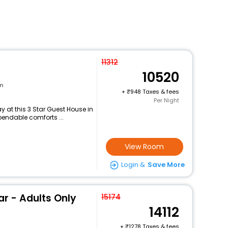
11312
10520
wn
+
948 Taxes & fees
Per Night
 at this 3 Star Guest House in
pendable comforts ...
View Room
Login &
Save More
ar - Adults Only
15174
14112
+
1278 Taxes & fees