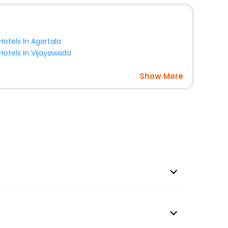
Hotels In Agartala
Hotels In Vijayawada
Show More