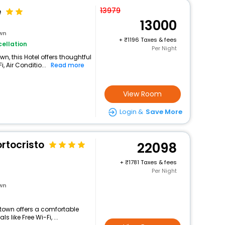
e
13979
13000
own
+
1196 Taxes & fees
ellation
Per Night
n, this Hotel offers thoughtful
 Air Conditio...
Read more
View Room
Login &
Save More
ortocristo
22098
+
1781 Taxes & fees
Per Night
own
d town offers a comfortable
 like Free Wi-Fi, ...