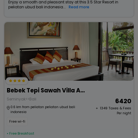
Enjoy a smooth and pleasant stay at this 3.5 Star Resort in
peliatan ubud bali indonesia...
Read more
Bebek Tepi Sawah Villa And Spa
Seminyak>>Bali
6420
0.6 km from peliatan peliatan ubud bali
+ ₹
1349
Taxes & Fees
indonesia
Per night
Free wi-fi
• Free Breakfast