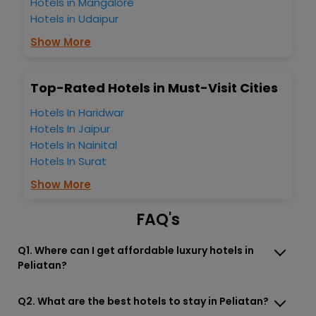
Hotels in Mangalore
Bali Indonesia? Then unlock all these unmatched benefits
Hotels in Udaipur
for your next stay in the best Peliatan Ubud Bali Indonesia
hotels hassle - free with EaseMyTrip, your most trusted
Show More
travel companion.
You can find the
Hotel Near Me
at EaseMyTrip with exquisite
business facilities including as Conference room, Laundry
Top-Rated Hotels in Must-Visit Cities
Lounge option, Meeting Hall, Breakfast, lunch and dinner,
Free WI - FI and Smoking Zone.
Hotels In Haridwar
Hotels In Jaipur
Hotels In Nainital
Hotels In Surat
Show More
FAQ's
Q1. Where can I get affordable luxury hotels in
Peliatan?
Q2. What are the best hotels to stay in Peliatan?