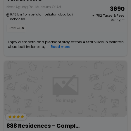
Near Agung Rai Museum Of Art
3690
0.48 km from peliatan peliatan ubud bali
+ ₹
782
Taxes & Fees
indonesia
Per night
Free wi-fi
Enjoy a smooth and pleasant stay at this 4 Star Villas in peliatan
ubud bali indonesia, ...
Read more
888 Residences - Complex Of Private Villas With Pools