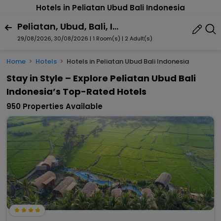
Hotels in Peliatan Ubud Bali Indonesia
Peliatan, Ubud, Bali, Indonesia
29/08/2026, 30/08/2026 | 1 Room(s)
|
2 Adult(s)
Home
Hotels
Hotels in Peliatan Ubud Bali Indonesia
Stay in Style – Explore Peliatan Ubud Bali
Indonesia’s Top-Rated Hotels
950 Properties Available