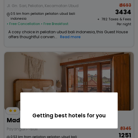
₹ 3693
Jl. Gn. Sari, Peliatan, Kecamatan Ubud
3434
0.5 km from peliatan peliatan ubud bali
indonesia
+ ₹
782
Taxes & Fees
• Free Cancellation
• Free Breakfast
Per night
A cosy choice in peliatan ubud bali indonesia, this Guest House
offers thoughtful conven...
Read more
Getting best hotels for you
Made Arsa Homestay
₹ 1345
Payangan>>Bali
1251
0.53 km from peliatan peliatan ubud bali