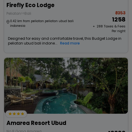
Firefly Eco Lodge
₹ 1353
Peliatan>>Bali
1258
0.42 km from peliatan peliatan ubud bali
indonesia
+ ₹
288
Taxes & Fees
Per night
Designed for easy and comfortable travel, this Budget Lodge in
peliatan ubud bali indone...
Read more
Amarea Resort Ubud
No 8 Gang Amarea