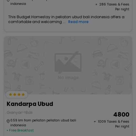
indonesia
+ ₹
286
Taxes & Fees
Per night
This Budget Homestay in peliatan ubud bali indonesia offers a
comfortable and welcoming ...
Read more
Kandarpa Ubud
Gianyar>>Bali
4800
0.59 km from peliatan peliatan ubud bali
+ ₹
1009
Taxes & Fees
indonesia
Per night
• Free Breakfast