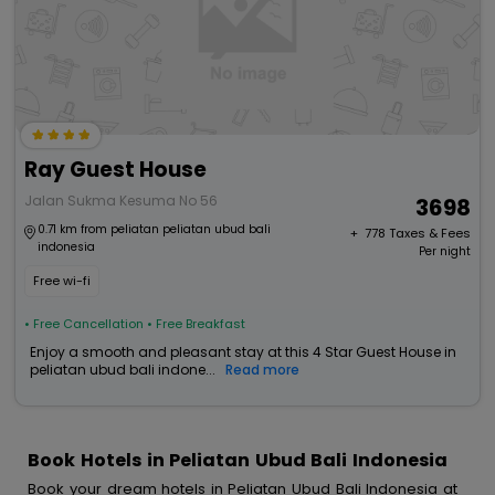
Ray Guest House
Jalan Sukma Kesuma No 56
3698
0.71 km from peliatan peliatan ubud bali
+ ₹
778
Taxes & Fees
indonesia
Per night
Free wi-fi
• Free Cancellation
• Free Breakfast
Enjoy a smooth and pleasant stay at this 4 Star Guest House in
peliatan ubud bali indone...
Read more
Book Hotels in Peliatan Ubud Bali Indonesia
Book your dream hotels in Peliatan Ubud Bali Indonesia at