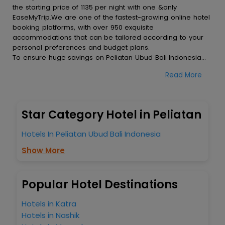
the starting price of 1135 per night with one &only
EaseMyTrip.We are one of the fastest-growing online hotel
booking platforms, with over 950 exquisite
accommodations that can be tailored according to your
personal preferences and budget plans.
To ensure huge savings on Peliatan Ubud Bali Indonesia
hotel bookings, travel enthusiasts like you can also avail
Read More
special discounts and get a chance to save up to 45 % on
online Peliatan Ubud Bali Indonesia hotel bookings with
EaseMyTrip.To amplify your heavenly journey, our
esteemed platform provides users with diverse assured
Star Category Hotel in Peliatan
perks.Some of the standard amenities, include blazing-fast
Wi - Fi, AC rooms, free breakfast, spa treatment, fee
Hotels In Peliatan Ubud Bali Indonesia
cancellation option and much more.
With all these meticulously arranged amenities, we ensure
Show More
to completely satiate all the requirements and leave an
indelible impact on every traveller’s heart. We empower
you to select the exceptional lodging facility that suits your
Popular Hotel Destinations
budget without leaving any stone unturned.
So, are you ready to explore the enriching wonders of
Hotels in Katra
Peliatan Ubud Bali Indonesia India while enjoying the
Hotels in Nashik
magnificent stays in the best 5-star hotels in Peliatan Ubud