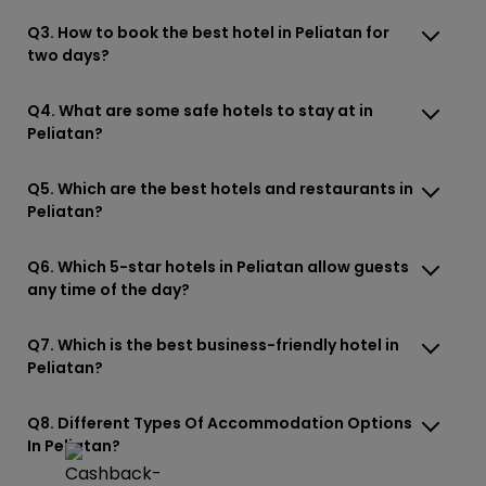
Q3. How to book the best hotel in Peliatan for
two days?
Q4. What are some safe hotels to stay at in
Peliatan?
Q5. Which are the best hotels and restaurants in
Peliatan?
Q6. Which 5-star hotels in Peliatan allow guests
any time of the day?
Q7. Which is the best business-friendly hotel in
Peliatan?
Q8. Different Types Of Accommodation Options
In Peliatan?