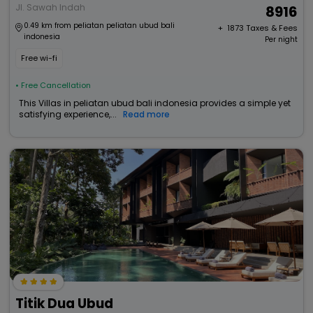
Jl. Sawah Indah
8916
0.49 km from peliatan peliatan ubud bali
+ ₹
1873
Taxes & Fees
indonesia
Per night
Free wi-fi
• Free Cancellation
This Villas in peliatan ubud bali indonesia provides a simple yet
satisfying experience,...
Read more
Titik Dua Ubud