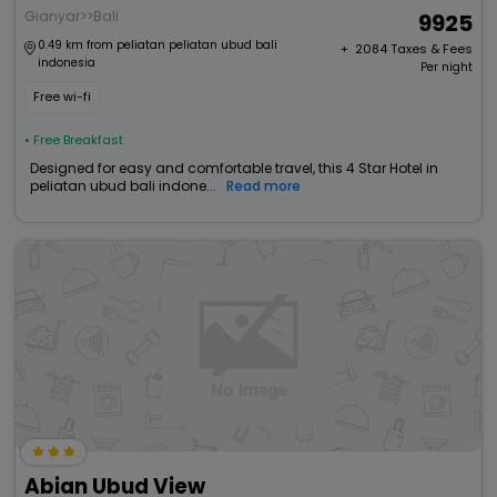
Gianyar>>Bali
9925
0.49 km from peliatan peliatan ubud bali
+ ₹
2084
Taxes & Fees
indonesia
Per night
Free wi-fi
• Free Breakfast
Designed for easy and comfortable travel, this 4 Star Hotel in
peliatan ubud bali indone...
Read more
Abian Ubud View