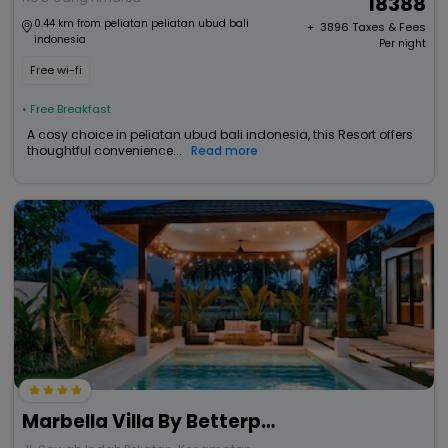
18388
0.44 km from peliatan peliatan ubud bali
+ ₹
3896
Taxes & Fees
indonesia
Per night
Free wi-fi
• Free Breakfast
A cosy choice in peliatan ubud bali indonesia, this Resort offers
thoughtful convenience...
Read more
Marbella Villa By Betterplace