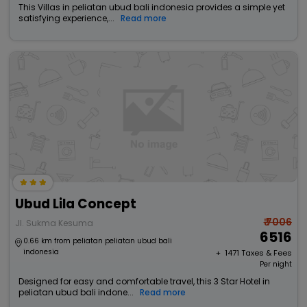
This Villas in peliatan ubud bali indonesia provides a simple yet
satisfying experience,...
Read more
Ubud Lila Concept
₹ 7006
Jl. Sukma Kesuma
6516
0.66 km from peliatan peliatan ubud bali
indonesia
+ ₹
1471
Taxes & Fees
Per night
Designed for easy and comfortable travel, this 3 Star Hotel in
peliatan ubud bali indone...
Read more