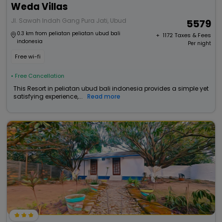
Weda Villas
Jl. Sawah Indah Gang Pura Jati, Ubud
5579
0.3 km from peliatan peliatan ubud bali
+ ₹
1172
Taxes & Fees
indonesia
Per night
Free wi-fi
• Free Cancellation
This Resort in peliatan ubud bali indonesia provides a simple yet
satisfying experience,...
Read more