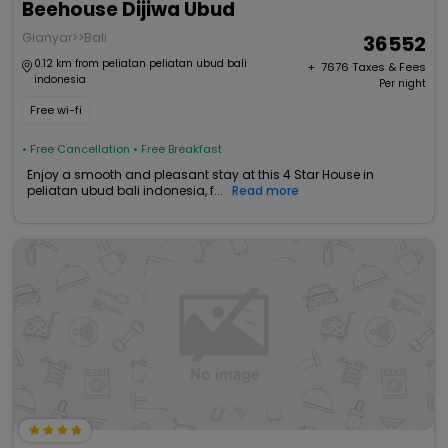
Beehouse Dijiwa Ubud
Gianyar>>Bali
36552
0.12 km from peliatan peliatan ubud bali
+ ₹
7676
Taxes & Fees
indonesia
Per night
Free wi-fi
• Free Cancellation
• Free Breakfast
Enjoy a smooth and pleasant stay at this 4 Star House in
peliatan ubud bali indonesia, f...
Read more