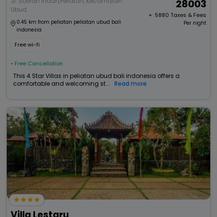
Jl. Sawah Indah,Peliatan, Kecamatan
28003
Ubud
+ ₹
5880
Taxes & Fees
0.45 km from peliatan peliatan ubud bali
Per night
indonesia
Free wi-fi
• Free Cancellation
This 4 Star Villas in peliatan ubud bali indonesia offers a
comfortable and welcoming st...
Read more
Villa Lestaru