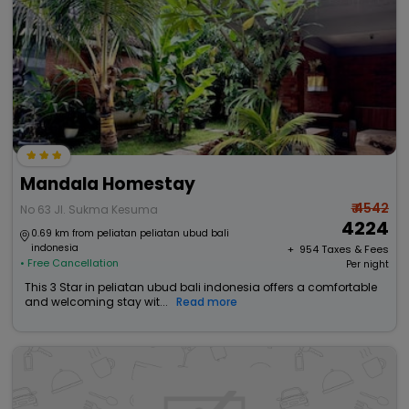
Mandala Homestay
₹ 4542
No 63 Jl. Sukma Kesuma
4224
0.69 km from peliatan peliatan ubud bali
indonesia
+ ₹
954
Taxes & Fees
• Free Cancellation
Per night
This 3 Star in peliatan ubud bali indonesia offers a comfortable
and welcoming stay wit...
Read more