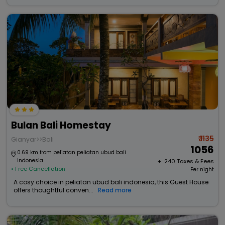
Bulan Bali Homestay
₹ 1135
Gianyar>>Bali
1056
0.69 km from peliatan peliatan ubud bali
indonesia
+ ₹
240
Taxes & Fees
• Free Cancellation
Per night
A cosy choice in peliatan ubud bali indonesia, this Guest House
offers thoughtful conven...
Read more