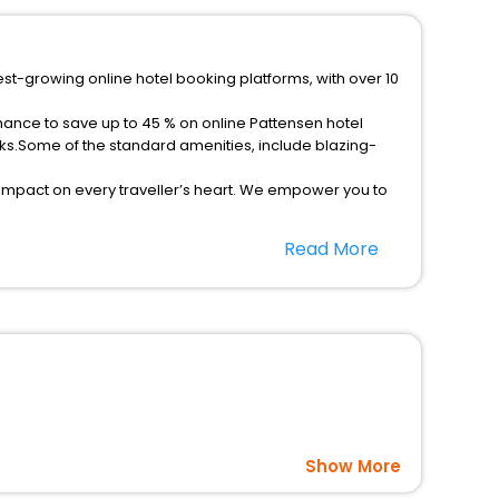
est-growing online hotel booking platforms, with over 10
hance to save up to 45 % on online Pattensen hotel
ks.Some of the standard amenities, include blazing-
 impact on every traveller’s heart. We empower you to
r hotels in Pattensen? Then unlock all these unmatched
Read More
option, Meeting Hall, Breakfast, lunch and dinner, Free
Show More