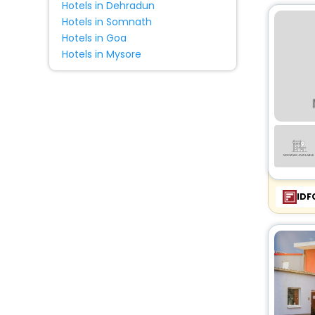
Hotels in Dehradun
Hotels in Somnath
Hotels in Goa
Hotels in Mysore
IDF