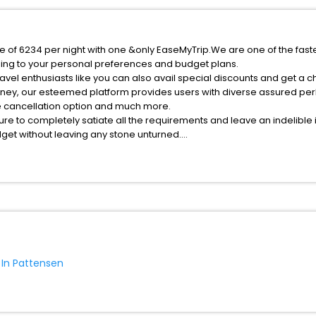
ce of 6234 per night with one &only EaseMyTrip.We are one of the fast
ing to your personal preferences and budget plans.
vel enthusiasts like you can also avail special discounts and get a c
rney, our esteemed platform provides users with diverse assured per
fee cancellation option and much more.
ure to completely satiate all the requirements and leave an indelible
udget without leaving any stone unturned.
attensen India while enjoying the magnificent stays in the best 5-sta
 hassle - free with EaseMyTrip, your most trusted travel companion.
ite business facilities including as Conference room, Laundry Lounge 
 In Pattensen