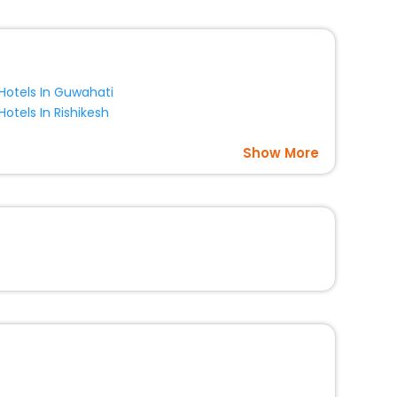
Hotels In Guwahati
Hotels In Rishikesh
Show More