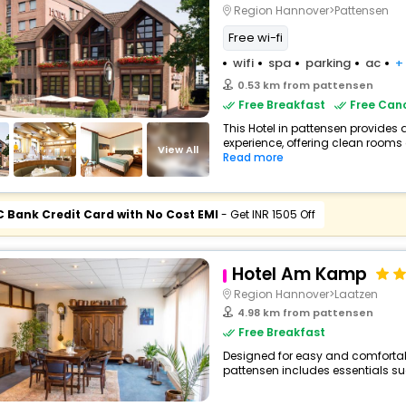
Region Hannover>Pattensen
Free wi-fi
wifi
spa
parking
ac
+
0.53 km from pattensen
Free Breakfast
Free Canc
This Hotel in pattensen provides 
experience, offering clean rooms 
View All
Read more
C Bank Credit Card with No Cost EMI
- Get INR 1505 Off
Hotel Am Kamp
Region Hannover>Laatzen
4.98 km from pattensen
Free Breakfast
Designed for easy and comfortable 
pattensen includes essentials such