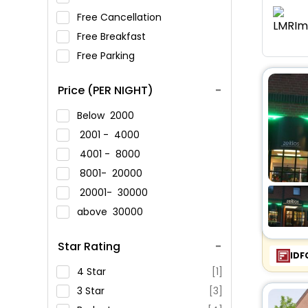
Free Cancellation
Free Breakfast
Free Parking
Price (PER NIGHT)
Below
2000
2001 -
4000
4001 -
8000
8001-
20000
20001-
30000
above
30000
Star Rating
IDF
4 Star
[1]
3 Star
[3]