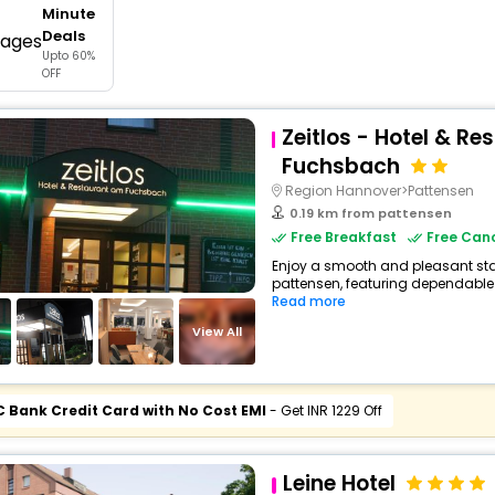
Minute
buy giftcards here
Deals
Upto 60%
offers
OFF
check best latest offers
Zeitlos - Hotel & R
Fuchsbach
Region Hannover>Pattensen
0.19 km from pattensen
Free Breakfast
Free Canc
Enjoy a smooth and pleasant stay
pattensen, featuring dependable 
Read more
View All
C Bank Credit Card with No Cost EMI
- Get INR 1229 Off
Leine Hotel