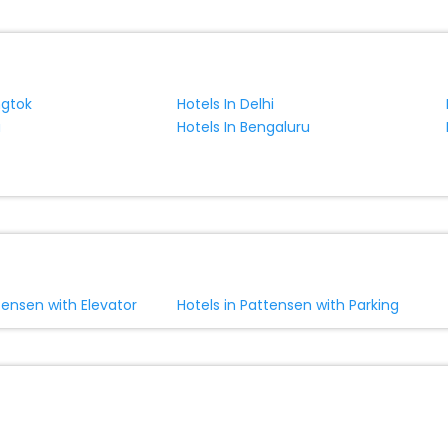
ngtok
Hotels In Delhi
a
Hotels In Bengaluru
tensen with Elevator
Hotels in Pattensen with Parking