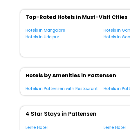
Top-Rated Hotels in Must-Visit Cities
Hotels In Mangalore
Hotels In Ga
Hotels In Udaipur
Hotels In Go
Hotels by Amenities in Pattensen
Hotels in Pattensen with Restaurant
Hotels in Pat
4 Star Stays in Pattensen
Leine Hotel
Leine Hotel