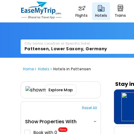
flights
hotels
trains
City name, Location or Specific hotel
Home
Hotels
Hotels in Pattensen
Stay i
Explore Map
Reset All
Show Properties With
New
Book with ₹0