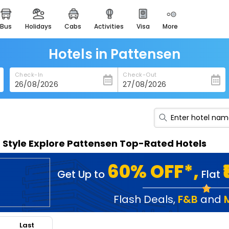
bus
holidays
cabs
activities
visa
more
heritage & events
majestic monuments of
india
Hotels in Pattensen
easemytrip cards
Check-In
Check-Out
apply now to get rewards
easyeloped
for romantic getaways
easydarshan
n Style Explore Pattensen Top-Rated Hotels
spiritual tours in india
badrinath
60% OFF*,
Get Up to
Flat
for divine blessings
airport service
Flash Deals
,
F&B
and
enjoy airport service
Last
gift card