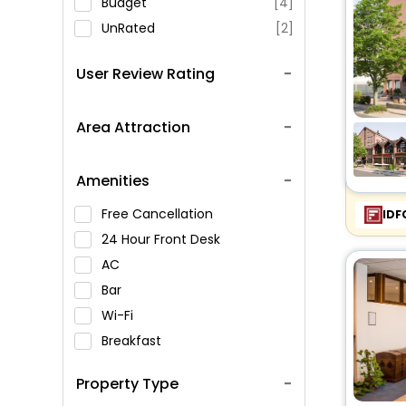
Budget
[4]
UnRated
[2]
User Review Rating
Area Attraction
Amenities
Free Cancellation
IDF
24 Hour Front Desk
AC
Bar
Wi-Fi
Breakfast
Spa Service
Property Type
Swimming Pool