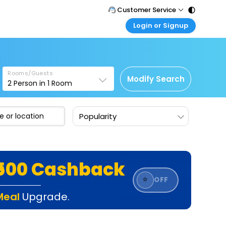
Customer Service
Login or Signup
Call Support
Tel : 011 - 43131313, 43030303
Customer Login
Login & check bookings
Mail Support
Care@easemytrip.com
Rooms/Guests
Corporate Travel
Modify Search
2
Person in
1
Room
Login corporate account
Agent Login
Popularity
Login your agent account
My Booking
Manage your bookings here
₹500 Cashback
⭐
OFF
Meal
Upgrade.