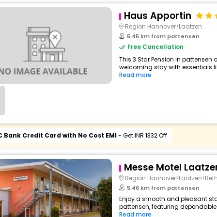
Haus Apportin
Region Hannover>Laatzen
5.45 km from pattensen
Free Cancellation
This 3 Star Pension in pattensen
welcoming stay with essentials like
Read more
C Bank Credit Card with No Cost EMI
- Get INR 1332 Off
Messe Motel Laatze
Region Hannover>Laatzen>Reth
5.46 km from pattensen
Enjoy a smooth and pleasant stay
pattensen, featuring dependable 
Read more