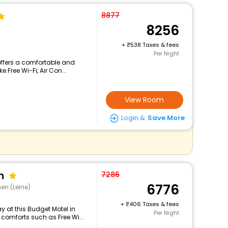
8877
8256
+
538 Taxes & fees
Per Night
 offers a comfortable and
 Free Wi-Fi, Air Con...
View Room
Login &
Save More
n
7286
6776
en (Leine)
+
406 Taxes & fees
 at this Budget Motel in
Per Night
comforts such as Free Wi...