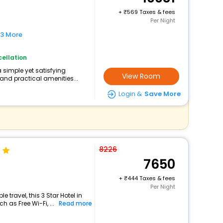
+
569 Taxes & fees
Per Night
 3 More
ellation
a simple yet satisfying
View Room
and practical amenities...
Login &
Save More
8226
7650
+
444 Taxes & fees
Per Night
travel, this 3 Star Hotel in
 as Free Wi-Fi, ...
Read more