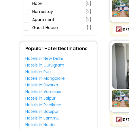
Parking
Hotel
[5]
Restaurant
Homestay
[2]
Fitness
Apartment
[2]
Guest House
[1]
IDF
Popular Hotel Destinations
Hotels in New Delhi
Hotels in Gurugram
Hotels in Puri
Hotels in Mangalore
Hotels in Dwarka
Hotels in Varanasi
Hotels in Jaipur
Hotels in Rishikesh
Hotels in Udaipur
Hotels in Jammu
IDF
Hotels in Noida