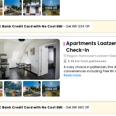
View All
C Bank Credit Card with No Cost EMI
- Get INR 1234 Off
Apartments Laatzen
Check-In
Region Hannover>Laatzen>Gle
5.25 km from pattensen
A cosy choice in pattensen, this 
conveniences including Free Wi-Fi,
Read more
View All
C Bank Credit Card with No Cost EMI
- Get INR 980 Off