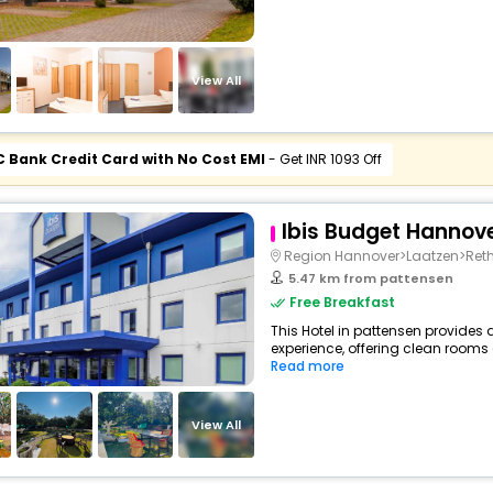
View All
C Bank Credit Card with No Cost EMI
- Get INR 1093 Off
Ibis Budget Hannov
Region Hannover>Laatzen>Reth
5.47 km from pattensen
Free Breakfast
This Hotel in pattensen provides 
experience, offering clean rooms 
Read more
View All