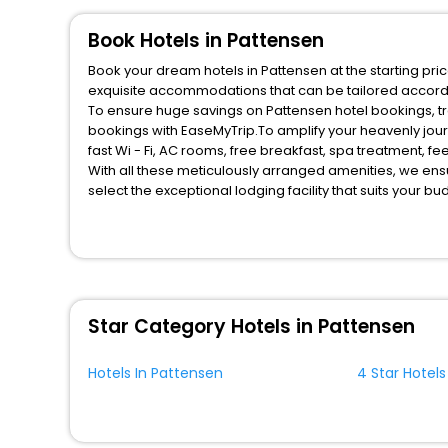
Book Hotels in Pattensen
Book your dream hotels in Pattensen at the starting pri
exquisite accommodations that can be tailored accord
To ensure huge savings on Pattensen hotel bookings, tra
bookings with EaseMyTrip.To amplify your heavenly jou
fast Wi - Fi, AC rooms, free breakfast, spa treatment, 
With all these meticulously arranged amenities, we ens
select the exceptional lodging facility that suits your b
So, are you ready to explore the enriching wonders of P
benefits for your next stay in the best Pattensen hotels
You can find the
Hotel Near Me
at EaseMyTrip with exquis
WI - FI and Smoking Zone.
Star Category Hotels in Pattensen
Hotels In Pattensen
4 Star Hotels