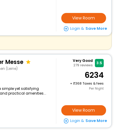
View Room
Login &
Save More
er Messe
Very Good
3.5
279
reviews
en (Leine)
6234
+
368 Taxes & fees
a simple yet satisfying
Per Night
and practical amenities...
View Room
Login &
Save More