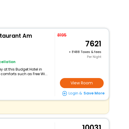
estaurant Am
8195
7621
+
488 Taxes & fees
Per Night
ellation
 at this Budget Hotel in
comforts such as Free Wi...
View Room
Login &
Save More
10031