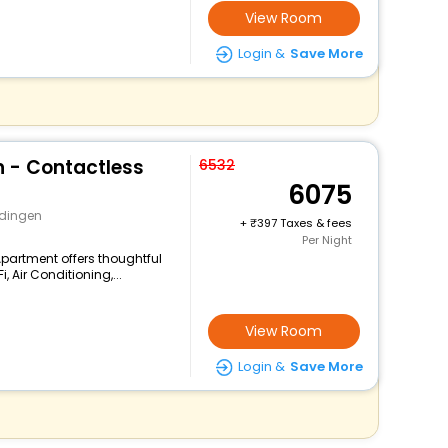
View Room
Login &
Save More
 - Contactless
6532
6075
idingen
+
397 Taxes & fees
Per Night
Apartment offers thoughtful
 Air Conditioning,...
View Room
Login &
Save More