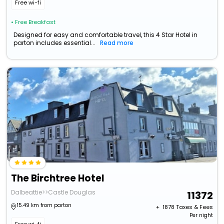
Free wi-fi
• Free Breakfast
Designed for easy and comfortable travel, this 4 Star Hotel in
parton includes essential...
Read more
The Birchtree Hotel
Dalbeattie>>Castle Douglas
11372
15.49 km from parton
+ ₹
1878
Taxes & Fees
Per night