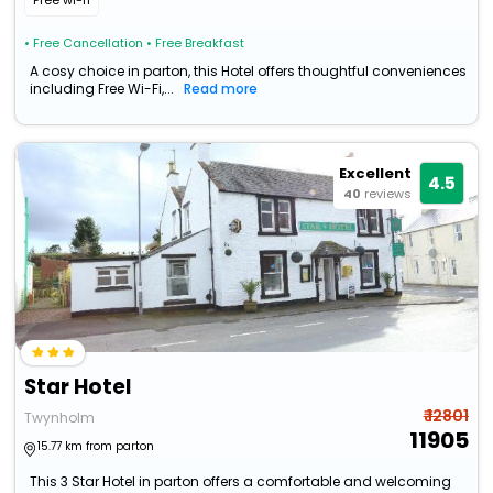
Free wi-fi
• Free Cancellation
• Free Breakfast
A cosy choice in parton, this Hotel offers thoughtful conveniences
including Free Wi-Fi,...
Read more
Excellent
4.5
40
reviews
Star Hotel
₹ 12801
Twynholm
11905
15.77 km from parton
This 3 Star Hotel in parton offers a comfortable and welcoming