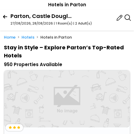
Hotels in Parton
Parton, Castle Douglas, Scotland, United Kingdom
27/08/2026, 28/08/2026 | 1 Room(s)
|
2 Adult(s)
Home
Hotels
Hotels in Parton
Stay in Style – Explore Parton’s Top-Rated
Hotels
950 Properties Available