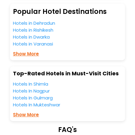
budget without leaving any stone unturned.
So, are you ready to explore the enriching wonders of
Popular Hotel Destinations
Parton India while enjoying the magnificent stays in the
best 5-star hotels in Parton? Then unlock all these
Hotels in Dehradun
unmatched benefits for your next stay in the best Parton
Hotels in Rishikesh
hotels hassle - free with EaseMyTrip, your most trusted
Hotels in Dwarka
travel companion.
Hotels in Varanasi
You can find the
Hotel Near Me
at EaseMyTrip with exquisite
business facilities including as Conference room, Laundry
Show More
Lounge option, Meeting Hall, Breakfast, lunch and dinner,
Free WI - FI and Smoking Zone.
Top-Rated Hotels in Must-Visit Cities
Hotels In Shimla
Hotels In Nagpur
Hotels In Gulmarg
Hotels In Mukteshwar
Show More
FAQ's