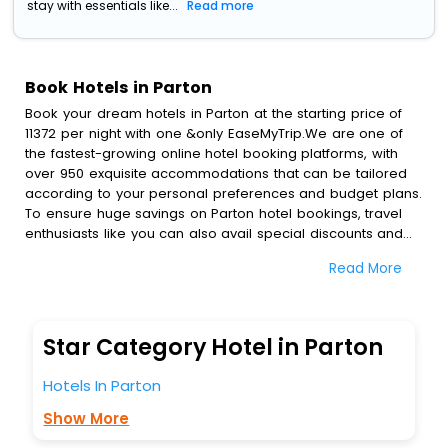
stay with essentials like...
Read more
Book Hotels in Parton
Book your dream hotels in Parton at the starting price of
11372 per night with one &only EaseMyTrip.We are one of
the fastest-growing online hotel booking platforms, with
over 950 exquisite accommodations that can be tailored
according to your personal preferences and budget plans.
To ensure huge savings on Parton hotel bookings, travel
enthusiasts like you can also avail special discounts and
get a chance to save up to 45 % on online Parton hotel
Read More
bookings with EaseMyTrip.To amplify your heavenly journey,
our esteemed platform provides users with diverse
assured perks.Some of the standard amenities, include
blazing-fast Wi - Fi, AC rooms, free breakfast, spa
Star Category Hotel in Parton
treatment, fee cancellation option and much more.
With all these meticulously arranged amenities, we ensure
Hotels In Parton
to completely satiate all the requirements and leave an
indelible impact on every traveller’s heart. We empower
Show More
you to select the exceptional lodging facility that suits your