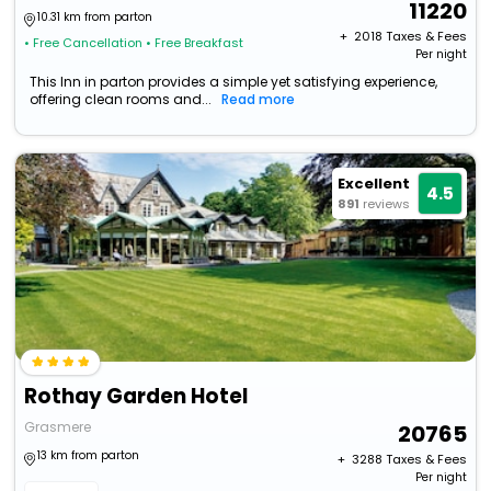
11220
10.31 km from parton
+ ₹
2018
Taxes & Fees
• Free Cancellation
• Free Breakfast
Per night
This Inn in parton provides a simple yet satisfying experience,
offering clean rooms and...
Read more
Excellent
4.5
891
reviews
Rothay Garden Hotel
Grasmere
20765
13 km from parton
+ ₹
3288
Taxes & Fees
Per night