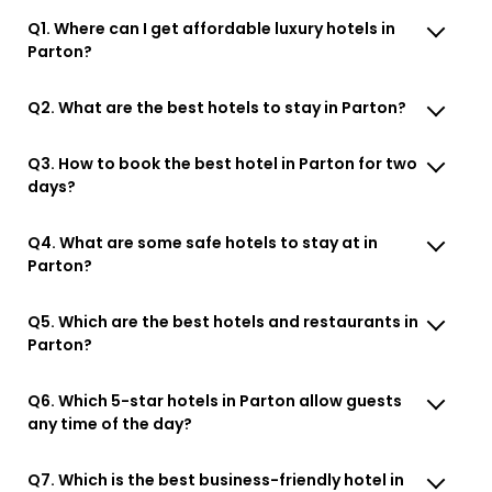
Q1. Where can I get affordable luxury hotels in
Parton?
Q2. What are the best hotels to stay in Parton?
Q3. How to book the best hotel in Parton for two
days?
Q4. What are some safe hotels to stay at in
Parton?
Q5. Which are the best hotels and restaurants in
Parton?
Q6. Which 5-star hotels in Parton allow guests
any time of the day?
Q7. Which is the best business-friendly hotel in