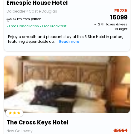
Ernespie House Hotel
₹ 16235
Dalbeattie>>Castle Douglas
15099
9.47 km from parton
+ ₹
2711
Taxes & Fees
• Free Cancellation
• Free Breakfast
Per night
Enjoy a smooth and pleasant stay at this 3 Star Hotel in parton,
featuring dependable co...
Read more
The Cross Keys Hotel
₹ 12064
New Galloway