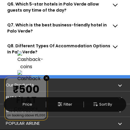
Q6. Which 5-star hotels in Palo Verde allow
guests any time of the day?
Q7. Which is the best business-friendly hotel in
Palo Verde?
Q8. Different Types Of Accommodation Options
In Palo Verde?
×
Our Products
₹500
FLAT
Book Flights
EMT Info
Price
Filter
Sort By
Cashback
Refer & Earn
Privacy Policy
SITE DIRECTORY
on booking above ₹5,000
Flight Status
Terms & Conditions
Flight by City
POPULAR AIRLINE