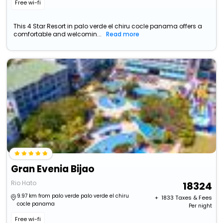
Free wi-fi
This 4 Star Resort in palo verde el chiru cocle panama offers a
comfortable and welcomin...
Read more
Gran Evenia Bijao
Rio Hato
18324
9.97 km from palo verde palo verde el chiru
+ ₹
1833
Taxes & Fees
cocle panama
Per night
Free wi-fi