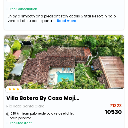
• Free Cancellation
Enjoy a smooth and pleasant stay at this 5 Star Resort in palo
verde el chiru cocle pana...
Read more
Villa Botero By Casa Mojito B&B
₹ 11323
Río Hato>Santa Clara
10530
10.18 km from palo verde palo verde el chiru
cocle panama
• Free Breakfast