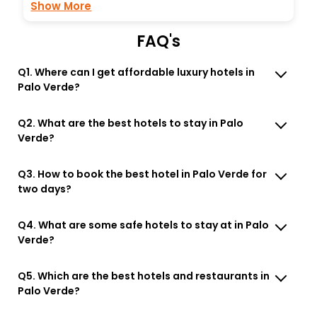
Show More
FAQ's
Q1. Where can I get affordable luxury hotels in
Palo Verde?
Q2. What are the best hotels to stay in Palo
Verde?
Q3. How to book the best hotel in Palo Verde for
two days?
Q4. What are some safe hotels to stay at in Palo
Verde?
Q5. Which are the best hotels and restaurants in
Palo Verde?