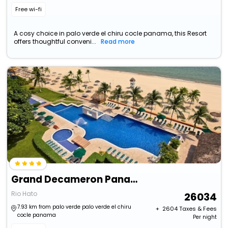
Free wi-fi
A cosy choice in palo verde el chiru cocle panama, this Resort
offers thoughtful conveni...
Read more
Grand Decameron Panama, All-Inclusive Resort
Rio Hato
26034
7.93 km from palo verde palo verde el chiru
+ ₹
2604
Taxes & Fees
cocle panama
Per night