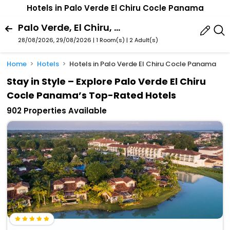
Hotels in Palo Verde El Chiru Cocle Panama
Palo Verde, El Chiru, Cocle, Panama
28/08/2026, 29/08/2026 | 1 Room(s)
|
2 Adult(s)
Home
Hotels
Hotels in Palo Verde El Chiru Cocle Panama
Stay in Style – Explore Palo Verde El Chiru
Cocle Panama’s Top-Rated Hotels
902 Properties Available