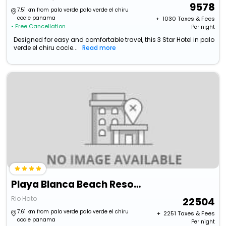
9578
7.51 km from palo verde palo verde el chiru
cocle panama
+ ₹
1030
Taxes & Fees
• Free Cancellation
Per night
Designed for easy and comfortable travel, this 3 Star Hotel in palo
verde el chiru cocle...
Read more
Playa Blanca Beach Resort - All Inclusive
Rio Hato
22504
7.61 km from palo verde palo verde el chiru
+ ₹
2251
Taxes & Fees
cocle panama
Per night