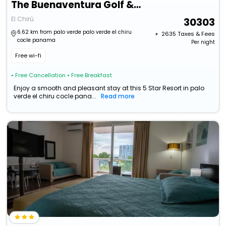
The Buenaventura Golf & Beach Resort Panama, Autograph Collection
El Chirú
30303
6.62 km from palo verde palo verde el chiru
+ ₹
2635
Taxes & Fees
cocle panama
Per night
Free wi-fi
• Free Cancellation
• Free Breakfast
Enjoy a smooth and pleasant stay at this 5 Star Resort in palo
verde el chiru cocle pana...
Read more