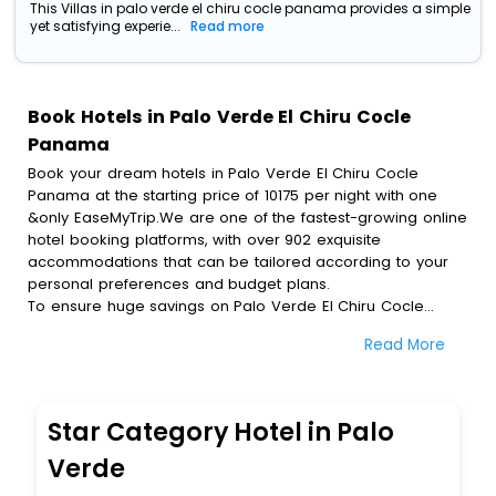
This Villas in palo verde el chiru cocle panama provides a simple
yet satisfying experie...
Read more
Book Hotels in Palo Verde El Chiru Cocle
Panama
Book your dream hotels in Palo Verde El Chiru Cocle
Panama at the starting price of 10175 per night with one
&only EaseMyTrip.We are one of the fastest-growing online
hotel booking platforms, with over 902 exquisite
accommodations that can be tailored according to your
personal preferences and budget plans.
To ensure huge savings on Palo Verde El Chiru Cocle
Panama hotel bookings, travel enthusiasts like you can
Read More
also avail special discounts and get a chance to save up
to 45 % on online Palo Verde El Chiru Cocle Panama hotel
bookings with EaseMyTrip.To amplify your heavenly journey,
our esteemed platform provides users with diverse
Star Category Hotel in Palo
assured perks.Some of the standard amenities, include
blazing-fast Wi - Fi, AC rooms, free breakfast, spa
Verde
treatment, fee cancellation option and much more.