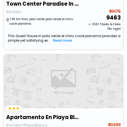
Town Center Paradise In Playa Blanca
₹ 10175
Río Hato
9463
7.45 km from palo verde palo verde el chiru
cocle panama
+ ₹
1061
Taxes & Fees
Per night
This Guest House in palo verde el chiru cocle panama provides a
simple yet satisfying ex...
Read more
Apartamento En Playa Blanca Town Center
₹ 10299
Rio Hato>>Playa Blanca