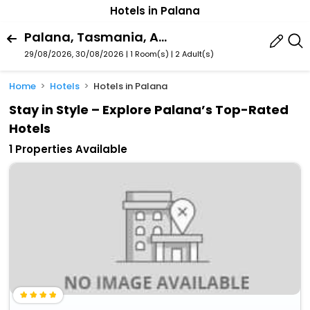
Hotels in Palana
Palana, Tasmania, Australia
29/08/2026, 30/08/2026 | 1 Room(s)
|
2 Adult(s)
Home
Hotels
Hotels in Palana
Stay in Style – Explore Palana’s Top-Rated
Hotels
1 Properties Available