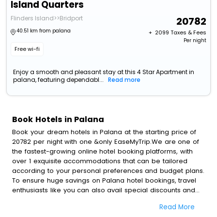
Island Quarters
Flinders Island>>Bridport
20782
40.51 km from palana
+ ₹
2099
Taxes & Fees
Per night
Free wi-fi
Enjoy a smooth and pleasant stay at this 4 Star Apartment in
palana, featuring dependabl...
Read more
Book Hotels in Palana
Book your dream hotels in Palana at the starting price of
20782 per night with one &only EaseMyTrip.We are one of
the fastest-growing online hotel booking platforms, with
over 1 exquisite accommodations that can be tailored
according to your personal preferences and budget plans.
To ensure huge savings on Palana hotel bookings, travel
enthusiasts like you can also avail special discounts and
get a chance to save up to 45 % on online Palana hotel
Read More
bookings with EaseMyTrip.To amplify your heavenly journey,