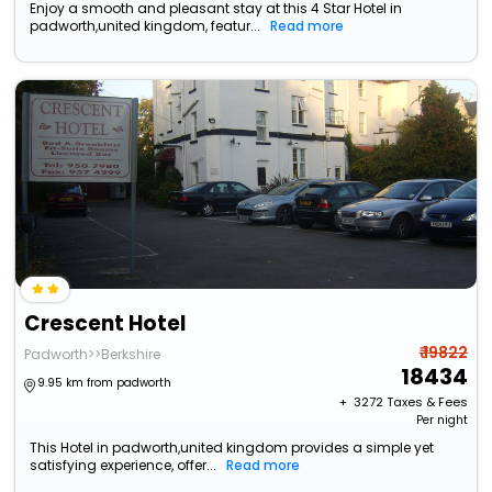
Enjoy a smooth and pleasant stay at this 4 Star Hotel in
padworth,united kingdom, featur...
Read more
Crescent Hotel
₹ 19822
Padworth>>Berkshire
18434
9.95 km from padworth
+ ₹
3272
Taxes & Fees
Per night
This Hotel in padworth,united kingdom provides a simple yet
satisfying experience, offer...
Read more