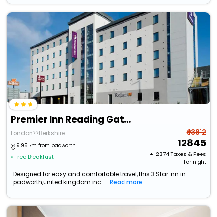
Premier Inn Reading Gateway
₹ 13812
London>>Berkshire
12845
9.95 km from padworth
+ ₹
2374
Taxes & Fees
• Free Breakfast
Per night
Designed for easy and comfortable travel, this 3 Star Inn in
padworth,united kingdom inc...
Read more