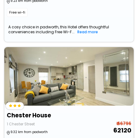
9.23 km from padworth
Free wi-fi
A cosy choice in padworth, this Hotel offers thoughtful
conveniences including Free Wi-F...
Read more
Chester House
₹ 66796
1 Chester Street
62120
9.32 km from padworth