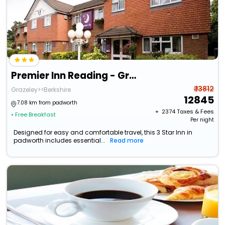
Premier Inn Reading - Grazeley Green
₹ 13812
Grazeley>>Berkshire
12845
7.08 km from padworth
+ ₹
2374
Taxes & Fees
• Free Breakfast
Per night
Designed for easy and comfortable travel, this 3 Star Inn in
padworth includes essential...
Read more