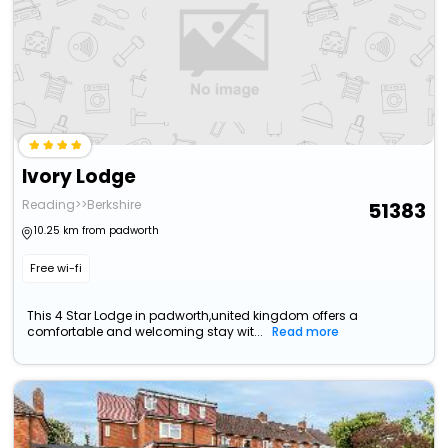
Ivory Lodge
Reading>>Berkshire
51383
10.25 km from padworth
Free wi-fi
This 4 Star Lodge in padworth,united kingdom offers a
comfortable and welcoming stay wit...
Read more