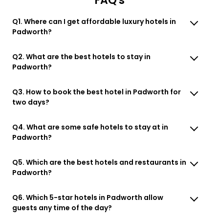
FAQ's
Q1. Where can I get affordable luxury hotels in
Padworth?
Q2. What are the best hotels to stay in
Padworth?
Q3. How to book the best hotel in Padworth for
two days?
Q4. What are some safe hotels to stay at in
Padworth?
Q5. Which are the best hotels and restaurants in
Padworth?
Q6. Which 5-star hotels in Padworth allow
guests any time of the day?