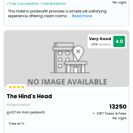
Per night
• Free Cancellation
• Free Breakfast
This Hotel in padworth provides a simple yet satisfying
experience, offering clean rooms...
Read more
Very Good
4.0
459
reviews
The Hind's Head
Aldermaston
13250
4.37 km from padworth
+ ₹
2187
Taxes & Fees
Per night
Free wi-fi