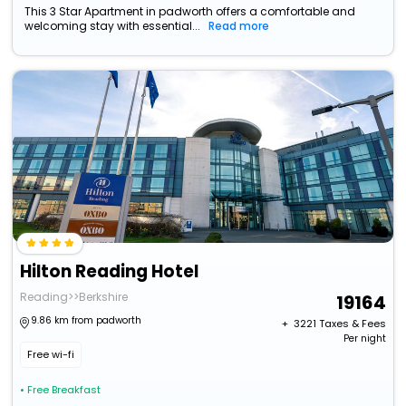
This 3 Star Apartment in padworth offers a comfortable and
welcoming stay with essential...
Read more
Hilton Reading Hotel
Reading>>Berkshire
19164
9.86 km from padworth
+ ₹
3221
Taxes & Fees
Per night
Free wi-fi
• Free Breakfast