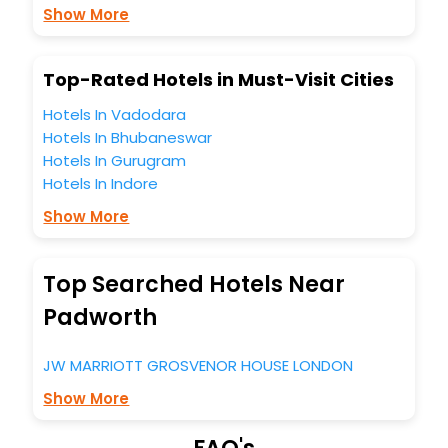
Lounge option, Meeting Hall, Breakfast, lunch and dinner,
Show More
Free WI - FI and Smoking Zone.
Top-Rated Hotels in Must-Visit Cities
Hotels In Vadodara
Hotels In Bhubaneswar
Hotels In Gurugram
Hotels In Indore
Show More
Top Searched Hotels Near
Padworth
JW MARRIOTT GROSVENOR HOUSE LONDON
Show More