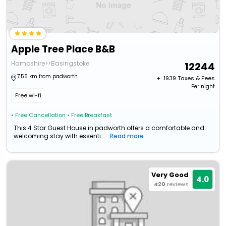
Apple Tree Place B&B
Hampshire>>Basingstoke
12244
7.55 km from padworth
+ ₹
1939
Taxes & Fees
Per night
Free wi-fi
• Free Cancellation
• Free Breakfast
This 4 Star Guest House in padworth offers a comfortable and
welcoming stay with essenti...
Read more
Very Good
4.0
420
reviews