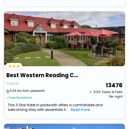
Best Western Reading Calcot Hotel
Calcot
13476
5.56 km from padworth
+ ₹
2133
Taxes & Fees
Per night
• Free Breakfast
This 3 Star Hotel in padworth offers a comfortable and
welcoming stay with essentials li...
Read more