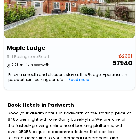
Maple Lodge
₹ 62301
541 Basingstoke Road
57940
10.28 km from padworth
Enjoy a smooth and pleasant stay at this Budget Apartment in
padworth,united kingdom, fe...
Read more
Book Hotels in Padworth
Book your dream hotels in Padworth at the starting price of
8485 per night with one &only EaseMyTrip.We are one of
the fastest-growing online hotel booking platforms, with
over 35356 exquisite accommodations that can be
tailored according to your personal preferences and