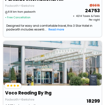
₹ 26616
Padworth>>Berkshire
24753
8.91 km from padworth
+ ₹
4214
Taxes & Fees
• Free Cancellation
Per night
Designed for easy and comfortable travel, this 3 Star Hotel in
padworth includes essenti...
Read more
Voco Reading By Ihg
Padworth>>Berkshire
18299