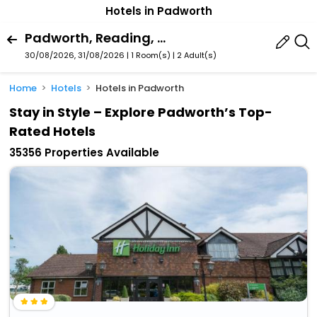
Hotels in Padworth
Padworth, Reading, England, United Kingdom
30/08/2026, 31/08/2026 | 1 Room(s)
|
2 Adult(s)
Home
Hotels
Hotels in Padworth
Stay in Style – Explore Padworth’s Top-
Rated Hotels
35356 Properties Available