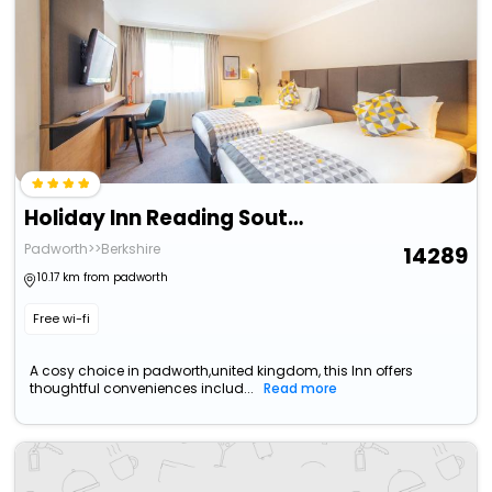
Holiday Inn Reading South M4 Jct11 By Ihg
Padworth>>Berkshire
14289
10.17 km from padworth
Free wi-fi
A cosy choice in padworth,united kingdom, this Inn offers
thoughtful conveniences includ...
Read more