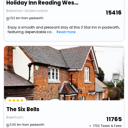
Holiday Inn Reading West By Ihg
Berkshire>>Aldermaston
15416
1.52 km from padworth
Enjoy a smooth and pleasant stay at this 3 Star Inn in padworth,
featuring dependable co...
Read more
The Six Bells
Beenham
11765
3.05 km from padworth
+ ₹
1732
Taxes & Fees