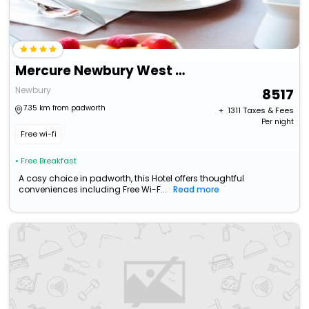
Mercure Newbury West Grange Hotel
Newbury
8517
7.35 km from padworth
+ ₹
1311
Taxes & Fees
Per night
Free wi-fi
• Free Breakfast
A cosy choice in padworth, this Hotel offers thoughtful
conveniences including Free Wi-F...
Read more