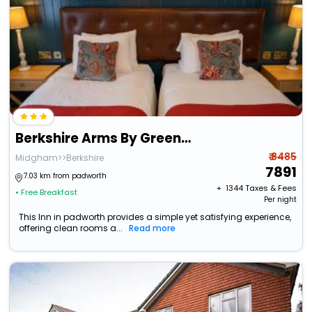
Berkshire Arms By Greene King Inns
₹ 8485
Midgham>>Berkshire
7891
7.03 km from padworth
+ ₹
1344
Taxes & Fees
• Free Breakfast
Per night
This Inn in padworth provides a simple yet satisfying experience,
offering clean rooms a...
Read more