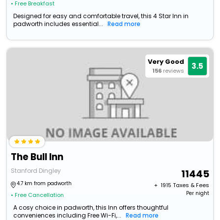
• Free Breakfast
Designed for easy and comfortable travel, this 4 Star Inn in
padworth includes essential...
Read more
Very Good
3.5
156
reviews
The Bull Inn
Stanford Dingley
11445
4.7 km from padworth
+ ₹
1915
Taxes & Fees
Per night
• Free Cancellation
A cosy choice in padworth, this Inn offers thoughtful
conveniences including Free Wi-Fi,...
Read more