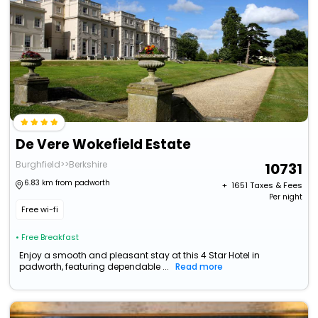
De Vere Wokefield Estate
Burghfield>>Berkshire
10731
6.83 km from padworth
+ ₹
1651
Taxes & Fees
Per night
Free wi-fi
• Free Breakfast
Enjoy a smooth and pleasant stay at this 4 Star Hotel in
padworth, featuring dependable ...
Read more