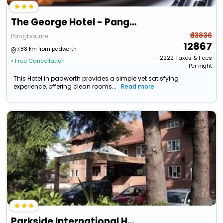
The George Hotel - Pangbourne
₹ 13836
Pangbourne
12867
7.88 km from padworth
+ ₹
2222
Taxes & Fees
• Free Cancellation
Per night
This Hotel in padworth provides a simple yet satisfying
experience, offering clean rooms...
Read more
Parkside International Hotel