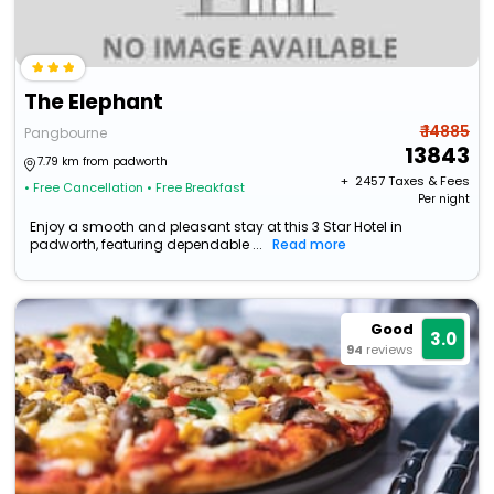
The Elephant
₹ 14885
Pangbourne
13843
7.79 km from padworth
+ ₹
2457
Taxes & Fees
• Free Cancellation
• Free Breakfast
Per night
Enjoy a smooth and pleasant stay at this 3 Star Hotel in
padworth, featuring dependable ...
Read more
Good
3.0
94
reviews