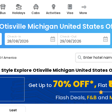
bus
holidays
cabs
activities
visa
more
heritage & events
majestic monuments of
india
 Otisville Michigan United States 
easemytrip cards
Check-In
Check-Out
apply now to get rewards
easyeloped
for romantic getaways
 Of America
easydarshan
n Style Explore Otisville Michigan United State
spiritual tours in india
badrinath
70% OFF*,
Get Up to
Flat
for divine blessings
airport service
Flash Deals
,
F&B
and
enjoy airport service
Last
gift card