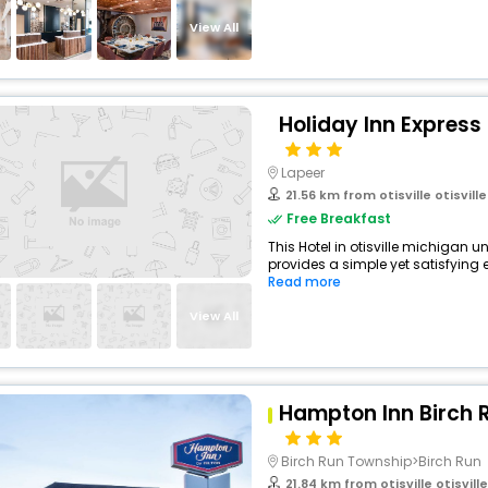
View All
Holiday Inn Express
Lapeer
21.56 km from otisville otisville 
Free Breakfast
This Hotel in otisville michigan u
provides a simple yet satisfying ex
Read more
View All
Hampton Inn Birch
Birch Run Township>Birch Run
21.84 km from otisville otisville m