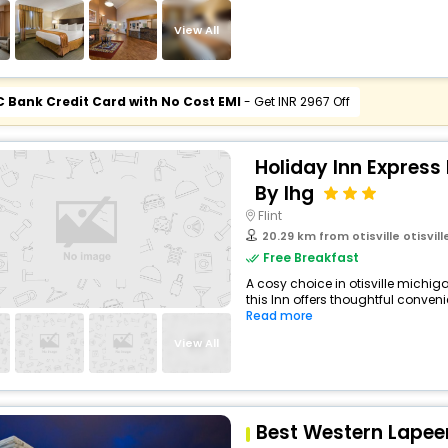
View All
C Bank Credit Card with No Cost EMI
- Get INR 2967 Off
Holiday Inn Expres
By Ihg
Flint
20.29 km from otisville otisville 
Free Breakfast
A cosy choice in otisville michig
this Inn offers thoughtful conveni
Read more
View All
Best Western Lapeer