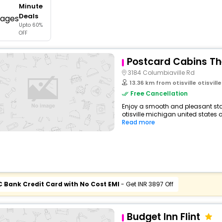
Minute
buy giftcards here
Deals
Upto 60%
offers
OFF
check best latest offers
Postcard Cabins T
3184 Columbiaville Rd
13.36 km from otisville otisville 
Free Cancellation
Enjoy a smooth and pleasant sta
otisville michigan united states o
Read more
C Bank Credit Card with No Cost EMI
- Get INR 3897 Off
Budget Inn Flint