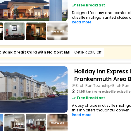
Free Breakfast
Designed for easy and comfortable 
otisville michigan united states 
Read more
View All
C Bank Credit Card with No Cost EMI
- Get INR 2018 Off
Holiday Inn Express 
Frankenmuth Area B
Birch Run Township>Birch Run
21.95 km from otisville otisville 
Free Breakfast
A cosy choice in otisville michig
this Inn offers thoughtful conveni
Read more
View All