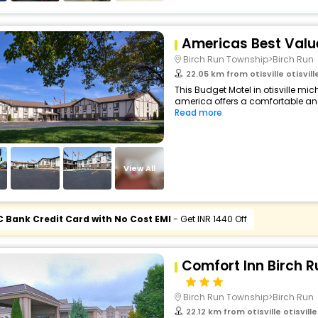
Americas Best Value
Birch Run Township>Birch Run
22.05 km from otisville otisville 
This Budget Motel in otisville mic
america offers a comfortable an
Read more
View All
C Bank Credit Card with No Cost EMI
- Get INR 1440 Off
Comfort Inn Birch 
Birch Run Township>Birch Run
22.12 km from otisville otisville 