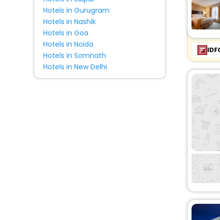
Hotels in Gurugram
Hotels in Nashik
Hotels in Goa
Hotels in Noida
IDF
Hotels in Somnath
Hotels in New Delhi