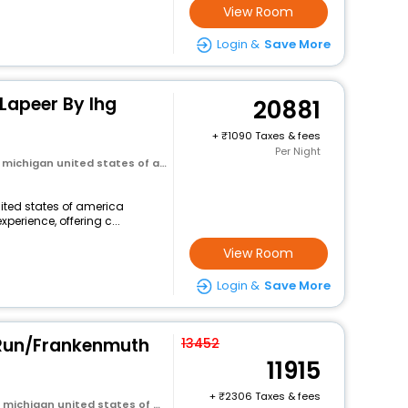
View Room
Login &
Save More
 Lapeer By Ihg
20881
+
1090 Taxes & fees
Per Night
michigan united states of america
nited states of america
perience, offering c...
View Room
Login &
Save More
 Run/Frankenmuth
13452
11915
+
2306 Taxes & fees
ichigan united states of america