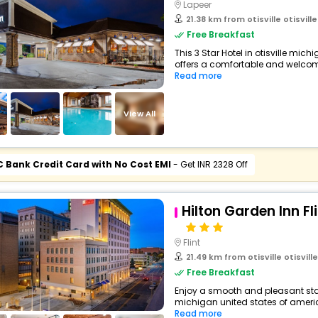
Lapeer
21.38 km from otisville otisville 
Free Breakfast
This 3 Star Hotel in otisville mic
offers a comfortable and welcomi
Read more
View All
C Bank Credit Card with No Cost EMI
- Get INR 2328 Off
Hilton Garden Inn F
Flint
21.49 km from otisville otisville m
Free Breakfast
Enjoy a smooth and pleasant stay a
michigan united states of america
Read more