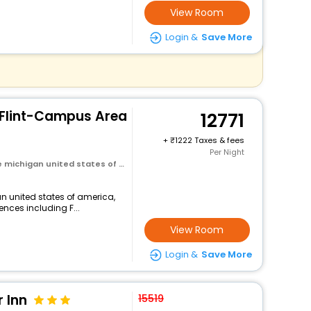
View Room
Login &
Save More
s Flint-Campus Area
12771
+
1222 Taxes & fees
Per Night
michigan united states of america
an united states of america,
ences including F...
View Room
Login &
Save More
 Inn
15519