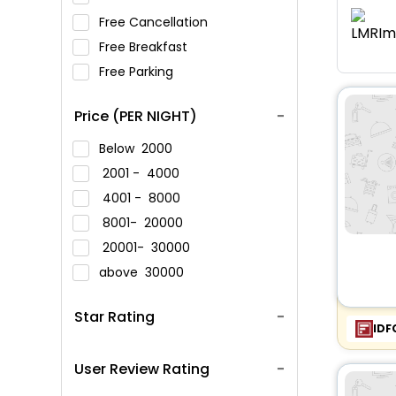
Free Cancellation
Free Breakfast
Free Parking
Price (PER NIGHT)
Below
2000
2001 -
4000
4001 -
8000
8001-
20000
20001-
30000
above
30000
Star Rating
IDF
User Review Rating