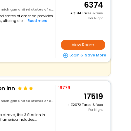
6374
michigan united states of america
+
614 Taxes & fees
ited states of america provides
Per Night
 offering cle...
Read more
View Room
Login &
Save More
on Inn
19779
17519
michigan united states of america
+
2072 Taxes & fees
Per Night
travel, this 3 Star Inn in
of america includes...