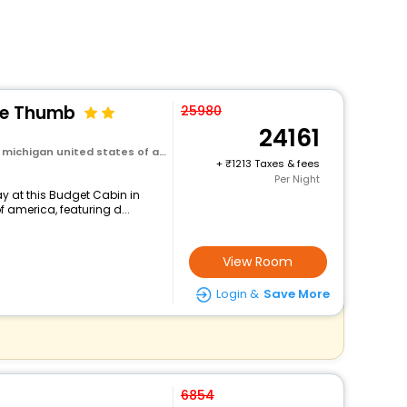
he Thumb
25980
24161
michigan united states of america
+
1213 Taxes & fees
Per Night
y at this Budget Cabin in
f america, featuring d...
View Room
Login &
Save More
6854