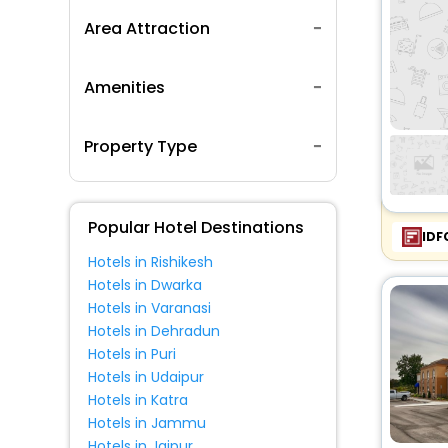
Area Attraction
Amenities
Property Type
Popular Hotel Destinations
IDF
Hotels in Rishikesh
Hotels in Dwarka
Hotels in Varanasi
Hotels in Dehradun
Hotels in Puri
Hotels in Udaipur
Hotels in Katra
Hotels in Jammu
Hotels in Jaipur