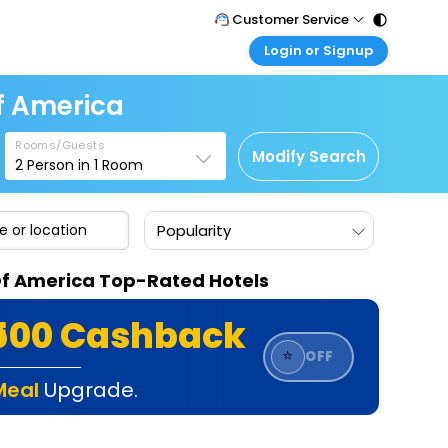
Customer Service
Login or Signup
Call Support
Tel : 011 - 43131313, 43030303
Customer Login
Of America
Login & check bookings
Mail Support
Care@easemytrip.com
Rooms/Guests
Corporate Travel
Modify Search
2
Person in
1
Room
Login corporate account
Agent Login
Popularity
Login your agent account
My Booking
s Of America Top-Rated Hotels
Manage your bookings here
₹500 Cashback
⭐
OFF
Meal
Upgrade.