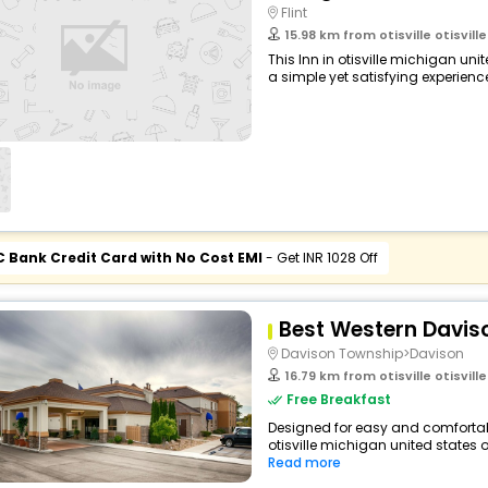
Flint
15.98 km from otisville otisville 
This Inn in otisville michigan un
a simple yet satisfying experience,
C Bank Credit Card with No Cost EMI
- Get INR 1028 Off
Best Western Davis
Davison Township>Davison
16.79 km from otisville otisville 
Free Breakfast
Designed for easy and comfortable 
otisville michigan united states 
Read more