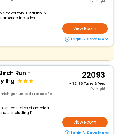
Per Night
travel, this 3 Star Inn in
of america includes...
View Room
Login &
Save More
Birch Run -
22093
y Ihg
+
2498 Taxes & fees
Per Night
michigan united states of america
an united states of america,
ences including F...
View Room
Login &
Save More