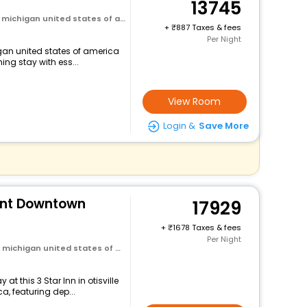
13745
michigan united states of america
+
887 Taxes & fees
Per Night
higan united states of america
ng stay with ess...
View Room
Login &
Save More
lint Downtown
17929
+
1678 Taxes & fees
Per Night
ichigan united states of america
t this 3 Star Inn in otisville
, featuring dep...