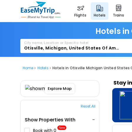
flights
hotels
trains
Hotels in
City name, Location or Specific hotel
Home
Hotels
Hotels in Otisville Michigan United States
Stay i
Explore Map
Reset All
Show Properties With
New
Book with ₹0