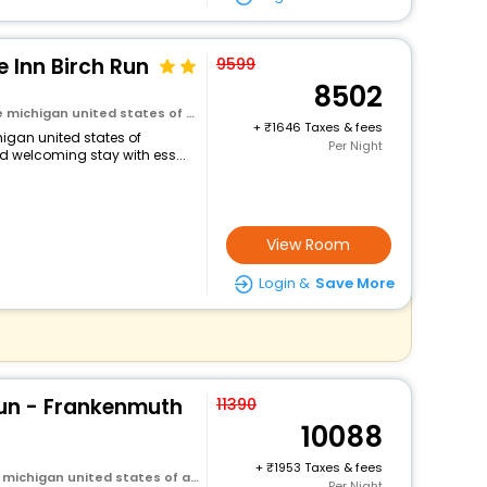
 Inn Birch Run
9599
8502
michigan united states of america
+
1646 Taxes & fees
higan united states of
Per Night
d welcoming stay with ess...
View Room
Login &
Save More
Run - Frankenmuth
11390
10088
+
1953 Taxes & fees
michigan united states of america
Per Night