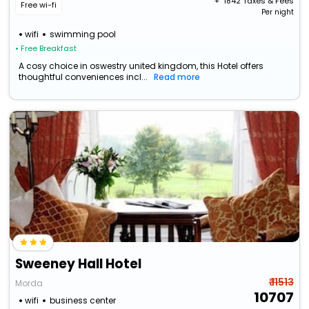
+ ₹
1842
Taxes & Fees
Free wi-fi
Per night
wifi
swimming pool
• Free Breakfast
A cosy choice in oswestry united kingdom, this Hotel offers
thoughtful conveniences incl...
Read more
Sweeney Hall Hotel
₹ 11513
Morda
10707
wifi
business center