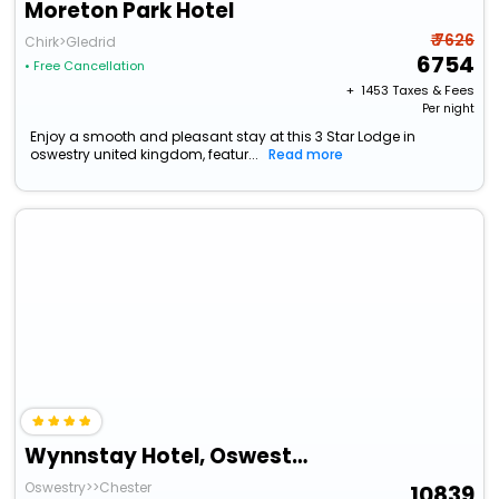
Moreton Park Hotel
₹ 7626
Chirk>Gledrid
6754
• Free Cancellation
+ ₹
1453
Taxes & Fees
Per night
Enjoy a smooth and pleasant stay at this 3 Star Lodge in
oswestry united kingdom, featur...
Read more
Wynnstay Hotel, Oswestry, Shropshire
Oswestry>>Chester
10839