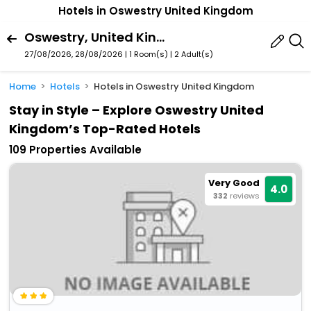
Hotels in Oswestry United Kingdom
Oswestry, United Kingdom
27/08/2026, 28/08/2026 | 1 Room(s)
|
2 Adult(s)
Home
Hotels
Hotels in Oswestry United Kingdom
Stay in Style – Explore Oswestry United
Kingdom’s Top-Rated Hotels
109 Properties Available
Very Good
4.0
332
reviews