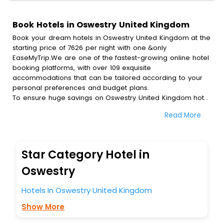
Book Hotels in Oswestry United Kingdom
Book your dream hotels in Oswestry United Kingdom at the
starting price of 7626 per night with one &only
EaseMyTrip.We are one of the fastest-growing online hotel
booking platforms, with over 109 exquisite
accommodations that can be tailored according to your
personal preferences and budget plans.
To ensure huge savings on Oswestry United Kingdom hotel
bookings, travel enthusiasts like you can also avail special
Read More
discounts and get a chance to save up to 45 % on online
Oswestry United Kingdom hotel bookings with
EaseMyTrip.To amplify your heavenly journey, our
esteemed platform provides users with diverse assured
Star Category Hotel in
perks.Some of the standard amenities, include blazing-fast
Wi - Fi, AC rooms, free breakfast, spa treatment, fee
Oswestry
cancellation option and much more.
With all these meticulously arranged amenities, we ensure
Hotels In Oswestry United Kingdom
to completely satiate all the requirements and leave an
Show More
indelible impact on every traveller’s heart. We empower
you to select the exceptional lodging facility that suits your