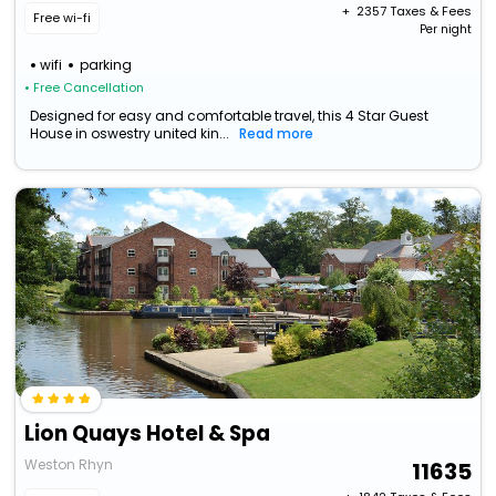
+ ₹
2357
Taxes & Fees
Free wi-fi
Per night
wifi
parking
• Free Cancellation
Designed for easy and comfortable travel, this 4 Star Guest
House in oswestry united kin...
Read more
Lion Quays Hotel & Spa
Weston Rhyn
11635