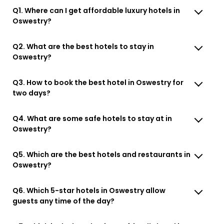
Q1. Where can I get affordable luxury hotels in
Oswestry?
Q2. What are the best hotels to stay in
Oswestry?
Q3. How to book the best hotel in Oswestry for
two days?
Q4. What are some safe hotels to stay at in
Oswestry?
Q5. Which are the best hotels and restaurants in
Oswestry?
Q6. Which 5-star hotels in Oswestry allow
guests any time of the day?