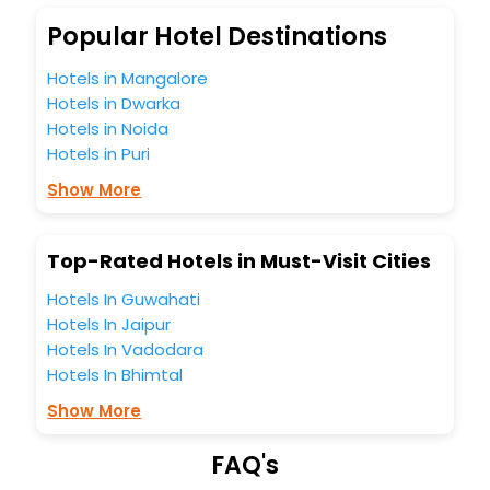
budget without leaving any stone unturned.
So, are you ready to explore the enriching wonders of
Popular Hotel Destinations
Oswestry United Kingdom India while enjoying the
magnificent stays in the best 5-star hotels in Oswestry
Hotels in Mangalore
United Kingdom? Then unlock all these unmatched
Hotels in Dwarka
benefits for your next stay in the best Oswestry United
Hotels in Noida
Kingdom hotels hassle - free with EaseMyTrip, your most
Hotels in Puri
trusted travel companion.
You can find the
Hotel Near Me
at EaseMyTrip with exquisite
Show More
business facilities including as Conference room, Laundry
Lounge option, Meeting Hall, Breakfast, lunch and dinner,
Free WI - FI and Smoking Zone.
Top-Rated Hotels in Must-Visit Cities
Hotels In Guwahati
Hotels In Jaipur
Hotels In Vadodara
Hotels In Bhimtal
Show More
FAQ's