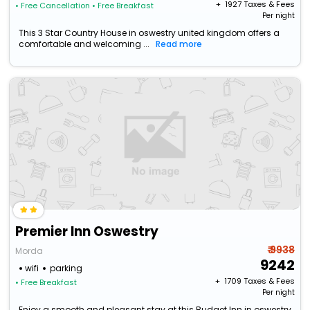
+ ₹
1927
Taxes & Fees
• Free Cancellation
• Free Breakfast
Per night
This 3 Star Country House in oswestry united kingdom offers a
comfortable and welcoming ...
Read more
Premier Inn Oswestry
₹ 9938
Morda
9242
wifi
parking
+ ₹
1709
Taxes & Fees
• Free Breakfast
Per night
Enjoy a smooth and pleasant stay at this Budget Inn in oswestry