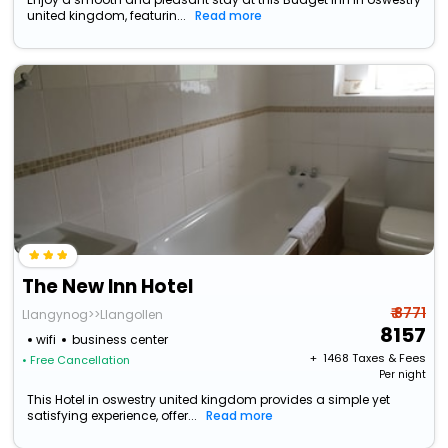
united kingdom, featurin...
Read more
The New Inn Hotel
₹ 8771
Llangynog>>Llangollen
8157
wifi
business center
+ ₹
1468
Taxes & Fees
• Free Cancellation
Per night
This Hotel in oswestry united kingdom provides a simple yet
satisfying experience, offer...
Read more