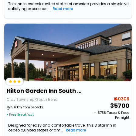
This Inn in osceola,united states of america provides a simple yet
satisfying experience...
Read more
Hilton Garden Inn South Bend
₹ 40306
Clay Township>South Bend
35700
15.6 km from osceola
+ ₹
5758
Taxes & Fees
• Free Breakfast
Per night
Designed for easy and comfortable travel, this 3 Star Inn in
osceola,united states of am...
Read more