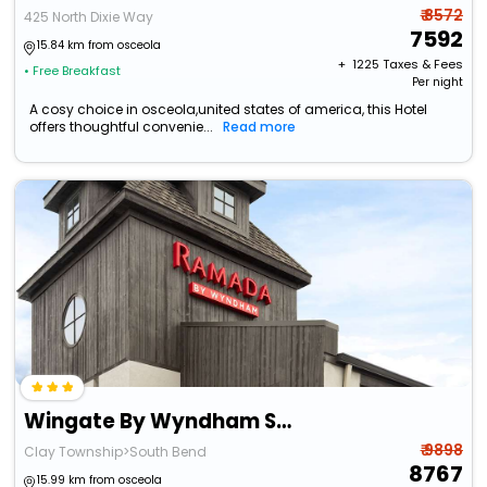
₹ 8572
425 North Dixie Way
7592
15.84 km from osceola
+ ₹
1225
Taxes & Fees
• Free Breakfast
Per night
A cosy choice in osceola,united states of america, this Hotel
offers thoughtful convenie...
Read more
Wingate By Wyndham South Bend/Notre Dame
₹ 9898
Clay Township>South Bend
8767
15.99 km from osceola