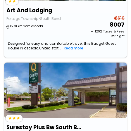
Art And Lodging
₹ 8610
Portage Township>South Bend
8007
15.78 km from osceola
+ ₹
1292
Taxes & Fees
Per night
Designed for easy and comfortable travel, this Budget Guest
House in osceola,united stat...
Read more
Surestay Plus Bw South Bend Notre Dame