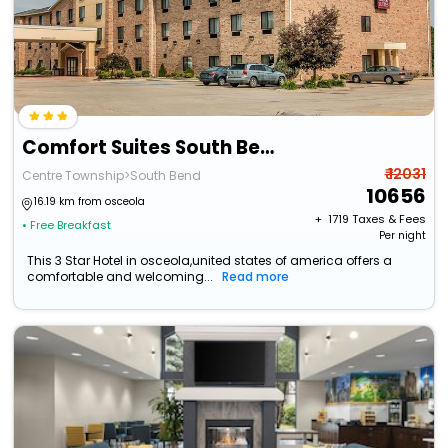
Comfort Suites South Bend Near Casino
₹ 12031
Centre Township>South Bend
10656
16.19 km from osceola
+ ₹
1719
Taxes & Fees
• Free Breakfast
Per night
This 3 Star Hotel in osceola,united states of america offers a
comfortable and welcoming...
Read more