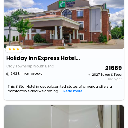
Holiday Inn Express Hotel & Suites South Bend By Ihg
Clay Township>South Bend
21669
15.62 km from osceola
+ ₹
2827
Taxes & Fees
Per night
This 3 Star Hotel in osceola,united states of america offers a
comfortable and welcoming...
Read more