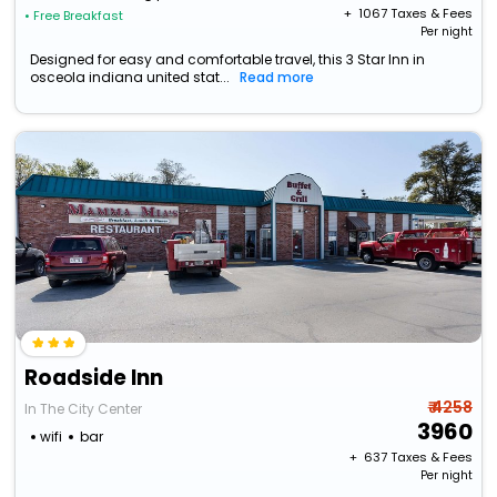
+ ₹
1067
Taxes & Fees
• Free Breakfast
Per night
Designed for easy and comfortable travel, this 3 Star Inn in
osceola indiana united stat...
Read more
Roadside Inn
₹ 4258
In The City Center
3960
wifi
bar
+ ₹
637
Taxes & Fees
Per night