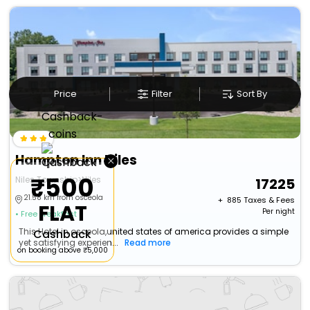
Price
Filter
Sort By
Hampton Inn Niles
×
₹500
Niles Township>Niles
17225
21.58 km from osceola
+ ₹
885
Taxes & Fees
FLAT
Per night
• Free Breakfast
This Hotel in osceola,united states of america provides a simple
Cashback
yet satisfying experien...
Read more
on booking above ₹5,000