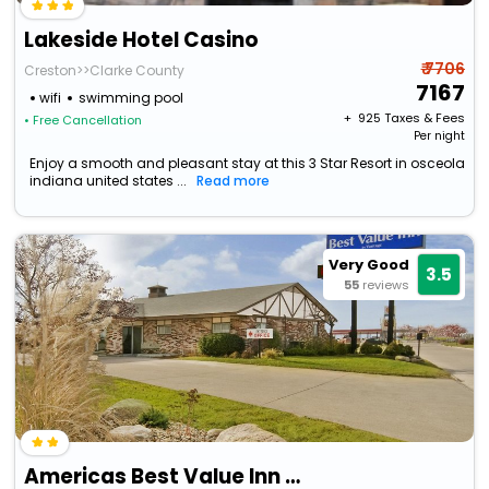
Lakeside Hotel Casino
₹ 7706
Creston>>Clarke County
7167
wifi
swimming pool
+ ₹
925
Taxes & Fees
• Free Cancellation
Per night
Enjoy a smooth and pleasant stay at this 3 Star Resort in osceola
indiana united states ...
Read more
Very Good
3.5
55
reviews
Americas Best Value Inn Osceola