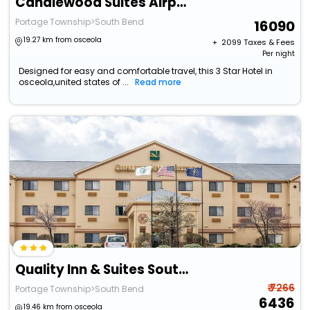
Candlewood Suites Airport By Ihg
Portage Township>South Bend
16090
19.27 km from osceola
+ ₹
2099
Taxes & Fees
Per night
Designed for easy and comfortable travel, this 3 Star Hotel in
osceola,united states of ...
Read more
Quality Inn & Suites South Bend Airport
₹ 7266
Portage Township>South Bend
6436
19.46 km from osceola