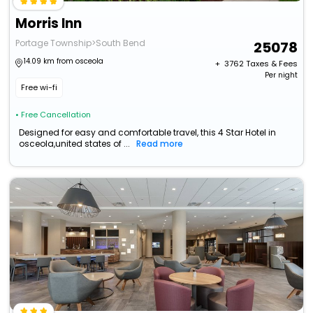
Morris Inn
Portage Township>South Bend
25078
14.09 km from osceola
+ ₹
3762
Taxes & Fees
Per night
Free wi-fi
• Free Cancellation
Designed for easy and comfortable travel, this 4 Star Hotel in
osceola,united states of ...
Read more