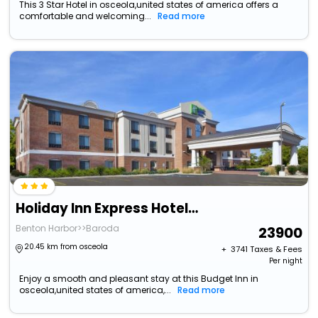
This 3 Star Hotel in osceola,united states of america offers a
comfortable and welcoming...
Read more
Holiday Inn Express Hotel & Suites Niles, An Ihg Hotel
Benton Harbor>>Baroda
23900
20.45 km from osceola
+ ₹
3741
Taxes & Fees
Per night
Enjoy a smooth and pleasant stay at this Budget Inn in
osceola,united states of america,...
Read more