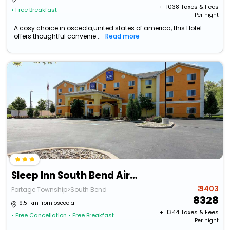
+ ₹
1038
Taxes & Fees
• Free Breakfast
Per night
A cosy choice in osceola,united states of america, this Hotel
offers thoughtful convenie...
Read more
Sleep Inn South Bend Airport
₹ 9403
Portage Township>South Bend
8328
19.51 km from osceola
+ ₹
1344
Taxes & Fees
• Free Cancellation
• Free Breakfast
Per night