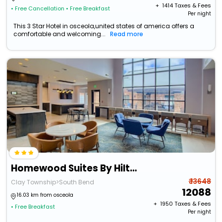
+ ₹
1414
Taxes & Fees
• Free Cancellation
• Free Breakfast
Per night
This 3 Star Hotel in osceola,united states of america offers a
comfortable and welcoming...
Read more
Homewood Suites By Hilton South Bend Notre Dame Area
₹ 13648
Clay Township>South Bend
12088
16.03 km from osceola
+ ₹
1950
Taxes & Fees
• Free Breakfast
Per night