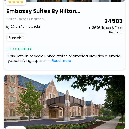
Embassy Suites By Hilton South Bend At Notre Dame
South Bend>>Indiana
24503
13.7 km from osceola
+ ₹
3676
Taxes & Fees
Per night
Free wi-fi
• Free Breakfast
This Hotel in osceola,united states of america provides a simple
yet satisfying experien...
Read more