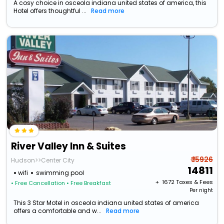
A cosy choice in osceola indiana united states of america, this
Hotel offers thoughtful ...
Read more
River Valley Inn & Suites
₹ 15926
Hudson>>Center City
14811
wifi
swimming pool
+ ₹
1672
Taxes & Fees
• Free Cancellation
• Free Breakfast
Per night
This 3 Star Motel in osceola indiana united states of america
offers a comfortable and w...
Read more