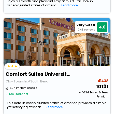
Enjoy a smooth and pleasant stay at this 3 Star Hotel in
osceola,united states of americ...
Read more
Very Good
4.0
243
reviews
Comfort Suites University Area Notre Dame - South Bend
₹ 11438
Clay Township>South Bend
10131
16.07 km from osceola
+ ₹
1634
Taxes & Fees
• Free Breakfast
Per night
This Hotel in osceola,united states of america provides a simple
yet satisfying experien...
Read more