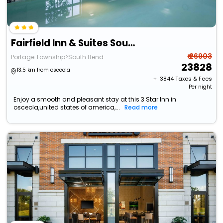
Fairfield Inn & Suites South Bend At Notre Dame
₹ 26903
Portage Township>South Bend
23828
13.5 km from osceola
+ ₹
3844
Taxes & Fees
Per night
Enjoy a smooth and pleasant stay at this 3 Star Inn in
osceola,united states of america,...
Read more