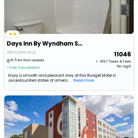
Days Inn By Wyndham South Bend / Notre Dame
236 N Dixie Way
11046
15.71 km from osceola
+ ₹
1657
Taxes & Fees
Per night
• Free Cancellation
Enjoy a smooth and pleasant stay at this Budget Motel in
osceola,united states of americ...
Read more