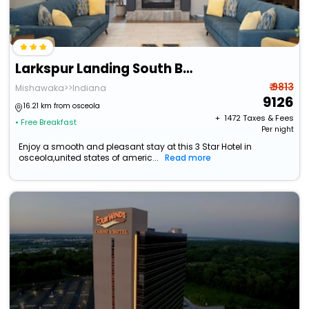
Larkspur Landing South Bend
₹ 9813
Mishawaka>>Indiana
9126
16.21 km from osceola
+ ₹
1472
Taxes & Fees
• Free Breakfast
Per night
Enjoy a smooth and pleasant stay at this 3 Star Hotel in
osceola,united states of americ...
Read more