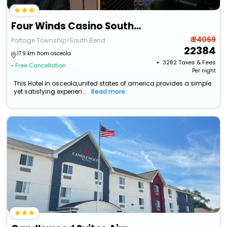
Four Winds Casino South Bend
₹ 24069
Portage Township>South Bend
22384
17.9 km from osceola
+ ₹
3282
Taxes & Fees
• Free Cancellation
Per night
This Hotel in osceola,united states of america provides a simple
yet satisfying experien...
Read more