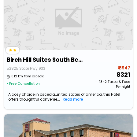
Birch Hill Suites South Bend
₹ 8947
52825 State Hwy 933
8321
16.12 km from osceola
+ ₹
1342
Taxes & Fees
• Free Cancellation
Per night
A cosy choice in osceola,united states of america, this Hotel
offers thoughtful convenie...
Read more