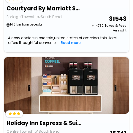
Courtyard By Marriott South Bend Downtown
Portage Township>South Bend
31543
14.5 km from osceola
+ ₹
4732
Taxes & Fees
Per night
A cosy choice in osceola,united states of america, this Hotel
offers thoughtful convenie...
Read more
Holiday Inn Express & Suites - South Bend Casino
Centre Township>South Bend