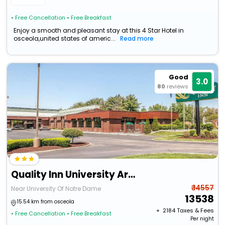
• Free Cancellation
• Free Breakfast
Enjoy a smooth and pleasant stay at this 4 Star Hotel in
osceola,united states of americ...
Read more
Good
3.0
80
reviews
Quality Inn University Area
₹ 14557
Near University Of Notre Dame
13538
15.54 km from osceola
+ ₹
2184
Taxes & Fees
• Free Cancellation
• Free Breakfast
Per night