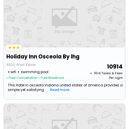
Holiday Inn Osceola By Ihg
4630 West Keiser
10914
wifi
swimming pool
+ ₹
1614
Taxes & Fees
• Free Cancellation
• Free Breakfast
Per night
This Hotel in osceola indiana united states of america provides a
simple yet satisfying ...
Read more