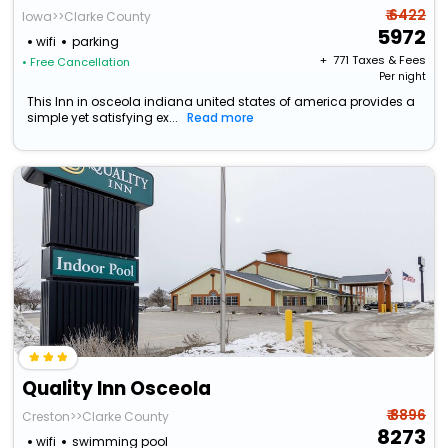
₹ 6422
Iowa>>Clarke County
5972
wifi
parking
+ ₹
771
Taxes & Fees
• Free Cancellation
Per night
This Inn in osceola indiana united states of america provides a
simple yet satisfying ex...
Read more
Quality Inn Osceola
₹ 8896
Creston>>Clarke County
8273
wifi
swimming pool