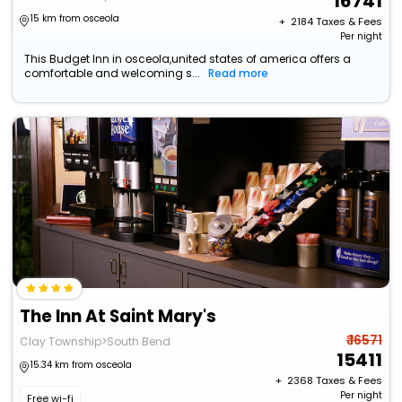
16741
15 km from osceola
+ ₹
2184
Taxes & Fees
Per night
This Budget Inn in osceola,united states of america offers a
comfortable and welcoming s...
Read more
The Inn At Saint Mary's
₹ 16571
Clay Township>South Bend
15411
15.34 km from osceola
+ ₹
2368
Taxes & Fees
Per night
Free wi-fi