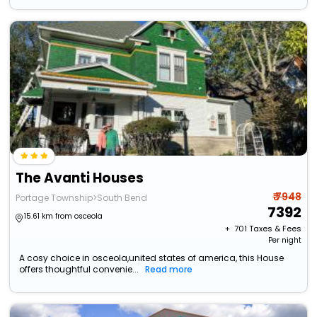
The Avanti Houses
₹ 7948
Portage Township>South Bend
7392
15.61 km from osceola
+ ₹
701
Taxes & Fees
Per night
A cosy choice in osceola,united states of america, this House
offers thoughtful convenie...
Read more