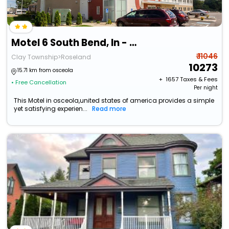
Motel 6 South Bend, In - Mishawaka
₹ 11046
Clay Township>Roseland
10273
15.71 km from osceola
+ ₹
1657
Taxes & Fees
• Free Cancellation
Per night
This Motel in osceola,united states of america provides a simple
yet satisfying experien...
Read more