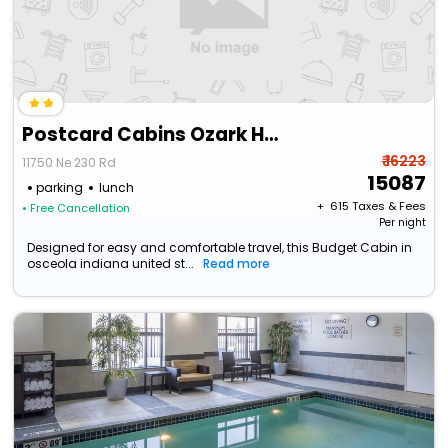
Postcard Cabins Ozark Highlands
₹ 16223
11750 Ne 230 Rd
15087
parking
lunch
+ ₹
615
Taxes & Fees
• Free Cancellation
Per night
Designed for easy and comfortable travel, this Budget Cabin in
osceola indiana united st...
Read more