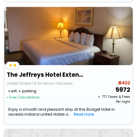
The Jeffreys Hotel Extended Stay
₹ 6422
United States Of America>>Osceola
5972
wifi
parking
+ ₹
771
Taxes & Fees
• Free Cancellation
Per night
Enjoy a smooth and pleasant stay at this Budget Hotel in
osceola indiana united states o...
Read more