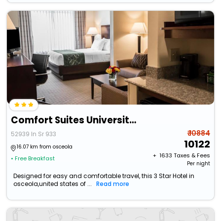
Comfort Suites University Area Notre Dame - South Bend
₹ 10884
52939 In Sr 933
10122
16.07 km from osceola
+ ₹
1633
Taxes & Fees
• Free Breakfast
Per night
Designed for easy and comfortable travel, this 3 Star Hotel in
osceola,united states of ...
Read more