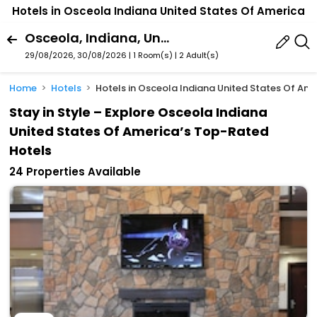
Hotels in Osceola Indiana United States Of America
Osceola, Indiana, United States Of America
29/08/2026, 30/08/2026 | 1 Room(s)
|
2 Adult(s)
Home
Hotels
Hotels in Osceola Indiana United States Of Am
Stay in Style – Explore Osceola Indiana
United States Of America’s Top-Rated
Hotels
24 Properties Available