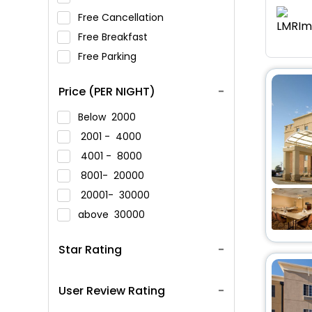
Free Cancellation
Free Breakfast
Free Parking
Price (PER NIGHT)
Below
2000
2001 -
4000
4001 -
8000
8001-
20000
20001-
30000
above
30000
Star Rating
User Review Rating