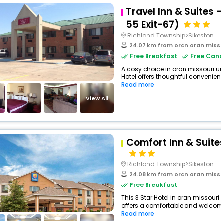
Travel Inn & Suites 
55 Exit-67)
Richland Township>Sikeston
24.07 km from oran oran miss
Free Breakfast
Free Canc
A cosy choice in oran missouri un
Hotel offers thoughtful convenien
Read more
View All
Comfort Inn & Suite
Richland Township>Sikeston
24.08 km from oran oran miss
Free Breakfast
This 3 Star Hotel in oran missour
offers a comfortable and welcomi
Read more