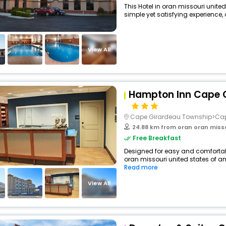
This Hotel in oran missouri unite
simple yet satisfying experience, o
View All
Hampton Inn Cape G
Cape Girardeau Township>Ca
24.88 km from oran oran miss
Free Breakfast
Designed for easy and comfortable 
oran missouri united states of am
Read more
View All