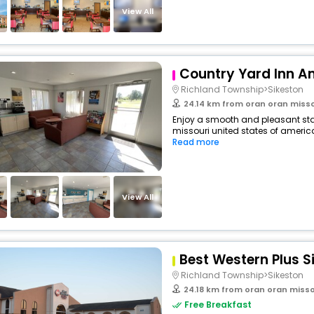
View All
Country Yard Inn An
Richland Township>Sikeston
24.14 km from oran oran misso
Enjoy a smooth and pleasant stay
missouri united states of america
Read more
View All
Best Western Plus S
Richland Township>Sikeston
24.18 km from oran oran misso
Free Breakfast