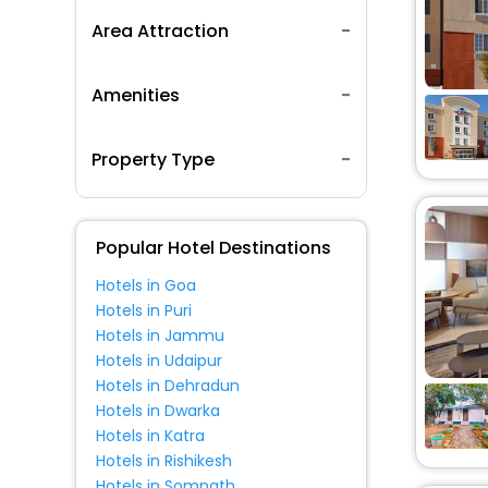
Area Attraction
Amenities
Property Type
Popular Hotel Destinations
Hotels in Goa
Hotels in Puri
Hotels in Jammu
Hotels in Udaipur
Hotels in Dehradun
Hotels in Dwarka
Hotels in Katra
Hotels in Rishikesh
Hotels in Somnath