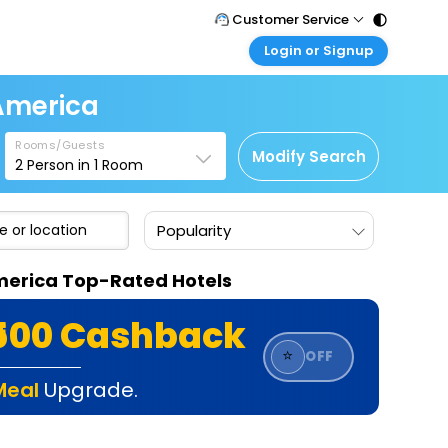
Customer Service
Login or Signup
Call Support
Tel : 011 - 43131313, 43030303
Customer Login
 America
Login & check bookings
Mail Support
Care@easemytrip.com
Rooms/Guests
Corporate Travel
Modify Search
2
Person in
1
Room
Login corporate account
Agent Login
Popularity
Login your agent account
My Booking
 America Top-Rated Hotels
Manage your bookings here
₹500 Cashback
⭐
OFF
Meal
Upgrade.