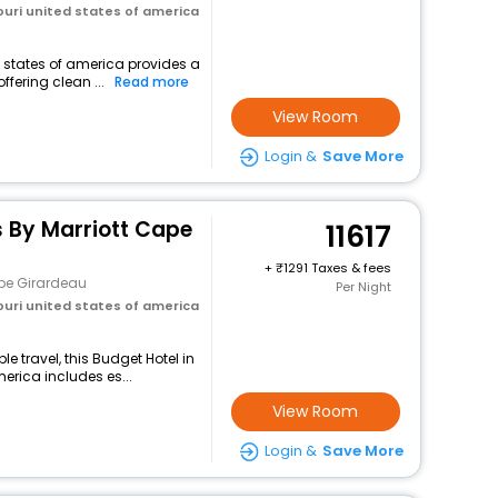
uri united states of america
d states of america provides a
ffering clean ...
Read more
View Room
Login &
Save More
es By Marriott Cape
11617
+
1291 Taxes & fees
pe Girardeau
Per Night
uri united states of america
 travel, this Budget Hotel in
erica includes es...
View Room
Login &
Save More