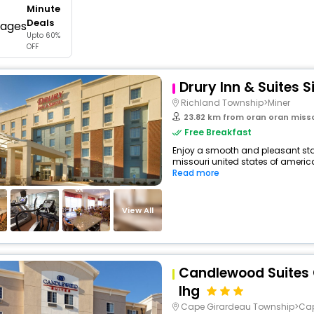
Minute
buy giftcards here
Deals
Upto 60%
offers
OFF
check best latest offers
Drury Inn & Suites S
Richland Township>Miner
23.82 km from oran oran misso
Free Breakfast
Enjoy a smooth and pleasant stay 
missouri united states of americ
Read more
View All
Candlewood Suites
Ihg
Cape Girardeau Township>Ca