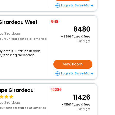
Login &
Save More
 Girardeau West
9118
8480
pe Girardeau
+
886 Taxes & fees
ouri united states of america
Per Night
at this 3 Star Inn in oran
a, featuring dependab...
View Room
Login &
Save More
ape Girardeau
12286
11426
pe Girardeau
+
1161 Taxes & fees
ouri united states of america
Per Night