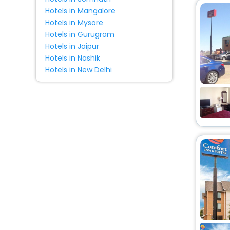
Hotels in Mangalore
Hotels in Mysore
Hotels in Gurugram
Hotels in Jaipur
Hotels in Nashik
Hotels in New Delhi