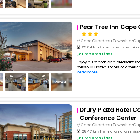
Pear Tree Inn Cape
Cape Girardeau Township>Ca
25.04 km from oran oran miss
Free Breakfast
Enjoy a smooth and pleasant stay 
missouri united states of americ
Read more
View All
Drury Plaza Hotel C
Conference Center
Cape Girardeau Township>Ca
25.47 km from oran oran miss
Free Breakfast