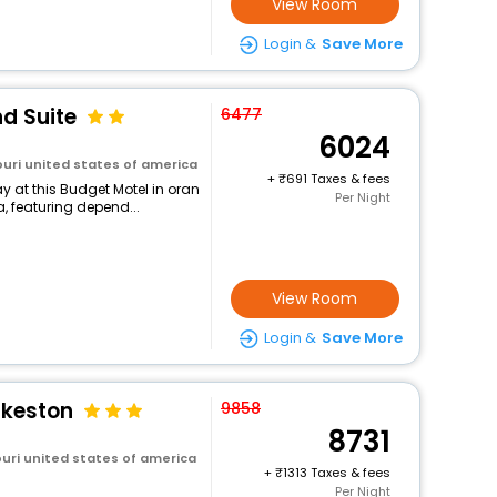
View Room
Login &
Save More
d Suite
6477
6024
uri united states of america
+
691 Taxes & fees
 at this Budget Motel in oran
Per Night
, featuring depend...
View Room
Login &
Save More
ikeston
9858
8731
uri united states of america
+
1313 Taxes & fees
Per Night