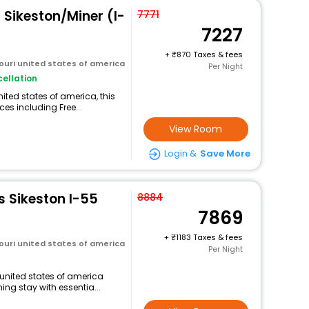
- Sikeston/Miner (I-
7771
7227
+
870 Taxes & fees
ouri united states of america
Per Night
ellation
ited states of america, this
ces including Free...
View Room
Login &
Save More
s Sikeston I-55
8884
7869
+
1183 Taxes & fees
ouri united states of america
Per Night
i united states of america
ng stay with essentia...