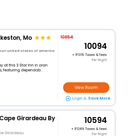
ikeston, Mo
10854
10094
uri united states of america
+
1315 Taxes & fees
Per Night
at this 3 Star Inn in oran
a, featuring dependab...
View Room
Login &
Save More
 Cape Girardeau By
10594
+
1289 Taxes & fees
pe Girardeau
Per Night