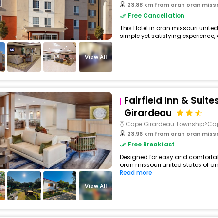
23.88 km from oran oran misso
Free Cancellation
This Hotel in oran missouri unite
simple yet satisfying experience, o
View All
Fairfield Inn & Suit
Girardeau
Cape Girardeau Township>Ca
23.96 km from oran oran misso
Free Breakfast
Designed for easy and comfortable
oran missouri united states of am
Read more
View All