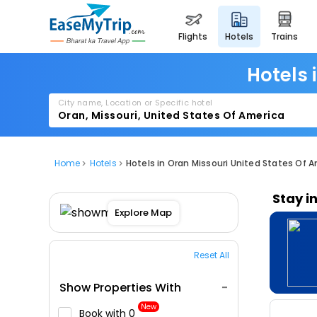
flights
hotels
trains
Hotels 
City name, Location or Specific hotel
Home
Hotels
Hotels in Oran Missouri United States Of 
Stay i
Explore Map
Reset All
Show Properties With
New
Book with ₹0