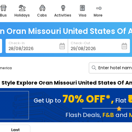
bus
holidays
cabs
activities
visa
more
heritage & events
majestic monuments of
india
in Oran Missouri United States Of
easemytrip cards
Check-In
Check-Out
apply now to get rewards
easyeloped
for romantic getaways
America
easydarshan
n Style Explore Oran Missouri United States Of
spiritual tours in india
badrinath
70% OFF*,
Get Up to
Flat
for divine blessings
airport service
Flash Deals
,
F&B
and
enjoy airport service
Last
gift card