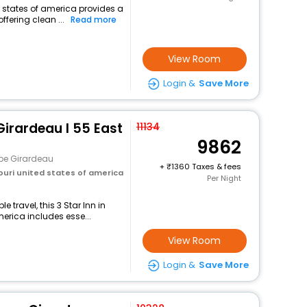
d states of america provides a
ffering clean ...
Read more
View Room
Login &
Save More
irardeau I 55 East
11134
9862
pe Girardeau
+
1360 Taxes & fees
ouri united states of america
Per Night
travel, this 3 Star Inn in
erica includes esse...
View Room
Login &
Save More