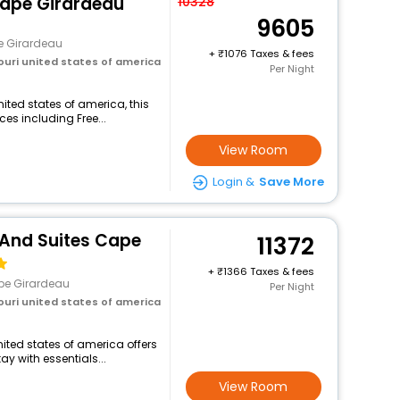
Cape Girardeau
10328
9605
 Girardeau
+
1076 Taxes & fees
ouri united states of america
Per Night
ited states of america, this
ces including Free...
View Room
Login &
Save More
 And Suites Cape
11372
+
1366 Taxes & fees
pe Girardeau
Per Night
ouri united states of america
nited states of america offers
 with essentials...
View Room