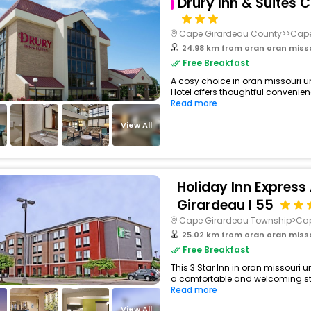
Drury Inn & Suites 
Cape Girardeau County>>Cape
24.98 km from oran oran miss
Free Breakfast
A cosy choice in oran missouri un
Hotel offers thoughtful convenien
Read more
View All
Holiday Inn Express
Girardeau I 55
Cape Girardeau Township>Ca
25.02 km from oran oran miss
Free Breakfast
This 3 Star Inn in oran missouri u
a comfortable and welcoming stay
Read more
View All