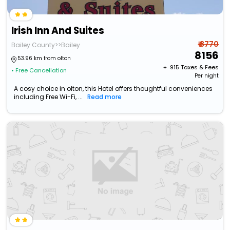
Irish Inn And Suites
₹ 8770
Bailey County>>Bailey
8156
53.96 km from olton
+ ₹
915
Taxes & Fees
• Free Cancellation
Per night
A cosy choice in olton, this Hotel offers thoughtful conveniences
including Free Wi-Fi, ...
Read more