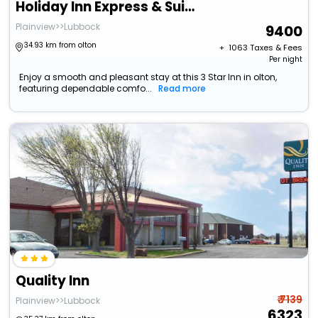
Holiday Inn Express & Suites Plainview By Ihg
Plainview>>Lubbock
9400
34.93 km from olton
+ ₹
1063
Taxes & Fees
Per night
Enjoy a smooth and pleasant stay at this 3 Star Inn in olton,
featuring dependable comfo...
Read more
Quality Inn
₹ 7139
Plainview>>Lubbock
6323