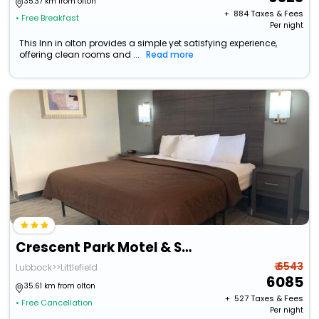
35.37 km from olton
+ ₹
884
Taxes & Fees
• Free Breakfast
Per night
This Inn in olton provides a simple yet satisfying experience,
offering clean rooms and ...
Read more
Crescent Park Motel & Suites
₹ 6543
Lubbock>>Littlefield
6085
35.61 km from olton
+ ₹
527
Taxes & Fees
• Free Cancellation
Per night