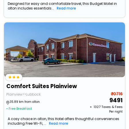
Designed for easy and comfortable travel, this Budget Motel in
olton includes essentials...
Read more
Comfort Suites Plainview
₹ 10716
Plainview>>Lubbock
9491
35.89 km from olton
+ ₹
1327
Taxes & Fees
• Free Breakfast
Per night
A cosy choice in olton, this Hotel offers thoughtful conveniences
including Free Wi-Fi, ...
Read more