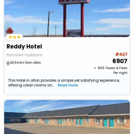
Reddy Hotel
₹ 7427
Plainview>>Lubbock
6907
36.54 km from olton
+ ₹
805
Taxes & Fees
Per night
This Hotel in olton provides a simple yet satisfying experience,
offering clean rooms an...
Read more