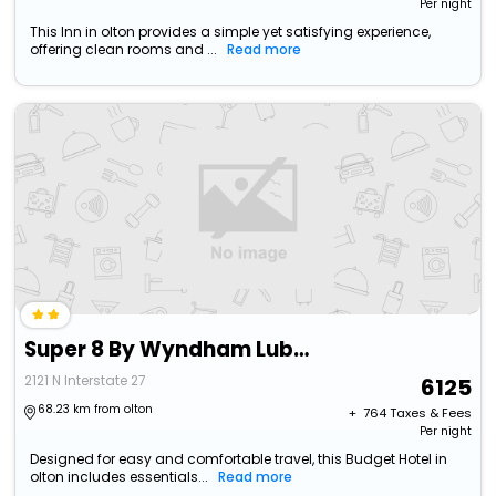
Per night
This Inn in olton provides a simple yet satisfying experience,
offering clean rooms and ...
Read more
Super 8 By Wyndham Lubbock Airport
2121 N Interstate 27
6125
68.23 km from olton
+ ₹
764
Taxes & Fees
Per night
Designed for easy and comfortable travel, this Budget Hotel in
olton includes essentials...
Read more