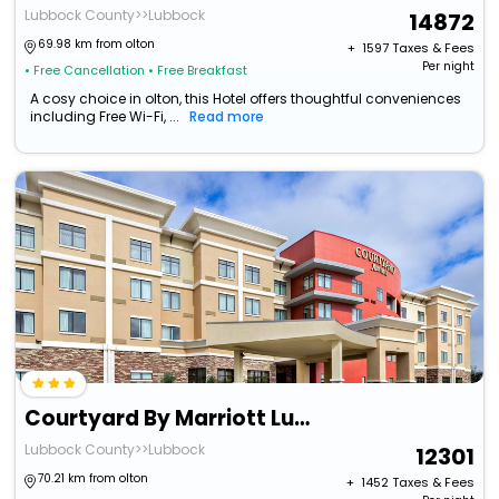
Lubbock County>>Lubbock
14872
69.98 km from olton
+ ₹
1597
Taxes & Fees
Per night
• Free Cancellation
• Free Breakfast
A cosy choice in olton, this Hotel offers thoughtful conveniences
including Free Wi-Fi, ...
Read more
Courtyard By Marriott Lubbock Downtown/University Area
Lubbock County>>Lubbock
12301
70.21 km from olton
+ ₹
1452
Taxes & Fees