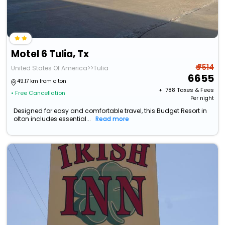
Motel 6 Tulia, Tx
₹ 7514
United States Of America>>Tulia
6655
49.17 km from olton
+ ₹
788
Taxes & Fees
• Free Cancellation
Per night
Designed for easy and comfortable travel, this Budget Resort in
olton includes essential...
Read more