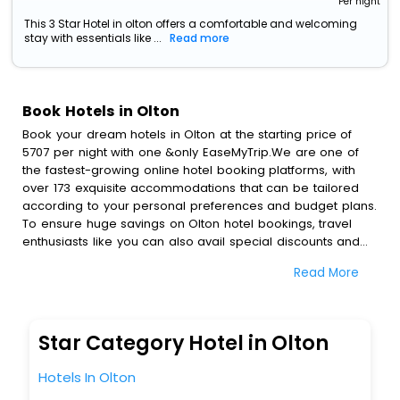
Per night
This 3 Star Hotel in olton offers a comfortable and welcoming
stay with essentials like ...
Read more
Book Hotels in Olton
Book your dream hotels in Olton at the starting price of
5707 per night with one &only EaseMyTrip.We are one of
the fastest-growing online hotel booking platforms, with
over 173 exquisite accommodations that can be tailored
according to your personal preferences and budget plans.
To ensure huge savings on Olton hotel bookings, travel
enthusiasts like you can also avail special discounts and
get a chance to save up to 45 % on online Olton hotel
Read More
bookings with EaseMyTrip.To amplify your heavenly journey,
our esteemed platform provides users with diverse
assured perks.Some of the standard amenities, include
blazing-fast Wi - Fi, AC rooms, free breakfast, spa
Star Category Hotel in Olton
treatment, fee cancellation option and much more.
With all these meticulously arranged amenities, we ensure
Hotels In Olton
to completely satiate all the requirements and leave an