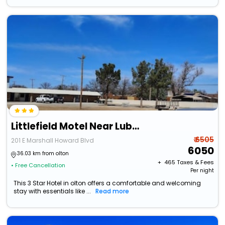
Littlefield Motel Near Lubbock Tx
₹ 6505
201 E Marshall Howard Blvd
6050
36.03 km from olton
+ ₹
465
Taxes & Fees
• Free Cancellation
Per night
This 3 Star Hotel in olton offers a comfortable and welcoming
stay with essentials like ...
Read more