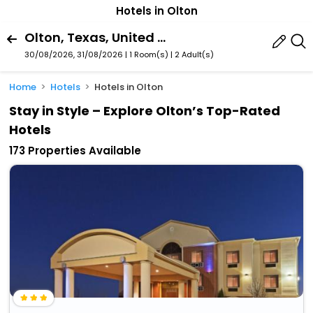
Hotels in Olton
Olton, Texas, United States Of America
30/08/2026, 31/08/2026 | 1 Room(s)
|
2 Adult(s)
Home
Hotels
Hotels in Olton
Stay in Style – Explore Olton’s Top-Rated
Hotels
173 Properties Available