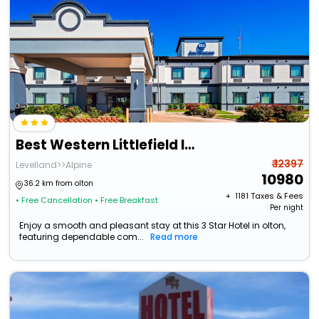
Best Western Littlefield Inn & Suites
₹ 12397
Levelland>>Alpine
10980
36.2 km from olton
+ ₹
1181
Taxes & Fees
• Free Cancellation
• Free Breakfast
Per night
Enjoy a smooth and pleasant stay at this 3 Star Hotel in olton,
featuring dependable com...
Read more