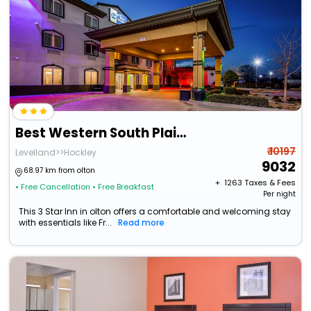
Best Western South Plains Inn & Suites
₹ 10197
Levelland>>Hockley
9032
68.97 km from olton
+ ₹
1263
Taxes & Fees
• Free Cancellation
• Free Breakfast
Per night
This 3 Star Inn in olton offers a comfortable and welcoming stay
with essentials like Fr...
Read more