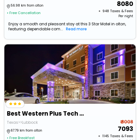
8080
56.98 km from olton
+ ₹
948
Taxes & Fees
• Free Cancellation
Per night
Enjoy a smooth and pleasant stay at this 3 Star Motel in olton,
featuring dependable com...
Read more
Best Western Plus Tech Medical Center Inn
₹ 8008
Texas>>Lubbock
7093
67.79 km from olton
+ ₹
1145
Taxes & Fees
• Free Breakfast