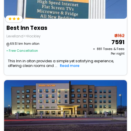
Best Inn Texas
₹ 8162
Levelland>>Hockley
7591
69.51 km from olton
+ ₹
881
Taxes & Fees
• Free Cancellation
Per night
This Inn in olton provides a simple yet satisfying experience,
offering clean rooms and ...
Read more