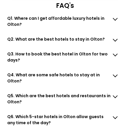
FAQ's
Q1. Where can I get affordable luxury hotels in
Olton?
Q2. What are the best hotels to stay in Olton?
Q3. How to book the best hotel in Olton for two
days?
Q4. What are some safe hotels to stay at in
Olton?
Q5. Which are the best hotels and restaurants in
Olton?
Q6. Which 5-star hotels in Olton allow guests
any time of the day?