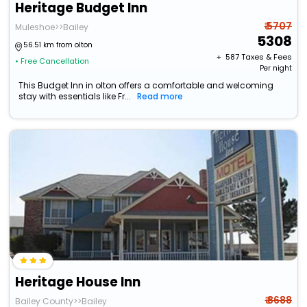
Heritage Budget Inn
₹ 5707
Muleshoe>>Bailey
5308
56.51 km from olton
+ ₹
587
Taxes & Fees
• Free Cancellation
Per night
This Budget Inn in olton offers a comfortable and welcoming
stay with essentials like Fr...
Read more
Heritage House Inn
₹ 8688
Bailey County>>Bailey