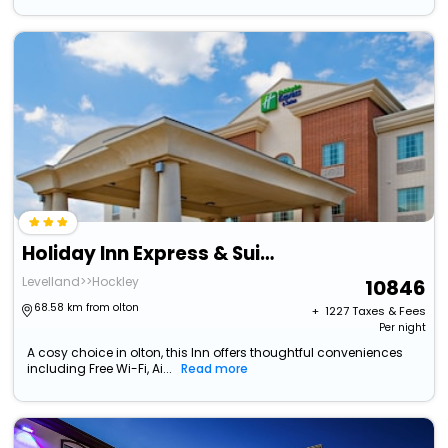
Holiday Inn Express & Suites Levelland By Ihg
Levelland>>Hockley
10846
68.58 km from olton
+ ₹
1227
Taxes & Fees
Per night
A cosy choice in olton, this Inn offers thoughtful conveniences
including Free Wi-Fi, Ai...
Read more