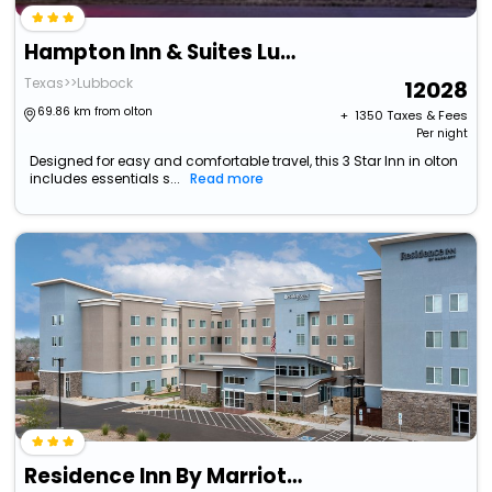
Hampton Inn & Suites Lubbock University
Texas>>Lubbock
12028
69.86 km from olton
+ ₹
1350
Taxes & Fees
Per night
Designed for easy and comfortable travel, this 3 Star Inn in olton
includes essentials s...
Read more
Residence Inn By Marriott Lubbock-University Area