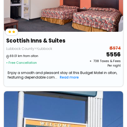
Scottish Inns & Suites
₹ 5974
Lubbock County>>Lubbock
5556
69.01 km from olton
+ ₹
738
Taxes & Fees
• Free Cancellation
Per night
Enjoy a smooth and pleasant stay at this Budget Motel in olton,
featuring dependable com...
Read more