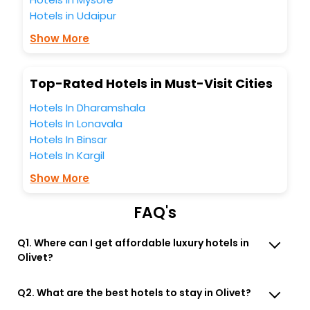
Then unlock all these unmatched benefits for your next
Hotels in Udaipur
stay in the best Olivet Mayenne France hotels hassle - free
with EaseMyTrip, your most trusted travel companion.
Show More
You can find the
Hotel Near Me
at EaseMyTrip with exquisite
business facilities including as Conference room, Laundry
Lounge option, Meeting Hall, Breakfast, lunch and dinner,
Top-Rated Hotels in Must-Visit Cities
Free WI - FI and Smoking Zone.
Hotels In Dharamshala
Hotels In Lonavala
Hotels In Binsar
Hotels In Kargil
Show More
FAQ's
Q1. Where can I get affordable luxury hotels in
Olivet?
Q2. What are the best hotels to stay in Olivet?