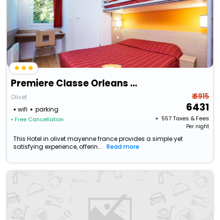
Premiere Classe Orleans Sud Olivet
₹ 6915
Olivet
6431
wifi
parking
+ ₹
557
Taxes & Fees
• Free Cancellation
Per night
This Hotel in olivet mayenne france provides a simple yet
satisfying experience, offerin...
Read more