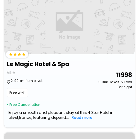
Le Magic Hotel & Spa
Vitré
11998
21.99 km from olivet
+ ₹
988
Taxes & Fees
Per night
Free wi-fi
• Free Cancellation
Enjoy a smooth and pleasant stay at this 4 Star Hotel in
olivet,france, featuring depend...
Read more