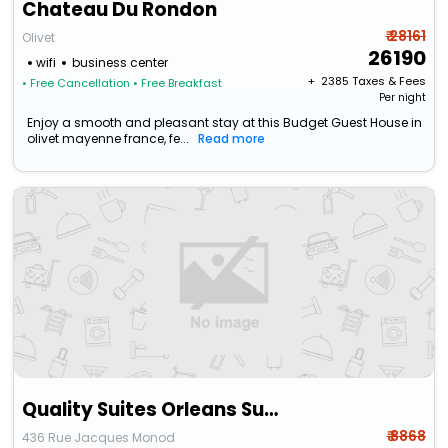
Chateau Du Rondon
₹ 28161
Olivet
26190
wifi
business center
+ ₹
2385
Taxes & Fees
• Free Cancellation
• Free Breakfast
Per night
Enjoy a smooth and pleasant stay at this Budget Guest House in
olivet mayenne france, fe...
Read more
Quality Suites Orleans Sud Zenith
₹ 8868
436 Rue Jacques Monod