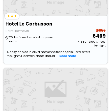
Hotel Le Corbusson
₹ 6956
Saint-Berthevin
6469
7.24 km from olivet olivet mayenne
france
+ ₹
560
Taxes & Fees
Per night
A cosy choice in olivet mayenne france, this Hotel offers
thoughtful conveniences includ...
Read more