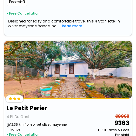
Free wi-fi
• Free Cancellation
Designed for easy and comfortable travel, this 4 Star Hotel in
olivet mayenne france inc...
Read more
Le Petit Perier
₹ 10068
4 Pl. Du Gast
9363
12.35 km from olivet olivet mayenne
france
+ ₹
811
Taxes & Fees
• Free Cancellation
Per night