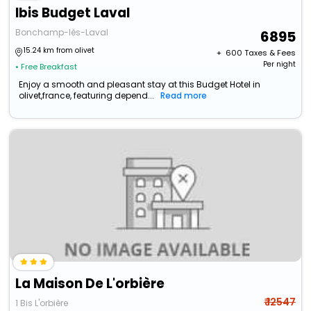
Ibis Budget Laval
Bonchamp-lès-Laval
6895
15.24 km from olivet
+ ₹
600
Taxes & Fees
Per night
• Free Breakfast
Enjoy a smooth and pleasant stay at this Budget Hotel in
olivet,france, featuring depend...
Read more
La Maison De L'orbière
₹ 12547
1 Bis L'orbière