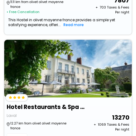
7807
11.11 km from olivet olivet mayenne
france
+ ₹
703
Taxes & Fees
• Free Cancellation
Per night
This Hostel in olivet mayenne france provides a simple yet
satisfying experience, offeri...
Read more
Hotel Restaurants & Spa Perier Du Bignon
Laval
13270
12.27 km from olivet olivet mayenne
+ ₹
1069
Taxes & Fees
france
Per night