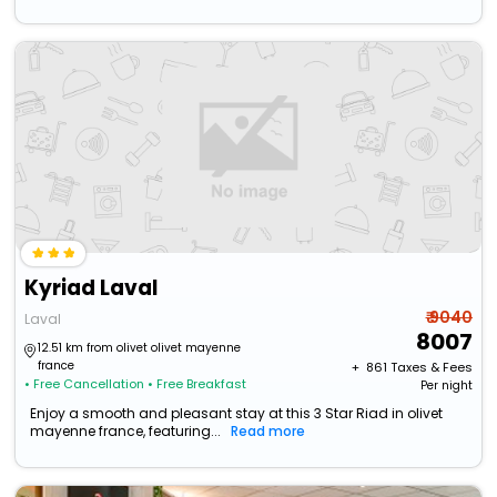
Kyriad Laval
₹ 9040
Laval
8007
12.51 km from olivet olivet mayenne
france
+ ₹
861
Taxes & Fees
• Free Cancellation
• Free Breakfast
Per night
Enjoy a smooth and pleasant stay at this 3 Star Riad in olivet
mayenne france, featuring...
Read more