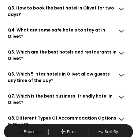
Q3. How to book the best hotel in Olivet for two
days?
Q4. What are some safe hotels to stay at in
Olivet?
Q5. Which are the best hotels and restaurants in
Olivet?
Q6. Which 5-star hotels in Olivet allow guests
any time of the day?
Q7. Which is the best business-friendly hotel in
Olivet?
Q8. Different Types Of Accommodation Options
In Olivet?
Price
Filter
Sort By