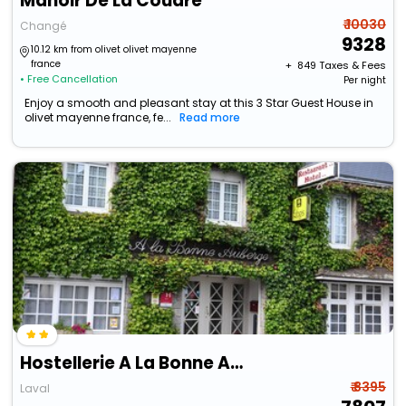
Manoir De La Coudre
₹ 10030
Changé
9328
10.12 km from olivet olivet mayenne
france
+ ₹
849
Taxes & Fees
• Free Cancellation
Per night
Enjoy a smooth and pleasant stay at this 3 Star Guest House in
olivet mayenne france, fe...
Read more
Hostellerie A La Bonne Auberge
₹ 8395
Laval