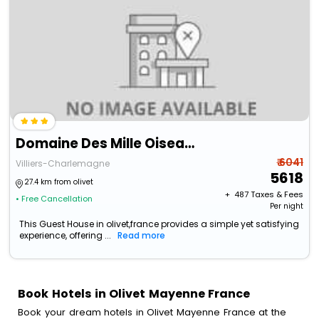
Domaine Des Mille Oiseaux - Colibris
₹ 6041
Villiers-Charlemagne
5618
27.4 km from olivet
+ ₹
487
Taxes & Fees
• Free Cancellation
Per night
This Guest House in olivet,france provides a simple yet satisfying
experience, offering ...
Read more
Book Hotels in Olivet Mayenne France
Book your dream hotels in Olivet Mayenne France at the