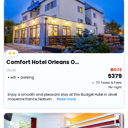
Comfort Hotel Orleans Olivet
₹ 6073
Olivet
5379
wifi
parking
+ ₹
711
Taxes & Fees
Per night
Enjoy a smooth and pleasant stay at this Budget Hotel in olivet
mayenne france, featurin...
Read more