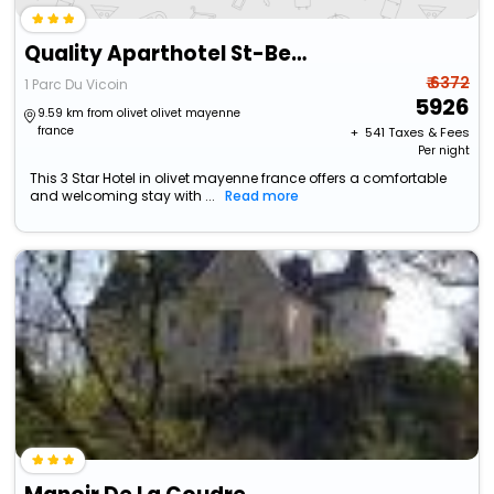
Quality Aparthotel St-Berthevin Laval
₹ 6372
1 Parc Du Vicoin
5926
9.59 km from olivet olivet mayenne
france
+ ₹
541
Taxes & Fees
Per night
This 3 Star Hotel in olivet mayenne france offers a comfortable
and welcoming stay with ...
Read more