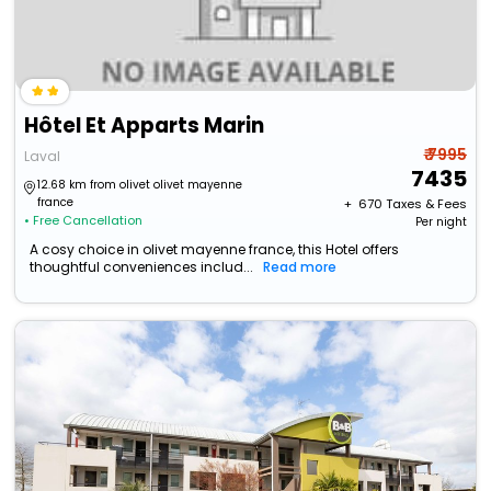
Hôtel Et Apparts Marin
₹ 7995
Laval
7435
12.68 km from olivet olivet mayenne
france
+ ₹
670
Taxes & Fees
• Free Cancellation
Per night
A cosy choice in olivet mayenne france, this Hotel offers
thoughtful conveniences includ...
Read more