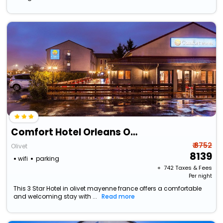
Comfort Hotel Orleans Olivet Provinces
₹ 8752
Olivet
8139
wifi
parking
+ ₹
742
Taxes & Fees
Per night
This 3 Star Hotel in olivet mayenne france offers a comfortable
and welcoming stay with ...
Read more