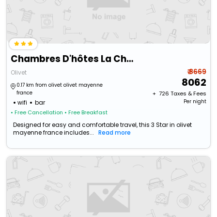
Chambres D'hôtes La Chaussée D'olivet
₹ 8669
Olivet
8062
0.17 km from olivet olivet mayenne
france
+ ₹
726
Taxes & Fees
Per night
wifi
bar
• Free Cancellation
• Free Breakfast
Designed for easy and comfortable travel, this 3 Star in olivet
mayenne france includes...
Read more