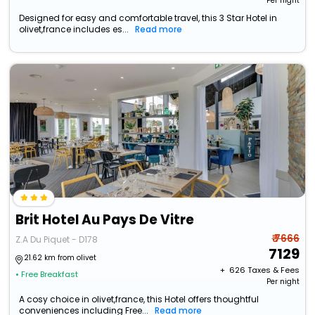
Per night
Designed for easy and comfortable travel, this 3 Star Hotel in
olivet,france includes es...
Read more
Brit Hotel Au Pays De Vitre
₹ 7666
Z.A Du Piquet - D178
7129
21.62 km from olivet
+ ₹
626
Taxes & Fees
• Free Breakfast
Per night
A cosy choice in olivet,france, this Hotel offers thoughtful
conveniences including Free...
Read more