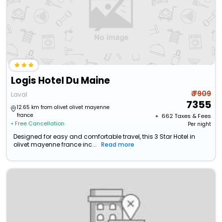
Logis Hotel Du Maine
₹ 7909
Laval
7355
12.65 km from olivet olivet mayenne
france
+ ₹
662
Taxes & Fees
• Free Cancellation
Per night
Designed for easy and comfortable travel, this 3 Star Hotel in
olivet mayenne france inc...
Read more