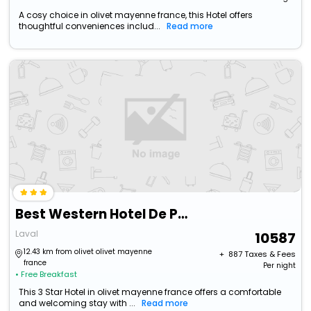
A cosy choice in olivet mayenne france, this Hotel offers
thoughtful conveniences includ...
Read more
Best Western Hotel De Paris
Laval
10587
12.43 km from olivet olivet mayenne
+ ₹
887
Taxes & Fees
france
Per night
• Free Breakfast
This 3 Star Hotel in olivet mayenne france offers a comfortable
and welcoming stay with ...
Read more