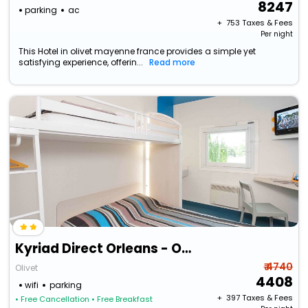
8247
parking
ac
+ ₹
753
Taxes & Fees
Per night
This Hotel in olivet mayenne france provides a simple yet
satisfying experience, offerin...
Read more
Kyriad Direct Orleans - Olivet - La Source
₹ 4740
Olivet
4408
wifi
parking
+ ₹
397
Taxes & Fees
• Free Cancellation
• Free Breakfast