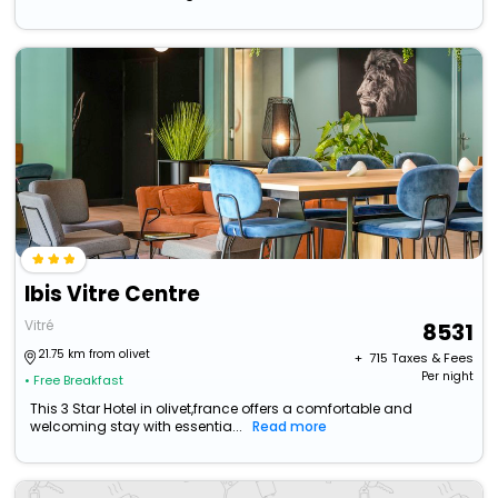
Ibis Vitre Centre
Vitré
8531
21.75 km from olivet
+ ₹
715
Taxes & Fees
Per night
• Free Breakfast
This 3 Star Hotel in olivet,france offers a comfortable and
welcoming stay with essentia...
Read more