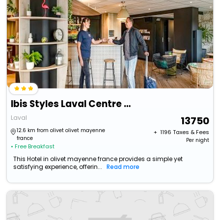
Ibis Styles Laval Centre Gare
Laval
13750
12.6 km from olivet olivet mayenne
+ ₹
1196
Taxes & Fees
france
Per night
• Free Breakfast
This Hotel in olivet mayenne france provides a simple yet
satisfying experience, offerin...
Read more