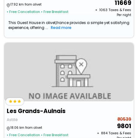
11669
17.92 km from olivet
+ ₹
1063
Taxes & Fees
• Free Cancellation
• Free Breakfast
Per night
This Guest House in olivet,france provides a simple yet satisfying
experience, offering ...
Read more
Les Grands-Aulnais
₹ 10539
Astillé
9801
18.06 km from olivet
+ ₹
884
Taxes & Fees
• Free Cancellation
• Free Breakfast