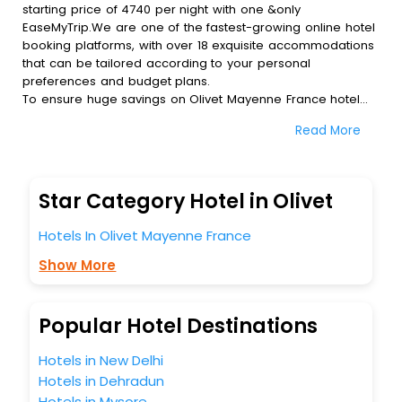
starting price of 4740 per night with one &only
EaseMyTrip.We are one of the fastest-growing online hotel
booking platforms, with over 18 exquisite accommodations
that can be tailored according to your personal
preferences and budget plans.
To ensure huge savings on Olivet Mayenne France hotel
bookings, travel enthusiasts like you can also avail special
Read More
discounts and get a chance to save up to 45 % on online
Olivet Mayenne France hotel bookings with EaseMyTrip.To
amplify your heavenly journey, our esteemed platform
provides users with diverse assured perks.Some of the
Star Category Hotel in Olivet
standard amenities, include blazing-fast Wi - Fi, AC rooms,
free breakfast, spa treatment, fee cancellation option and
Hotels In Olivet Mayenne France
much more.
With all these meticulously arranged amenities, we ensure
Show More
to completely satiate all the requirements and leave an
indelible impact on every traveller’s heart. We empower
you to select the exceptional lodging facility that suits your
Popular Hotel Destinations
budget without leaving any stone unturned.
So, are you ready to explore the enriching wonders of
Hotels in New Delhi
Olivet Mayenne France India while enjoying the magnificent
Hotels in Dehradun
stays in the best 5-star hotels in Olivet Mayenne France?
Hotels in Mysore