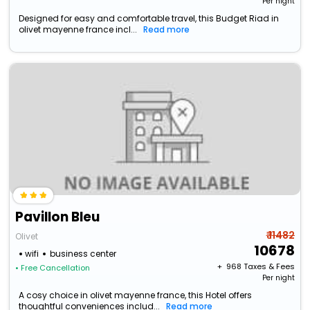
Per night
Designed for easy and comfortable travel, this Budget Riad in
olivet mayenne france incl...
Read more
Pavillon Bleu
₹ 11482
Olivet
10678
wifi
business center
+ ₹
968
Taxes & Fees
• Free Cancellation
Per night
A cosy choice in olivet mayenne france, this Hotel offers
thoughtful conveniences includ...
Read more