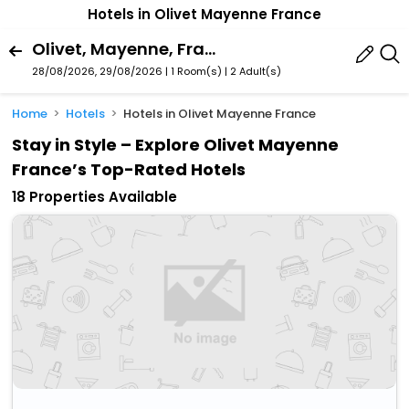
Hotels in Olivet Mayenne France
Olivet, Mayenne, France
28/08/2026, 29/08/2026 | 1 Room(s)
|
2 Adult(s)
Home
Hotels
Hotels in Olivet Mayenne France
Stay in Style – Explore Olivet Mayenne
France’s Top-Rated Hotels
18 Properties Available