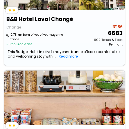
B&B Hotel Laval Changé
₹ 7186
Changé
6683
12.78 km from olivet olivet mayenne
france
+ ₹
602
Taxes & Fees
• Free Breakfast
Per night
This Budget Hotel in olivet mayenne france offers a comfortable
and welcoming stay with ...
Read more