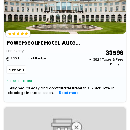
Powerscourt Hotel, Autograph Collection
Enniskerry
33596
16.32 km from oldbridge
+ ₹
3824
Taxes & Fees
Per night
Free wi-fi
• Free Breakfast
Designed for easy and comfortable travel, this 5 Star Hotel in
oldbridge includes essent...
Read more