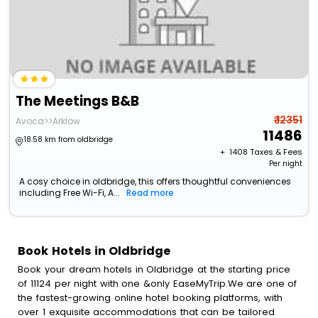
The Meetings B&B
₹ 12351
Avoca>>Arklow
11486
18.58 km from oldbridge
+ ₹
1408
Taxes & Fees
Per night
A cosy choice in oldbridge, this offers thoughtful conveniences
including Free Wi-Fi, A...
Read more
Book Hotels in Oldbridge
Book your dream hotels in Oldbridge at the starting price
of 11124 per night with one &only EaseMyTrip.We are one of
the fastest-growing online hotel booking platforms, with
over 1 exquisite accommodations that can be tailored