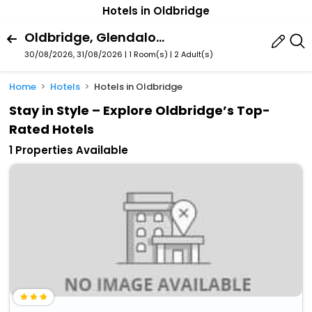
Hotels in Oldbridge
Oldbridge, Glendalough, County Wicklow, Ireland
30/08/2026, 31/08/2026 | 1 Room(s)
|
2 Adult(s)
Home
Hotels
Hotels in Oldbridge
Stay in Style – Explore Oldbridge’s Top-
Rated Hotels
1 Properties Available