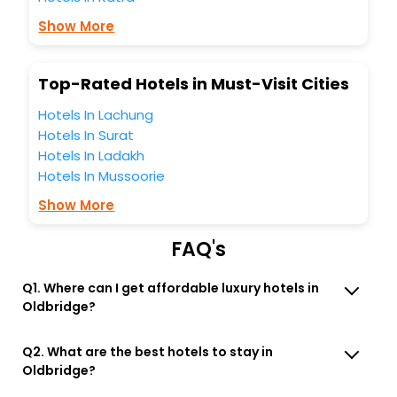
Lounge option, Meeting Hall, Breakfast, lunch and dinner,
Free WI - FI and Smoking Zone.
Show More
Top-Rated Hotels in Must-Visit Cities
Hotels In Lachung
Hotels In Surat
Hotels In Ladakh
Hotels In Mussoorie
Show More
FAQ's
Q1. Where can I get affordable luxury hotels in
Oldbridge?
Q2. What are the best hotels to stay in
Oldbridge?