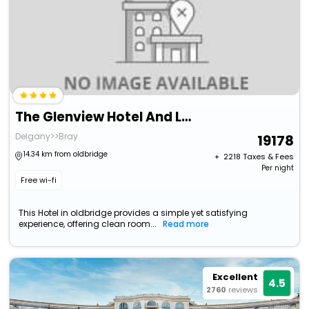
The Glenview Hotel And Leisure Club
Delgany>>Bray
19178
14.34 km from oldbridge
+ ₹
2218
Taxes & Fees
Per night
Free wi-fi
This Hotel in oldbridge provides a simple yet satisfying
experience, offering clean room...
Read more
Excellent
4.5
2760
reviews