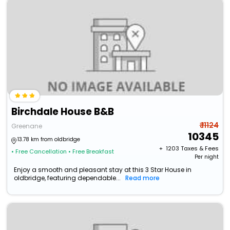
Birchdale House B&B
₹ 11124
Greenane
10345
13.78 km from oldbridge
+ ₹
1203
Taxes & Fees
• Free Cancellation
• Free Breakfast
Per night
Enjoy a smooth and pleasant stay at this 3 Star House in
oldbridge, featuring dependable...
Read more