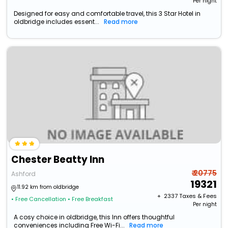
Per night
Designed for easy and comfortable travel, this 3 Star Hotel in
oldbridge includes essent...
Read more
Chester Beatty Inn
₹ 20775
Ashford
19321
11.92 km from oldbridge
+ ₹
2337
Taxes & Fees
• Free Cancellation
• Free Breakfast
Per night
A cosy choice in oldbridge, this Inn offers thoughtful
conveniences including Free Wi-Fi...
Read more