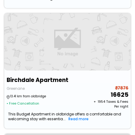
Birchdale Apartment
₹ 17876
Greenane
16625
13.41 km from oldbridge
+ ₹
1954
Taxes & Fees
• Free Cancellation
Per night
This Budget Apartment in oldbridge offers a comfortable and
welcoming stay with essentia...
Read more