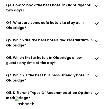
Q3. How to book the best hotel in Oldbridge for
two days?
Q4. What are some safe hotels to stay at in
Oldbridge?
Q5. Which are the best hotels and restaurants in
Oldbridge?
Q6. Which 5-star hotels in Oldbridge allow
guests any time of the day?
Q7. Which is the best business-friendly hotel in
Oldbridge?
Q8. Different Types Of Accommodation Options
In Oldbridge?