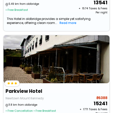
13541
5.49 km from oldbridge
+ ₹
1574
Taxes & Fees
• Free Breakfast
Per night
This Hotel in oldbridge provides a simple yet satisfying
experience, offering clean room...
Read more
Parkview Hotel
₹ 16388
Newtown Mount Kennedy
15241
11.8 km from oldbridge
+ ₹
1771
Taxes & Fees
• Free Cancellation
• Free Breakfast