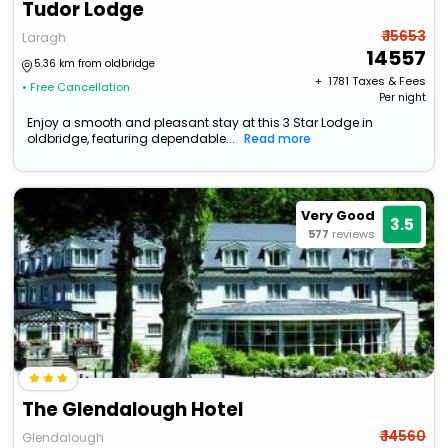
Tudor Lodge
₹ 15653
Laragh
14557
5.36 km from oldbridge
+ ₹
1781
Taxes & Fees
• Free Cancellation
Per night
Enjoy a smooth and pleasant stay at this 3 Star Lodge in
oldbridge, featuring dependable...
Read more
Very Good
3.5
577
reviews
The Glendalough Hotel
₹ 14560
Glendalough