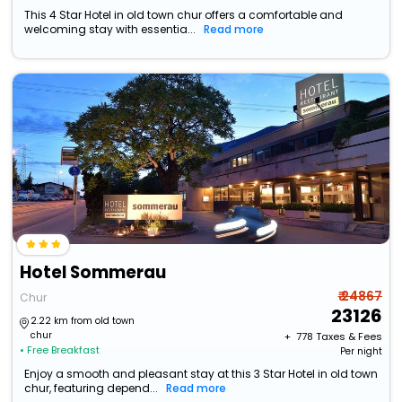
This 4 Star Hotel in old town chur offers a comfortable and
welcoming stay with essentia...
Read more
Hotel Sommerau
₹ 24867
Chur
23126
2.22 km from old town
chur
+ ₹
778
Taxes & Fees
• Free Breakfast
Per night
Enjoy a smooth and pleasant stay at this 3 Star Hotel in old town
chur, featuring depend...
Read more