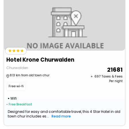
Hotel Krone Churwalden
Churwalden
21681
8.13 km from old town chur
+ ₹
697
Taxes & Fees
Per night
Free wi-fi
Wifi
• Free Breakfast
Designed for easy and comfortable travel, this 4 Star Hotel in old
town chur includes es...
Read more