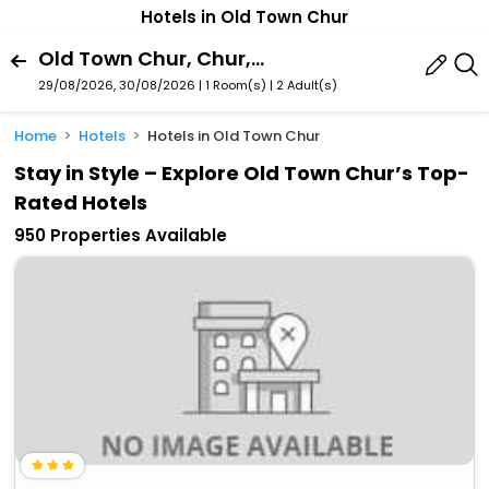
Hotels in Old Town Chur
Old Town Chur, Chur, Graubuenden, Switzerland
29/08/2026, 30/08/2026 | 1 Room(s)
|
2 Adult(s)
Home
Hotels
Hotels in Old Town Chur
Stay in Style – Explore Old Town Chur’s Top-
Rated Hotels
950 Properties Available