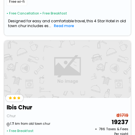
Free wi-fi
• Free Cancellation
• Free Breakfast
Designed for easy and comfortable travel, this 4 Star Hotel in old
town chur includes es...
Read more
Ibis Chur
₹ 21719
Chur
19237
1.71 km from old town chur
+ ₹
786
Taxes & Fees
• Free Breakfast
Per night