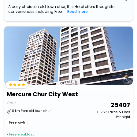
A cosy choice in old town chur, this Hotel offers thoughtful
conveniences including Free...
Read more
Mercure Chur City West
Chur
25407
1.8 km from old town chur
+ ₹
767
Taxes & Fees
Per night
Free wi-fi
• Free Breakfast