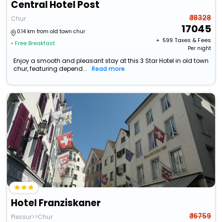
Central Hotel Post
₹ 18328
Chur
17045
0.14 km from old town chur
+ ₹
599
Taxes & Fees
• Free Breakfast
Per night
Enjoy a smooth and pleasant stay at this 3 Star Hotel in old town
chur, featuring depend...
Read more
Hotel Franziskaner
₹ 16759
Plessur>>Chur