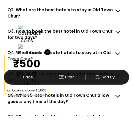
Q2. What are the best hotels to stay in Old Town
Chur?
Q3. How to book the best hotel in Old Town Chur
for two days?
×
Q4. What are some safe hotels to stay at in Old
Town Chur?
₹500
FLAT
Q5. Which are the best hotels and restaurants in
Price
Filter
Sort By
Old Town Chur?
Cashback
on booking above ₹5,000
Q6. Which 5-star hotels in Old Town Chur allow
guests any time of the day?
Q7. Which is the best business-friendly hotel in
Old Town Chur?