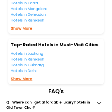
best 5-star hotels in Old Town Chur? Then unlock all these
Hotels in Katra
unmatched benefits for your next stay in the best Old Town
Hotels in Mangalore
Chur hotels hassle - free with EaseMyTrip, your most
Hotels in Dehradun
trusted travel companion.
Hotels in Rishikesh
You can find the
Hotel Near Me
at EaseMyTrip with exquisite
business facilities including as Conference room, Laundry
Show More
Lounge option, Meeting Hall, Breakfast, lunch and dinner,
Free WI - FI and Smoking Zone.
Top-Rated Hotels in Must-Visit Cities
Hotels In Lachung
Hotels In Rishikesh
Hotels In Gulmarg
Hotels In Delhi
Show More
FAQ's
Q1. Where can I get affordable luxury hotels in
Old Town Chur?