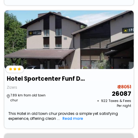
Hotel Sportcenter Funf Dorfer Ag
₹ 28051
Zizers
26087
7.89 km from old town
chur
+ ₹
922
Taxes & Fees
Per night
This Hotel in old town chur provides a simple yet satisfying
experience, offering clean ...
Read more