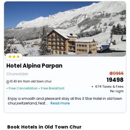
Hotel Alpina Parpan
₹ 20966
Churwalden
19498
10.43 km from old town chur
+ ₹
674
Taxes & Fees
• Free Cancellation
• Free Breakfast
Per night
Enjoy a smooth and pleasant stay at this 3 Star Hotel in old town
chur,switzerland, feat...
Read more
Book Hotels in Old Town Chur