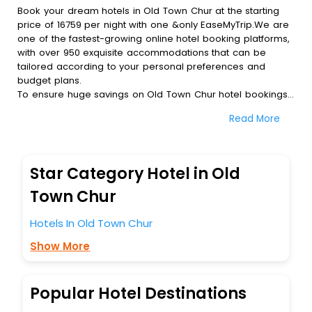
Book your dream hotels in Old Town Chur at the starting
price of 16759 per night with one &only EaseMyTrip.We are
one of the fastest-growing online hotel booking platforms,
with over 950 exquisite accommodations that can be
tailored according to your personal preferences and
budget plans.
To ensure huge savings on Old Town Chur hotel bookings,
travel enthusiasts like you can also avail special discounts
Read More
and get a chance to save up to 45 % on online Old Town
Chur hotel bookings with EaseMyTrip.To amplify your
heavenly journey, our esteemed platform provides users
with diverse assured perks.Some of the standard
Star Category Hotel in Old
amenities, include blazing-fast Wi - Fi, AC rooms, free
breakfast, spa treatment, fee cancellation option and
Town Chur
much more.
With all these meticulously arranged amenities, we ensure
Hotels In Old Town Chur
to completely satiate all the requirements and leave an
Show More
indelible impact on every traveller’s heart. We empower
you to select the exceptional lodging facility that suits your
budget without leaving any stone unturned.
So, are you ready to explore the enriching wonders of Old
Popular Hotel Destinations
Town Chur India while enjoying the magnificent stays in the