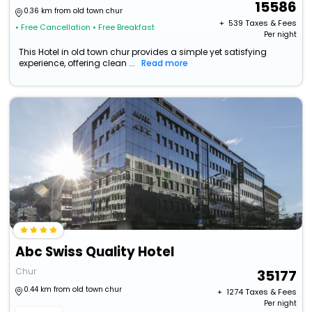
15586
0.36 km from old town chur
+ ₹
539
Taxes & Fees
• Free Cancellation
• Free Breakfast
Per night
This Hotel in old town chur provides a simple yet satisfying
experience, offering clean ...
Read more
Abc Swiss Quality Hotel
Chur
35177
0.44 km from old town chur
+ ₹
1274
Taxes & Fees
Per night