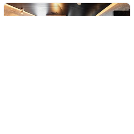
Super Hotel Kirishima Natural Hot Spring
₹ 220167
3 Kokubu Noguchi-Cho
210167
31 km from okuchi
+ ₹
22239
Taxes & Fees
• Free Breakfast
Per night
This 3 Star Hotel in okuchi,japan offers a comfortable and
welcoming stay with essential...
Read more