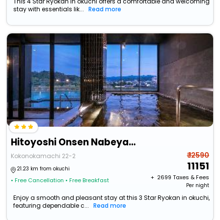
This 4 Star Ryokan in okuchi offers a comfortable and welcoming
stay with essentials lik...
Read more
Hitoyoshi Onsen Nabeyahonkan
₹ 12590
Kokonokamachi 22-2
11151
21.23 km from okuchi
+ ₹
2699
Taxes & Fees
• Free Cancellation
• Free Breakfast
Per night
Enjoy a smooth and pleasant stay at this 3 Star Ryokan in okuchi,
featuring dependable c...
Read more