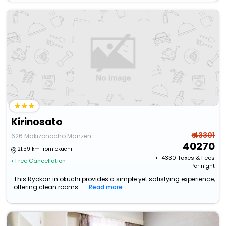
Kirinosato
₹ 43301
626 Makizonocho Manzen
40270
21.59 km from okuchi
+ ₹
4330
Taxes & Fees
• Free Cancellation
Per night
This Ryokan in okuchi provides a simple yet satisfying experience,
offering clean rooms ...
Read more