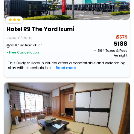
Hotel R9 The Yard Izumi
₹ 5579
Japan>>Izumi
5188
26.07 km from okuchi
+ ₹
564
Taxes & Fees
• Free Cancellation
Per night
This Budget Hotel in okuchi offers a comfortable and welcoming
stay with essentials like...
Read more