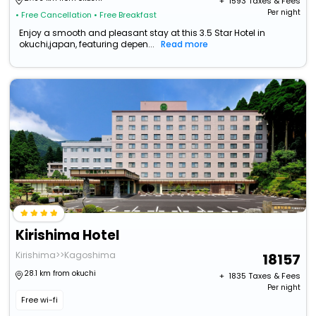
+ ₹
1593
Taxes & Fees
Per night
• Free Cancellation
• Free Breakfast
Enjoy a smooth and pleasant stay at this 3.5 Star Hotel in
okuchi,japan, featuring depen...
Read more
Kirishima Hotel
Kirishima>>Kagoshima
18157
28.1 km from okuchi
+ ₹
1835
Taxes & Fees
Per night
Free wi-fi