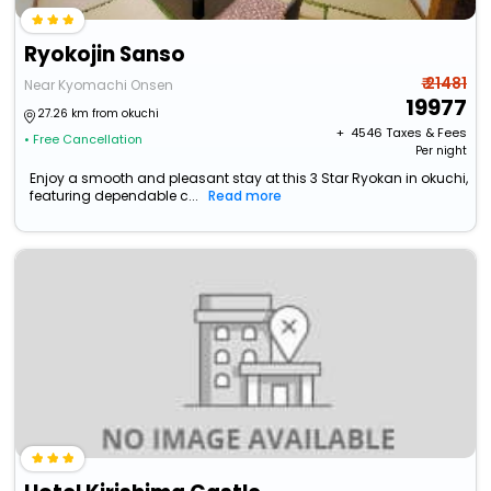
Ryokojin Sanso
₹ 21481
Near Kyomachi Onsen
19977
27.26 km from okuchi
+ ₹
4546
Taxes & Fees
• Free Cancellation
Per night
Enjoy a smooth and pleasant stay at this 3 Star Ryokan in okuchi,
featuring dependable c...
Read more