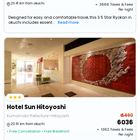
20.41 km from okuchi
+ ₹
3666
Taxes & Fees
Per night
Designed for easy and comfortable travel, this 3.5 Star Ryokan in
okuchi includes essent...
Read more
Hotel Sun Hitoyoshi
₹ 6490
Kumamoto Prefecture>>Hitoyoshi
6036
20.91 km from okuchi
+ ₹
1362
Taxes & Fees
• Free Cancellation
• Free Breakfast
Per night