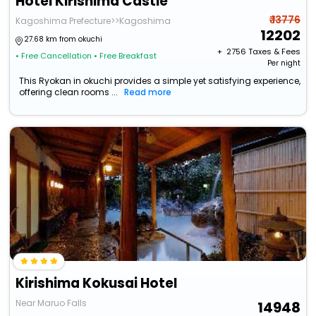
Hotel Kirishima Castle
₹ 13776
Kagoshima Prefecture>>Kagoshima
12202
27.68 km from okuchi
+ ₹
2756
Taxes & Fees
• Free Cancellation
• Free Breakfast
Per night
This Ryokan in okuchi provides a simple yet satisfying experience,
offering clean rooms ...
Read more
Kirishima Kokusai Hotel
Near Maruo Falls
14948