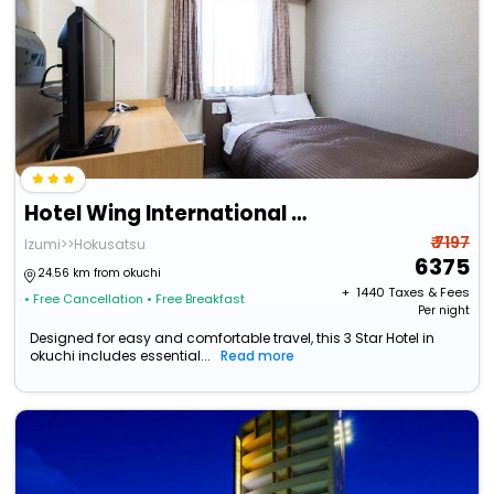
Hotel Wing International Izumi
₹ 7197
Izumi>>Hokusatsu
6375
24.56 km from okuchi
+ ₹
1440
Taxes & Fees
• Free Cancellation
• Free Breakfast
Per night
Designed for easy and comfortable travel, this 3 Star Hotel in
okuchi includes essential...
Read more