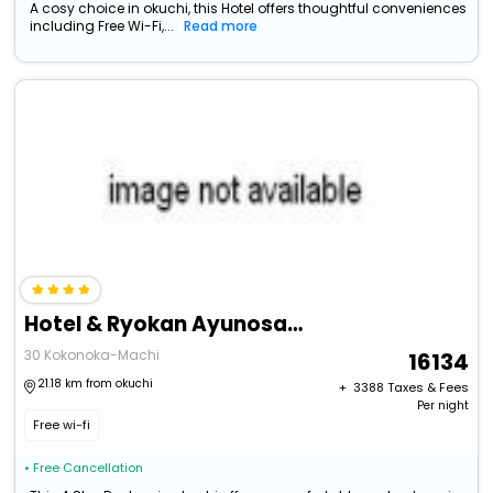
A cosy choice in okuchi, this Hotel offers thoughtful conveniences
including Free Wi-Fi,...
Read more
Hotel & Ryokan Ayunosato
30 Kokonoka-Machi
16134
21.18 km from okuchi
+ ₹
3388
Taxes & Fees
Per night
Free wi-fi
• Free Cancellation