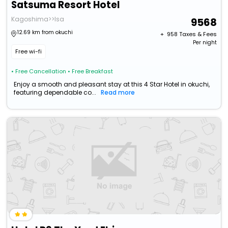
Satsuma Resort Hotel
Kagoshima>>Isa
9568
12.69 km from okuchi
+ ₹
958
Taxes & Fees
Per night
Free wi-fi
• Free Cancellation
• Free Breakfast
Enjoy a smooth and pleasant stay at this 4 Star Hotel in okuchi,
featuring dependable co...
Read more