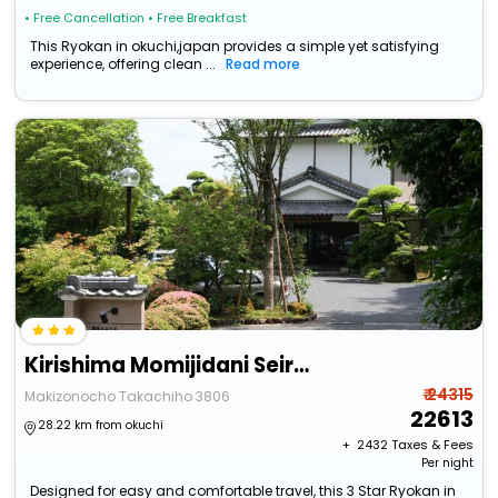
• Free Cancellation
• Free Breakfast
This Ryokan in okuchi,japan provides a simple yet satisfying
experience, offering clean ...
Read more
Kirishima Momijidani Seiryuso
₹ 24315
Makizonocho Takachiho 3806
22613
28.22 km from okuchi
+ ₹
2432
Taxes & Fees
Per night
Designed for easy and comfortable travel, this 3 Star Ryokan in