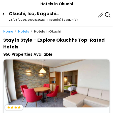
Hotels in Okuchi
Okuchi, Isa, Kagoshima Prefecture, Japan
28/08/2026, 29/08/2026 | 1 Room(s)
|
2 Adult(s)
Home
Hotels
Hotels in Okuchi
Stay in Style – Explore Okuchi’s Top-Rated
Hotels
950 Properties Available