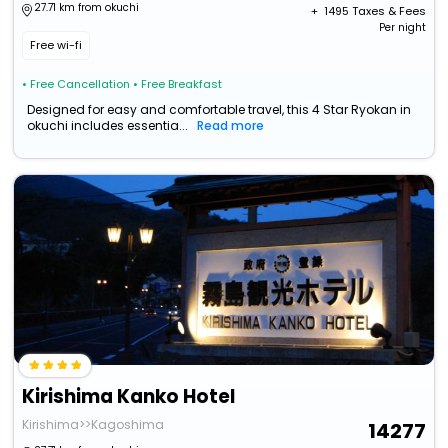
27.71 km from okuchi
+ ₹
1495
Taxes & Fees
Per night
Free wi-fi
• Free Cancellation
• Free Breakfast
Designed for easy and comfortable travel, this 4 Star Ryokan in
okuchi includes essentia...
Read more
Kirishima Kanko Hotel
Kirishima>>Kagoshima
14277