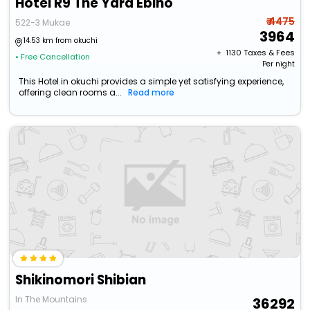
Hotel R9 The Yard Ebino
₹ 4475
522-3 Mukae
3964
14.53 km from okuchi
+ ₹
1130
Taxes & Fees
• Free Cancellation
Per night
This Hotel in okuchi provides a simple yet satisfying experience,
offering clean rooms a...
Read more
Shikinomori Shibian
In The Mountains
36292