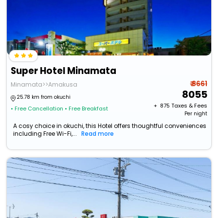
Super Hotel Minamata
₹ 8661
Minamata>>Amakusa
8055
25.78 km from okuchi
+ ₹
875
Taxes & Fees
• Free Cancellation
• Free Breakfast
Per night
A cosy choice in okuchi, this Hotel offers thoughtful conveniences
including Free Wi-Fi,...
Read more