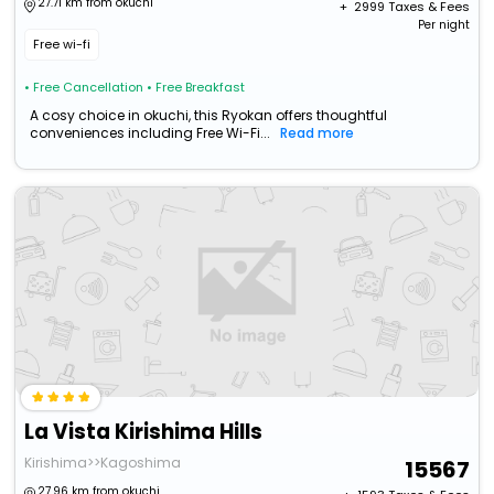
27.71 km from okuchi
+ ₹
2999
Taxes & Fees
Per night
Free wi-fi
• Free Cancellation
• Free Breakfast
A cosy choice in okuchi, this Ryokan offers thoughtful
conveniences including Free Wi-Fi...
Read more
La Vista Kirishima Hills
Kirishima>>Kagoshima
15567
27.96 km from okuchi