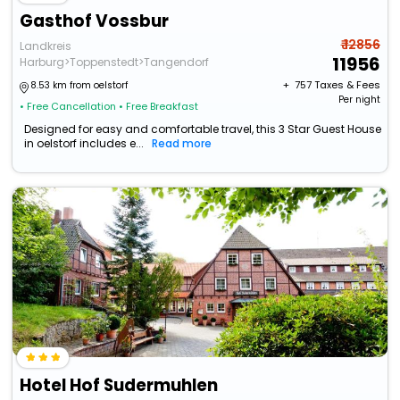
Gasthof Vossbur
₹ 12856
Landkreis
11956
Harburg>Toppenstedt>Tangendorf
+ ₹
757
Taxes & Fees
8.53 km from oelstorf
Per night
• Free Cancellation
• Free Breakfast
Designed for easy and comfortable travel, this 3 Star Guest House
in oelstorf includes e...
Read more
Hotel Hof Sudermuhlen