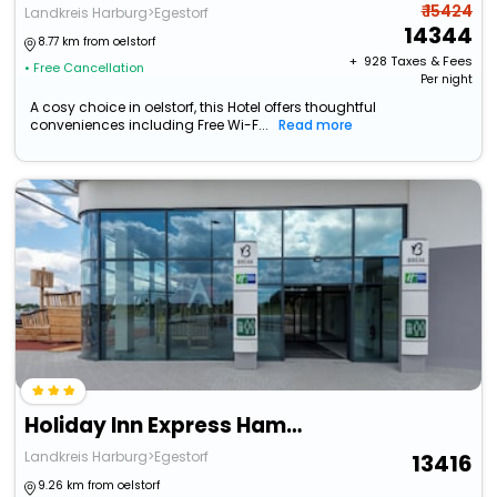
₹ 15424
Landkreis Harburg>Egestorf
14344
8.77 km from oelstorf
+ ₹
928
Taxes & Fees
• Free Cancellation
Per night
A cosy choice in oelstorf, this Hotel offers thoughtful
conveniences including Free Wi-F...
Read more
Holiday Inn Express Hamburg South A7 As42, An Ihg Hotel
Landkreis Harburg>Egestorf
13416
9.26 km from oelstorf