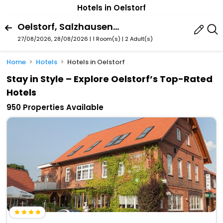
Hotels in Oelstorf
Oelstorf, Salzhausen, Lower Saxony, Germany
27/08/2026, 28/08/2026 | 1 Room(s)
|
2 Adult(s)
Home
Hotels
Hotels in Oelstorf
Stay in Style – Explore Oelstorf’s Top-Rated
Hotels
950 Properties Available