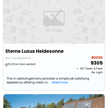
Sterne Luxus Heidesonne
₹ 10005
Am Turnierplatz 6
9305
15.29 km from oelstorf
+ ₹
421
Taxes & Fees
Per night
This in oelstorf,germany provides a simple yet satisfying
experience, offering clean ro...
Read more