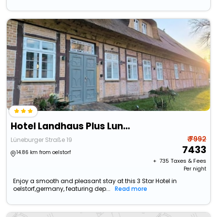
Hotel Landhaus Plus Luneburg
₹ 7992
Lüneburger Straße 19
7433
14.86 km from oelstorf
+ ₹
735
Taxes & Fees
Per night
Enjoy a smooth and pleasant stay at this 3 Star Hotel in
oelstorf,germany, featuring dep...
Read more