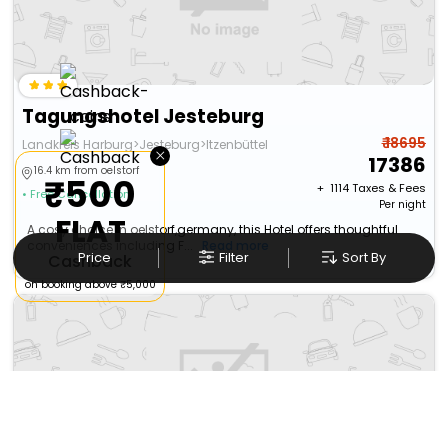
Tagungshotel Jesteburg
₹ 18695
Landkreis Harburg>Jesteburg>Itzenbüttel
×
17386
16.4 km from oelstorf
₹500
+ ₹
1114
Taxes & Fees
• Free Cancellation
Per night
FLAT
A cosy choice in oelstorf,germany, this Hotel offers thoughtful
conveniences including F...
Read more
Price
Filter
Sort By
Cashback
on booking above ₹5,000