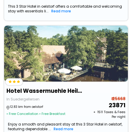
This 3 Star Hotel in oelstorf offers a comfortable and welcoming
stay with essentials li...
Read more
Hotel Wassermuehle Heiligenthal
₹ 25668
In Suedergellersen
23871
12.83 km from oelstorf
+ ₹
1511
Taxes & Fees
• Free Cancellation
• Free Breakfast
Per night
Enjoy a smooth and pleasant stay at this 3 Star Hotel in oelstorf,
featuring dependable ...
Read more