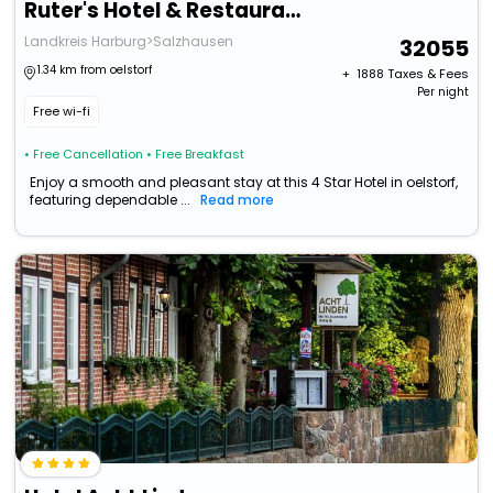
Ruter's Hotel & Restaurant
Landkreis Harburg>Salzhausen
32055
1.34 km from oelstorf
+ ₹
1888
Taxes & Fees
Per night
Free wi-fi
• Free Cancellation
• Free Breakfast
Enjoy a smooth and pleasant stay at this 4 Star Hotel in oelstorf,
featuring dependable ...
Read more