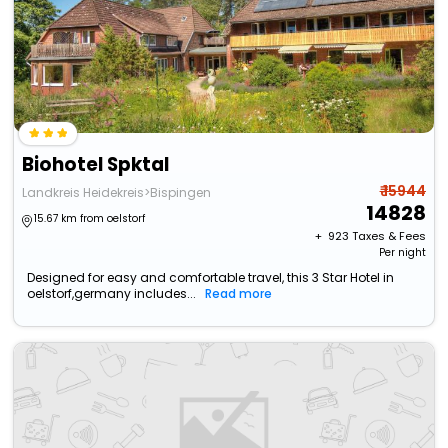
Biohotel Spktal
₹ 15944
Landkreis Heidekreis>Bispingen
14828
15.67 km from oelstorf
+ ₹
923
Taxes & Fees
Per night
Designed for easy and comfortable travel, this 3 Star Hotel in
oelstorf,germany includes...
Read more