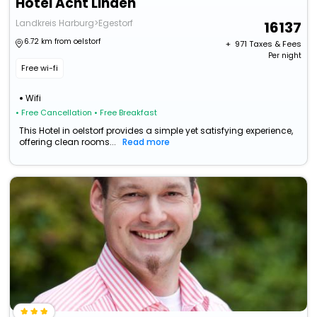
Hotel Acht Linden
Landkreis Harburg>Egestorf
16137
6.72 km from oelstorf
+ ₹
971
Taxes & Fees
Per night
Free wi-fi
Wifi
• Free Cancellation
• Free Breakfast
This Hotel in oelstorf provides a simple yet satisfying experience,
offering clean rooms...
Read more